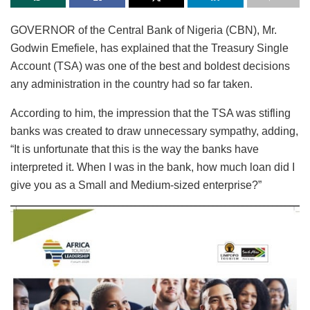
GOVERNOR of the Central Bank of Nigeria (CBN), Mr.
Godwin Emefiele, has explained that the Treasury Single
Account (TSA) was one of the best and boldest decisions
any administration in the country had so far taken.
According to him, the impression that the TSA was stifling
banks was created to draw unnecessary sympathy, adding,
“It is unfortunate that this is the way the banks have
interpreted it. When I was in the bank, how much loan did I
give you as a Small and Medium-sized enterprise?”