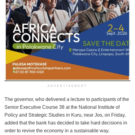
ADVERTISEMENT
The governor, who delivered a lecture to participants of the
Senior Executive Course 38 at the National Institute of
Policy and Strategic Studies in Kuru, near Jos, on Friday,
added that the bank has decided to take hard decisions in
order to revive the economy in a sustainable way.