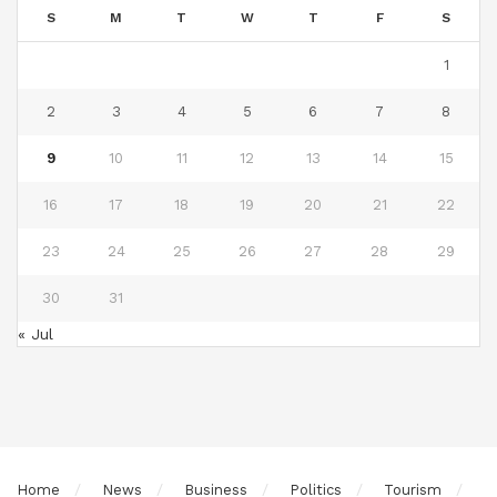
S
M
T
W
T
F
S
1
2
3
4
5
6
7
8
9
10
11
12
13
14
15
16
17
18
19
20
21
22
23
24
25
26
27
28
29
30
31
« Jul
Home
News
Business
Politics
Tourism