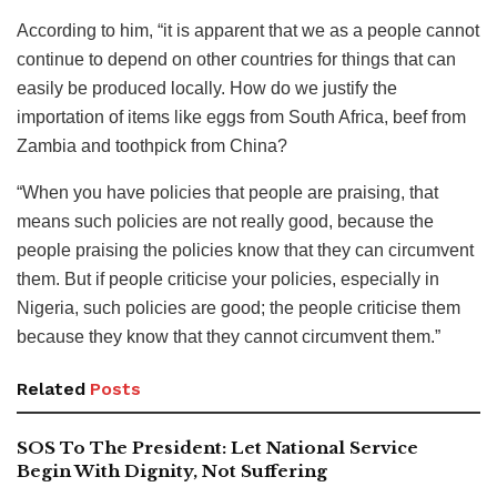
According to him, “it is apparent that we as a people cannot
continue to depend on other countries for things that can
easily be produced locally. How do we justify the
importation of items like eggs from South Africa, beef from
Zambia and toothpick from China?
“When you have policies that people are praising, that
means such policies are not really good, because the
people praising the policies know that they can circumvent
them. But if people criticise your policies, especially in
Nigeria, such policies are good; the people criticise them
because they know that they cannot circumvent them.”
Related
Posts
SOS To The President: Let National Service
Begin With Dignity, Not Suffering