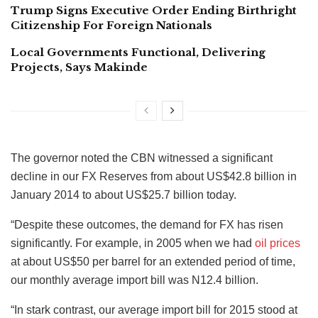
Trump Signs Executive Order Ending Birthright
Citizenship For Foreign Nationals
Local Governments Functional, Delivering
Projects, Says Makinde
The governor noted the CBN witnessed a significant
decline in our FX Reserves from about US$42.8 billion in
January 2014 to about US$25.7 billion today.
“Despite these outcomes, the demand for FX has risen
significantly. For example, in 2005 when we had
oil prices
at about US$50 per barrel for an extended period of time,
our monthly average import bill was N12.4 billion.
“In stark contrast, our average import bill for 2015 stood at