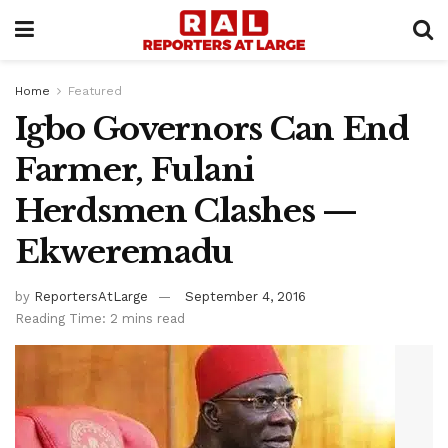
Home
Featured
Igbo Governors Can End
Farmer, Fulani
Herdsmen Clashes —
Ekweremadu
by
ReportersAtLarge
September 4, 2016
Reading Time: 2 mins read