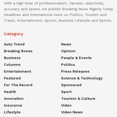
With a high level of professionalism, fairness, objectivity,
accuracy and speed, we publish Breaking News Nigeria Today
Headlines and International news on Politics, Tourism and
Travel, Entertainment, Sports, Business Lifestyle and Sports.
Category
Auto Trend
News
Breaking Bones
Opinion
Business
People & Events
Columns
Politics
Entertainment
Press Releases
Featured
Science & Technology
For The Record
Sponsored
Health
Sport
Innovation
Tourism & Culture
Insurance
Video
Lifestyle
Video News