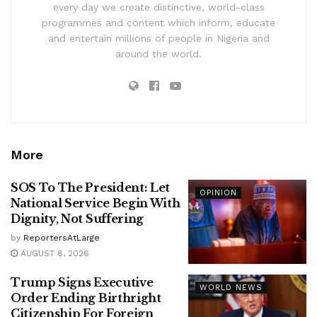
every day we create distinctive, world-class
programmes and content which inform, educate
and entertain millions of people in Nigeria and
around the world.
More
SOS To The President: Let
OPINION
National Service Begin With
Dignity, Not Suffering
by
ReportersAtLarge
AUGUST 8, 2026
Trump Signs Executive
WORLD NEWS
Order Ending Birthright
Citizenship For Foreign