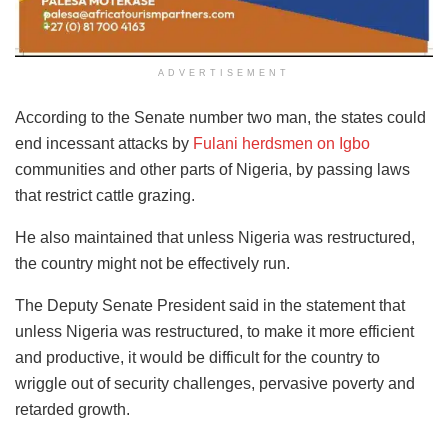
ADVERTISEMENT
According to the Senate number two man, the states could
end incessant attacks by
Fulani herdsmen on Igbo
communities and other parts of Nigeria, by passing laws
that restrict cattle grazing.
He also maintained that unless Nigeria was restructured,
the country might not be effectively run.
The Deputy Senate President said in the statement that
unless Nigeria was restructured, to make it more efficient
and productive, it would be difficult for the country to
wriggle out of security challenges, pervasive poverty and
retarded growth.