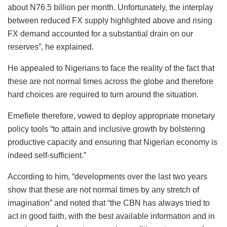
about N76.5 billion per month. Unfortunately, the interplay
between reduced FX supply highlighted above and rising
FX demand accounted for a substantial drain on our
reserves”, he explained.
He appealed to Nigerians to face the reality of the fact that
these are not normal times across the globe and therefore
hard choices are required to turn around the situation.
Emefiele therefore, vowed to deploy appropriate monetary
policy tools “to attain and inclusive growth by bolstering
productive capacity and ensuring that Nigerian economy is
indeed self-sufficient.”
According to him, “developments over the last two years
show that these are not normal times by any stretch of
imagination” and noted that “the CBN has always tried to
act in good faith, with the best available information and in