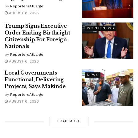
by
ReportersAtLarge
AUGUST 8, 2026
Trump Signs Executive
WORLD NEWS
Order Ending Birthright
Citizenship For Foreign
Nationals
by
ReportersAtLarge
AUGUST 6, 2026
Local Governments
NEWS
Functional, Delivering
Projects, Says Makinde
by
ReportersAtLarge
AUGUST 6, 2026
LOAD MORE