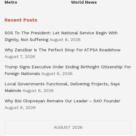
Metro
World News
Recent Posts
SOS To The President: Let National Service Begin With
Dignity, Not Suffering
August 8, 2026
Why Zanzibar Is The Perfect Stop For ATPSA Roadshow
August 7, 2026
Trump Signs Executive Order Ending Birthright Citizenship For
Foreign Nationals
August 6, 2026
Local Governments Functional, Delivering Projects, Says
Makinde
August 6, 2026
Why Bisi Olopoeyan Remains Our Leader – SAO Founder
August 6, 2026
AUGUST 2026