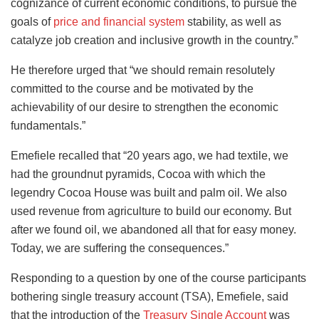
cognizance of current economic conditions, to pursue the
goals of
price and financial system
stability, as well as
catalyze job creation and inclusive growth in the country.”
He therefore urged that “we should remain resolutely
committed to the course and be motivated by the
achievability of our desire to strengthen the economic
fundamentals.”
Emefiele recalled that “20 years ago, we had textile, we
had the groundnut pyramids, Cocoa with which the
legendry Cocoa House was built and palm oil. We also
used revenue from agriculture to build our economy. But
after we found oil, we abandoned all that for easy money.
Today, we are suffering the consequences.”
Responding to a question by one of the course participants
bothering single treasury account (TSA), Emefiele, said
that the introduction of the
Treasury Single Account
was