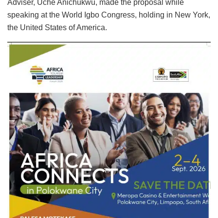
Adviser, Uche Anichukwu, made the proposal while
speaking at the World Igbo Congress, holding in New York,
the United States of America.