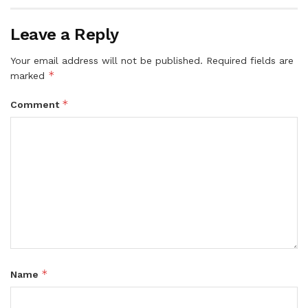
Leave a Reply
Your email address will not be published.
Required fields are
*
marked
*
Comment
*
Name