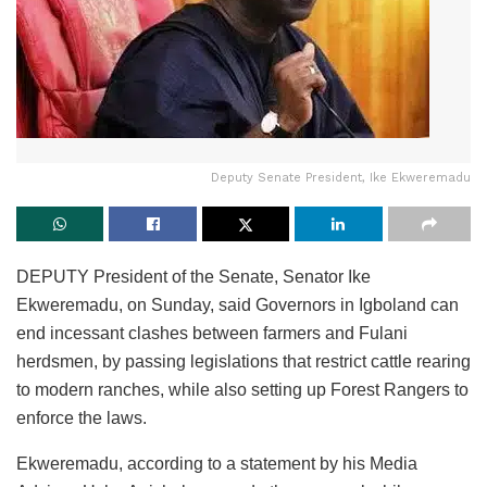
Deputy Senate President, Ike Ekweremadu
DEPUTY President of the Senate, Senator Ike
Ekweremadu, on Sunday, said Governors in Igboland can
end incessant clashes between farmers and Fulani
herdsmen, by passing legislations that restrict cattle rearing
to modern ranches, while also setting up Forest Rangers to
enforce the laws.
Ekweremadu, according to a statement by his Media