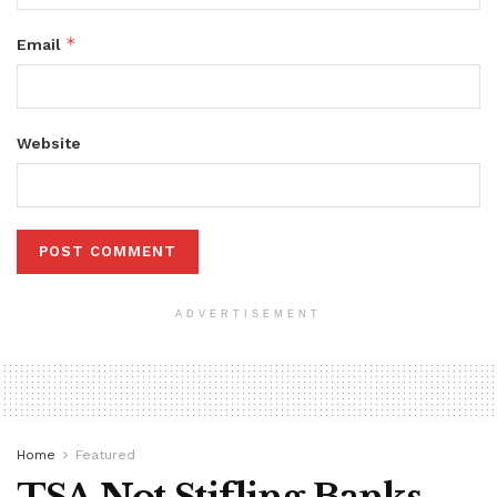
*
Email
Website
ADVERTISEMENT
Home
Featured