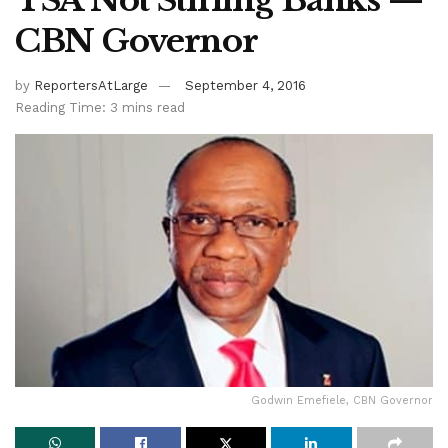
TSA Not Stifling Banks —
CBN Governor
by
ReportersAtLarge
September 4, 2016
Reading Time: 3 mins read
Godwin Emefiele, CBN Governor