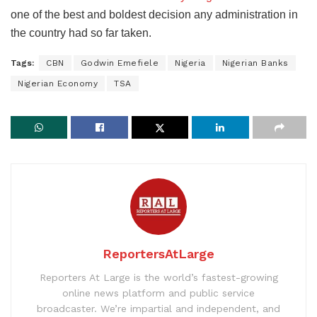
one of the best and boldest decision any administration in
the country had so far taken.
Tags:
CBN
Godwin Emefiele
Nigeria
Nigerian Banks
Nigerian Economy
TSA
ReportersAtLarge
Reporters At Large is the world’s fastest-growing
online news platform and public service
broadcaster. We’re impartial and independent, and