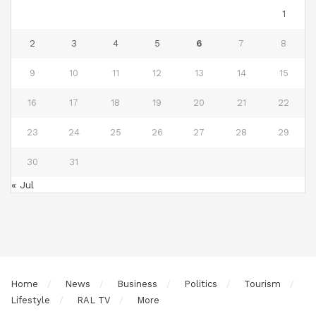
1
2
3
4
5
6
7
8
9
10
11
12
13
14
15
16
17
18
19
20
21
22
23
24
25
26
27
28
29
30
31
« Jul
Home
News
Business
Politics
Tourism
Lifestyle
RAL TV
More