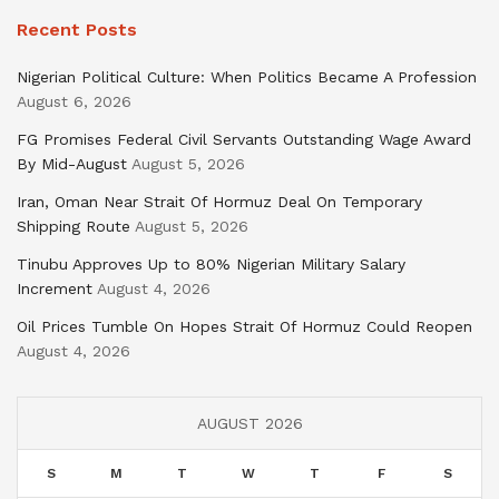
Recent Posts
Nigerian Political Culture: When Politics Became A Profession
August 6, 2026
FG Promises Federal Civil Servants Outstanding Wage Award
By Mid-August
August 5, 2026
Iran, Oman Near Strait Of Hormuz Deal On Temporary
Shipping Route
August 5, 2026
Tinubu Approves Up to 80% Nigerian Military Salary
Increment
August 4, 2026
Oil Prices Tumble On Hopes Strait Of Hormuz Could Reopen
August 4, 2026
AUGUST 2026
S
M
T
W
T
F
S