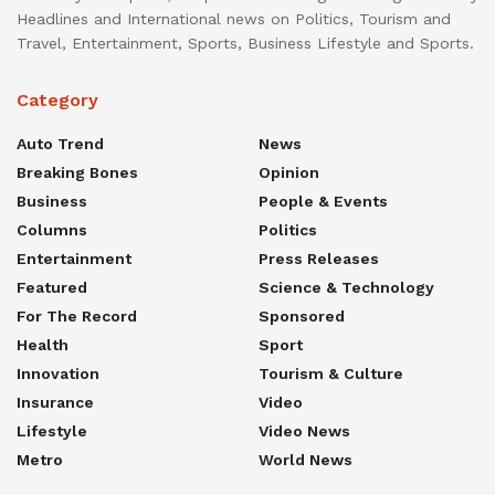
Headlines and International news on Politics, Tourism and
Travel, Entertainment, Sports, Business Lifestyle and Sports.
Category
Auto Trend
News
Breaking Bones
Opinion
Business
People & Events
Columns
Politics
Entertainment
Press Releases
Featured
Science & Technology
For The Record
Sponsored
Health
Sport
Innovation
Tourism & Culture
Insurance
Video
Lifestyle
Video News
Metro
World News