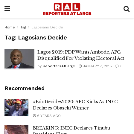
Home
Tag
Lagosians Decide
Tag:
Lagosians Decide
Lagos 2019: PDP Wants Ambode, APC
Disqualified For Violating Electoral Act
by
ReportersAtLarge
JANUARY 7, 2018
0
Recommended
#EdoDecides2020: APC Kicks As INEC
Declares Obaseki Winner
6 YEARS AGO
BREAKING: INEC Declares Tinubu