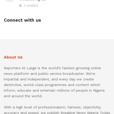
0 SHARES
Connect with us
About Us
Reporters At Large is the world’s fastest-growing online
news platform and public service broadcaster. We’re
impartial and independent, and every day we create
distinctive, world-class programmes and content which
inform, educate and entertain millions of people in Nigeria
and around the world.
With a high level of professionalism, fairness, objectivity,
accuracy and speed, we publish Breaking News Nigeria Today