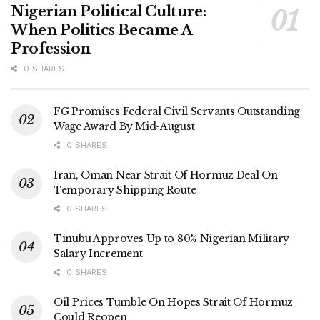
Nigerian Political Culture:
When Politics Became A
Profession
0 SHARES
FG Promises Federal Civil Servants Outstanding
Wage Award By Mid-August
0 SHARES
Iran, Oman Near Strait Of Hormuz Deal On
Temporary Shipping Route
0 SHARES
Tinubu Approves Up to 80% Nigerian Military
Salary Increment
0 SHARES
Oil Prices Tumble On Hopes Strait Of Hormuz
Could Reopen