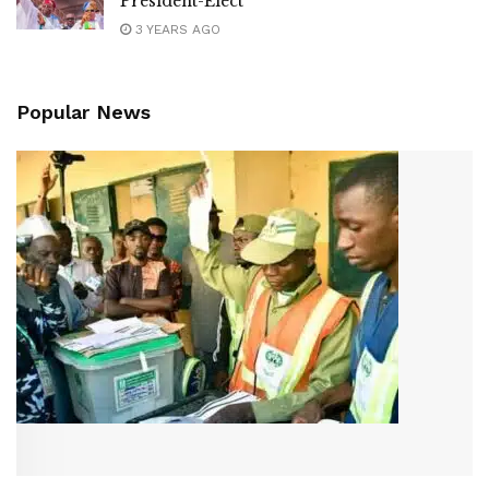
President-Elect
3 YEARS AGO
Popular News