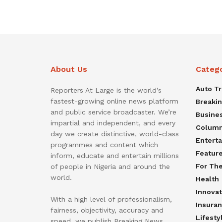
About Us
Categ
Auto T
Reporters At Large is the world’s
fastest-growing online news platform
Breaki
and public service broadcaster. We’re
Busine
impartial and independent, and every
Colum
day we create distinctive, world-class
Entert
programmes and content which
Featur
inform, educate and entertain millions
For Th
of people in Nigeria and around the
world.
Health
Innovat
With a high level of professionalism,
Insura
fairness, objectivity, accuracy and
Lifesty
speed, we publish Breaking News