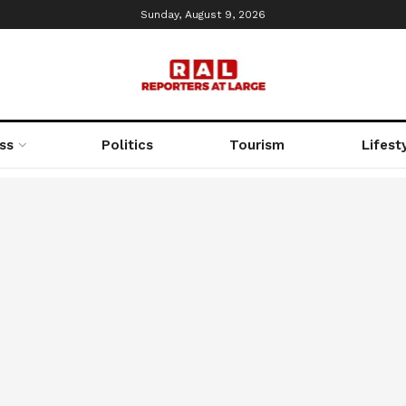
Sunday, August 9, 2026
ss
Politics
Tourism
Lifest