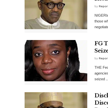
by
Repor
NIGERIA
those wh
negotiat
FG T
Seiz
by
Repor
THE Fede
agencies
seized ..
Disc
Disc