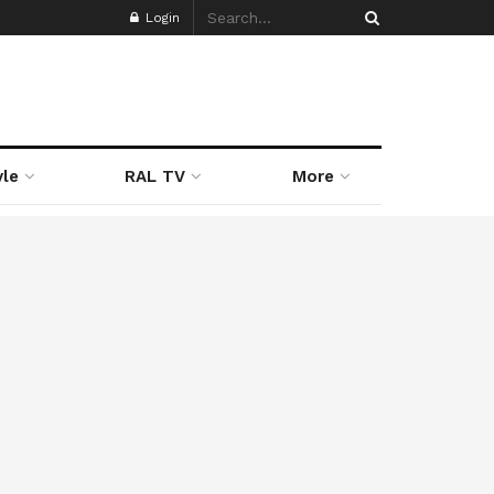
Login
yle
RAL TV
More