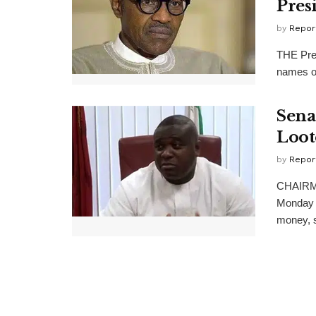
Pres
by
Repor
THE Pres
names of
Sena
Loot
by
Repor
CHAIRMA
Monday a
money, s