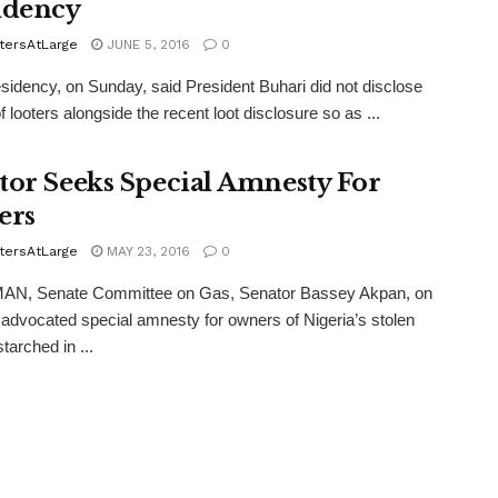
idency
tersAtLarge
JUNE 5, 2016
0
idency, on Sunday, said President Buhari did not disclose
 looters alongside the recent loot disclosure so as ...
tor Seeks Special Amnesty For
ers
tersAtLarge
MAY 23, 2016
0
N, Senate Committee on Gas, Senator Bassey Akpan, on
dvocated special amnesty for owners of Nigeria’s stolen
tarched in ...