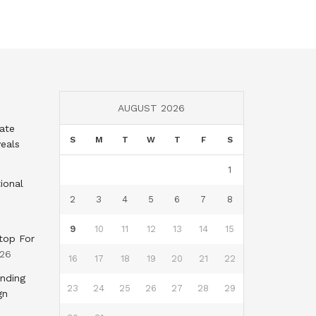
AUGUST 2026
tate
S
M
T
W
T
F
S
eals
1
ional
2
3
4
5
6
7
8
9
10
11
12
13
14
15
top For
026
16
17
18
19
20
21
22
nding
23
24
25
26
27
28
29
gn