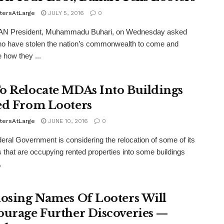
tersAtLarge
JULY 5, 2016
0
N President, Muhammadu Buhari, on Wednesday asked
o have stolen the nation’s commonwealth to come and
e how they ...
o Relocate MDAs Into Buildings
ed From Looters
tersAtLarge
JUNE 10, 2016
0
ral Government is considering the relocation of some of its
 that are occupying rented properties into some buildings
.
losing Names Of Looters Will
ourage Further Discoveries —