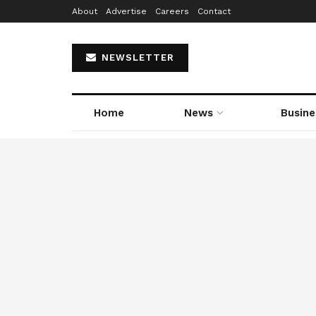
About
Advertise
Careers
Contact
NEWSLETTER
Home
News
Busine