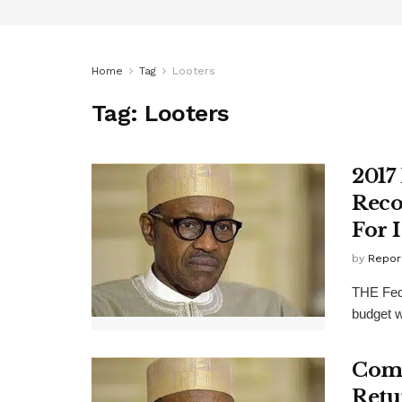
Home
Tag
Looters
Tag:
Looters
2017
Reco
For 
by
Repor
THE Fede
budget w
Come
Retu