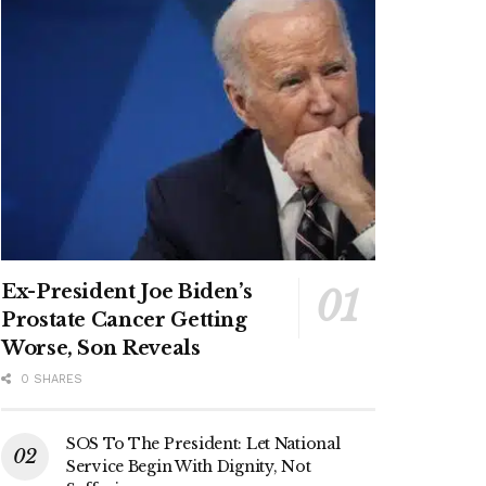
Ex-President Joe Biden’s
Prostate Cancer Getting
Worse, Son Reveals
0 SHARES
SOS To The President: Let National
Service Begin With Dignity, Not