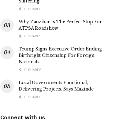
Suffering
0 SHARES
Why Zanzibar Is The Perfect Stop For
ATPSA Roadshow
0 SHARES
Trump Signs Executive Order Ending
Birthright Citizenship For Foreign
Nationals
0 SHARES
Local Governments Functional,
Delivering Projects, Says Makinde
0 SHARES
Connect with us