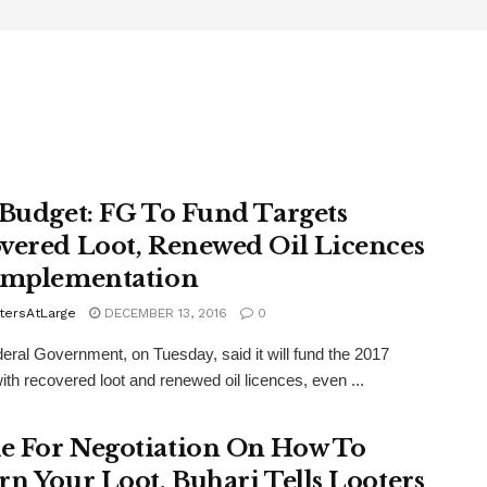
 Budget: FG To Fund Targets
vered Loot, Renewed Oil Licences
Implementation
tersAtLarge
DECEMBER 13, 2016
0
ral Government, on Tuesday, said it will fund the 2017
ith recovered loot and renewed oil licences, even ...
 For Negotiation On How To
rn Your Loot, Buhari Tells Looters