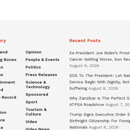
ory
Recent Posts
rend
Opinion
Ex-President Joe Biden’s Pros
Cancer Getting Worse, Son Rev
ng Bones
People & Events
August 9, 2026
ss
Politics
ns
Press Releases
SOS To The President: Let Nat
Service Begin With Dignity, Not
ainment
Science &
Technology
Suffering
August 8, 2026
ed
Sponsored
e Record
Why Zanzibar Is The Perfect S
Sport
ATPSA Roadshow
August 7, 2
Tourism &
ion
Culture
Trump Signs Executive Order E
nce
Birthright Citizenship For Forei
Video
Nationals
August 6, 2026
le
Video News