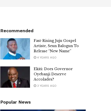
Recommended
Fast-Rising Juju Gospel
Artiste, Seun Balogun To
Release “New Name”
4 YEARS AGO
Ekiti: Does Governor
Oyebanji Deserve
Accolades?
3 YEARS AGO
Popular News