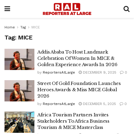
Home
Tag
MICE
Tag:
MICE
Addis Ababa To Host Landmark
Celebration Of Women In MICE &
Golden Experience Awards In 2026
by
ReportersAtLarge
DECEMBER 9, 2025
0
Street Of Gold Foundation Launches
Heroes Awards & Miss MICE Global
2026
by
ReportersAtLarge
DECEMBER 5, 2025
0
Africa Tourism Partners Invites
Stakeholders To Africa Business
Tourism & MICE Masterclass