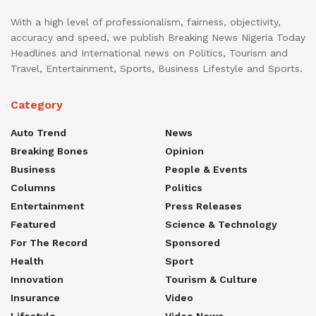
With a high level of professionalism, fairness, objectivity,
accuracy and speed, we publish Breaking News Nigeria Today
Headlines and International news on Politics, Tourism and
Travel, Entertainment, Sports, Business Lifestyle and Sports.
Category
Auto Trend
News
Breaking Bones
Opinion
Business
People & Events
Columns
Politics
Entertainment
Press Releases
Featured
Science & Technology
For The Record
Sponsored
Health
Sport
Innovation
Tourism & Culture
Insurance
Video
Lifestyle
Video News