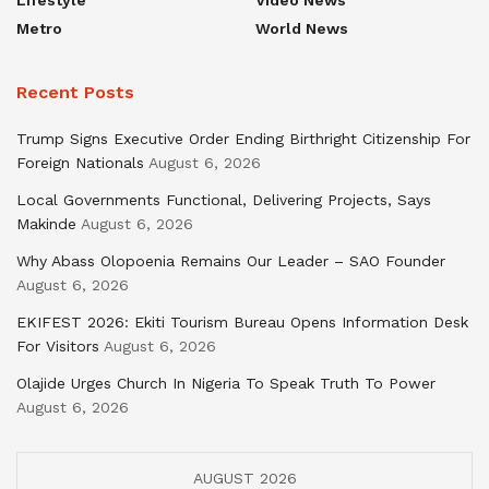
Metro
World News
Recent Posts
Trump Signs Executive Order Ending Birthright Citizenship For
Foreign Nationals
August 6, 2026
Local Governments Functional, Delivering Projects, Says
Makinde
August 6, 2026
Why Abass Olopoenia Remains Our Leader – SAO Founder
August 6, 2026
EKIFEST 2026: Ekiti Tourism Bureau Opens Information Desk
For Visitors
August 6, 2026
Olajide Urges Church In Nigeria To Speak Truth To Power
August 6, 2026
AUGUST 2026