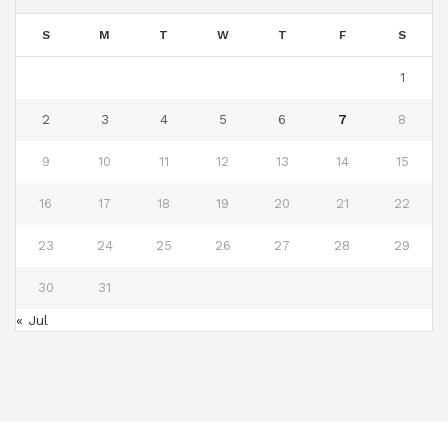
S
M
T
W
T
F
S
1
2
3
4
5
6
7
8
9
10
11
12
13
14
15
16
17
18
19
20
21
22
23
24
25
26
27
28
29
30
31
« Jul