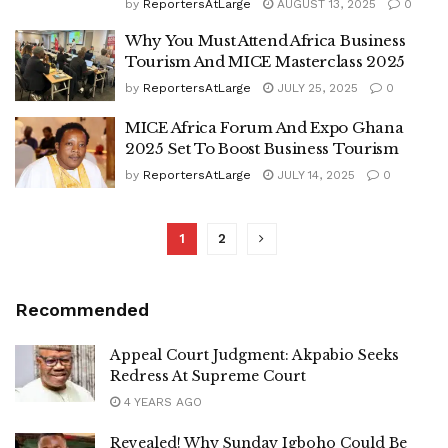
by
ReportersAtLarge
AUGUST 13, 2025
0
Why You Must Attend Africa Business
Tourism And MICE Masterclass 2025
by
ReportersAtLarge
JULY 25, 2025
0
MICE Africa Forum And Expo Ghana
2025 Set To Boost Business Tourism
by
ReportersAtLarge
JULY 14, 2025
0
1
2
Recommended
Appeal Court Judgment: Akpabio Seeks
Redress At Supreme Court
4 YEARS AGO
Revealed! Why Sunday Igboho Could Be