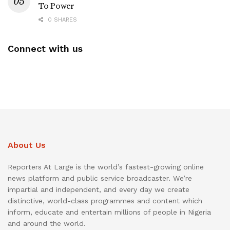
To Power
0 SHARES
Connect with us
About Us
Reporters At Large is the world’s fastest-growing online
news platform and public service broadcaster. We’re
impartial and independent, and every day we create
distinctive, world-class programmes and content which
inform, educate and entertain millions of people in Nigeria
and around the world.