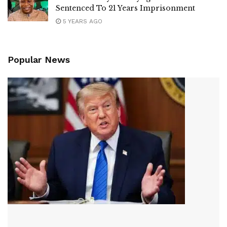
Sentenced To 21 Years Imprisonment
5 YEARS AGO
Popular News