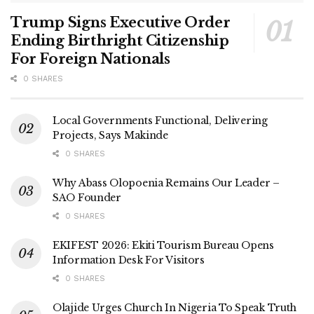
Trump Signs Executive Order
Ending Birthright Citizenship
For Foreign Nationals
0 SHARES
Local Governments Functional, Delivering
Projects, Says Makinde
0 SHARES
Why Abass Olopoenia Remains Our Leader –
SAO Founder
0 SHARES
EKIFEST 2026: Ekiti Tourism Bureau Opens
Information Desk For Visitors
0 SHARES
Olajide Urges Church In Nigeria To Speak Truth