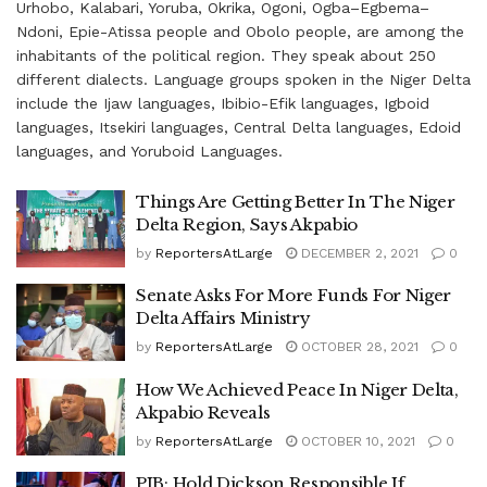
Urhobo, Kalabari, Yoruba, Okrika, Ogoni, Ogba–Egbema–
Ndoni, Epie-Atissa people and Obolo people, are among the
inhabitants of the political region. They speak about 250
different dialects. Language groups spoken in the Niger Delta
include the Ijaw languages, Ibibio-Efik languages, Igboid
languages, Itsekiri languages, Central Delta languages, Edoid
languages, and Yoruboid Languages.
Things Are Getting Better In The Niger
Delta Region, Says Akpabio
by
ReportersAtLarge
DECEMBER 2, 2021
0
Senate Asks For More Funds For Niger
Delta Affairs Ministry
by
ReportersAtLarge
OCTOBER 28, 2021
0
How We Achieved Peace In Niger Delta,
Akpabio Reveals
by
ReportersAtLarge
OCTOBER 10, 2021
0
PIB: Hold Dickson Responsible If