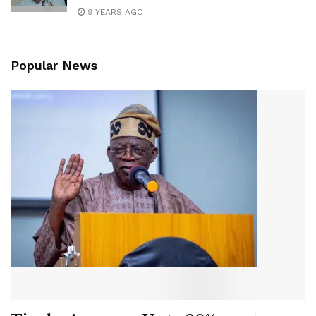
9 YEARS AGO
Popular News