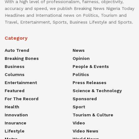
With a high level of professionalism, fairness, objectivity,
accuracy and speed, we publish Breaking News Nigeria Today
Headlines and International news on Politics, Tourism and
Travel, Entertainment, Sports, Business Lifestyle and Sports.
Category
Auto Trend
News
Breaking Bones
Opinion
Business
People & Events
Columns
Politics
Entertainment
Press Releases
Featured
Science & Technology
For The Record
Sponsored
Health
Sport
Innovation
Tourism & Culture
Insurance
Video
Lifestyle
Video News