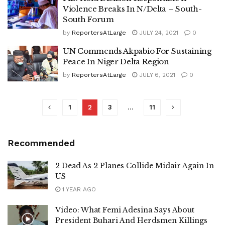
Violence Breaks In N/Delta – South-
South Forum
by
ReportersAtLarge
JULY 24, 2021
0
UN Commends Akpabio For Sustaining
Peace In Niger Delta Region
by
ReportersAtLarge
JULY 6, 2021
0
1
2
3
…
11
Recommended
2 Dead As 2 Planes Collide Midair Again In
US
1 YEAR AGO
Video: What Femi Adesina Says About
President Buhari And Herdsmen Killings