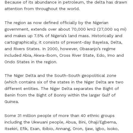
Because of its abundance in petroleum, the delta has drawn
attention from throughout the world.
The region as now defined officially by the Nigerian
government, extends over about 70,000 km2 (27,000 sq mi)
and makes up 7.5% of Nigeria’s land mass. Historically and
cartographically, it consists of present-day Bayelsa, Delta,
and Rivers States. In 2000, however, Obasanjo’s regime
included Abia, Akwa-Ibom, Cross River State, Edo, Imo and
Ondo States in the region.
The Niger Delta and the South-South geopolitical zone
(which contains six of the states in the Niger Delta are two
different entities. The Niger Delta separates the Bight of
Benin from the Bight of Bonny within the larger Gulf of
Guinea.
Some 31 million people of more than 40 ethnic groups
including the Ukwuani people, Abua, Bini, Ohaji/Egbema,
Itsekiri, Efik, Esan, Ibibio, Annang, Oron, Ijaw, Igbo, Isoko,