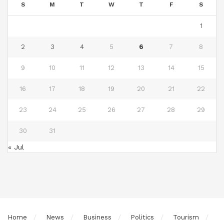
S
M
T
W
T
F
S
1
2
3
4
5
6
7
8
9
10
11
12
13
14
15
16
17
18
19
20
21
22
23
24
25
26
27
28
29
30
31
« Jul
Home
News
Business
Politics
Tourism