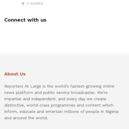
0 SHARES
Connect with us
About Us
Reporters At Large is the world’s fastest-growing online
news platform and public service broadcaster. We’re
impartial and independent, and every day we create
distinctive, world-class programmes and content which
inform, educate and entertain millions of people in Nigeria
and around the world.