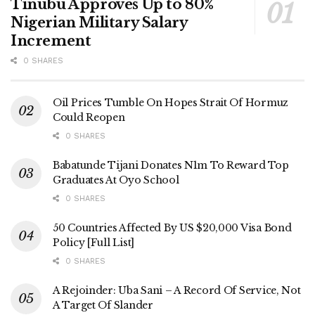
Tinubu Approves Up to 80%
Nigerian Military Salary
Increment
0 SHARES
Oil Prices Tumble On Hopes Strait Of Hormuz
Could Reopen
0 SHARES
Babatunde Tijani Donates N1m To Reward Top
Graduates At Oyo School
0 SHARES
50 Countries Affected By US $20,000 Visa Bond
Policy [Full List]
0 SHARES
A Rejoinder: Uba Sani – A Record Of Service, Not
A Target Of Slander