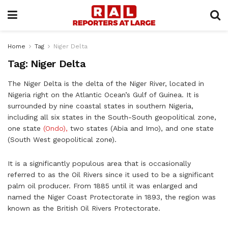
Home
Tag
Niger Delta
Tag:
Niger Delta
The Niger Delta is the delta of the Niger River, located in
Nigeria right on the Atlantic Ocean’s Gulf of Guinea. It is
surrounded by nine coastal states in southern Nigeria,
including all six states in the South-South geopolitical zone,
one state
(Ondo),
two states (Abia and Imo), and one state
(South West geopolitical zone).
It is a significantly populous area that is occasionally
referred to as the Oil Rivers since it used to be a significant
palm oil producer. From 1885 until it was enlarged and
named the Niger Coast Protectorate in 1893, the region was
known as the British Oil Rivers Protectorate.