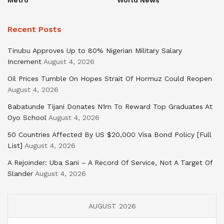
Metro
World News
Recent Posts
Tinubu Approves Up to 80% Nigerian Military Salary
Increment
August 4, 2026
Oil Prices Tumble On Hopes Strait Of Hormuz Could Reopen
August 4, 2026
Babatunde Tijani Donates N1m To Reward Top Graduates At
Oyo School
August 4, 2026
50 Countries Affected By US $20,000 Visa Bond Policy [Full
List]
August 4, 2026
A Rejoinder: Uba Sani – A Record Of Service, Not A Target Of
Slander
August 4, 2026
AUGUST 2026