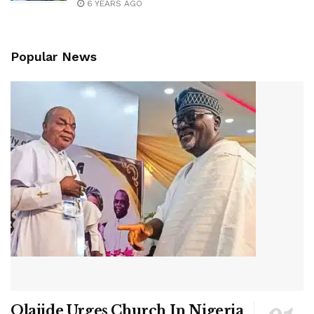
6 YEARS AGO
Popular News
Olajide Urges Church In Nigeria