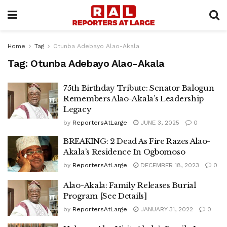
Home
Tag
Otunba Adebayo Alao-Akala
Tag:
Otunba Adebayo Alao-Akala
75th Birthday Tribute: Senator Balogun
Remembers Alao-Akala’s Leadership
Legacy
by
ReportersAtLarge
JUNE 3, 2025
0
BREAKING: 2 Dead As Fire Razes Alao-
Akala’s Residence In Ogbomoso
by
ReportersAtLarge
DECEMBER 18, 2023
0
Alao-Akala: Family Releases Burial
Program [See Details]
by
ReportersAtLarge
JANUARY 31, 2022
0