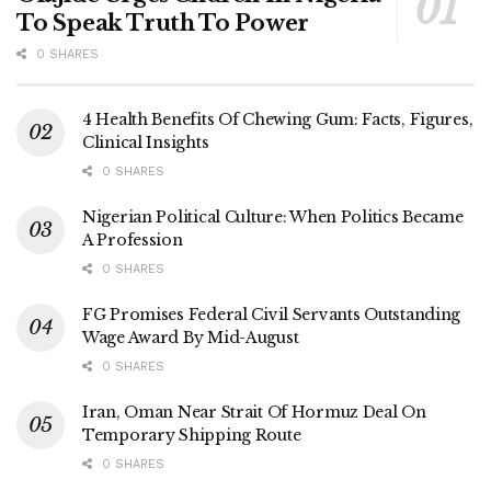
To Speak Truth To Power
0 SHARES
4 Health Benefits Of Chewing Gum: Facts, Figures,
Clinical Insights
0 SHARES
Nigerian Political Culture: When Politics Became
A Profession
0 SHARES
FG Promises Federal Civil Servants Outstanding
Wage Award By Mid-August
0 SHARES
Iran, Oman Near Strait Of Hormuz Deal On
Temporary Shipping Route
0 SHARES