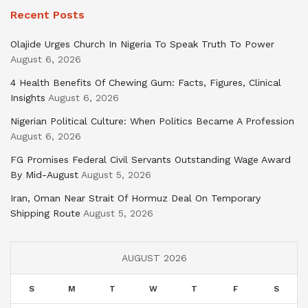
Recent Posts
Olajide Urges Church In Nigeria To Speak Truth To Power
August 6, 2026
4 Health Benefits Of Chewing Gum: Facts, Figures, Clinical
Insights
August 6, 2026
Nigerian Political Culture: When Politics Became A Profession
August 6, 2026
FG Promises Federal Civil Servants Outstanding Wage Award
By Mid-August
August 5, 2026
Iran, Oman Near Strait Of Hormuz Deal On Temporary
Shipping Route
August 5, 2026
AUGUST 2026
S
M
T
W
T
F
S