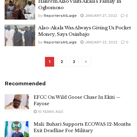
Hakeem Alao Visits Akala’s Family In
Ogbomoso
by
ReportersAtLarge
JANUARY 27, 2022
0
Alao-Akala Was Always Giving Us Pocket
Money, Says Osinbajo
by
ReportersAtLarge
JANUARY 23, 2022
0
1
2
3
Recommended
EFCC On Wild Goose Chase In Ekiti —
Fayose
10 YEARS AGO
Mali: Buhari Supports ECOWAS 12-Months
Exit Deadline For Military