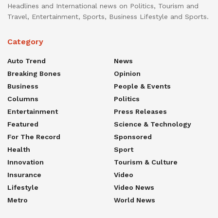
Headlines and International news on Politics, Tourism and
Travel, Entertainment, Sports, Business Lifestyle and Sports.
Category
Auto Trend
News
Breaking Bones
Opinion
Business
People & Events
Columns
Politics
Entertainment
Press Releases
Featured
Science & Technology
For The Record
Sponsored
Health
Sport
Innovation
Tourism & Culture
Insurance
Video
Lifestyle
Video News
Metro
World News