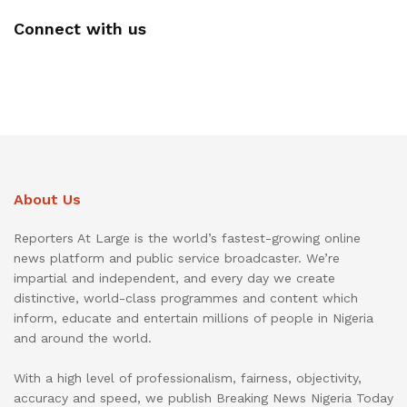
Connect with us
About Us
Reporters At Large is the world’s fastest-growing online
news platform and public service broadcaster. We’re
impartial and independent, and every day we create
distinctive, world-class programmes and content which
inform, educate and entertain millions of people in Nigeria
and around the world.
With a high level of professionalism, fairness, objectivity,
accuracy and speed, we publish Breaking News Nigeria Today