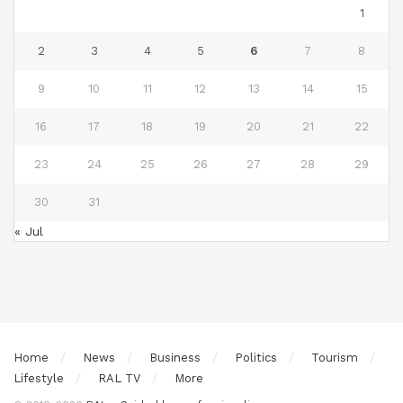
1
2
3
4
5
6
7
8
9
10
11
12
13
14
15
16
17
18
19
20
21
22
23
24
25
26
27
28
29
30
31
« Jul
Home
News
Business
Politics
Tourism
Lifestyle
RAL TV
More