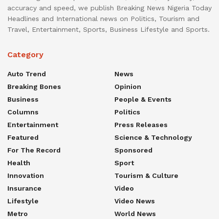
accuracy and speed, we publish Breaking News Nigeria Today
Headlines and International news on Politics, Tourism and
Travel, Entertainment, Sports, Business Lifestyle and Sports.
Category
Auto Trend
News
Breaking Bones
Opinion
Business
People & Events
Columns
Politics
Entertainment
Press Releases
Featured
Science & Technology
For The Record
Sponsored
Health
Sport
Innovation
Tourism & Culture
Insurance
Video
Lifestyle
Video News
Metro
World News