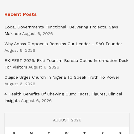
Recent Posts
Local Governments Functional, Delivering Projects, Says
Makinde
August 6, 2026
Why Abass Olopoenia Remains Our Leader – SAO Founder
August 6, 2026
EKIFEST 2026: Ekiti Tourism Bureau Opens Information Desk
For Visitors
August 6, 2026
Olajide Urges Church In Nigeria To Speak Truth To Power
August 6, 2026
4 Health Benefits Of Chewing Gum: Facts, Figures, Clinical
Insights
August 6, 2026
AUGUST 2026
S
M
T
W
T
F
S