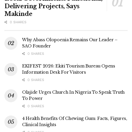
Delivering Projects, Says
Makinde
0 SHARES
Why Abass Olopoenia Remains Our Leader –
SAO Founder
0 SHARES
EKIFEST 2026: Ekiti Tourism Bureau Opens
Information Desk For Visitors
0 SHARES
Olajide Urges Church In Nigeria To Speak Truth
To Power
0 SHARES
4 Health Benefits Of Chewing Gum: Facts, Figures,
Clinical Insights