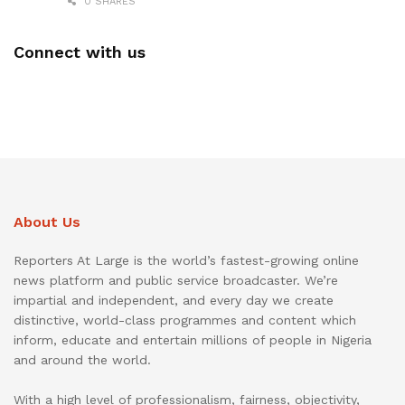
0 SHARES
Connect with us
About Us
Reporters At Large is the world’s fastest-growing online
news platform and public service broadcaster. We’re
impartial and independent, and every day we create
distinctive, world-class programmes and content which
inform, educate and entertain millions of people in Nigeria
and around the world.
With a high level of professionalism, fairness, objectivity,