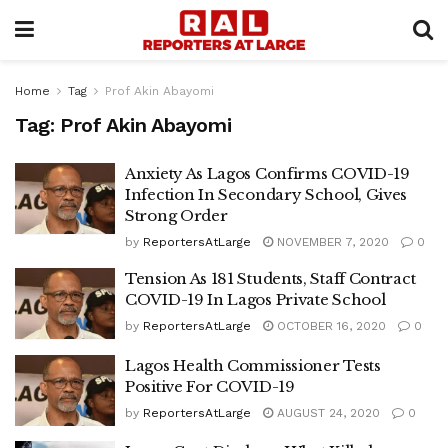
Home
Tag
Prof Akin Abayomi
Tag:
Prof Akin Abayomi
Anxiety As Lagos Confirms COVID-19
Infection In Secondary School, Gives
Strong Order
by
ReportersAtLarge
NOVEMBER 7, 2020
0
Tension As 181 Students, Staff Contract
COVID-19 In Lagos Private School
by
ReportersAtLarge
OCTOBER 16, 2020
0
Lagos Health Commissioner Tests
Positive For COVID-19
by
ReportersAtLarge
AUGUST 24, 2020
0