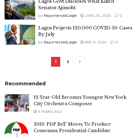
Lagos Govt Discloses What Killed
Senator Ajimobi
by
ReportersAtLarge
JUNE 26, 2020
0
Lagos Projects 120,000 COVID-19: Cases
By July
by
ReportersAtLarge
MAY 9, 2020
0
1
2
Recommended
12-Year-Old Becomes Youngest New York
City Orchestra Composer
6 YEARS AGO
2019: PDP BoT Moves To Produce
Consensus Presidential Candidate