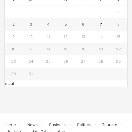
1
2
3
4
5
6
7
8
9
10
11
12
13
14
15
16
17
18
19
20
21
22
23
24
25
26
27
28
29
30
31
« Jul
Home
News
Business
Politics
Tourism
Lifestyle
RAL TV
More