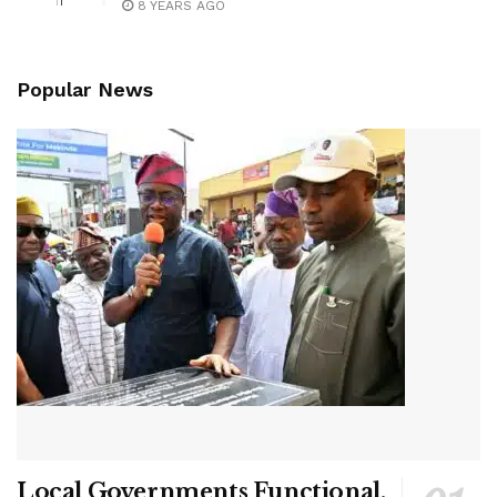
8 YEARS AGO
Popular News
Local Governments Functional,