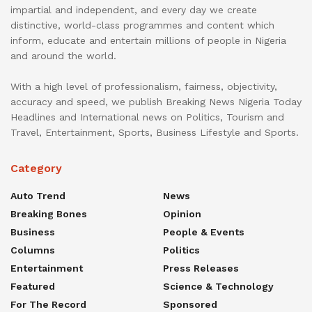
impartial and independent, and every day we create
distinctive, world-class programmes and content which
inform, educate and entertain millions of people in Nigeria
and around the world.
With a high level of professionalism, fairness, objectivity,
accuracy and speed, we publish Breaking News Nigeria Today
Headlines and International news on Politics, Tourism and
Travel, Entertainment, Sports, Business Lifestyle and Sports.
Category
Auto Trend
News
Breaking Bones
Opinion
Business
People & Events
Columns
Politics
Entertainment
Press Releases
Featured
Science & Technology
For The Record
Sponsored