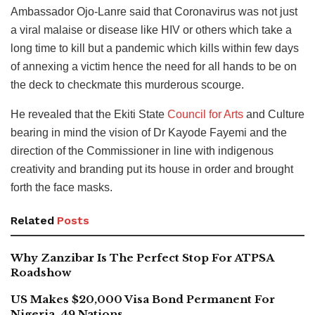
Ambassador Ojo-Lanre said that Coronavirus was not just
a viral malaise or disease like HIV or others which take a
long time to kill but a pandemic which kills within few days
of annexing a victim hence the need for all hands to be on
the deck to checkmate this murderous scourge.
He revealed that the Ekiti State
Council for Arts
and Culture
bearing in mind the vision of Dr Kayode Fayemi and the
direction of the Commissioner in line with indigenous
creativity and branding put its house in order and brought
forth the face masks.
Related
Posts
Why Zanzibar Is The Perfect Stop For ATPSA
Roadshow
US Makes $20,000 Visa Bond Permanent For
Nigeria, 49 Nations