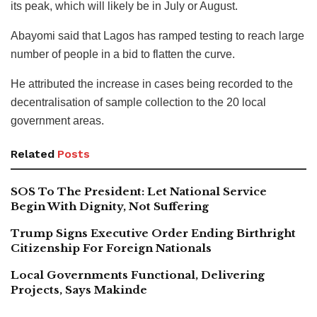
its peak, which will likely be in July or August.
Abayomi said that Lagos has ramped testing to reach large
number of people in a bid to flatten the curve.
He attributed the increase in cases being recorded to the
decentralisation of sample collection to the 20 local
government areas.
Related
Posts
SOS To The President: Let National Service
Begin With Dignity, Not Suffering
Trump Signs Executive Order Ending Birthright
Citizenship For Foreign Nationals
Local Governments Functional, Delivering
Projects, Says Makinde