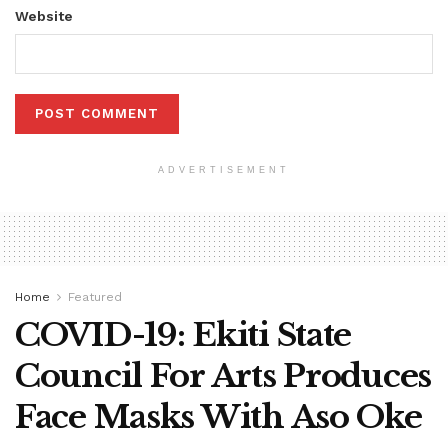
Website
ADVERTISEMENT
Home
Featured
COVID-19: Ekiti State
Council For Arts Produces
Face Masks With Aso Oke