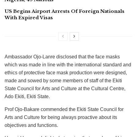
US Begins Airport Arrests Of Foreign Nationals
With Expired Visas
Ambassador Ojo-Lanre disclosed that the face masks
which was made in line with the international standard and
ethics of protective face mask production were designed,
made and sowed by some members of staff of the Ekiti
State Council for Arts and Culture at the Cultural Centre,
Ado Ekiti, Ekiti State.
Prof Ojo-Bakare commended the Ekiti State Council for
Arts and Culture for being always proactive about its
objectives and functions.