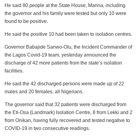
He said 80 people at the State House, Marina, including
the governor and his family were tested but only 10 were
found to be positive.
He said the positive 10 had been taken to isolation centres.
Governor Babajide Sanwo-Olu, the Incident Commander of
the Lagos Covid-19 team, yesterday announced the
discharge of 42 more patients from the state’s isolation
facilities.
He said the 42 discharged persons were made up of 22
males and 20 females, all Nigerians.
The governor said that 32 patients were discharged from
the Eti-Osa (Landmark) Isolation Centre, 8 from Lekki and 2
from Onikan, having fully recovered and tested negative to
COVID-19 in two consecutive readings.