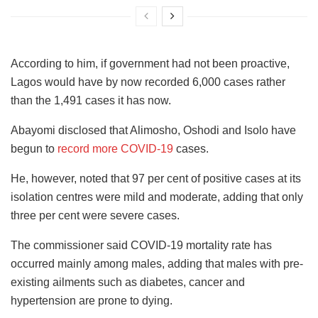
According to him, if government had not been proactive,
Lagos would have by now recorded 6,000 cases rather
than the 1,491 cases it has now.
Abayomi disclosed that Alimosho, Oshodi and Isolo have
begun to
record more COVID-19
cases.
He, however, noted that 97 per cent of positive cases at its
isolation centres were mild and moderate, adding that only
three per cent were severe cases.
The commissioner said COVID-19 mortality rate has
occurred mainly among males, adding that males with pre-
existing ailments such as diabetes, cancer and
hypertension are prone to dying.