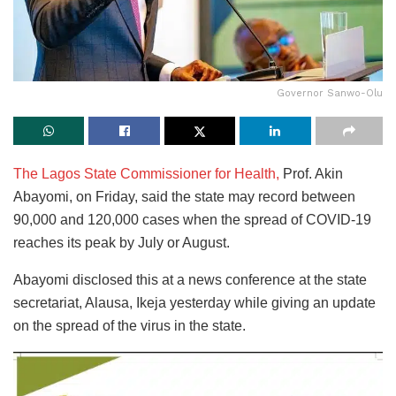
Governor Sanwo-Olu
The Lagos State Commissioner for Health,
Prof. Akin
Abayomi, on Friday, said the state may record between
90,000 and 120,000 cases when the spread of COVID-19
reaches its peak by July or August.
Abayomi disclosed this at a news conference at the state
secretariat, Alausa, Ikeja yesterday while giving an update
on the spread of the virus in the state.