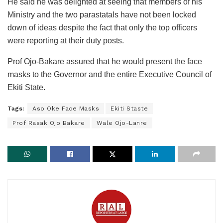
He said he was delighted at seeing that members of his
Ministry and the two parastatals have not been locked
down of ideas despite the fact that only the top officers
were reporting at their duty posts.
Prof Ojo-Bakare assured that he would present the face
masks to the Governor and the entire Executive Council of
Ekiti State.
Tags:
Aso Oke Face Masks
Ekiti Staste
Prof Rasak Ojo Bakare
Wale Ojo-Lanre