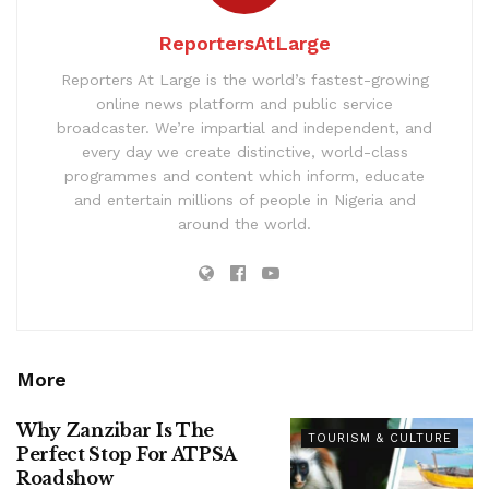
ReportersAtLarge
Reporters At Large is the world’s fastest-growing
online news platform and public service
broadcaster. We’re impartial and independent, and
every day we create distinctive, world-class
programmes and content which inform, educate
and entertain millions of people in Nigeria and
around the world.
More
Why Zanzibar Is The
TOURISM & CULTURE
Perfect Stop For ATPSA
Roadshow