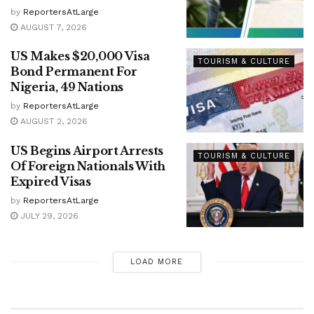
by
ReportersAtLarge
AUGUST 7, 2026
US Makes $20,000 Visa
TOURISM & CULTURE
Bond Permanent For
Nigeria, 49 Nations
by
ReportersAtLarge
AUGUST 2, 2026
US Begins Airport Arrests
TOURISM & CULTURE
Of Foreign Nationals With
Expired Visas
by
ReportersAtLarge
JULY 29, 2026
LOAD MORE