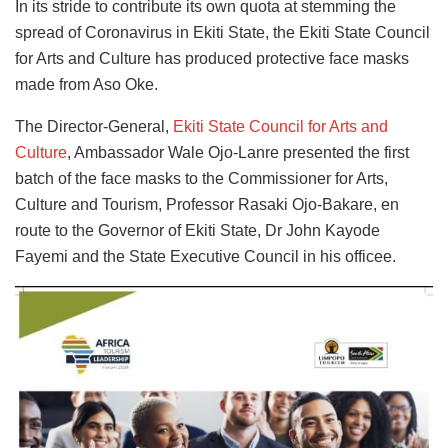
In its stride to contribute its own quota at stemming the
spread of Coronavirus in Ekiti State, the Ekiti State Council
for Arts and Culture has produced protective face masks
made from Aso Oke.
The Director-General,
Ekiti State Council for Arts and
Culture
, Ambassador Wale Ojo-Lanre presented the first
batch of the face masks to the Commissioner for Arts,
Culture and Tourism, Professor Rasaki Ojo-Bakare, en
route to the Governor of Ekiti State, Dr John Kayode
Fayemi and the State Executive Council in his officee.