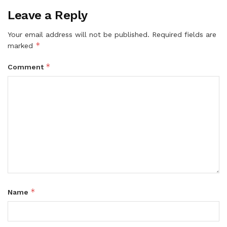
Leave a Reply
Your email address will not be published.
Required fields are
*
marked
*
Comment
*
Name