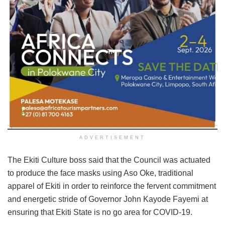
ADVERTISEMENT
The Ekiti Culture boss said that the Council was actuated
to produce the face masks using Aso Oke, traditional
apparel of Ekiti in order to reinforce the fervent commitment
and energetic stride of Governor John Kayode Fayemi at
ensuring that Ekiti State is no go area for COVID-19.