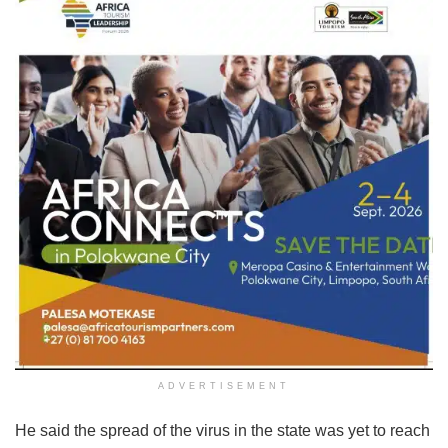
ADVERTISEMENT
He said the spread of the virus in the state was yet to reach