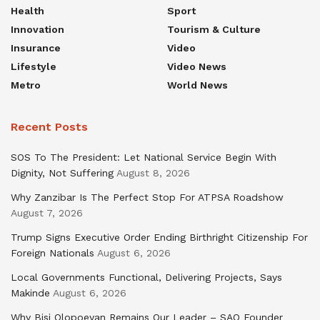
Health
Sport
Innovation
Tourism & Culture
Insurance
Video
Lifestyle
Video News
Metro
World News
Recent Posts
SOS To The President: Let National Service Begin With
Dignity, Not Suffering
August 8, 2026
Why Zanzibar Is The Perfect Stop For ATPSA Roadshow
August 7, 2026
Trump Signs Executive Order Ending Birthright Citizenship For
Foreign Nationals
August 6, 2026
Local Governments Functional, Delivering Projects, Says
Makinde
August 6, 2026
Why Bisi Olopoeyan Remains Our Leader – SAO Founder