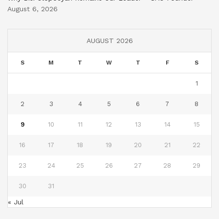
August 6, 2026
AUGUST 2026
S
M
T
W
T
F
S
1
2
3
4
5
6
7
8
9
10
11
12
13
14
15
16
17
18
19
20
21
22
23
24
25
26
27
28
29
30
31
« Jul