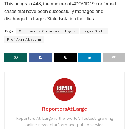
This brings to 448, the number of #COVID19 confirmed
cases that have been successfully managed and
discharged in Lagos State Isolation facilities.
Tags:
Coronavirus Outbreak in Lagos
Lagos State
Prof Akin Abayomi
ReportersAtLarge
Reporters At Large is the world’s fastest-growing
online news platform and public service