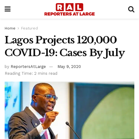
Home
Featured
Lagos Projects 120,000
COVID-19: Cases By July
by
ReportersAtLarge
May 9, 2020
Reading Time: 2 mins read