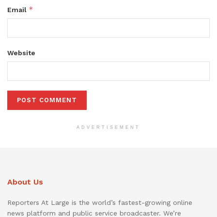
*
Email
Website
ADVERTISEMENT
About Us
Reporters At Large is the world’s fastest-growing online
news platform and public service broadcaster. We’re