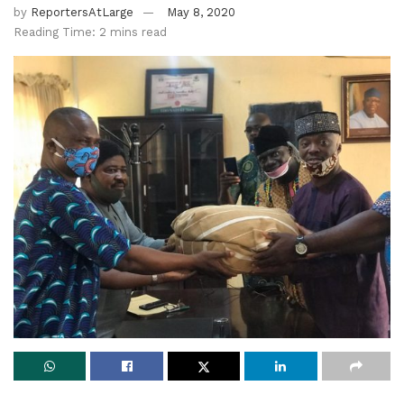
by
ReportersAtLarge
May 8, 2020
Reading Time: 2 mins read