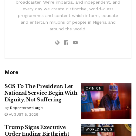
broadcaster. We’re impartial and independent, and
every day we create distinctive, world-class
programmes and content which inform, educate
and entertain millions of people in Nigeria and
around the world.
More
SOS To The President: Let
OPINION
National Service Begin With
Dignity, Not Suffering
by
ReportersAtLarge
AUGUST 8, 2026
Trump Signs Executive
WORLD NEWS
Order Ending Birthright