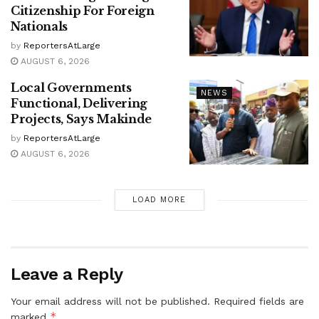
Citizenship For Foreign
Nationals
by
ReportersAtLarge
AUGUST 6, 2026
Local Governments
NEWS
Functional, Delivering
Projects, Says Makinde
by
ReportersAtLarge
AUGUST 6, 2026
LOAD MORE
Leave a Reply
Your email address will not be published.
Required fields are
*
marked