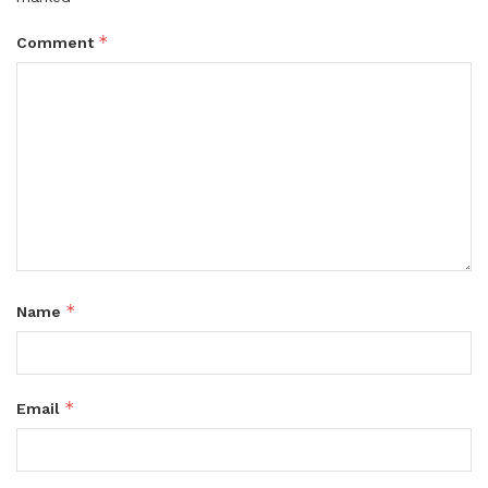
*
Comment
*
Name
*
Email