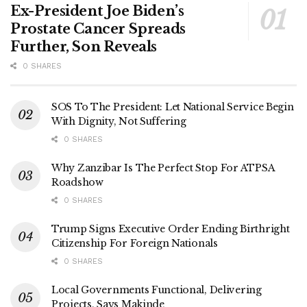
Ex-President Joe Biden’s
Prostate Cancer Spreads
Further, Son Reveals
0 SHARES
SOS To The President: Let National Service Begin
With Dignity, Not Suffering
0 SHARES
Why Zanzibar Is The Perfect Stop For ATPSA
Roadshow
0 SHARES
Trump Signs Executive Order Ending Birthright
Citizenship For Foreign Nationals
0 SHARES
Local Governments Functional, Delivering
Projects, Says Makinde