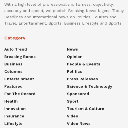
With a high level of professionalism, fairness, objectivity,
accuracy and speed, we publish Breaking News Nigeria Today
Headlines and International news on Politics, Tourism and
Travel, Entertainment, Sports, Business Lifestyle and Sports.
Category
Auto Trend
News
Breaking Bones
Opinion
Business
People & Events
Columns
Politics
Entertainment
Press Releases
Featured
Science & Technology
For The Record
Sponsored
Health
Sport
Innovation
Tourism & Culture
Insurance
Video
Lifestyle
Video News