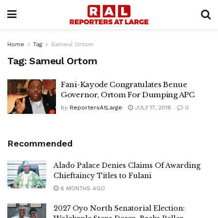
Home
Tag
Sameul Ortom
Tag:
Sameul Ortom
Fani-Kayode Congratulates Benue
Governor, Ortom For Dumping APC
by
ReportersAtLarge
JULY 17, 2018
0
Recommended
Alado Palace Denies Claims Of Awarding
Chieftaincy Titles to Fulani
6 MONTHS AGO
2027 Oyo North Senatorial Election: