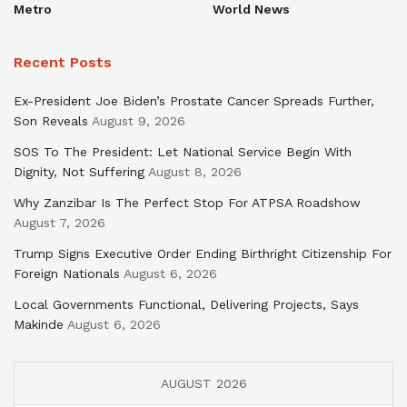
Metro
World News
Recent Posts
Ex-President Joe Biden’s Prostate Cancer Spreads Further,
Son Reveals
August 9, 2026
SOS To The President: Let National Service Begin With
Dignity, Not Suffering
August 8, 2026
Why Zanzibar Is The Perfect Stop For ATPSA Roadshow
August 7, 2026
Trump Signs Executive Order Ending Birthright Citizenship For
Foreign Nationals
August 6, 2026
Local Governments Functional, Delivering Projects, Says
Makinde
August 6, 2026
AUGUST 2026