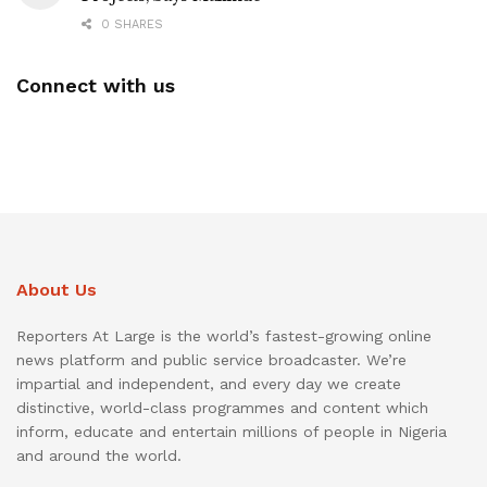
0 SHARES
Connect with us
About Us
Reporters At Large is the world’s fastest-growing online
news platform and public service broadcaster. We’re
impartial and independent, and every day we create
distinctive, world-class programmes and content which
inform, educate and entertain millions of people in Nigeria
and around the world.