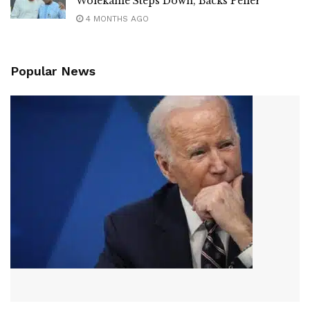
Wolekanle Steps Down, Backs Peller
4 MONTHS AGO
Popular News