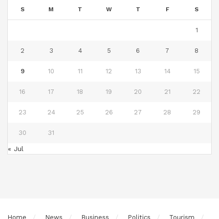
S
M
T
W
T
F
S
1
2
3
4
5
6
7
8
9
10
11
12
13
14
15
16
17
18
19
20
21
22
23
24
25
26
27
28
29
30
31
« Jul
Home
News
Business
Politics
Tourism