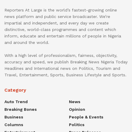
Reporters At Large is the world’s fastest-growing online
news platform and public service broadcaster. We’re
impartial and independent, and every day we create
distinctive, world-class programmes and content which
inform, educate and entertain millions of people in Nigeria
and around the world.
With a high level of professionalism, fairness, objectivity,
accuracy and speed, we publish Breaking News Nigeria Today
Headlines and International news on Politics, Tourism and
Travel, Entertainment, Sports, Business Lifestyle and Sports.
Category
Auto Trend
News
Breaking Bones
Opinion
Business
People & Events
Columns
Politics