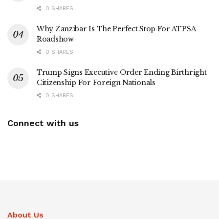
0 SHARES
Why Zanzibar Is The Perfect Stop For ATPSA
Roadshow
0 SHARES
Trump Signs Executive Order Ending Birthright
Citizenship For Foreign Nationals
0 SHARES
Connect with us
About Us