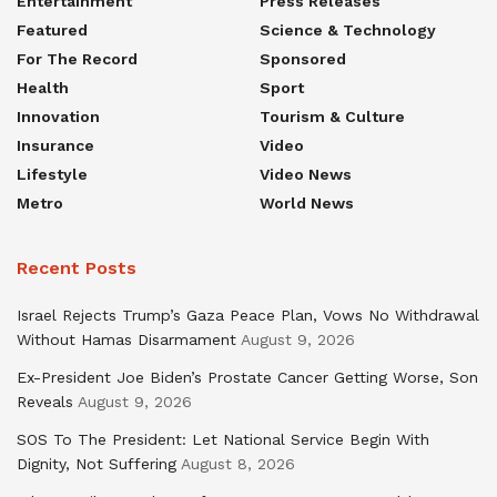
Entertainment
Press Releases
Featured
Science & Technology
For The Record
Sponsored
Health
Sport
Innovation
Tourism & Culture
Insurance
Video
Lifestyle
Video News
Metro
World News
Recent Posts
Israel Rejects Trump’s Gaza Peace Plan, Vows No Withdrawal
Without Hamas Disarmament
August 9, 2026
Ex-President Joe Biden’s Prostate Cancer Getting Worse, Son
Reveals
August 9, 2026
SOS To The President: Let National Service Begin With
Dignity, Not Suffering
August 8, 2026