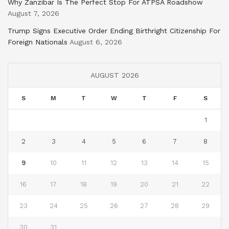
Why Zanzibar Is The Perfect Stop For ATPSA Roadshow
August 7, 2026
Trump Signs Executive Order Ending Birthright Citizenship For
Foreign Nationals
August 6, 2026
AUGUST 2026
S
M
T
W
T
F
S
1
2
3
4
5
6
7
8
9
10
11
12
13
14
15
16
17
18
19
20
21
22
23
24
25
26
27
28
29
30
31