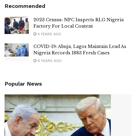
Recommended
2023 Census: NPC Inspects RLG Nigeria
Factory For Local Content
4 YEARS AGO
COVID-19: Abuja, Lagos Maintain Lead As
Nigeria Records 1883 Fresh Cases
6 YEARS AGO
Popular News