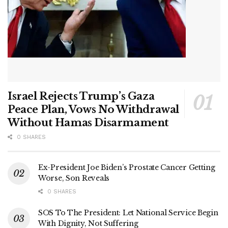
Israel Rejects Trump’s Gaza
Peace Plan, Vows No Withdrawal
Without Hamas Disarmament
0 SHARES
Ex-President Joe Biden’s Prostate Cancer Getting
Worse, Son Reveals
0 SHARES
SOS To The President: Let National Service Begin
With Dignity, Not Suffering