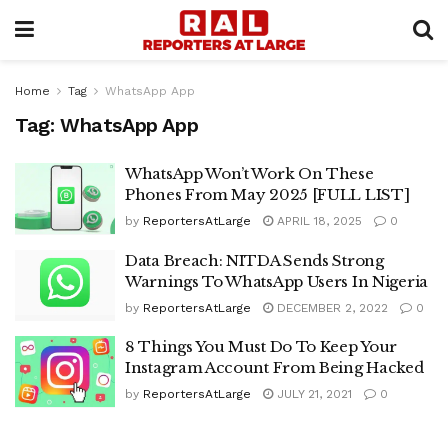
Home
Tag
WhatsApp App
Tag:
WhatsApp App
WhatsApp Won’t Work On These
Phones From May 2025 [FULL LIST]
by
ReportersAtLarge
APRIL 18, 2025
0
Data Breach: NITDA Sends Strong
Warnings To WhatsApp Users In Nigeria
by
ReportersAtLarge
DECEMBER 2, 2022
0
8 Things You Must Do To Keep Your
Instagram Account From Being Hacked
by
ReportersAtLarge
JULY 21, 2021
0