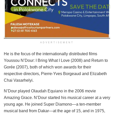
ADVERTISEMENT
He is the focus of the internationally distributed films
Youssou N’Dour: I Bring What I Love (2008) and Return to
Gorée (2007), both of which won awards for their
respective directors, Pierre-Yves Borgeaud and Elizabeth
Chai Vasarhelyi.
N’Dour played Olaudah Equiano in the 2006 movie
Amazing Grace. N’Dour started his musical career at a very
young age. He joined Super Diamono—a ten-member
musical band from Dakar—at the age of 15, and in 1975,