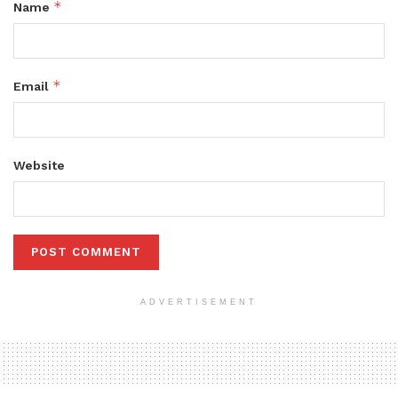
*
Name
*
Email
Website
ADVERTISEMENT