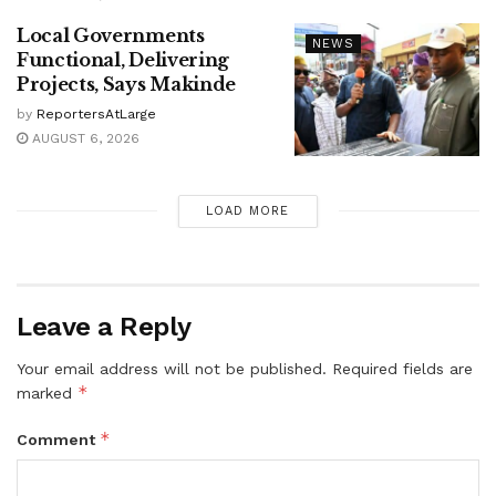
Local Governments
NEWS
Functional, Delivering
Projects, Says Makinde
by
ReportersAtLarge
AUGUST 6, 2026
LOAD MORE
Leave a Reply
Your email address will not be published.
Required fields are
*
marked
*
Comment