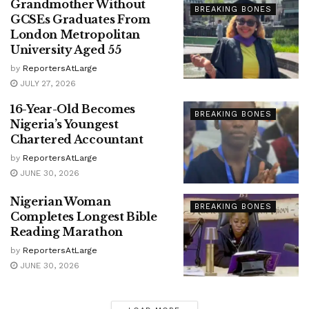
Grandmother Without
BREAKING BONES
GCSEs Graduates From
London Metropolitan
University Aged 55
by
ReportersAtLarge
JULY 27, 2026
16-Year-Old Becomes
BREAKING BONES
Nigeria’s Youngest
Chartered Accountant
by
ReportersAtLarge
JUNE 30, 2026
Nigerian Woman
BREAKING BONES
Completes Longest Bible
Reading Marathon
by
ReportersAtLarge
JUNE 30, 2026