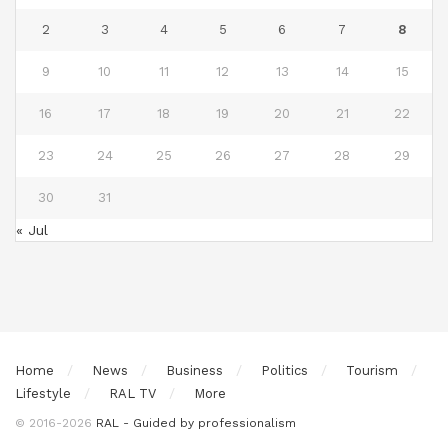
2
3
4
5
6
7
8
9
10
11
12
13
14
15
16
17
18
19
20
21
22
23
24
25
26
27
28
29
30
31
« Jul
Home
News
Business
Politics
Tourism
Lifestyle
RAL TV
More
© 2016-2026
RAL - Guided by professionalism