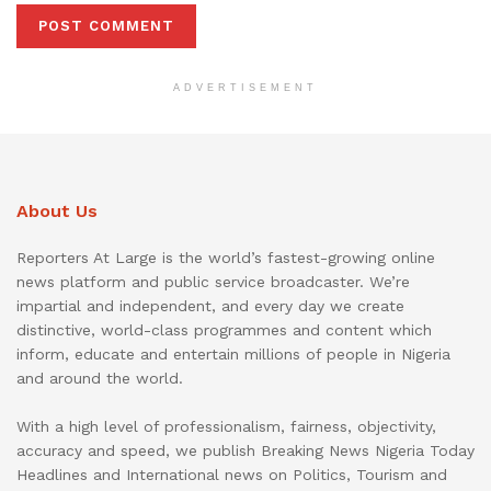
ADVERTISEMENT
About Us
Reporters At Large is the world’s fastest-growing online
news platform and public service broadcaster. We’re
impartial and independent, and every day we create
distinctive, world-class programmes and content which
inform, educate and entertain millions of people in Nigeria
and around the world.
With a high level of professionalism, fairness, objectivity,
accuracy and speed, we publish Breaking News Nigeria Today
Headlines and International news on Politics, Tourism and