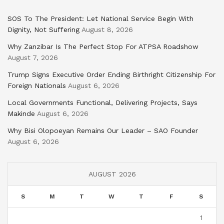
SOS To The President: Let National Service Begin With
Dignity, Not Suffering
August 8, 2026
Why Zanzibar Is The Perfect Stop For ATPSA Roadshow
August 7, 2026
Trump Signs Executive Order Ending Birthright Citizenship For
Foreign Nationals
August 6, 2026
Local Governments Functional, Delivering Projects, Says
Makinde
August 6, 2026
Why Bisi Olopoeyan Remains Our Leader – SAO Founder
August 6, 2026
AUGUST 2026
S
M
T
W
T
F
S
1