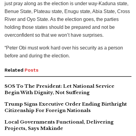
just pray along as the election is under way-Kaduna state,
Benue State, Plateau state, Enugu state, Abia State, Cross
River and Oyo State. As the election goes, the parties
holding those states should be prepared and not be
overconfident so that we won’t have surprises.
“Peter Obi must work hard over his security as a person
before and during the election.
Related
Posts
SOS To The President: Let National Service
Begin With Dignity, Not Suffering
Trump Signs Executive Order Ending Birthright
Citizenship For Foreign Nationals
Local Governments Functional, Delivering
Projects, Says Makinde