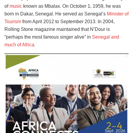
of
music
known as Mbalax. On October 1, 1959, he was
born in Dakar, Senegal. He served as Senegal’s
Minister of
Tourism
from April 2012 to September 2013. In 2004,
Rolling Stone magazine maintained that N’Dour is
“perhaps the most famous singer alive” in
Senegal and
much of Africa
.