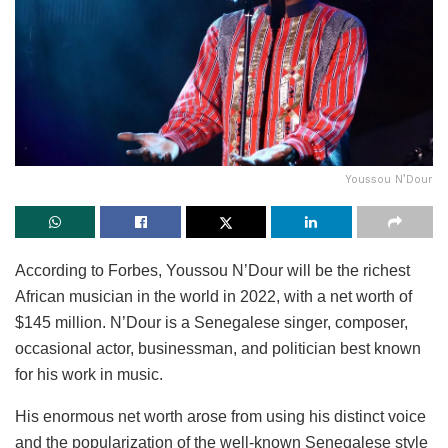
Youssou N’Dour
According to Forbes, Youssou N’Dour will be the richest
African musician in the world in 2022, with a net worth of
$145 million. N’Dour is a Senegalese singer, composer,
occasional actor, businessman, and politician best known
for his work in music.
His enormous net worth arose from using his distinct voice
and the popularization of the well-known Senegalese style