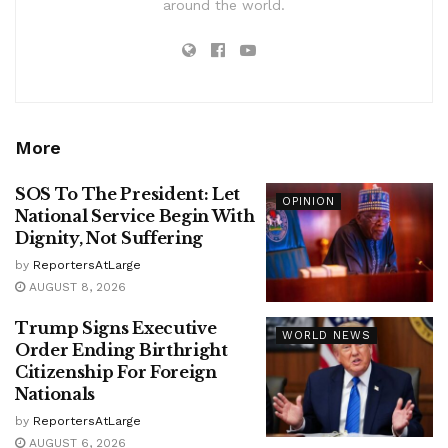
around the world.
More
SOS To The President: Let
OPINION
National Service Begin With
Dignity, Not Suffering
by
ReportersAtLarge
AUGUST 8, 2026
Trump Signs Executive
WORLD NEWS
Order Ending Birthright
Citizenship For Foreign
Nationals
by
ReportersAtLarge
AUGUST 6, 2026