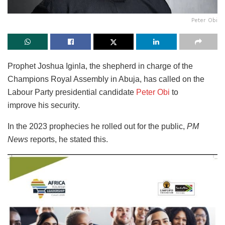
Peter Obi
Prophet Joshua Iginla, the shepherd in charge of the
Champions Royal Assembly in Abuja, has called on the
Labour Party presidential candidate
Peter Obi
to
improve
his security.
In the 2023 prophecies he rolled out for the public,
PM
News
reports, he stated this.