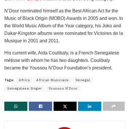
N’Dour nominated himself as the Best African Act for the
Music of Black Origin (MOBO) Awards in 2005 and won. In
the World Music Album of the Year category, his Joko and
Dakar-Kingston albums were nominated for Victoires de la
Musique in 2001 and 2011.
His current wife, Aida Coulibaly, is a French-Senegalese
métisse with whom he has two daughters. Coulibaly
became the Youssou N’Dour Foundation’s president.
Tags:
Africa
African Musicians
Senegal
Senegalese Singer
Youssou N’Dour