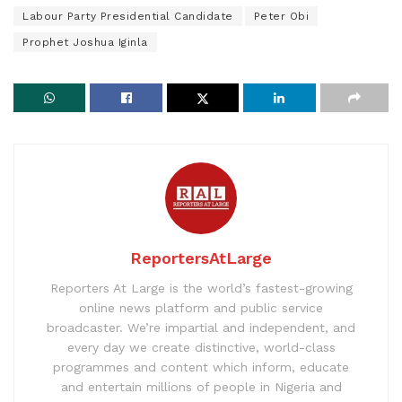
Labour Party Presidential Candidate
Peter Obi
Prophet Joshua Iginla
ReportersAtLarge
Reporters At Large is the world’s fastest-growing
online news platform and public service
broadcaster. We’re impartial and independent, and
every day we create distinctive, world-class
programmes and content which inform, educate
and entertain millions of people in Nigeria and