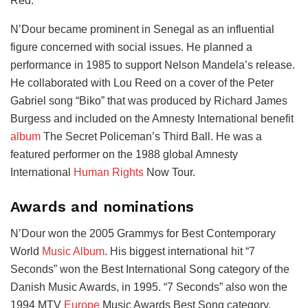
Red.
N’Dour became prominent in Senegal as an influential
figure concerned with social issues. He planned a
performance in 1985 to support Nelson Mandela’s release.
He collaborated with Lou Reed on a cover of the Peter
Gabriel song “Biko” that was produced by Richard James
Burgess and included on the Amnesty International benefit
album
The Secret Policeman’s Third Ball. He was a
featured performer on the 1988 global Amnesty
International
Human Rights
Now Tour.
Awards and nominations
N’Dour won the 2005 Grammys for Best Contemporary
World
Music Album
. His biggest international hit “7
Seconds” won the Best International Song category of the
Danish Music Awards, in 1995. “7 Seconds” also won the
1994 MTV
Europe
Music Awards Best Song category.