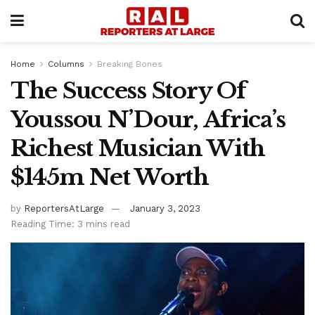
Home
Columns
Breaking Bones
The Success Story Of
Youssou N’Dour, Africa’s
Richest Musician With
$145m Net Worth
by
ReportersAtLarge
January 3, 2023
Reading Time: 3 mins read