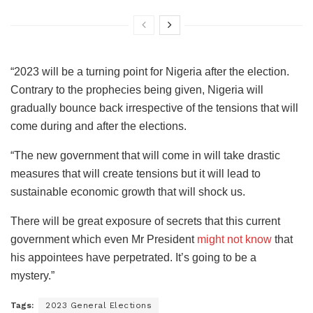
“2023 will be a turning point for Nigeria after the election.
Contrary to the prophecies being given, Nigeria will
gradually bounce back irrespective of the tensions that will
come during and after the elections.
“The new government that will come in will take drastic
measures that will create tensions but it will lead to
sustainable economic growth that will shock us.
There will be great exposure of secrets that this current
government which even Mr President
might not know
that
his appointees have perpetrated. It’s going to be a
mystery.”
Tags:
2023 General Elections