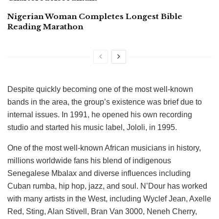
Nigerian Woman Completes Longest Bible
Reading Marathon
Despite quickly becoming one of the most well-known
bands in the area, the group’s existence was brief due to
internal issues. In 1991, he opened his own recording
studio and started his music label, Jololi, in 1995.
One of the most well-known African musicians in history,
millions worldwide fans his blend of indigenous
Senegalese Mbalax and diverse influences including
Cuban rumba, hip hop, jazz, and soul. N’Dour has worked
with many artists in the West, including Wyclef Jean, Axelle
Red, Sting, Alan Stivell, Bran Van 3000, Neneh Cherry,