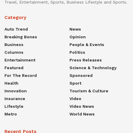
Travel, Entertainment, Sports, Business Lifestyle and Sports.
Category
Auto Trend
News
Breaking Bones
Opinion
Business
People & Events
Columns
Politics
Entertainment
Press Releases
Featured
Science & Technology
For The Record
Sponsored
Health
Sport
Innovation
Tourism & Culture
Insurance
Video
Lifestyle
Video News
Metro
World News
Recent Posts