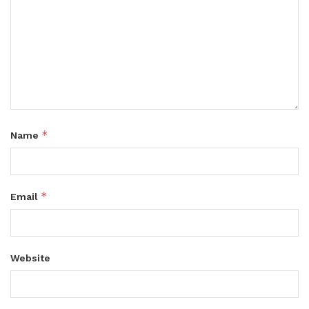
*
Name
*
Email
Website