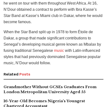
he went on tour with them throughout West Africa. At 16,
N’Dour obtained a contract to perform with Ibra Kasse’s
Star Band at Kasse’s Miami club in Dakar, where he would
become famous.
When the Star Band split up in 1978 to form Étoile de
Dakar, a group that made significant contributions to
Senegal’s developing musical genre known as Mbalax by
fusing traditional Senegalese
music
with Latin-influenced
styles that had previously dominated Senegalese popular
music, N’Dour would follow.
Related
Posts
Grandmother Without GCSEs Graduates From
London Metropolitan University Aged 55
16-Year-Old Becomes Nigeria’s Youngest
Chartered Accountant