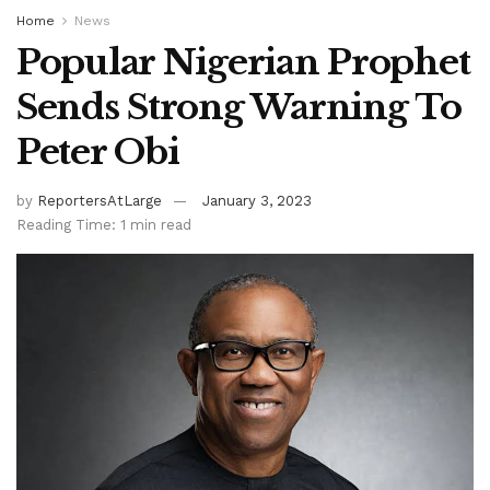
Home
News
Popular Nigerian Prophet
Sends Strong Warning To
Peter Obi
by
ReportersAtLarge
January 3, 2023
Reading Time: 1 min read