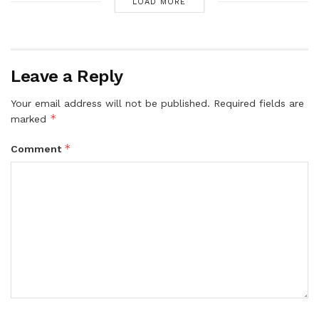
LOAD MORE
Leave a Reply
Your email address will not be published.
Required fields are
*
marked
*
Comment