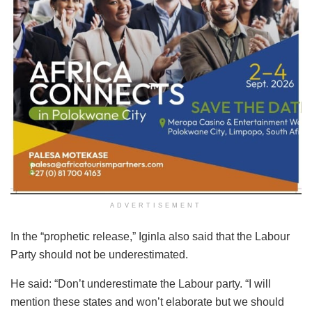
ADVERTISEMENT
In the “prophetic release,” Iginla also said that the Labour
Party should not be underestimated.
He said: “Don’t underestimate the Labour party. “I will
mention these states and won’t elaborate but we should