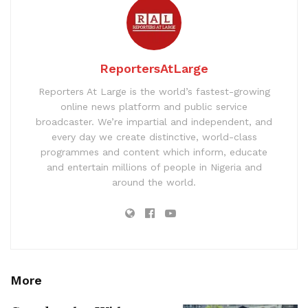
ReportersAtLarge
Reporters At Large is the world’s fastest-growing
online news platform and public service
broadcaster. We’re impartial and independent, and
every day we create distinctive, world-class
programmes and content which inform, educate
and entertain millions of people in Nigeria and
around the world.
More