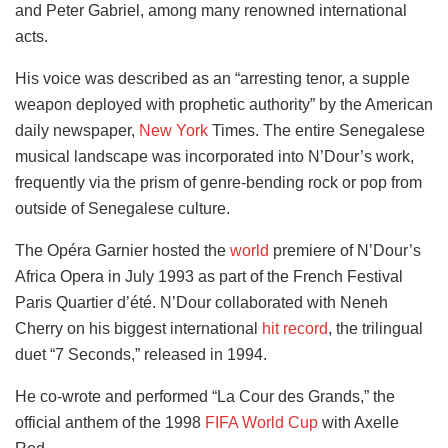
and Peter Gabriel, among many renowned international
acts.
His voice was described as an “arresting tenor, a supple
weapon deployed with prophetic authority” by the American
daily newspaper,
New York
Times. The entire Senegalese
musical landscape was incorporated into N’Dour’s work,
frequently via the prism of genre-bending rock or pop from
outside of Senegalese culture.
The Opéra Garnier hosted the
world
premiere of N’Dour’s
Africa Opera in July 1993 as part of the French Festival
Paris Quartier d’été. N’Dour collaborated with Neneh
Cherry on his biggest international
hit record
, the trilingual
duet “7 Seconds,” released in 1994.
He co-wrote and performed “La Cour des Grands,” the
official anthem of the 1998
FIFA World Cup
with Axelle