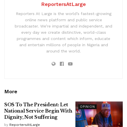
ReportersAtLarge
Reporters At Large is the world’s fastest-growing
online news platform and public service
broadcaster. We’re impartial and independent, and
every day we create distinctive, world-class
programmes and content which inform, educate
and entertain millions of people in Nigeria and
around the world.
More
SOS To The President: Let
OPINION
National Service Begin With
Dignity, Not Suffering
by
ReportersAtLarge