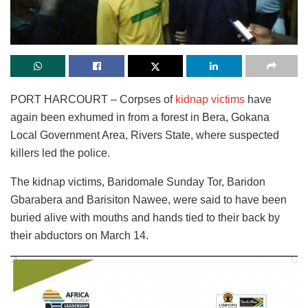
PORT HARCOURT – Corpses of
kidnap victims
have
again been exhumed in from a forest in Bera, Gokana
Local Government Area, Rivers State, where suspected
killers led the police.
The kidnap victims, Baridomale Sunday Tor, Baridon
Gbarabera and Barisiton Nawee, were said to have been
buried alive with mouths and hands tied to their back by
their abductors on March 14.