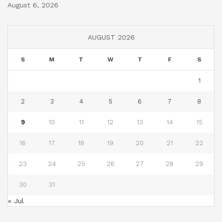
August 6, 2026
AUGUST 2026
S
M
T
W
T
F
S
1
2
3
4
5
6
7
8
9
10
11
12
13
14
15
16
17
18
19
20
21
22
23
24
25
26
27
28
29
30
31
« Jul