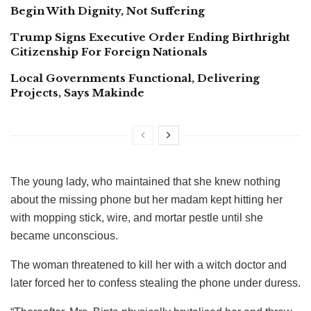
Begin With Dignity, Not Suffering
Trump Signs Executive Order Ending Birthright
Citizenship For Foreign Nationals
Local Governments Functional, Delivering
Projects, Says Makinde
The young lady, who maintained that she knew nothing
about the missing phone but her madam kept hitting her
with mopping stick, wire, and mortar pestle until she
became unconscious.
The woman threatened to kill her with a witch doctor and
later forced her to confess stealing the phone under duress.