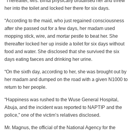
“Thereafter, Mrs. Binta physically brutalised her and threw
her into the toilet and locked her there for six days.
“According to the maid, who just regained consciousness
after she passed out for a few days, her madam used
mopping stick, wire, and mortar pestle to beat her. She
thereafter locked her up inside a toilet for six days without
food and water. She disclosed that she survived the six
days eating faeces and drinking her urine.
“On the sixth day, according to her, she was brought out by
her madam and dumped on the road with a given N1000 to
return to her people.
“Happiness was rushed to the Wuse General Hospital,
Abuja, and the incident was reported to NAPTIP and the
police,” one of the victim’s relatives disclosed.
Mr. Magnus, the official of the National Agency for the