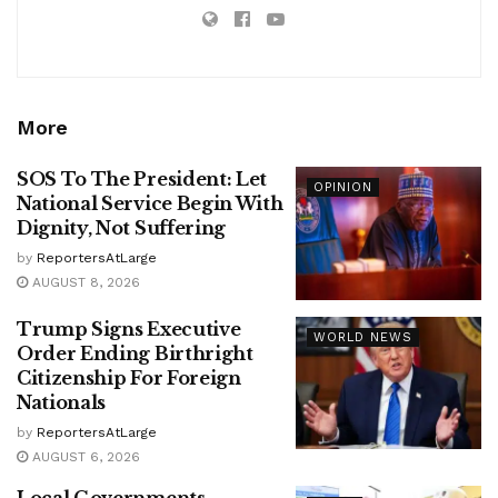
More
SOS To The President: Let
OPINION
National Service Begin With
Dignity, Not Suffering
by
ReportersAtLarge
AUGUST 8, 2026
Trump Signs Executive
WORLD NEWS
Order Ending Birthright
Citizenship For Foreign
Nationals
by
ReportersAtLarge
AUGUST 6, 2026
Local Governments