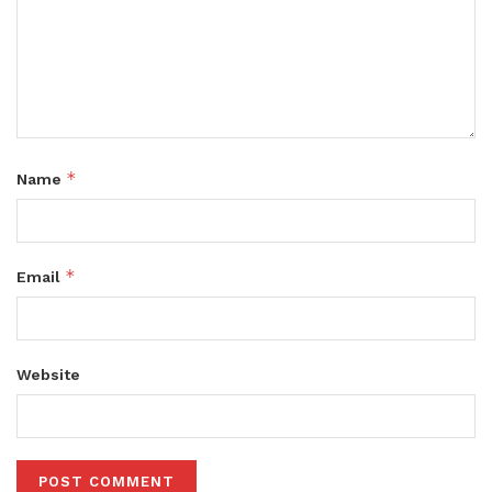
*
Name
*
Email
Website