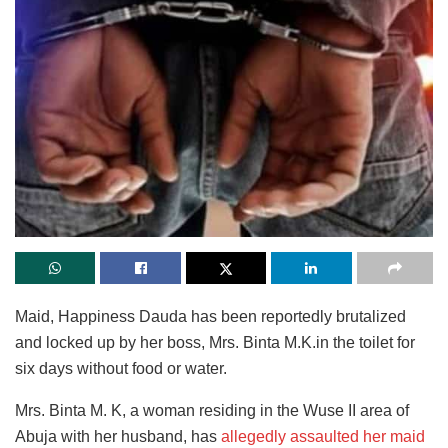
Maid, Happiness Dauda has been reportedly brutalized
and locked up by her boss, Mrs. Binta M.K.in the toilet for
six days without food or water.
Mrs. Binta M. K, a woman residing in the Wuse II area of
Abuja with her husband, has
allegedly assaulted her maid