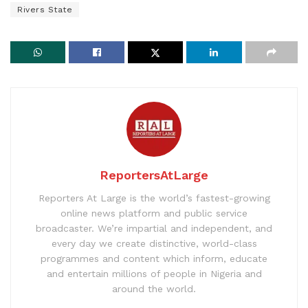
Rivers State
ReportersAtLarge
Reporters At Large is the world’s fastest-growing
online news platform and public service
broadcaster. We’re impartial and independent, and
every day we create distinctive, world-class
programmes and content which inform, educate
and entertain millions of people in Nigeria and
around the world.