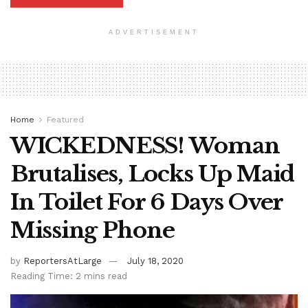
ADVERTISEMENT
Home
Featured
WICKEDNESS! Woman
Brutalises, Locks Up Maid
In Toilet For 6 Days Over
Missing Phone
by
ReportersAtLarge
July 18, 2020
Reading Time: 2 mins read