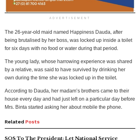
ADVERTISEMENT
The 26-year-old maid named Happiness Dauda, after
being brutalised by her boss, was locked up inside a toilet
for six days with no food or water during that period.
The young lady, whose harrowing experience was shared
by a relative, was said to have survived by drinking her
own during the time she was locked up in the toilet.
According to Dauda, her madam’s brothers came to their
house every day and had just left on a particular day before
Mrs. Binta started asking her about mobile the phone.
Related
Posts
SOS To The President: Let National Service