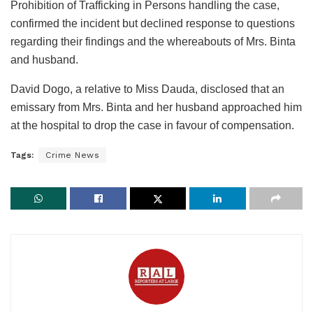
Prohibition of Trafficking in Persons handling the case,
confirmed the incident but declined response to questions
regarding their findings and the whereabouts of Mrs. Binta
and husband.
David Dogo, a relative to Miss Dauda, disclosed that an
emissary from Mrs. Binta and her husband approached him
at the hospital to drop the case in favour of compensation.
Tags:
Crime News