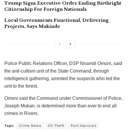
Trump Signs Executive Order Ending Birthright
Citizenship For Foreign Nationals
Local Governments Functional, Delivering
Projects, Says Makinde
Police Public Relations Officer, DSP Nnamdi Omoni, said
the anti-cultism unit of the State Command, through
intelligence gathering, arrested the suspects who led the
unit to the forest.
Omoni said the Command under Commissioner of Police,
Joseph Mukan, is determined more than ever to end all
crimes in Rivers.
Tags:
Crime News
Oil Theft
Port Harcourt