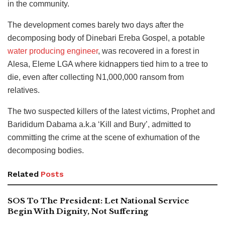
in the community.
The development comes barely two days after the
decomposing body of Dinebari Ereba Gospel, a potable
water producing engineer
, was recovered in a forest in
Alesa, Eleme LGA where kidnappers tied him to a tree to
die, even after collecting N1,000,000 ransom from
relatives.
The two suspected killers of the latest victims, Prophet and
Barididum Dabama a.k.a ‘Kill and Bury’, admitted to
committing the crime at the scene of exhumation of the
decomposing bodies.
Related
Posts
SOS To The President: Let National Service
Begin With Dignity, Not Suffering