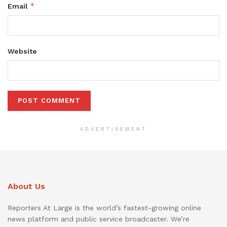
*
Email
Website
ADVERTISEMENT
About Us
Reporters At Large is the world’s fastest-growing online
news platform and public service broadcaster. We’re