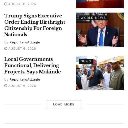
AUGUST 8, 2026
Trump Signs Executive
WORLD NEWS
Order Ending Birthright
Citizenship For Foreign
Nationals
by
ReportersAtLarge
AUGUST 6, 2026
Local Governments
NEWS
Functional, Delivering
Projects, Says Makinde
by
ReportersAtLarge
AUGUST 6, 2026
LOAD MORE