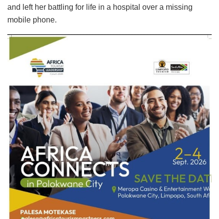
and left her battling for life in a hospital over a missing
mobile phone.