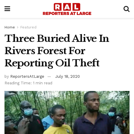
Home
Featured
Three Buried Alive In
Rivers Forest For
Reporting Oil Theft
by
ReportersAtLarge
July 18, 2020
Reading Time: 1 min read