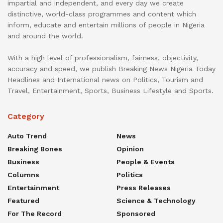
impartial and independent, and every day we create
distinctive, world-class programmes and content which
inform, educate and entertain millions of people in Nigeria
and around the world.
With a high level of professionalism, fairness, objectivity,
accuracy and speed, we publish Breaking News Nigeria Today
Headlines and International news on Politics, Tourism and
Travel, Entertainment, Sports, Business Lifestyle and Sports.
Category
Auto Trend
News
Breaking Bones
Opinion
Business
People & Events
Columns
Politics
Entertainment
Press Releases
Featured
Science & Technology
For The Record
Sponsored