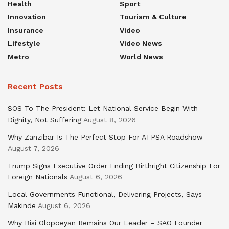
Health
Sport
Innovation
Tourism & Culture
Insurance
Video
Lifestyle
Video News
Metro
World News
Recent Posts
SOS To The President: Let National Service Begin With
Dignity, Not Suffering
August 8, 2026
Why Zanzibar Is The Perfect Stop For ATPSA Roadshow
August 7, 2026
Trump Signs Executive Order Ending Birthright Citizenship For
Foreign Nationals
August 6, 2026
Local Governments Functional, Delivering Projects, Says
Makinde
August 6, 2026
Why Bisi Olopoeyan Remains Our Leader – SAO Founder