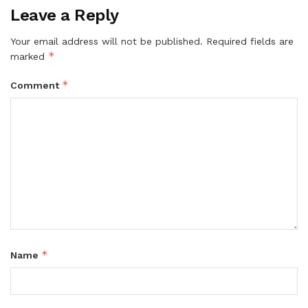
Leave a Reply
Your email address will not be published.
Required fields are
*
marked
*
Comment
*
Name