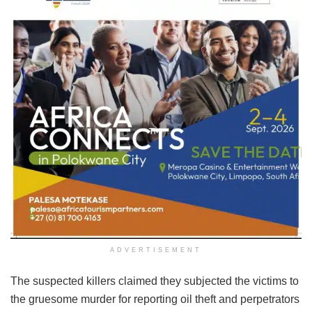
ADVERTISEMENT
The suspected killers claimed they subjected the victims to
the gruesome murder for reporting oil theft and perpetrators