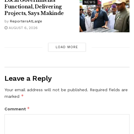
NEWS
Functional, Delivering
Projects, Says Makinde
by
ReportersAtLarge
AUGUST 6, 2026
LOAD MORE
Leave a Reply
Your email address will not be published.
Required fields are
*
marked
*
Comment