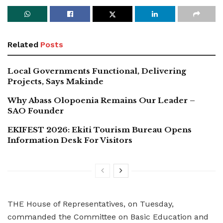
Related
Posts
Local Governments Functional, Delivering
Projects, Says Makinde
Why Abass Olopoenia Remains Our Leader –
SAO Founder
EKIFEST 2026: Ekiti Tourism Bureau Opens
Information Desk For Visitors
THE House of Representatives, on Tuesday,
commanded the Committee on Basic Education and