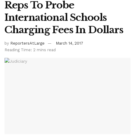
Reps To Probe
International Schools
Charging Fees In Dollars
by
ReportersAtLarge
March 14, 2017
Reading Time: 2 mins read