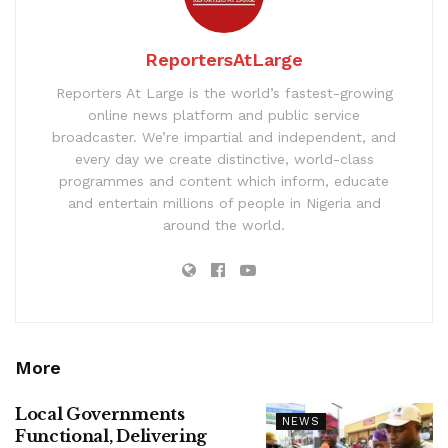
ReportersAtLarge
Reporters At Large is the world’s fastest-growing
online news platform and public service
broadcaster. We’re impartial and independent, and
every day we create distinctive, world-class
programmes and content which inform, educate
and entertain millions of people in Nigeria and
around the world.
More
Local Governments
NEWS
Functional, Delivering