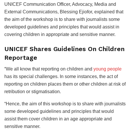
UNICEF Communication Officer, Advocacy, Media and
External Communications, Blessing Ejiofor, explained that
the aim of the workshop is to share with journalists some
developed guidelines and principles that would assist in
covering children in appropriate and sensitive manner.
UNICEF Shares Guidelines On Children
Reportage
“We all know that reporting on children and
young people
has its special challenges. In some instances, the act of
reporting on children places them or other children at risk of
retribution or stigmatisation.
“Hence, the aim of this workshop is to share with journalists
some developed guidelines and principles that would
assist them cover children in an age appropriate and
sensitive manner.