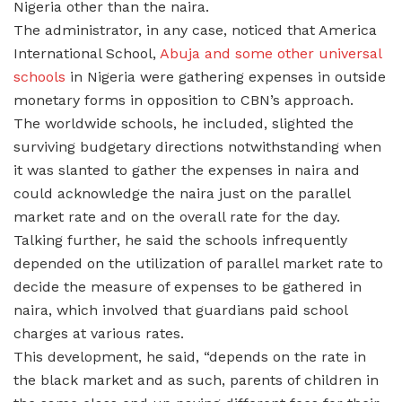
Nigeria other than the naira.
The administrator, in any case, noticed that America
International School,
Abuja and some other universal
schools
in Nigeria were gathering expenses in outside
monetary forms in opposition to CBN’s approach.
The worldwide schools, he included, slighted the
surviving budgetary directions notwithstanding when
it was slanted to gather the expenses in naira and
could acknowledge the naira just on the parallel
market rate and on the overall rate for the day.
Talking further, he said the schools infrequently
depended on the utilization of parallel market rate to
decide the measure of expenses to be gathered in
naira, which involved that guardians paid school
charges at various rates.
This development, he said, “depends on the rate in
the black market and as such, parents of children in