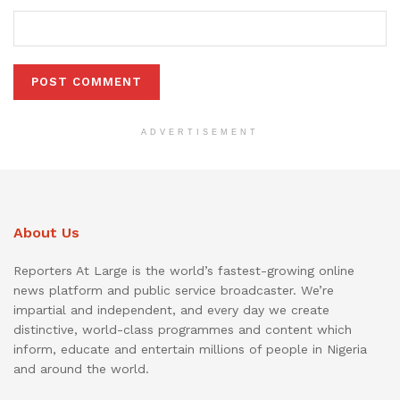
ADVERTISEMENT
About Us
Reporters At Large is the world’s fastest-growing online
news platform and public service broadcaster. We’re
impartial and independent, and every day we create
distinctive, world-class programmes and content which
inform, educate and entertain millions of people in Nigeria
and around the world.