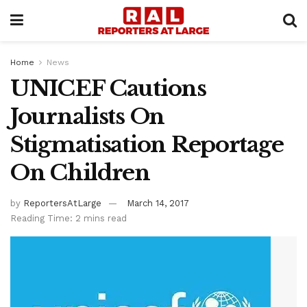
Home
News
UNICEF Cautions
Journalists On
Stigmatisation Reportage
On Children
by
ReportersAtLarge
March 14, 2017
Reading Time: 2 mins read