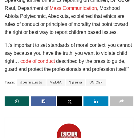
Speaking further on ethics reporting on children, Dr ‘Goke
Rauf, Department of
Mass Communication
, Moshood
Abiola Polytechnic, Abeokuta, explained that ethics are
rules of conduct or principles of morality that point toward
the right or best way to report children based issues.
“It’s important to set standards of moral context; you cannot
say because you have the truth, you want to violate child
right…
code of conduct
described by the press to guide,
guard and protect the professionals and profession itself.”
Tags:
Journalists
MEDIA
Nigeria
UNICEF