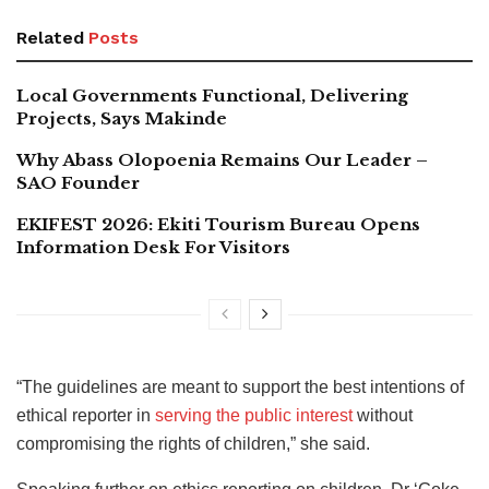
Related
Posts
Local Governments Functional, Delivering
Projects, Says Makinde
Why Abass Olopoenia Remains Our Leader –
SAO Founder
EKIFEST 2026: Ekiti Tourism Bureau Opens
Information Desk For Visitors
“The guidelines are meant to support the best intentions of
ethical reporter in
serving the public interest
without
compromising the rights of children,” she said.