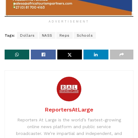
ADVERTISEMENT
Tags:
Dollars
NASS
Reps
Schools
ReportersAtLarge
Reporters At Large is the world’s fastest-growing
online news platform and public service
broadcaster. We’re impartial and independent, and