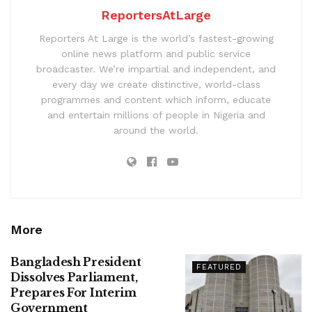
ReportersAtLarge
Reporters At Large is the world’s fastest-growing
online news platform and public service
broadcaster. We’re impartial and independent, and
every day we create distinctive, world-class
programmes and content which inform, educate
and entertain millions of people in Nigeria and
around the world.
More
Bangladesh President
FEATURED
Dissolves Parliament,
Prepares For Interim
Government