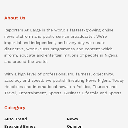
About Us
Reporters At Large is the world’s fastest-growing online
news platform and public service broadcaster. We’re
impartial and independent, and every day we create
distinctive, world-class programmes and content which
inform, educate and entertain millions of people in Nigeria
and around the world.
With a high level of professionalism, fairness, objectivity,
accuracy and speed, we publish Breaking News Nigeria Today
Headlines and International news on Politics, Tourism and
Travel, Entertainment, Sports, Business Lifestyle and Sports.
Category
Auto Trend
News
Breaking Bones
Opinion