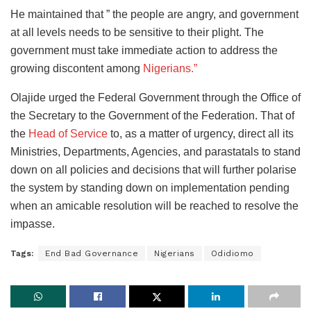
He maintained that ” the people are angry, and government
at all levels needs to be sensitive to their plight. The
government must take immediate action to address the
growing discontent among
Nigerians.”
Olajide urged the Federal Government through the Office of
the Secretary to the Government of the Federation. That of
the
Head of Service
to, as a matter of urgency, direct all its
Ministries, Departments, Agencies, and parastatals to stand
down on all policies and decisions that will further polarise
the system by standing down on implementation pending
when an amicable resolution will be reached to resolve the
impasse.
Tags:
End Bad Governance
Nigerians
Odidiomo