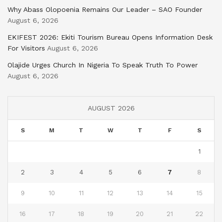
Why Abass Olopoenia Remains Our Leader – SAO Founder
August 6, 2026
EKIFEST 2026: Ekiti Tourism Bureau Opens Information Desk
For Visitors
August 6, 2026
Olajide Urges Church In Nigeria To Speak Truth To Power
August 6, 2026
AUGUST 2026
S
M
T
W
T
F
S
1
2
3
4
5
6
7
8
9
10
11
12
13
14
15
16
17
18
19
20
21
22