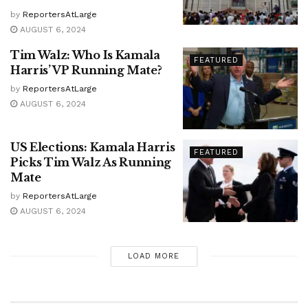
by
ReportersAtLarge
AUGUST 6, 2024
Tim Walz: Who Is Kamala
FEATURED
Harris’ VP Running Mate?
by
ReportersAtLarge
AUGUST 6, 2024
US Elections: Kamala Harris
FEATURED
Picks Tim Walz As Running
Mate
by
ReportersAtLarge
AUGUST 6, 2024
LOAD MORE