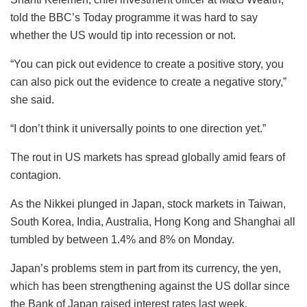
told the BBC’s Today programme it was hard to say
whether the US would tip into recession or not.
“You can pick out evidence to create a positive story, you
can also pick out the evidence to create a negative story,”
she said.
“I don’t think it universally points to one direction yet.”
The rout in US markets has spread globally amid fears of
contagion.
As the Nikkei plunged in Japan, stock markets in Taiwan,
South Korea, India, Australia, Hong Kong and Shanghai all
tumbled by between 1.4% and 8% on Monday.
Japan’s problems stem in part from its currency, the yen,
which has been strengthening against the US dollar since
the Bank of Japan raised interest rates last week.