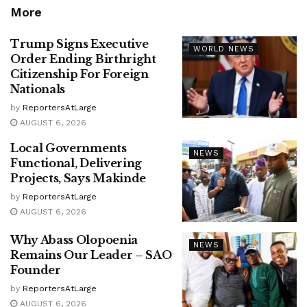
More
Trump Signs Executive
WORLD NEWS
Order Ending Birthright
Citizenship For Foreign
Nationals
by
ReportersAtLarge
AUGUST 6, 2026
Local Governments
NEWS
Functional, Delivering
Projects, Says Makinde
by
ReportersAtLarge
AUGUST 6, 2026
Why Abass Olopoenia
NEWS
Remains Our Leader – SAO
Founder
by
ReportersAtLarge
AUGUST 6, 2026