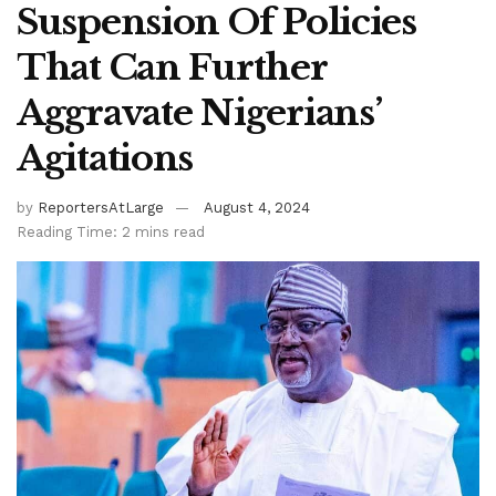
Suspension Of Policies
That Can Further
Aggravate Nigerians’
Agitations
by
ReportersAtLarge
August 4, 2024
Reading Time: 2 mins read