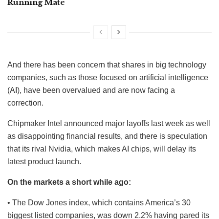
Running Mate
And there has been concern that shares in big technology
companies, such as those focused on artificial intelligence
(AI), have been overvalued and are now facing a
correction.
Chipmaker Intel announced major layoffs last week as well
as disappointing financial results, and there is speculation
that its rival Nvidia, which makes AI chips, will delay its
latest product launch.
On the markets a short while ago:
• The Dow Jones index, which contains America’s 30
biggest listed companies, was down 2.2% having pared its