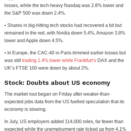
losses, while the tech-heavy Nasdaq was 2.8% lower and
the S&P 500 was down 2.4%.
• Shares in big-hitting tech stocks had recovered a bit but
remained in the red, with Nvidia down 5.4%, Amazon 3.8%
lower and Apple down 4.5%.
• In Europe, the CAC-40 in Paris trimmed earlier losses but
was still
trading 1.4% lower while Frankfurt’s
DAX and the
UK’s FTSE 100 were down by about 2%.
Stock: Doubts about US economy
The market rout began on Friday after weaker-than-
expected jobs data from the US fuelled speculation that its
economy is slowing.
In July, US employers added 114,000 roles, far fewer than
expected while the unemployment rate ticked up from 4.1%