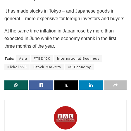
It has made stocks in Tokyo – and Japanese goods in
general – more expensive for foreign investors and buyers.
At the same time inflation in Japan rose by more than
expected in June while the economy shrank in the first
three months of the year.
Tags:
Asia
FTSE 100
International Business
Nikkei 225
Stock Markets
US Economy