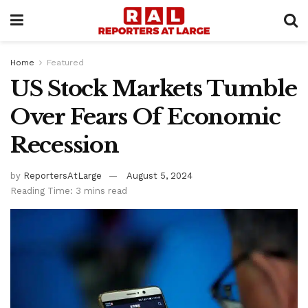
Home
Featured
US Stock Markets Tumble
Over Fears Of Economic
Recession
by
ReportersAtLarge
August 5, 2024
Reading Time: 3 mins read