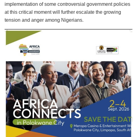
implementation of some controversial government policies
at this critical moment will further escalate the growing
tension and anger among Nigerians.