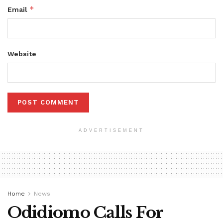
*
Email
Website
ADVERTISEMENT
Home
News
Odidiomo Calls For