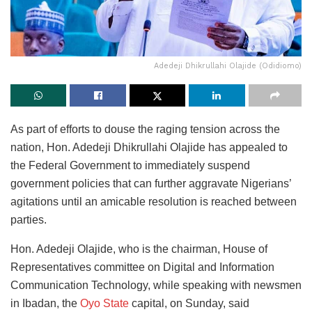
Adedeji Dhikrullahi Olajide (Odidiomo)
As part of efforts to douse the raging tension across the
nation, Hon. Adedeji Dhikrullahi Olajide has appealed to
the Federal Government to immediately suspend
government policies that can further aggravate Nigerians’
agitations until an amicable resolution is reached between
parties.
Hon. Adedeji Olajide, who is the chairman, House of
Representatives committee on Digital and Information
Communication Technology, while speaking with newsmen
in Ibadan, the
Oyo State
capital, on Sunday, said