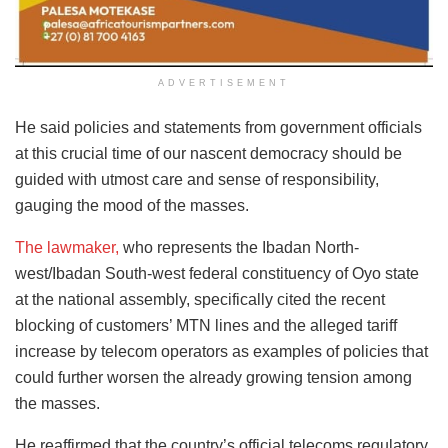
ADVERTISEMENT
He said policies and statements from government officials
at this crucial time of our nascent democracy should be
guided with utmost care and sense of responsibility,
gauging the mood of the masses.
The lawmaker,
who represents the Ibadan North-
west/Ibadan South-west federal constituency of Oyo state
at the national assembly, specifically cited the recent
blocking of customers’ MTN lines and the alleged tariff
increase by telecom operators as examples of policies that
could further worsen the already growing tension among
the masses.
He reaffirmed that the country’s official telecoms regulatory