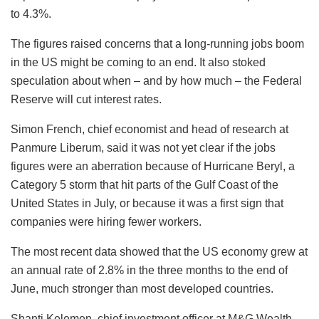
to 4.3%.
The figures raised concerns that a long-running jobs boom
in the US might be coming to an end. It also stoked
speculation about when – and by how much – the Federal
Reserve will cut interest rates.
Simon French, chief economist and head of research at
Panmure Liberum, said it was not yet clear if the jobs
figures were an aberration because of Hurricane Beryl, a
Category 5 storm that hit parts of the Gulf Coast of the
United States in July, or because it was a first sign that
companies were hiring fewer workers.
The most recent data showed that the US economy grew at
an annual rate of 2.8% in the three months to the end of
June, much stronger than most developed countries.
Shanti Kelemen, chief investment officer at M&G Wealth,