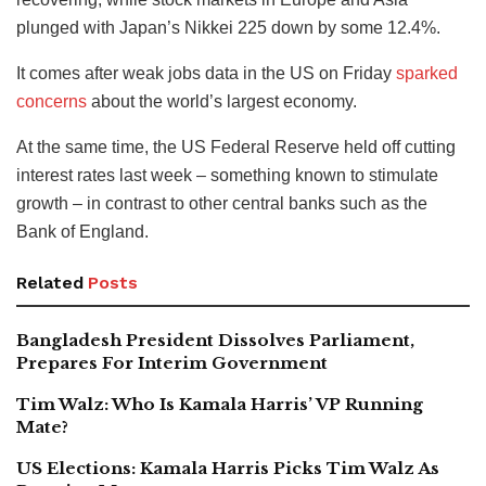
plunged with Japan’s Nikkei 225 down by some 12.4%.
It comes after weak jobs data in the US on Friday
sparked
concerns
about the world’s largest economy.
At the same time, the US Federal Reserve held off cutting
interest rates last week – something known to stimulate
growth – in contrast to other central banks such as the
Bank of England.
Related
Posts
Bangladesh President Dissolves Parliament,
Prepares For Interim Government
Tim Walz: Who Is Kamala Harris’ VP Running
Mate?
US Elections: Kamala Harris Picks Tim Walz As