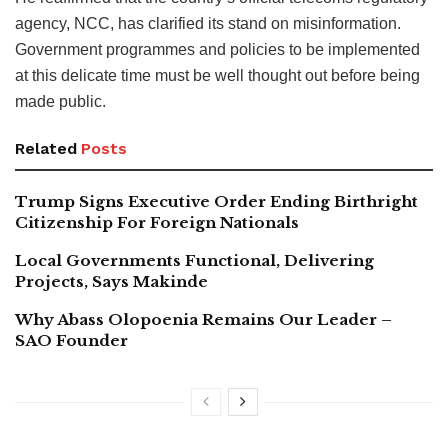
agency, NCC, has clarified its stand on misinformation.
Government programmes and policies to be implemented
at this delicate time must be well thought out before being
made public.
Related
Posts
Trump Signs Executive Order Ending Birthright
Citizenship For Foreign Nationals
Local Governments Functional, Delivering
Projects, Says Makinde
Why Abass Olopoenia Remains Our Leader –
SAO Founder