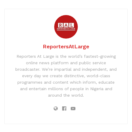
ReportersAtLarge
Reporters At Large is the world’s fastest-growing
online news platform and public service
broadcaster. We’re impartial and independent, and
every day we create distinctive, world-class
programmes and content which inform, educate
and entertain millions of people in Nigeria and
around the world.