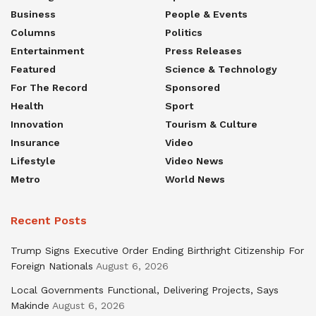
Business
People & Events
Columns
Politics
Entertainment
Press Releases
Featured
Science & Technology
For The Record
Sponsored
Health
Sport
Innovation
Tourism & Culture
Insurance
Video
Lifestyle
Video News
Metro
World News
Recent Posts
Trump Signs Executive Order Ending Birthright Citizenship For
Foreign Nationals
August 6, 2026
Local Governments Functional, Delivering Projects, Says
Makinde
August 6, 2026