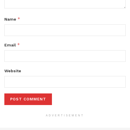
*
Name
*
Email
Website
ADVERTISEMENT