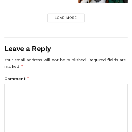
LOAD MORE
Leave a Reply
Your email address will not be published.
Required fields are
*
marked
*
Comment