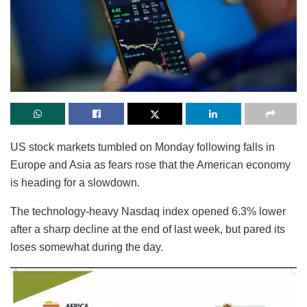
US stock markets tumbled on Monday following falls in
Europe and Asia as fears rose that the American economy
is heading for a slowdown.
The technology-heavy Nasdaq index opened 6.3% lower
after a sharp decline at the end of last week, but pared its
loses somewhat during the day.