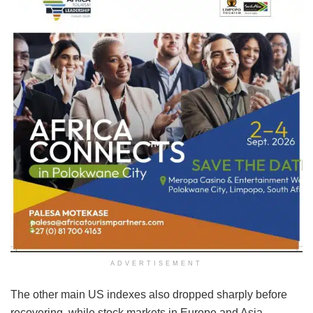
ADVERTISEMENT
The other main US indexes also dropped sharply before
recovering, while stock markets in Europe and Asia