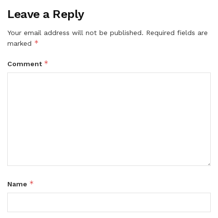
Leave a Reply
Your email address will not be published.
Required fields are
*
marked
*
Comment
*
Name