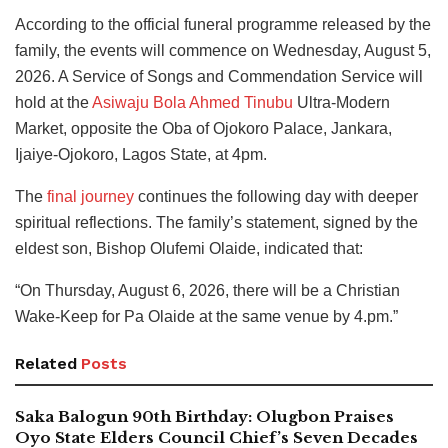
According to the official funeral programme released by the
family, the events will commence on Wednesday, August 5,
2026. A Service of Songs and Commendation Service will
hold at the
Asiwaju Bola Ahmed Tinubu
Ultra-Modern
Market, opposite the Oba of Ojokoro Palace, Jankara,
Ijaiye-Ojokoro, Lagos State, at 4pm.
The
final journey
continues the following day with deeper
spiritual reflections. The family’s statement, signed by the
eldest son, Bishop Olufemi Olaide, indicated that:
“On Thursday, August 6, 2026, there will be a Christian
Wake-Keep for Pa Olaide at the same venue by 4.pm.”
Related
Posts
Saka Balogun 90th Birthday: Olugbon Praises
Oyo State Elders Council Chief’s Seven Decades