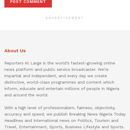
ADVERTISEMENT
About Us
Reporters At Large is the world’s fastest-growing online
news platform and public service broadcaster. We’re
impartial and independent, and every day we create
distinctive, world-class programmes and content which
inform, educate and entertain millions of people in Nigeria
and around the world.
With a high level of professionalism, fairness, objectivity,
accuracy and speed, we publish Breaking News Nigeria Today
Headlines and International news on Politics, Tourism and
Travel, Entertainment, Sports, Business Lifestyle and Sports.