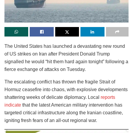
The United States has launched a devastating new round
of US strikes on Iran after President Donald Trump
signalled he would “hit them hard again tonight” following a
fierce exchange of attacks on Tuesday.
The escalating conflict has thrown the fragile Strait of
Hormuz ceasefire into chaos, with explosive developments
shattering weeks of delicate diplomacy. Local
reports
indicate
that the latest American military intervention has
targeted critical infrastructure along the Iranian coastline,
igniting fresh fears of an all-out regional war.