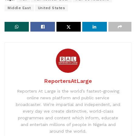
Middle East
United States
ReportersAtLarge
Reporters At Large is the world’s fastest-growing
online news platform and public service
broadcaster. We’re impartial and independent, and
every day we create distinctive, world-class
programmes and content which inform, educate
and entertain millions of people in Nigeria and
around the world.