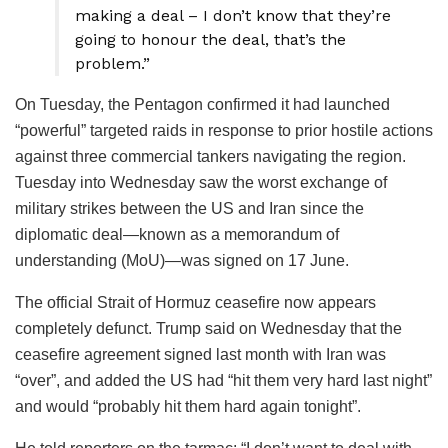
making a deal – I don’t know that they’re
going to honour the deal, that’s the
problem.”
On Tuesday, the Pentagon confirmed it had launched
“powerful” targeted raids in response to prior hostile actions
against three commercial tankers navigating the region.
Tuesday into Wednesday saw the worst exchange of
military strikes between the US and Iran since the
diplomatic deal—known as a memorandum of
understanding (MoU)—was signed on 17 June.
The official Strait of Hormuz ceasefire now appears
completely defunct. Trump said on Wednesday that the
ceasefire agreement signed last month with Iran was
“over”, and added the US had “hit them very hard last night”
and would “probably hit them hard again tonight”.