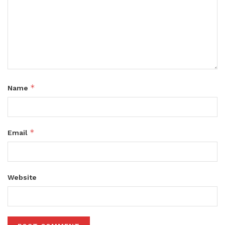
*
Name
*
Email
Website