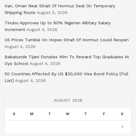
Iran, Oman Near Strait Of Hormuz Deal On Temporary
Shipping Route
August 5, 2026
Tinubu Approves Up to 80% Nigerian Military Salary
Increment
August 4, 2026
Oil Prices Tumble On Hopes Strait Of Hormuz Could Reopen
August 4, 2026
Babatunde Tijani Donates N1m To Reward Top Graduates At
Oyo School
August 4, 2026
50 Countries Affected By US $20,000 Visa Bond Policy [Full
List]
August 4, 2026
AUGUST 2026
S
M
T
W
T
F
S
1