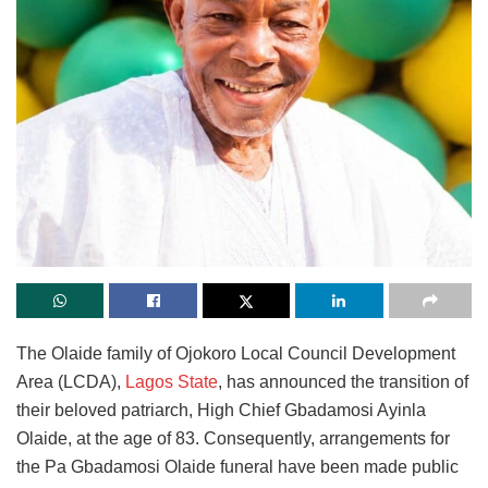
The Olaide family of Ojokoro Local Council Development
Area (LCDA),
Lagos State
, has announced the transition of
their beloved patriarch, High Chief Gbadamosi Ayinla
Olaide, at the age of 83. Consequently, arrangements for
the Pa Gbadamosi Olaide funeral have been made public