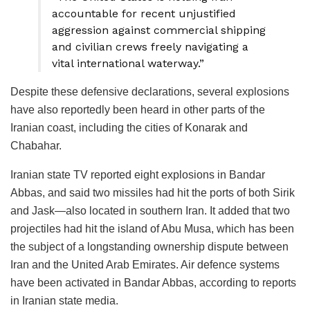
accountable for recent unjustified
aggression against commercial shipping
and civilian crews freely navigating a
vital international waterway.”
Despite these defensive declarations, several explosions
have also reportedly been heard in other parts of the
Iranian coast, including the cities of Konarak and
Chabahar.
Iranian state TV reported eight explosions in Bandar
Abbas, and said two missiles had hit the ports of both Sirik
and Jask—also located in southern Iran. It added that two
projectiles had hit the island of Abu Musa, which has been
the subject of a longstanding ownership dispute between
Iran and the United Arab Emirates. Air defence systems
have been activated in Bandar Abbas, according to reports
in Iranian state media.