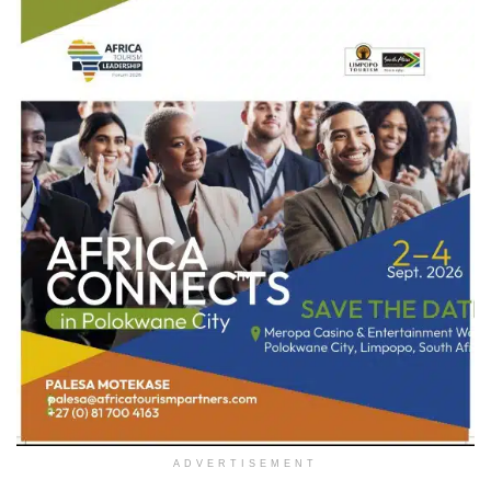
ADVERTISEMENT