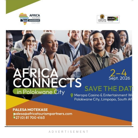
ADVERTISEMENT