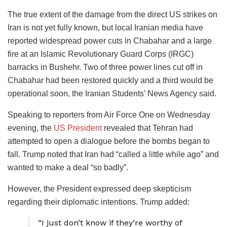
The true extent of the damage from the direct US strikes on
Iran is not yet fully known, but local Iranian media have
reported widespread power cuts in Chabahar and a large
fire at an Islamic Revolutionary Guard Corps (IRGC)
barracks in Bushehr. Two of three power lines cut off in
Chabahar had been restored quickly and a third would be
operational soon, the Iranian Students’ News Agency said.
Speaking to reporters from Air Force One on Wednesday
evening, the
US President
revealed that Tehran had
attempted to open a dialogue before the bombs began to
fall. Trump noted that Iran had “called a little while ago” and
wanted to make a deal “so badly”.
However, the President expressed deep skepticism
regarding their diplomatic intentions. Trump added:
“I just don’t know if they’re worthy of