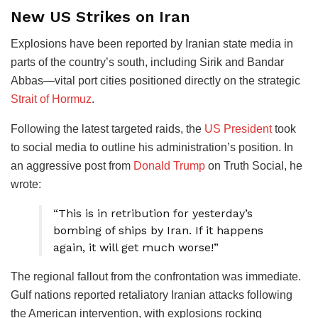
New US Strikes on Iran
Explosions have been reported by Iranian state media in
parts of the country’s south, including Sirik and Bandar
Abbas—vital port cities positioned directly on the strategic
Strait of Hormuz
.
Following the latest targeted raids, the
US President
took
to social media to outline his administration’s position. In
an aggressive post from
Donald Trump
on Truth Social, he
wrote:
“This is in retribution for yesterday’s
bombing of ships by Iran. If it happens
again, it will get much worse!”
The regional fallout from the confrontation was immediate.
Gulf nations reported retaliatory Iranian attacks following
the American intervention, with explosions rocking