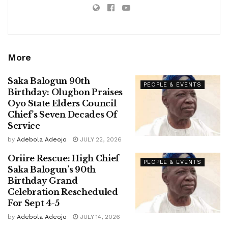
More
Saka Balogun 90th
PEOPLE & EVENTS
Birthday: Olugbon Praises
Oyo State Elders Council
Chief’s Seven Decades Of
Service
by
Adebola Adeojo
JULY 22, 2026
Oriire Rescue: High Chief
PEOPLE & EVENTS
Saka Balogun’s 90th
Birthday Grand
Celebration Rescheduled
For Sept 4-5
by
Adebola Adeojo
JULY 14, 2026