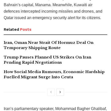
Bahrain’s capital, Manama. Meanwhile, Kuwaiti air
defences intercepted incoming missiles and drones, and
Qatar issued an emergency security alert for its citizens.
Related
Posts
Iran, Oman Near Strait Of Hormuz Deal On
Temporary Shipping Route
Trump Pauses Planned US Strikes On Iran
Pending Rapid Negotiations
How Social Media Rumours, Economic Hardship
Fuelled Migrant Surge Into Ceuta
Iran’s parliamentary speaker, Mohammad Bagher Ghalibaf,