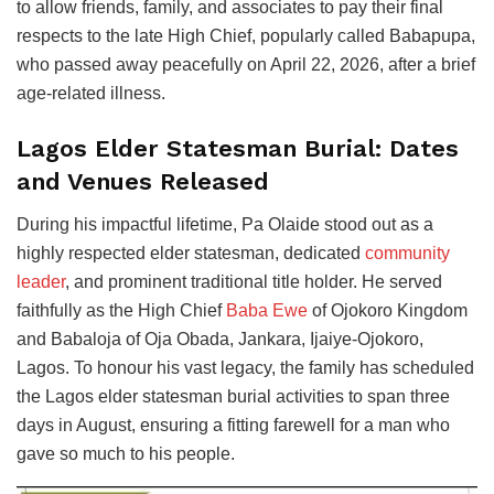
to allow friends, family, and associates to pay their final
respects to the late High Chief, popularly called Babapupa,
who passed away peacefully on April 22, 2026, after a brief
age-related illness.
Lagos Elder Statesman Burial: Dates
and Venues Released
During his impactful lifetime, Pa Olaide stood out as a
highly respected elder statesman, dedicated
community
leader
, and prominent traditional title holder. He served
faithfully as the High Chief
Baba Ewe
of Ojokoro Kingdom
and Babaloja of Oja Obada, Jankara, Ijaiye-Ojokoro,
Lagos. To honour his vast legacy, the family has scheduled
the Lagos elder statesman burial activities to span three
days in August, ensuring a fitting farewell for a man who
gave so much to his people.