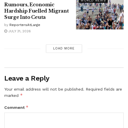
WORLD NEWS
Rumours, Economic
Hardship Fuelled Migrant
Surge Into Ceuta
by
ReportersAtLarge
JULY 31, 2026
LOAD MORE
Leave a Reply
Your email address will not be published.
Required fields are
*
marked
*
Comment