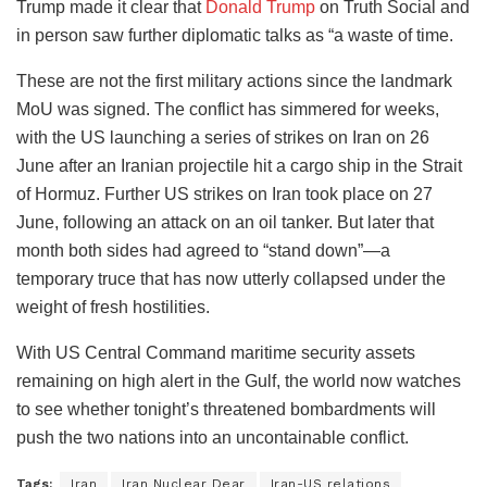
Trump made it clear that
Donald Trump
on Truth Social and
in person saw further diplomatic talks as “a waste of time.
These are not the first military actions since the landmark
MoU was signed. The conflict has simmered for weeks,
with the US launching a series of strikes on Iran on 26
June after an Iranian projectile hit a cargo ship in the Strait
of Hormuz. Further US strikes on Iran took place on 27
June, following an attack on an oil tanker. But later that
month both sides had agreed to “stand down”—a
temporary truce that has now utterly collapsed under the
weight of fresh hostilities.
With US Central Command maritime security assets
remaining on high alert in the Gulf, the world now watches
to see whether tonight’s threatened bombardments will
push the two nations into an uncontainable conflict.
Tags:
Iran
Iran Nuclear Dear
Iran-US relations