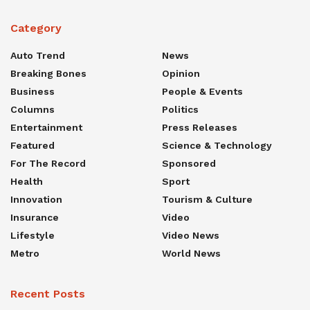
Category
Auto Trend
News
Breaking Bones
Opinion
Business
People & Events
Columns
Politics
Entertainment
Press Releases
Featured
Science & Technology
For The Record
Sponsored
Health
Sport
Innovation
Tourism & Culture
Insurance
Video
Lifestyle
Video News
Metro
World News
Recent Posts