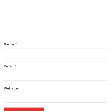
*
Name
*
Email
Website