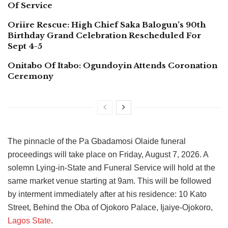
Of Service
Oriire Rescue: High Chief Saka Balogun’s 90th
Birthday Grand Celebration Rescheduled For
Sept 4-5
Onitabo Of Itabo: Ogundoyin Attends Coronation
Ceremony
The pinnacle of the Pa Gbadamosi Olaide funeral
proceedings will take place on Friday, August 7, 2026. A
solemn Lying-in-State and Funeral Service will hold at the
same market venue starting at 9am. This will be followed
by interment immediately after at his residence: 10 Kato
Street, Behind the Oba of Ojokoro Palace, Ijaiye-Ojokoro,
Lagos State
.