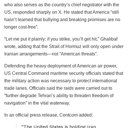
who also serves as the country’s chief negotiator with the
US, responded sharply on X. He stated that America “still
hasn’t learned that bullying and breaking promises are no
longer cost-free”.
“Let me put it plainly: if you strike, you’ll get hit,” Ghalibaf
wrote, adding that the Strait of Hormuz will only open under
Iranian arrangements—not “American threats”.
Defending the heavy deployment of American air power,
US Central Command maritime security officials stated that
the military action was necessary to protect international
trade lanes. Officials said the raids were carried out to
“further degrade Tehran’s ability to threaten freedom of
navigation” in the vital waterway.
In an official press release, Centcom added:
“The United States is holding Iran