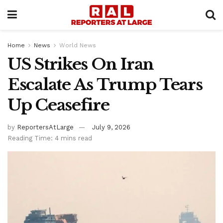
Home
News
World News
US Strikes On Iran
Escalate As Trump Tears
Up Ceasefire
by
ReportersAtLarge
July 9, 2026
Reading Time: 4 mins read