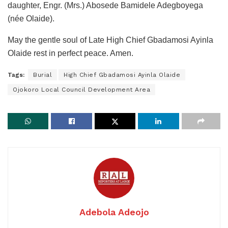
daughter, Engr. (Mrs.) Abosede Bamidele Adegboyega
(née Olaide).
May the gentle soul of Late High Chief Gbadamosi Ayinla
Olaide rest in perfect peace. Amen.
Tags:
Burial
High Chief Gbadamosi Ayinla Olaide
Ojokoro Local Council Development Area
Adebola Adeojo