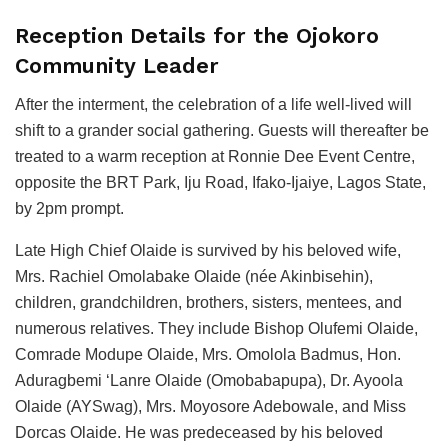
Reception Details for the Ojokoro
Community Leader
After the interment, the celebration of a life well-lived will
shift to a grander social gathering. Guests will thereafter be
treated to a warm reception at Ronnie Dee Event Centre,
opposite the BRT Park, Iju Road, Ifako-Ijaiye, Lagos State,
by 2pm prompt.
Late High Chief Olaide is survived by his beloved wife,
Mrs. Rachiel Omolabake Olaide (née Akinbisehin),
children, grandchildren, brothers, sisters, mentees, and
numerous relatives. They include Bishop Olufemi Olaide,
Comrade Modupe Olaide, Mrs. Omolola Badmus, Hon.
Aduragbemi ‘Lanre Olaide (Omobabapupa), Dr. Ayoola
Olaide (AYSwag), Mrs. Moyosore Adebowale, and Miss
Dorcas Olaide. He was predeceased by his beloved