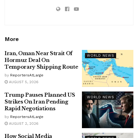
More
Iran, Oman Near Strait Of
WORLD NEWS
Hormuz Deal On
Temporary Shipping Route
by
ReportersAtLarge
AUGUST 5, 2026
Trump Pauses Planned US
WORLD NEWS
Strikes On Iran Pending
Rapid Negotiations
by
ReportersAtLarge
AUGUST 2, 2026
How Social Media