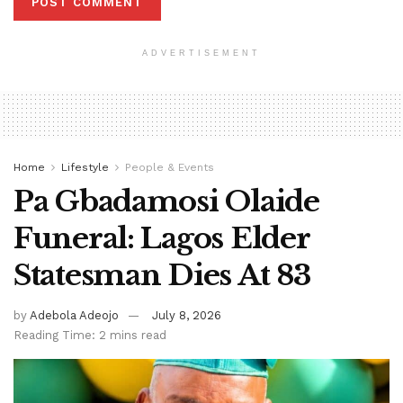
ADVERTISEMENT
Home
Lifestyle
People & Events
Pa Gbadamosi Olaide
Funeral: Lagos Elder
Statesman Dies At 83
by
Adebola Adeojo
July 8, 2026
Reading Time: 2 mins read