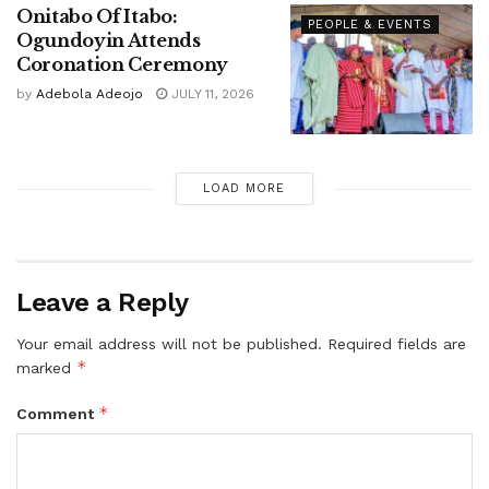
Onitabo Of Itabo:
PEOPLE & EVENTS
Ogundoyin Attends
Coronation Ceremony
by
Adebola Adeojo
JULY 11, 2026
LOAD MORE
Leave a Reply
Your email address will not be published.
Required fields are
*
marked
*
Comment