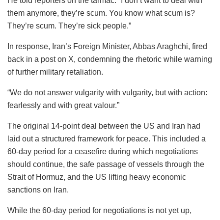
He told reporters on the tarmac: “I don’t want to deal with
them anymore, they’re scum. You know what scum is?
They’re scum. They’re sick people.”
In response, Iran’s Foreign Minister, Abbas Araghchi, fired
back in a post on X, condemning the rhetoric while warning
of further military retaliation.
“We do not answer vulgarity with vulgarity, but with action:
fearlessly and with great valour.”
The original 14-point deal between the US and Iran had
laid out a structured framework for peace. This included a
60-day period for a ceasefire during which negotiations
should continue, the safe passage of vessels through the
Strait of Hormuz, and the US lifting heavy economic
sanctions on Iran.
While the 60-day period for negotiations is not yet up,