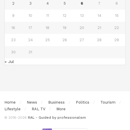
2
3
4
5
6
7
8
9
10
11
12
13
14
15
16
17
18
19
20
21
22
23
24
25
26
27
28
29
30
31
« Jul
Home
News
Business
Politics
Tourism
Lifestyle
RAL TV
More
© 2016-2026
RAL - Guided by professionalism