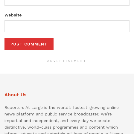
Website
ADVERTISEMENT
About Us
Reporters At Large is the world’s fastest-growing online
news platform and public service broadcaster. We’re
impartial and independent, and every day we create
distinctive, world-class programmes and content which
inform, educate and entertain millions of people in Nigeria