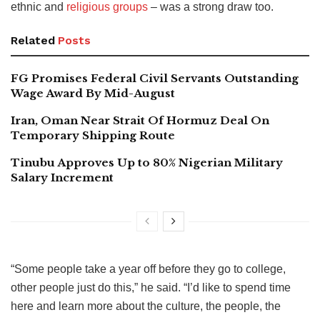
ethnic and
religious groups
– was a strong draw too.
Related
Posts
FG Promises Federal Civil Servants Outstanding
Wage Award By Mid-August
Iran, Oman Near Strait Of Hormuz Deal On
Temporary Shipping Route
Tinubu Approves Up to 80% Nigerian Military
Salary Increment
“Some people take a year off before they go to college,
other people just do this,” he said. “I’d like to spend time
here and learn more about the culture, the people, the