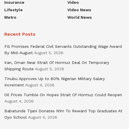
Insurance
Video
Lifestyle
Video News
Metro
World News
Recent Posts
FG Promises Federal Civil Servants Outstanding Wage Award
By Mid-August
August 5, 2026
Iran, Oman Near Strait Of Hormuz Deal On Temporary
Shipping Route
August 5, 2026
Tinubu Approves Up to 80% Nigerian Military Salary
Increment
August 4, 2026
Oil Prices Tumble On Hopes Strait Of Hormuz Could Reopen
August 4, 2026
Babatunde Tijani Donates N1m To Reward Top Graduates At
Oyo School
August 4, 2026