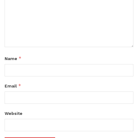
*
Name
*
Email
Website