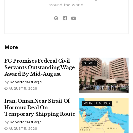
around the world.
More
FG Promises Federal Civil
NEWS
Servants Outstanding Wage
Award By Mid-August
by
ReportersAtLarge
AUGUST 5, 2026
Iran, Oman Near Strait Of
WORLD NEWS
Hormuz Deal On
Temporary Shipping Route
by
ReportersAtLarge
AUGUST 5, 2026