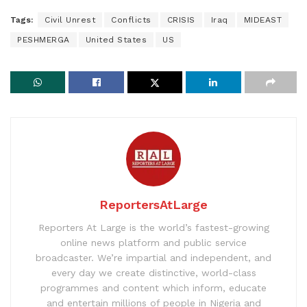
Tags:
Civil Unrest
Conflicts
CRISIS
Iraq
MIDEAST
PESHMERGA
United States
US
ReportersAtLarge
Reporters At Large is the world’s fastest-growing
online news platform and public service
broadcaster. We’re impartial and independent, and
every day we create distinctive, world-class
programmes and content which inform, educate
and entertain millions of people in Nigeria and