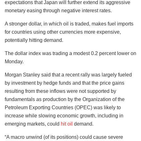
expectations that Japan will further extend its aggressive
monetary easing through negative interest rates.
A stronger dollar, in which oil is traded, makes fuel imports
for countries using other currencies more expensive,
potentially hitting demand.
The dollar index was trading a modest 0.2 percent lower on
Monday.
Morgan Stanley said that a recent rally was largely fueled
by investment by hedge funds and that the price gains
resulting from these inflows were not supported by
fundamentals as production by the Organization of the
Petroleum Exporting Countries (OPEC) was likely to
increase while slowing economic growth, including in
emerging markets, could
hit oil
demand.
“A macro unwind (of its positions) could cause severe