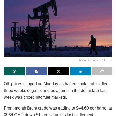
A worker at an oil field
OIL prices slipped on Monday as traders took profits after
three weeks of gains and as a jump in the dollar late last
week was priced into fuel markets.
Front-month Brent crude was trading at $44.60 per barrel at
0934 GMT, down 51 cents from its last settlement.