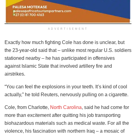
ADVERTISEMENT
Exactly how much fighting Cole has done is unclear, but
the 23-year-old said that – unlike most regular U.S. soldiers
stationed nearby – he has participated in offensives
against Islamic State that involved artillery fire and
airstrikes.
“You can feel the explosions in your teeth. It’s kind of cool
actually,” he told Reuters, nervously pulling on a cigarette.
Cole, from Charlotte,
North Carolina
, said he had come for
more than excitement after quitting his job transporting
biohazardous materials such as medical waste. For all the
violence, his fascination with northern Iraq – a mosaic of