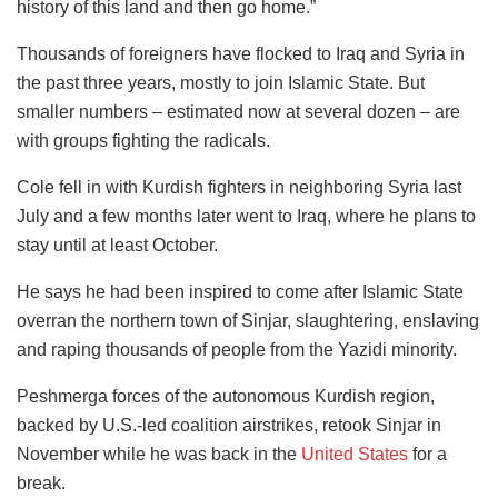
history of this land and then go home.”
Thousands of foreigners have flocked to Iraq and Syria in
the past three years, mostly to join Islamic State. But
smaller numbers – estimated now at several dozen – are
with groups fighting the radicals.
Cole fell in with Kurdish fighters in neighboring Syria last
July and a few months later went to Iraq, where he plans to
stay until at least October.
He says he had been inspired to come after Islamic State
overran the northern town of Sinjar, slaughtering, enslaving
and raping thousands of people from the Yazidi minority.
Peshmerga forces of the autonomous Kurdish region,
backed by U.S.-led coalition airstrikes, retook Sinjar in
November while he was back in the
United States
for a
break.