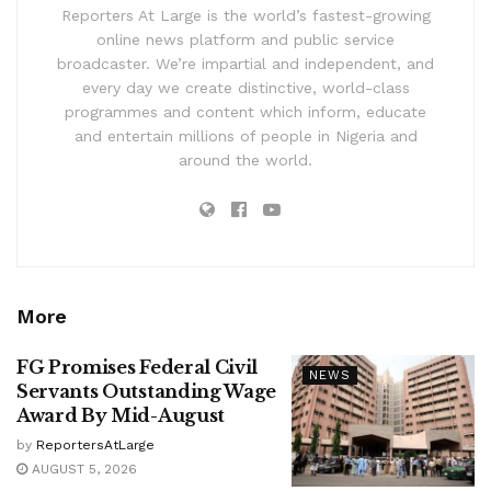
Reporters At Large is the world’s fastest-growing
online news platform and public service
broadcaster. We’re impartial and independent, and
every day we create distinctive, world-class
programmes and content which inform, educate
and entertain millions of people in Nigeria and
around the world.
More
FG Promises Federal Civil
NEWS
Servants Outstanding Wage
Award By Mid-August
by
ReportersAtLarge
AUGUST 5, 2026