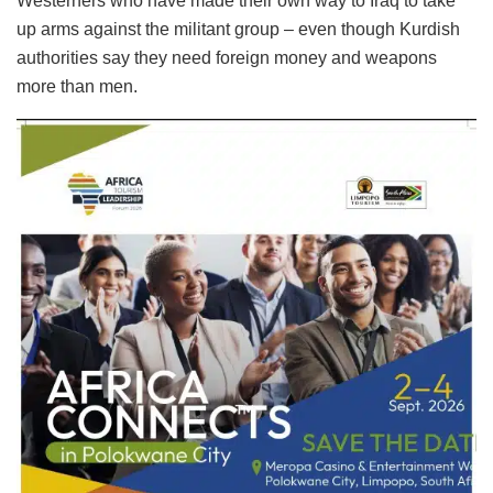
Westerners who have made their own way to Iraq to take
up arms against the militant group – even though Kurdish
authorities say they need foreign money and weapons
more than men.