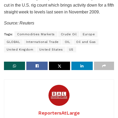
cut in the U.S. rig count which brings activity down for a fifth
straight week to levels last seen in November 2009.
Source: Reuters
Tags:
Commodities Markets
Crude Oil
Europe
GLOBAL
International Trade
OIL
Oil and Gas
United Kingdom
United States
US
ReportersAtLarge