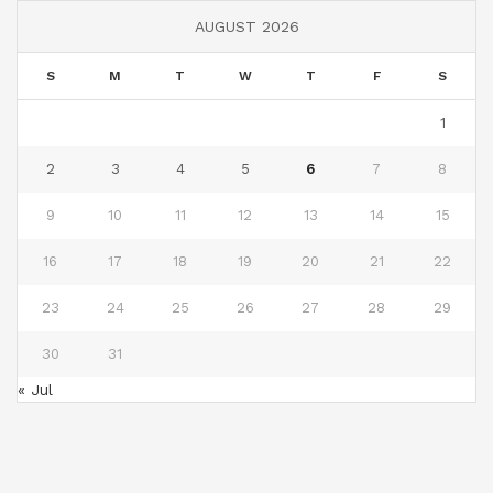
AUGUST 2026
S
M
T
W
T
F
S
1
2
3
4
5
6
7
8
9
10
11
12
13
14
15
16
17
18
19
20
21
22
23
24
25
26
27
28
29
30
31
« Jul