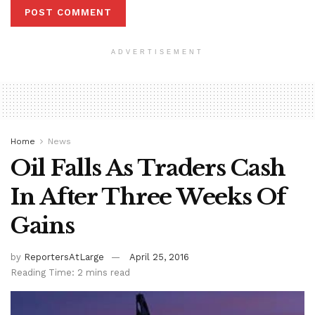
ADVERTISEMENT
Home
News
Oil Falls As Traders Cash
In After Three Weeks Of
Gains
by
ReportersAtLarge
April 25, 2016
Reading Time: 2 mins read