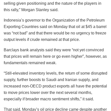
selling given positioning and the nature of the players in
this rally,” Morgan Stanley said.
Indonesia’s governor to the Organization of the Petroleum
Exporting Countries said on Monday that oil at $45 a barrel
was “not bad” and that there would be no urgency to freeze
output levels if crude remained at that price.
Barclays bank analysts said they were “not yet convinced
that prices will remain here or go even higher”, however, as
fundamentals remained weak.
“Still-elevated inventory levels, the return of some disrupted
supply, further boosts to Saudi and Iranian supply, and
increased non-OECD product exports all have the potential
to move prices lower over the next several months,
especially if broader macro sentiment shifts,” it said.
That said, Monday’s oil price decline came despite another