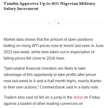
Tinubu Approves Up to 80% Nigerian Military
Salary Increment
Market data shows that the amount of open positions
betting on rising WTI prices rose to levels last seen in June
2015 last week, while bets taken out in expectation of
falling prices fell close to 2016 lows.
“Speculative financial investors are likely to take
advantage of this opportunity to take profits after prices
rose last week to 4-and-a-half month highs, mainly thanks
to their own actions,” Commerzbank said in a daily note.
Traders also said oil fell on a jump in the
dollar
on Friday
against a basket of other leading currencies on