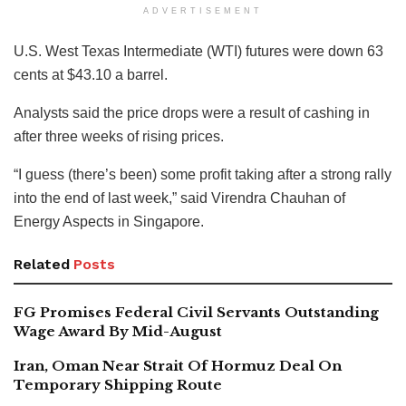
ADVERTISEMENT
U.S. West Texas Intermediate (WTI) futures were down 63
cents at $43.10 a barrel.
Analysts said the price drops were a result of cashing in
after three weeks of rising prices.
“I guess (there’s been) some profit taking after a strong rally
into the end of last week,” said Virendra Chauhan of
Energy Aspects in Singapore.
Related
Posts
FG Promises Federal Civil Servants Outstanding
Wage Award By Mid-August
Iran, Oman Near Strait Of Hormuz Deal On
Temporary Shipping Route