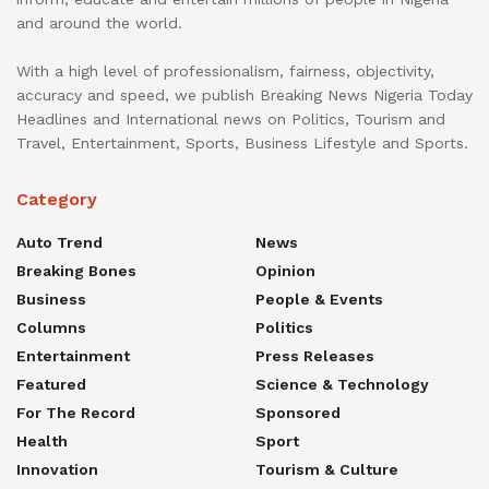
and around the world.
With a high level of professionalism, fairness, objectivity,
accuracy and speed, we publish Breaking News Nigeria Today
Headlines and International news on Politics, Tourism and
Travel, Entertainment, Sports, Business Lifestyle and Sports.
Category
Auto Trend
News
Breaking Bones
Opinion
Business
People & Events
Columns
Politics
Entertainment
Press Releases
Featured
Science & Technology
For The Record
Sponsored
Health
Sport
Innovation
Tourism & Culture