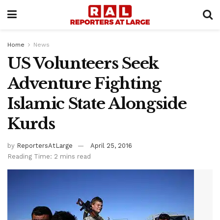
Home
News
US Volunteers Seek
Adventure Fighting
Islamic State Alongside
Kurds
by
ReportersAtLarge
April 25, 2016
Reading Time: 2 mins read