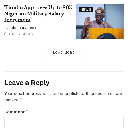
Tinubu Approves Up to 80%
NEWS
Nigerian Military Salary
Increment
by
Adebola Adeojo
AUGUST 4, 2026
LOAD MORE
Leave a Reply
Your email address will not be published.
Required fields are
*
marked
*
Comment