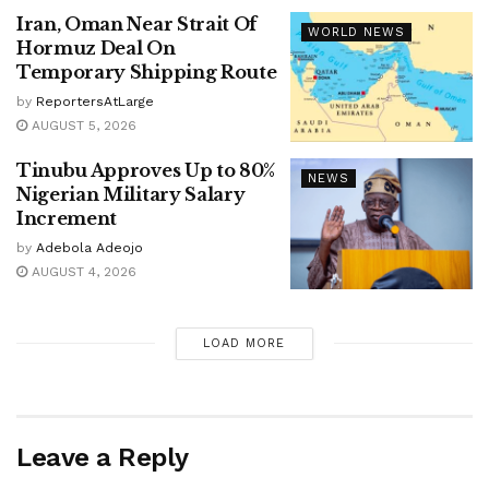
Iran, Oman Near Strait Of
WORLD NEWS
Hormuz Deal On
Temporary Shipping Route
by
ReportersAtLarge
AUGUST 5, 2026
Tinubu Approves Up to 80%
NEWS
Nigerian Military Salary
Increment
by
Adebola Adeojo
AUGUST 4, 2026
LOAD MORE
Leave a Reply