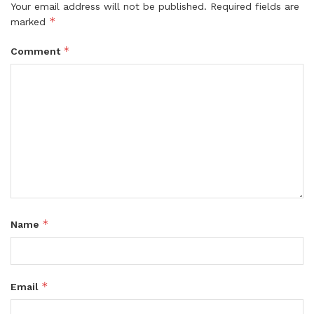
Your email address will not be published.
Required fields are
*
marked
*
Comment
*
Name
*
Email