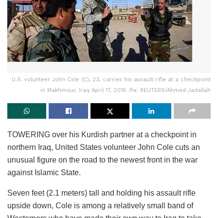
U.S. volunteer John Cole (C), 23, carries his assault rifle at a checkpoint
in Makhmour, Iraq April 17, 2016. Pix: REUTERS/Ahmed Jadallah
TOWERING over his Kurdish partner at a checkpoint in
northern Iraq, United States volunteer John Cole cuts an
unusual figure on the road to the newest front in the war
against Islamic State.
Seven feet (2.1 meters) tall and holding his assault rifle
upside down, Cole is among a relatively small band of