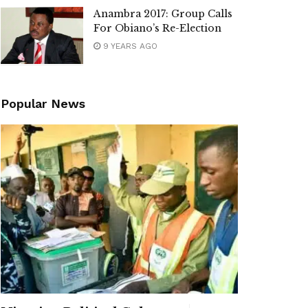
Anambra 2017: Group Calls
For Obiano’s Re-Election
9 YEARS AGO
Popular News