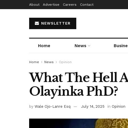
About
Advertise
Careers
Contact
NEWSLETTER
Home
News
Busine
Home
News
Opinion
What The Hell A
Olayinka PhD?
by
Wale Ojo-Lanre Esq
July 14, 2025
in
Opinion