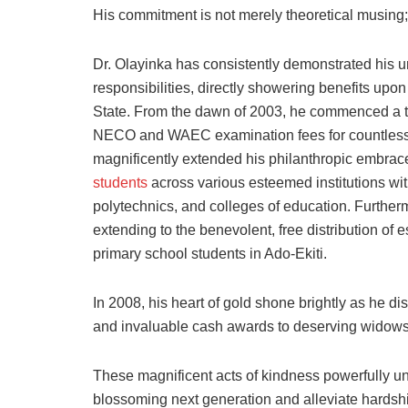
His commitment is not merely theoretical musing; 
Dr. Olayinka has consistently demonstrated his u
responsibilities, directly showering benefits upon
State. From the dawn of 2003, he commenced a tr
NECO and WAEC examination fees for countless 
magnificently extended his philanthropic embra
students
across various esteemed institutions wit
polytechnics, and colleges of education. Further
extending to the benevolent, free distribution of 
primary school students in Ado-Ekiti.
In 2008, his heart of gold shone brightly as he dis
and invaluable cash awards to deserving widows 
These magnificent acts of kindness powerfully un
blossoming next generation and alleviate hardsh