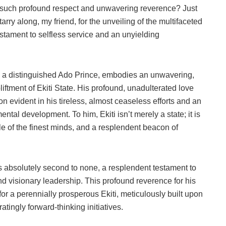
such profound respect and unwavering reverence? Just
tarry along, my friend, for the unveiling of the multifaceted
estament to selfless service and an unyielding
nd a distinguished Ado Prince, embodies an unwavering,
liftment of Ekiti State. His profound, unadulterated love
con evident in his tireless, almost ceaseless efforts and an
ntal development. To him, Ekiti isn’t merely a state; it is
ble of the finest minds, and a resplendent beacon of
 is absolutely second to none, a resplendent testament to
nd visionary leadership. This profound reverence for his
 for a perennially prosperous Ekiti, meticulously built upon
tingly forward-thinking initiatives.