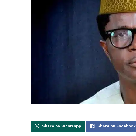
Share on Whatsapp
Share on Facebook