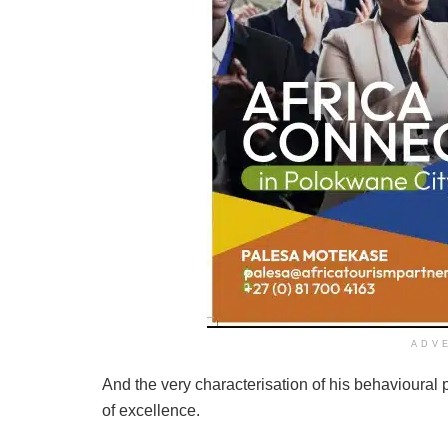
ADV
And the very characterisation of his behavioural 
of excellence.