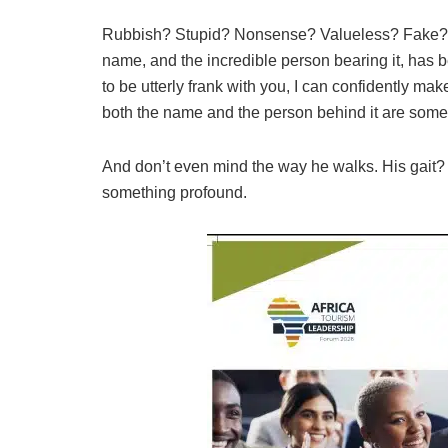
Rubbish? Stupid? Nonsense? Valueless? Fake? Ho
name, and the incredible person bearing it, has
to be utterly frank with you, I can confidently make
both the name and the person behind it are somet
And don’t even mind the way he walks. His gait? It
something profound.