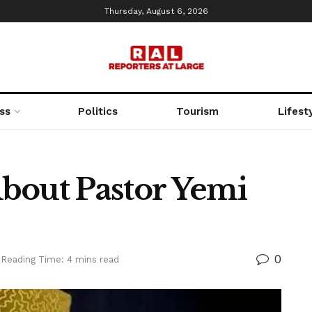
Thursday, August 6, 2026
ss
Politics
Tourism
Lifest
bout Pastor Yemi
0
Reading Time: 4 mins read