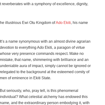
t reverberates with a symphony of excellence, dignity,
n the illustrious Ewi Otu Kingdom of
Ado Ekiti
, his name
It’s a name synonymous with an almost divine agrarian
devotion to everything Ado Ekiti, a paragon of virtue
whose very presence commands respect. Make no
mistake, that name, shimmering with brilliance and an
undeniable aura of impact, simply cannot be ignored or
relegated to the background at the esteemed comity of
men of eminence in Ekiti State.
But seriously, who, pray tell, is this phenomenal
individual? What celestial alchemy has endowed this
name, and the extraordinary person embodying it, with