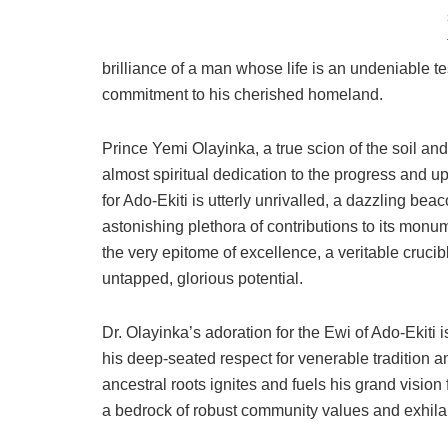
brilliance of a man whose life is an undeniable t
commitment to his cherished homeland.
Prince Yemi Olayinka, a true scion of the soil a
almost spiritual dedication to the progress and up
for Ado-Ekiti is utterly unrivalled, a dazzling bea
astonishing plethora of contributions to its monume
the very epitome of excellence, a veritable cruci
untapped, glorious potential.
Dr. Olayinka’s adoration for the Ewi of Ado-Ekiti
his deep-seated respect for venerable tradition a
ancestral roots ignites and fuels his grand vision
a bedrock of robust community values and exhilara