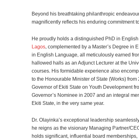
Beyond his breathtaking philanthropic endeavours,
magnificently reflects his enduring commitment to
He proudly holds a distinguished PhD in English
Lagos
, complemented by a Master’s Degree in E
in English Language, all meticulously earned from
hallowed halls as an Adjunct Lecturer at the Univ
courses. His formidable experience also encompas
to the Honourable Minister of State (Works) from
Governor of Ekiti State on Youth Development f
Governor’s Nominee in 2007 and an integral mem
Ekiti State, in the very same year.
Dr. Olayinka’s exceptional leadership seamlessl
he reigns as the visionary Managing Partner/CEO
holds significant, influential board memberships