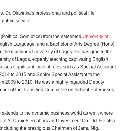
 Dr. Olayinka’s professional and political life
 public service.
 (Political Semiotics) from the esteemed
University of
nglish Language, and a Bachelor of Arts Degree (Hons)
 the illustrious University of Lagos. He has graced the
ersity of Lagos, expertly teaching captivating English
ses significant, pivotal roles such as Special Assistant
 2014 to 2015 and Senior Special Assistant to the
rom 2009 to 2010. He was a highly regarded Deputy
ber of the Transition Committee on School Enterprises,
y extends to the dynamic business world as well, where
 of At-Daniels Realtors and Investment Co. Ltd. He also
, including the prestigious Chairman of Jamu Nig.