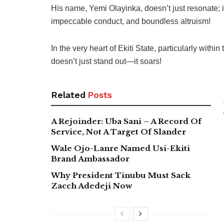
His name, Yemi Olayinka, doesn’t just resonate; i
impeccable conduct, and boundless altruism!
In the very heart of Ekiti State, particularly withi
doesn’t just stand out—it soars!
Related
Posts
A Rejoinder: Uba Sani – A Record Of
Service, Not A Target Of Slander
Wale Ojo-Lanre Named Usi-Ekiti
Brand Ambassador
Why President Tinubu Must Sack
Zacch Adedeji Now