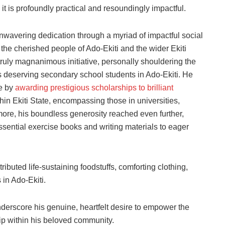
it is profoundly practical and resoundingly impactful.
nwavering dedication through a myriad of impactful social
 the cherished people of Ado-Ekiti and the wider Ekiti
uly magnanimous initiative, personally shouldering the
deserving secondary school students in Ado-Ekiti. He
ce by
awarding prestigious scholarships to brilliant
hin Ekiti State, encompassing those in universities,
more, his boundless generosity reached even further,
essential exercise books and writing materials to eager
tributed life-sustaining foodstuffs, comforting clothing,
in Ado-Ekiti.
derscore his genuine, heartfelt desire to empower the
ip within his beloved community.