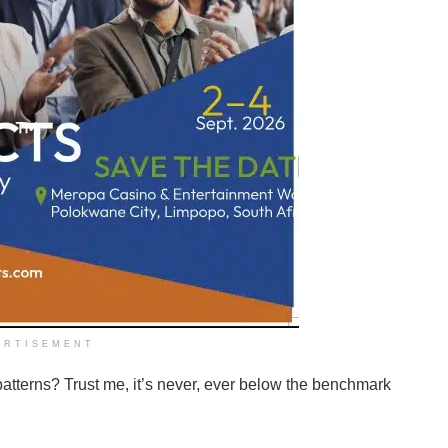
ERTISEMENT
patterns? Trust me, it’s never, ever below the benchmark