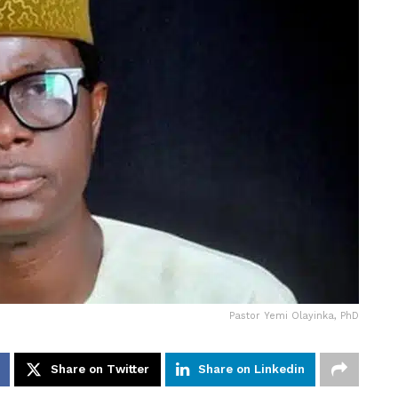
Pastor Yemi Olayinka, PhD
Share on Twitter
Share on Linkedin