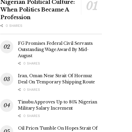
Nigerian Political Culture:
When Politics Became A
Profession
0 SHARES
FG Promises Federal Civil Servants
Outstanding Wage Award By Mid-
August
0 SHARES
Iran, Oman Near Strait Of Hormuz
Deal On Temporary Shipping Route
0 SHARES
Tinubu Approves Up to 80% Nigerian
Military Salary Increment
0 SHARES
Oil Prices Tumble On Hopes Strait Of