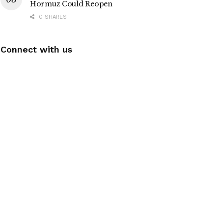
Hormuz Could Reopen
0 SHARES
Connect with us