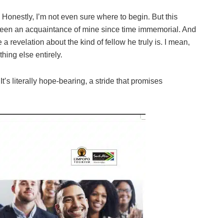
nestly, I’m not even sure where to begin. But this
 been an acquaintance of mine since time immemorial. And
 a revelation about the kind of fellow he truly is. I mean,
hing else entirely.
’s literally hope-bearing, a stride that promises