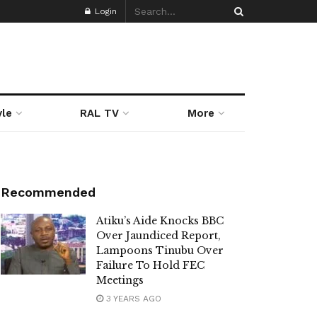
Login
yle
RAL TV
More
Recommended
Atiku’s Aide Knocks BBC
Over Jaundiced Report,
Lampoons Tinubu Over
Failure To Hold FEC
Meetings
3 YEARS AGO