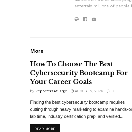
entertain millions of people 
More
How To Choose The Best
Cybersecurity Bootcamp For
Your Career Goals
by
ReportersAtLarge
AUGUST 2, 2026
0
Finding the best cybersecurity bootcamp requires
cutting through heavy marketing to examine hands-o
lab time, industry certification prep, and verified...
DETAILS
READ MORE