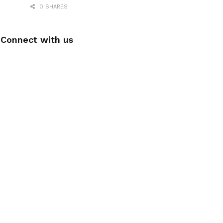
0 SHARES
Connect with us