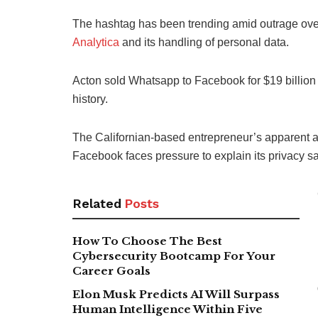
The hashtag has been trending amid outrage over
Analytica
and its handling of personal data.
Acton sold Whatsapp to Facebook for $19 billion (
history.
The Californian-based entrepreneur’s apparent a
Facebook faces pressure to explain its privacy sa
Related
Posts
How To Choose The Best
Cybersecurity Bootcamp For Your
Career Goals
Elon Musk Predicts AI Will Surpass
Human Intelligence Within Five