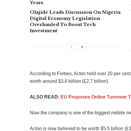
Years
Olajide Leads Discussion On Nigeria
Digital Economy Legislation
Overhauled To Boost Tech
Investment
According to Forbes, Acton held over 20 per cen
worth around $3.8 billion (£2.7 billion).
ALSO READ:
EU Proposes Online Turnover 
Now the company is one of the biggest mobile mes
Acton is now believed to be worth $5.5 billion (£3.