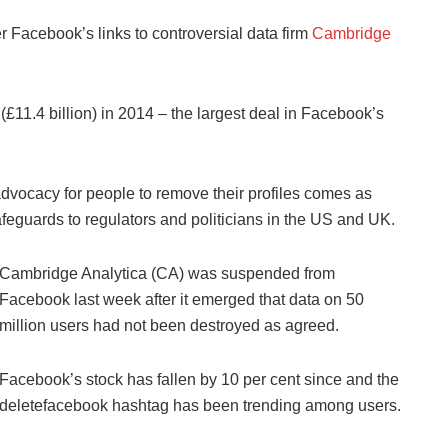
 Facebook’s links to controversial data firm
Cambridge
£11.4 billion) in 2014 – the largest deal in Facebook’s
dvocacy for people to remove their profiles comes as
feguards to regulators and politicians in the US and UK.
Cambridge Analytica (CA) was suspended from
Facebook last week after it emerged that data on 50
million users had not been destroyed as agreed.
Facebook’s stock has fallen by 10 per cent since and the
deletefacebook hashtag has been trending among users.