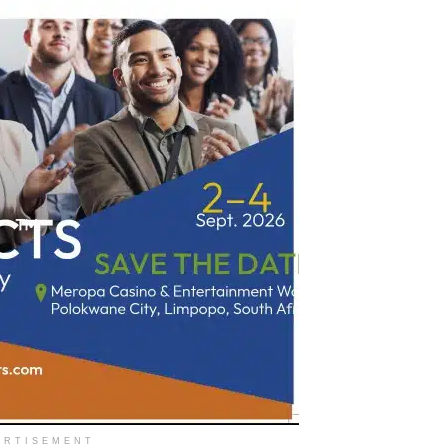
ERTISEMENT