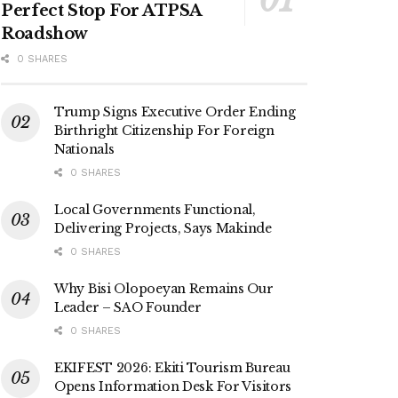
Perfect Stop For ATPSA
Roadshow
0 SHARES
Trump Signs Executive Order Ending
Birthright Citizenship For Foreign
Nationals
0 SHARES
Local Governments Functional,
Delivering Projects, Says Makinde
0 SHARES
Why Bisi Olopoeyan Remains Our
Leader – SAO Founder
0 SHARES
EKIFEST 2026: Ekiti Tourism Bureau
Opens Information Desk For Visitors