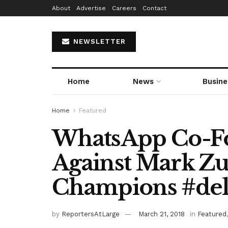
About
Advertise
Careers
Contact
NEWSLETTER
Home
News
Busine
Home
Featured
WhatsApp Co-F
Against Mark Zu
Champions #del
by
ReportersAtLarge
March 21, 2018
in
Featured