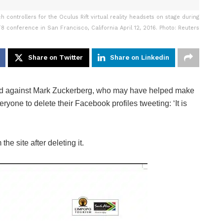
controllers for the Oculus Rift virtual reality headsets on stage during
8 conference in San Francisco, California April 12, 2016. Photo: Reuters
Share on Twitter
Share on Linkedin
d against Mark Zuckerberg, who may have helped make
eryone to delete their Facebook profiles tweeting: ‘It is
the site after deleting it.