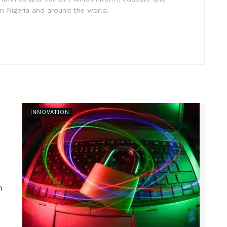
in Nigeria and around the world.
INNOVATION
n