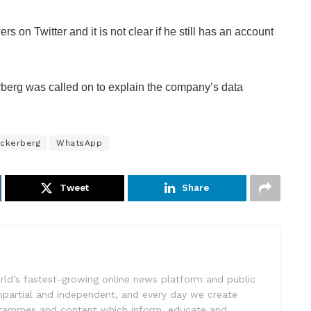
on Twitter and it is not clear if he still has an account
berg was called on to explain the company’s data
ckerberg
WhatsApp
Tweet
Share
rld’s fastest-growing online news platform and public
impartial and independent, and every day we create
ogrammes and content which inform, educate and