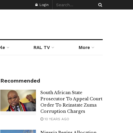
Login
yle
RAL TV
More
Recommended
South African State
Prosecutor To Appeal Court
Order To Reinstate Zuma
Corruption Charges
10 YEARS AGO
Nigeria Begins Allocation