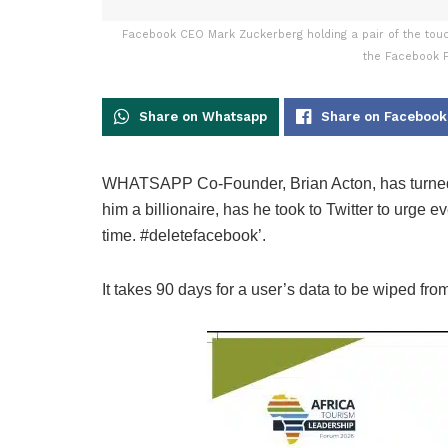
Facebook CEO Mark Zuckerberg holding a pair of the touch 
the Facebook F
Share on Whatsapp
Share on Facebook
WHATSAPP Co-Founder, Brian Acton, has turne
him a billionaire, has he took to Twitter to urge ev
time. #deletefacebook’.
It takes 90 days for a user’s data to be wiped from 