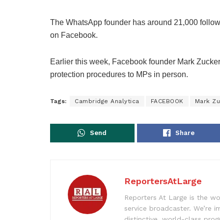
The WhatsApp founder has around 21,000 followers 
on Facebook.
Earlier this week, Facebook founder Mark Zucker
protection procedures to MPs in person.
Tags:
Cambridge Analytica
FACEBOOK
Mark Zu
Send
Share
ReportersAtLarge
Reporters At Large is the wo
service broadcaster. We’re 
distinctive, world-class pr