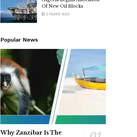
Of New Oil Blocks
2 YEARS AGO
Popular News
Why Zanzibar Is The