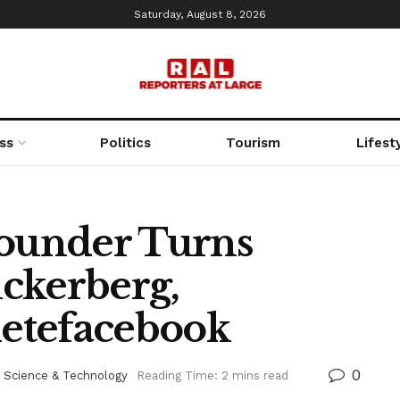
Saturday, August 8, 2026
ss
Politics
Tourism
Lifest
ounder Turns
ckerberg,
etefacebook
0
,
Science & Technology
Reading Time: 2 mins read