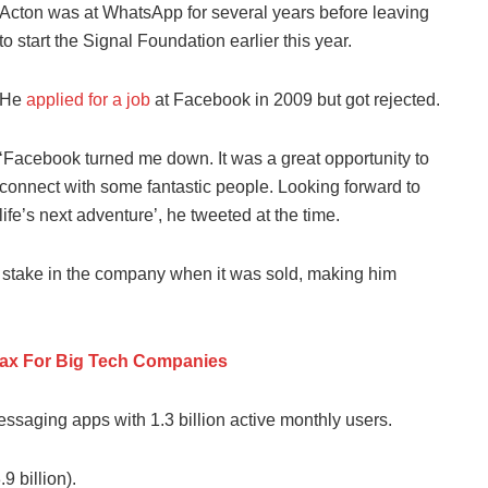
Acton was at WhatsApp for several years before leaving
to start the Signal Foundation earlier this year.
He
applied for a job
at Facebook in 2009 but got rejected.
‘Facebook turned me down. It was a great opportunity to
connect with some fantastic people. Looking forward to
life’s next adventure’, he tweeted at the time.
t stake in the company when it was sold, making him
Tax For Big Tech Companies
saging apps with 1.3 billion active monthly users.
9 billion).