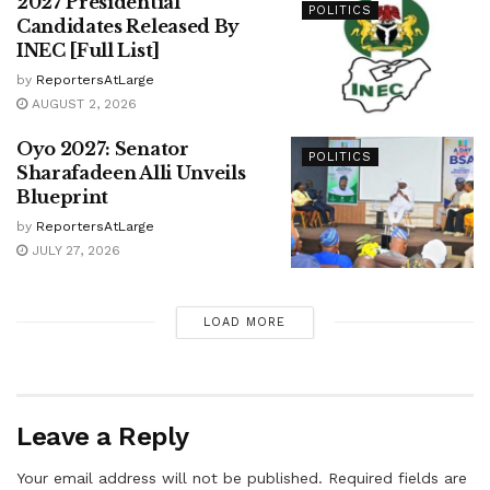
2027 Presidential
POLITICS
Candidates Released By
INEC [Full List]
by
ReportersAtLarge
AUGUST 2, 2026
Oyo 2027: Senator
POLITICS
Sharafadeen Alli Unveils
Blueprint
by
ReportersAtLarge
JULY 27, 2026
LOAD MORE
Leave a Reply
Your email address will not be published.
Required fields are