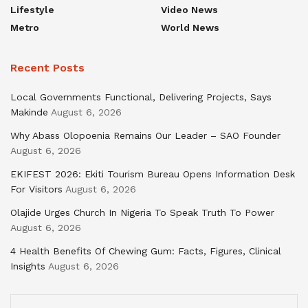
Lifestyle
Video News
Metro
World News
Recent Posts
Local Governments Functional, Delivering Projects, Says
Makinde
August 6, 2026
Why Abass Olopoenia Remains Our Leader – SAO Founder
August 6, 2026
EKIFEST 2026: Ekiti Tourism Bureau Opens Information Desk
For Visitors
August 6, 2026
Olajide Urges Church In Nigeria To Speak Truth To Power
August 6, 2026
4 Health Benefits Of Chewing Gum: Facts, Figures, Clinical
Insights
August 6, 2026