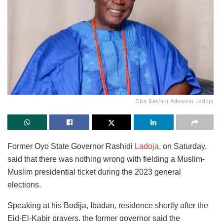
Oba Rashidi Adewolu Ladoja
Former Oyo State Governor Rashidi
Ladoja,
on Saturday,
said that there was nothing wrong with fielding a Muslim-
Muslim presidential ticket during the 2023 general
elections.
Speaking at his Bodija, Ibadan, residence shortly after the
Eid-El-Kabir prayers, the former governor said the