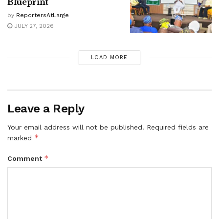
Blueprint
by
ReportersAtLarge
JULY 27, 2026
LOAD MORE
Leave a Reply
Your email address will not be published.
Required fields are
*
marked
*
Comment