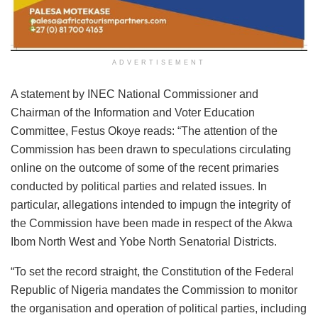
ADVERTISEMENT
A statement by INEC National Commissioner and
Chairman of the Information and Voter Education
Committee, Festus Okoye reads: “The attention of the
Commission has been drawn to speculations circulating
online on the outcome of some of the recent primaries
conducted by political parties and related issues. In
particular, allegations intended to impugn the integrity of
the Commission have been made in respect of the Akwa
Ibom North West and Yobe North Senatorial Districts.
“To set the record straight, the Constitution of the Federal
Republic of Nigeria mandates the Commission to monitor
the organisation and operation of political parties, including