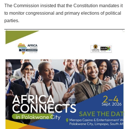
The Commission insisted that the Constitution mandates it
to monitor congressional and primary elections of political
parties.