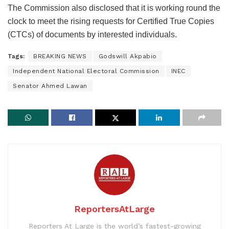
The Commission also disclosed that it is working round the
clock to meet the rising requests for Certified True Copies
(CTCs) of documents by interested individuals.
Tags:
BREAKING NEWS
Godswill Akpabio
Independent National Electoral Commission
INEC
Senator Ahmed Lawan
ReportersAtLarge
Reporters At Large is the world’s fastest-growing