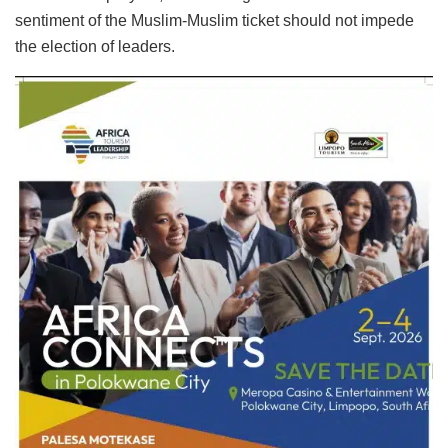
sentiment of the Muslim-Muslim ticket should not impede
the election of leaders.