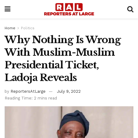
Home
Politics
Why Nothing Is Wrong
With Muslim-Muslim
Presidential Ticket,
Ladoja Reveals
by
ReportersAtLarge
July 9, 2022
Reading Time: 2 mins read