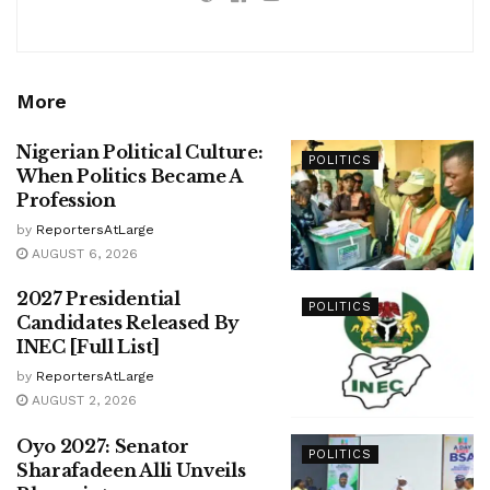
More
Nigerian Political Culture:
POLITICS
When Politics Became A
Profession
by
ReportersAtLarge
AUGUST 6, 2026
2027 Presidential
POLITICS
Candidates Released By
INEC [Full List]
by
ReportersAtLarge
AUGUST 2, 2026
Oyo 2027: Senator
POLITICS
Sharafadeen Alli Unveils