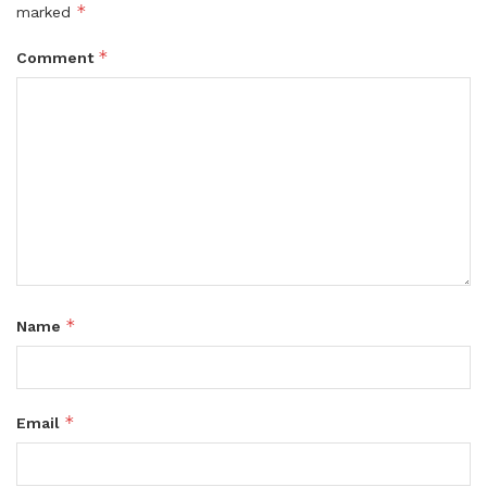
*
marked
*
Comment
*
Name
*
Email