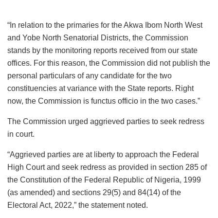
“In relation to the primaries for the Akwa Ibom North West
and Yobe North Senatorial Districts, the Commission
stands by the monitoring reports received from our state
offices. For this reason, the Commission did not publish the
personal particulars of any candidate for the two
constituencies at variance with the State reports. Right
now, the Commission is functus officio in the two cases.”
The Commission urged aggrieved parties to seek redress
in court.
“Aggrieved parties are at liberty to approach the Federal
High Court and seek redress as provided in section 285 of
the Constitution of the Federal Republic of Nigeria, 1999
(as amended) and sections 29(5) and 84(14) of the
Electoral Act, 2022,” the statement noted.