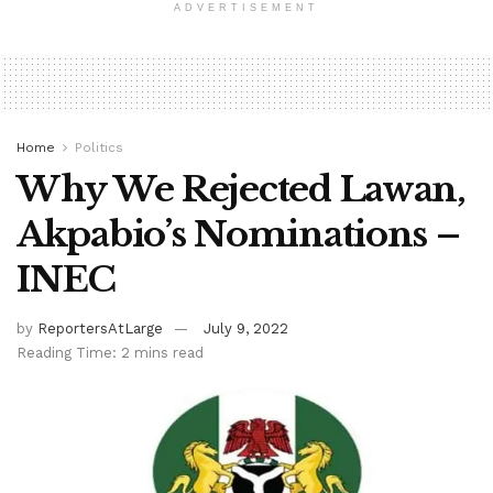
ADVERTISEMENT
Home
Politics
Why We Rejected Lawan,
Akpabio’s Nominations –
INEC
by
ReportersAtLarge
July 9, 2022
Reading Time: 2 mins read