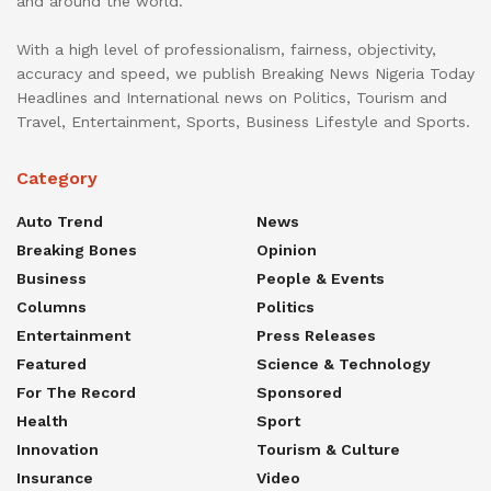
and around the world.
With a high level of professionalism, fairness, objectivity,
accuracy and speed, we publish Breaking News Nigeria Today
Headlines and International news on Politics, Tourism and
Travel, Entertainment, Sports, Business Lifestyle and Sports.
Category
Auto Trend
News
Breaking Bones
Opinion
Business
People & Events
Columns
Politics
Entertainment
Press Releases
Featured
Science & Technology
For The Record
Sponsored
Health
Sport
Innovation
Tourism & Culture
Insurance
Video