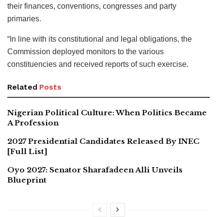
their finances, conventions, congresses and party
primaries.
“In line with its constitutional and legal obligations, the
Commission deployed monitors to the various
constituencies and received reports of such exercise.
Related
Posts
Nigerian Political Culture: When Politics Became
A Profession
2027 Presidential Candidates Released By INEC
[Full List]
Oyo 2027: Senator Sharafadeen Alli Unveils
Blueprint