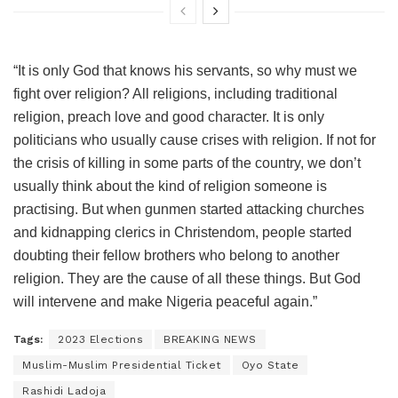
“It is only God that knows his servants, so why must we
fight over religion? All religions, including traditional
religion, preach love and good character. It is only
politicians who usually cause crises with religion. If not for
the crisis of killing in some parts of the country, we don’t
usually think about the kind of religion someone is
practising. But when gunmen started attacking churches
and kidnapping clerics in Christendom, people started
doubting their fellow brothers who belong to another
religion. They are the cause of all these things. But God
will intervene and make Nigeria peaceful again.”
Tags:
2023 Elections
BREAKING NEWS
Muslim-Muslim Presidential Ticket
Oyo State
Rashidi Ladoja