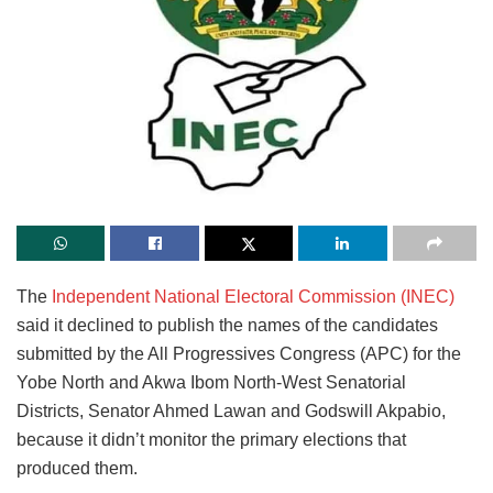
The
Independent National Electoral Commission (INEC)
said it declined to publish the names of the candidates
submitted by the All Progressives Congress (APC) for the
Yobe North and Akwa Ibom North-West Senatorial
Districts, Senator Ahmed Lawan and Godswill Akpabio,
because it didn’t monitor the primary elections that
produced them.