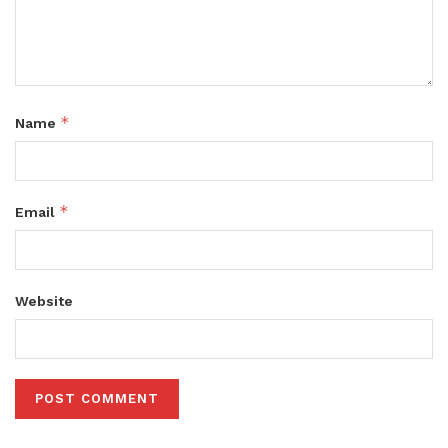
*
Name
*
Email
Website