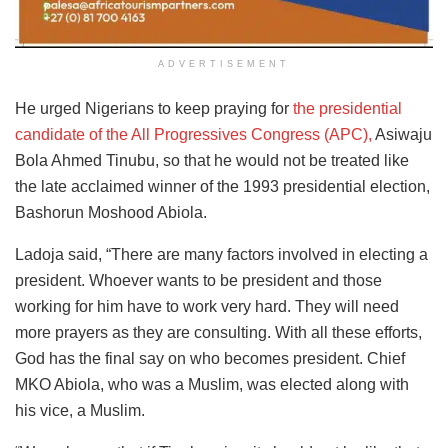
ADVERTISEMENT
He urged Nigerians to keep praying for
the presidential
candidate of the All Progressives Congress (APC),
Asiwaju
Bola Ahmed Tinubu, so that he would not be treated like
the late acclaimed winner of the 1993 presidential election,
Bashorun Moshood Abiola.
Ladoja said, “There are many factors involved in electing a
president. Whoever wants to be president and those
working for him have to work very hard. They will need
more prayers as they are consulting. With all these efforts,
God has the final say on who becomes president. Chief
MKO Abiola, who was a Muslim, was elected along with
his vice, a Muslim.