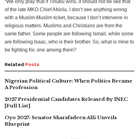
“We only pray that if Tinubu wins, it should not be like that
of the late MKO Chief Abiola. I don’t see anything wrong
with a Muslim-Muslim ticket, because I don’t intervene in
religious matters. Muslims and Christians are from the
same father. Some people are following Ismail, while some
are following Isaac, who is their brother. So, what is mine to
be fighting for, one among them?
Related
Posts
Nigerian Political Culture: When Politics Became
A Profession
2027 Presidential Candidates Released By INEC
[Full List]
Oyo 2027: Senator Sharafadeen Alli Unveils
Blueprint