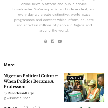
online news platform and public service
broadcaster. We’re impartial and independent, and
every day we create distinctive, world-class
programmes and content which inform, educate
and entertain millions of people in Nigeria and
around the world.
More
Nigerian Political Culture:
POLITICS
When Politics Became A
Profession
by
ReportersAtLarge
AUGUST 6, 2026