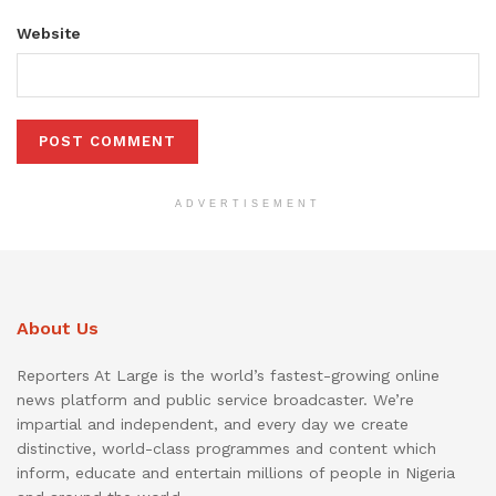
Website
ADVERTISEMENT
About Us
Reporters At Large is the world’s fastest-growing online
news platform and public service broadcaster. We’re
impartial and independent, and every day we create
distinctive, world-class programmes and content which
inform, educate and entertain millions of people in Nigeria