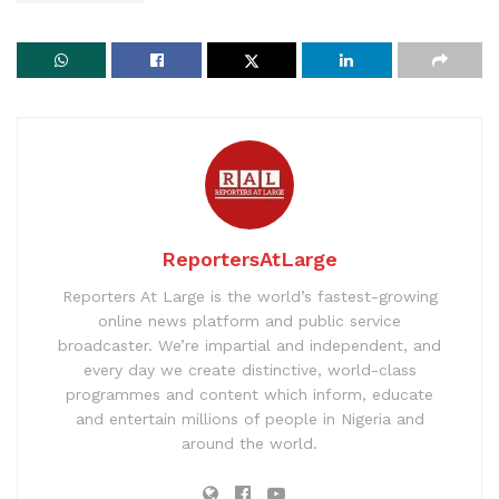
ReportersAtLarge
Reporters At Large is the world’s fastest-growing
online news platform and public service
broadcaster. We’re impartial and independent, and
every day we create distinctive, world-class
programmes and content which inform, educate
and entertain millions of people in Nigeria and
around the world.