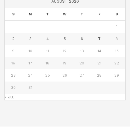
AUGUST 2026
S
M
T
W
T
F
S
1
2
3
4
5
6
7
8
9
10
11
12
13
14
15
16
17
18
19
20
21
22
23
24
25
26
27
28
29
30
31
« Jul