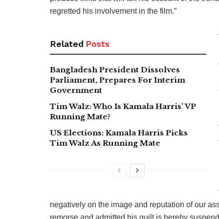
regretted his involvement in the film.”
Related
Posts
Bangladesh President Dissolves
Parliament, Prepares For Interim
Government
Tim Walz: Who Is Kamala Harris’ VP
Running Mate?
US Elections: Kamala Harris Picks
Tim Walz As Running Mate
negatively on the image and reputation of our as
remorse and admitted his guilt is hereby suspend