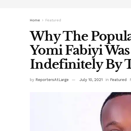
Home
Featured
Why The Popula
Yomi Fabiyi Wa
Indefinitely B
by
ReportersAtLarge
July 10, 2021
in
Featured