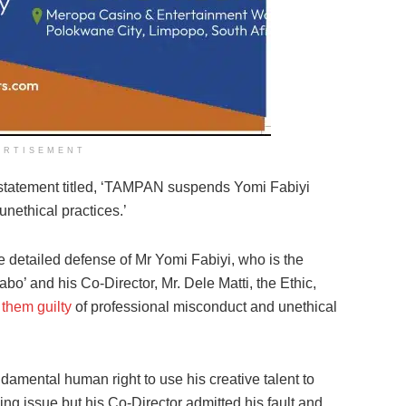
ERTISEMENT
 statement titled, ‘TAMPAN suspends Yomi Fabiyi
unethical practices.’
he detailed defense of Mr Yomi Fabiyi, who is the
abo’ and his Co-Director, Mr. Dele Matti, the Ethic,
 them guilty
of professional misconduct and unethical
undamental human right to use his creative talent to
nding issue but his Co-Director admitted his fault and