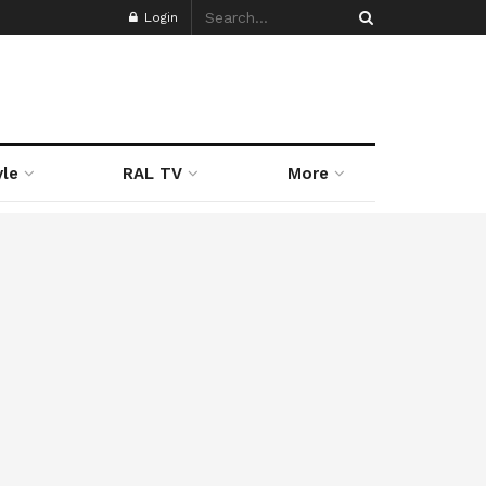
Login
yle
RAL TV
More