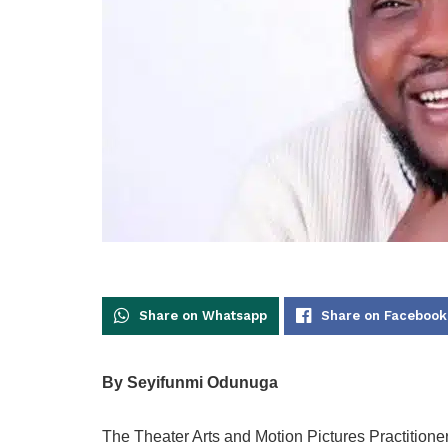
Share on Whatsapp
Share on Facebook
By Seyifunmi Odunuga
The Theater Arts and Motion Pictures Practitio