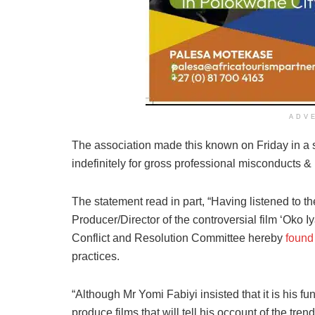
ADV
The association made this known on Friday in a
indefinitely for gross professional misconducts & 
The statement read in part, “Having listened to t
Producer/Director of the controversial film ‘Oko Iy
Conflict and Resolution Committee hereby
found
practices.
“Although Mr Yomi Fabiyi insisted that it is his f
produce films that will tell his occount of the tre