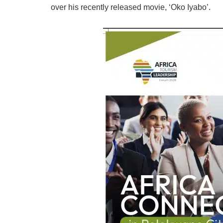
over his recently released movie, ‘Oko Iyabo’.