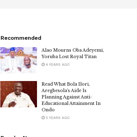
Recommended
Alao Mourns Oba Adeyemi,
Yoruba Lost Royal Titan
4 YEARS AGO
Read What Bola Ilori,
Aregbesola’s Aide Is
Planning Against Anti-
Educational Attainment In
Ondo
5 YEARS AGO