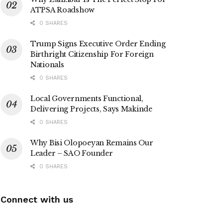
ATPSA Roadshow
0 SHARES
Trump Signs Executive Order Ending
Birthright Citizenship For Foreign
Nationals
0 SHARES
Local Governments Functional,
Delivering Projects, Says Makinde
0 SHARES
Why Bisi Olopoeyan Remains Our
Leader – SAO Founder
0 SHARES
Connect with us