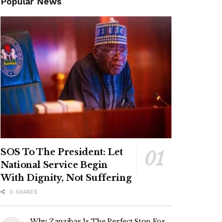
Popular News
SOS To The President: Let
National Service Begin
With Dignity, Not Suffering
0 SHARES
Why Zanzibar Is The Perfect Stop For