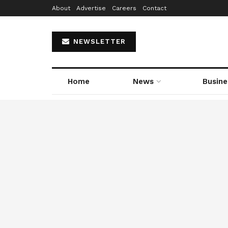
About
Advertise
Careers
Contact
NEWSLETTER
Home
News
Busine