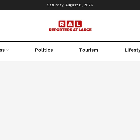
Saturday, August 8, 2026
ss
Politics
Tourism
Lifest