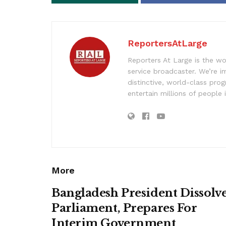
ReportersAtLarge
Reporters At Large is the wo
service broadcaster. We’re 
distinctive, world-class pr
entertain millions of people 
More
Bangladesh President Dissolv
Parliament, Prepares For
Interim Government