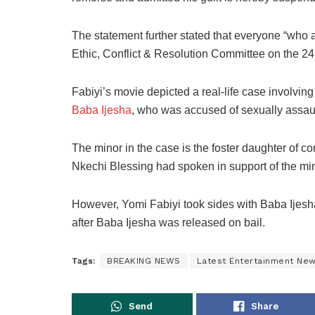
The statement further stated that everyone “who
Ethic, Conflict & Resolution Committee on the 24
Fabiyi’s movie depicted a real-life case involvin
Baba Ijesha
, who was accused of sexually assaul
The minor in the case is the foster daughter of 
Nkechi Blessing had spoken in support of the min
However, Yomi Fabiyi took sides with Baba Ijesh
after Baba Ijesha was released on bail.
Tags:
BREAKING NEWS
Latest Entertainment Ne
Send
Share