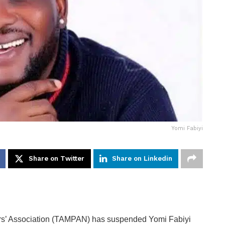
Yomi Fabiyi
Share on Twitter
Share on Linkedin
ners’ Association (TAMPAN) has suspended Yomi Fabiyi