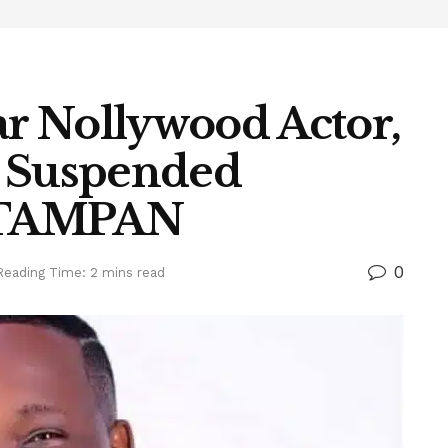
r Nollywood Actor,
s Suspended
y TAMPAN
0
Reading Time: 2 mins read