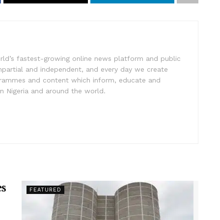
rld’s fastest-growing online news platform and public
impartial and independent, and every day we create
ogrammes and content which inform, educate and
in Nigeria and around the world.
es
FEATURED