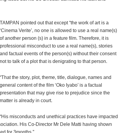
TAMPAN pointed out that except “the work of art is a
‘Cinema Verite’, no one is allowed to use a real name(s)
of another person (s) in a feature film. Therefore, it is
professional misconduct to use a real name(s), stories
and factual events of the person(s) without their consent
not to talk of a plot that is denigrating to that person.
“That the story, plot, theme, title, dialogue, names and
general content of the film ‘Oko Iyabo’ is a factual
presentation that may give rise to prejudice since the
matter is already in court.
“His misconducts and unethical practices have impacted
sociation. His Co-Director Mr Dele Matti having shown
ed for 3months.”