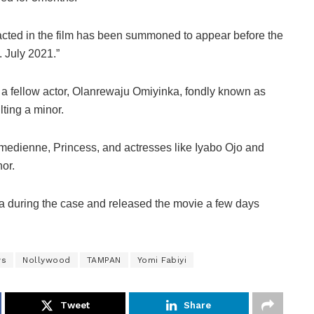
 acted in the film has been summoned to appear before the
. July 2021.”
g a fellow actor, Olanrewaju Omiyinka, fondly known as
ting a minor.
comedienne, Princess, and actresses like Iyabo Ojo and
or.
a during the case and released the movie a few days
ws
Nollywood
TAMPAN
Yomi Fabiyi
Tweet
Share