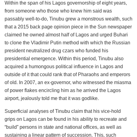
Within the span of his Lagos governorship of eight years,
from someone who those who knew him said was
passably well-to-do, Tinubu grew a monstrous wealth, such
that a 2015 back page opinion piece in the Sun newspaper
claimed he owned almost half of Lagos and urged Buhari
to clone the Vladimir Putin method with which the Russian
president neutralized drug czars who funded his
presidential emergence. Within this period, Tinubu also
acquired a humongous political influence in Lagos and
outside of it that could rank that of Pharaohs and emperors
of old. In 2007, an ex-governor, who witnessed the miasma
of power flakes encircling him as he arrived the Lagos
airport, jealously told me that it was godlike.
Superficial analyses of Tinubu claim that his vice-hold
grips on Lagos can be found in his ability to recreate and
“build” persons in state and national offices, as well as
sustaining a linear pattern of succession. This, such