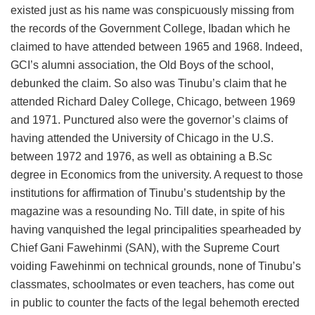
existed just as his name was conspicuously missing from
the records of the Government College, Ibadan which he
claimed to have attended between 1965 and 1968. Indeed,
GCI’s alumni association, the Old Boys of the school,
debunked the claim. So also was Tinubu’s claim that he
attended Richard Daley College, Chicago, between 1969
and 1971. Punctured also were the governor’s claims of
having attended the University of Chicago in the U.S.
between 1972 and 1976, as well as obtaining a B.Sc
degree in Economics from the university. A request to those
institutions for affirmation of Tinubu’s studentship by the
magazine was a resounding No. Till date, in spite of his
having vanquished the legal principalities spearheaded by
Chief Gani Fawehinmi (SAN), with the Supreme Court
voiding Fawehinmi on technical grounds, none of Tinubu’s
classmates, schoolmates or even teachers, has come out
in public to counter the facts of the legal behemoth erected