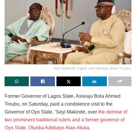
Seyi Makinde (right) with Asiwaju Bola Tinubu.
Former Governor of Lagos State, Asiwaju Bola Ahmed
Tinubu, on Saturday, paid a condolence visit to the
Governor of Oyo State, ‘Seyi Makinde, over
the demise of
two prominent traditional rulers and a former governor of
Oyo State, Otunba Adebayo Alao-Akala.