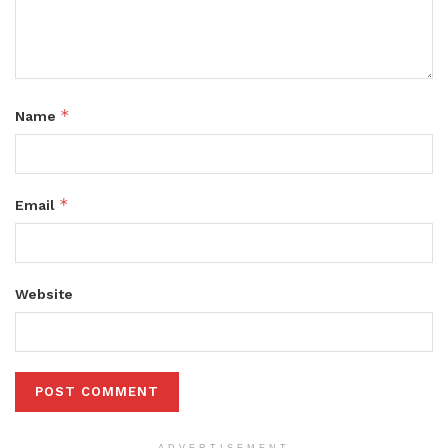
*
Name
*
Email
Website