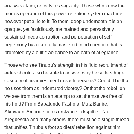
analysts claim, reflects his sagacity. Those who know the
modus operandi of this power retention system machine
however put a lie to it. To them, deep underneath it is an
opaque, yet fastidiously maintained and pervasively
sustained mega corruption and perpetuation of self
hegemony by a carefully mastered mind coercion that is
promoted by a cultic abidance to an oath of allegiance.
Those who see Tinubu’s strength in his fluid recruitment of
aides should also be able to answer why he suffers huge
casualty of his investment in such persons? Could it be that
he uses them as indentured viceroy? Or that the rebellion
we see from them is an attempt to set themselves free of
his hold? From Babatunde Fashola, Muiz Banire,
Akinwumi Ambode to his erstwhile lickspittle, Rauf
Aregbesola and many others, there must be a single thread
that unifies Tinubu’s foot soldiers’ rebellion against him.