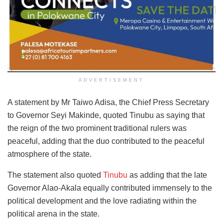
ADVERTISEMENT
A statement by Mr Taiwo Adisa, the Chief Press Secretary
to Governor Seyi Makinde, quoted Tinubu as saying that
the reign of the two prominent traditional rulers was
peaceful, adding that the duo contributed to the peaceful
atmosphere of the state.
The statement also quoted
Tinubu
as adding that the late
Governor Alao-Akala equally contributed immensely to the
political development and the love radiating within the
political arena in the state.