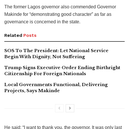
The former Lagos governor also commended Governor
Makinde for “demonstrating good character” as far as
governance is concerned in the state.
Related
Posts
SOS To The President: Let National Service
Begin With Dignity, Not Suffering
Trump Signs Executive Order Ending Birthright
Citizenship For Foreign Nationals
Local Governments Functional, Delivering
Projects, Says Makinde
He said: “I want to thank you, the governor. It was only last