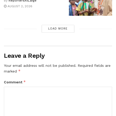
by
ReportersAtLarge
AUGUST 2, 2026
LOAD MORE
Leave a Reply
Your email address will not be published.
Required fields are
*
marked
*
Comment