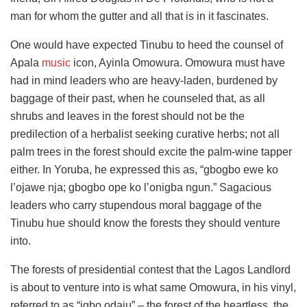
man for whom the gutter and all that is in it fascinates.
One would have expected Tinubu to heed the counsel of
Apala
music
icon, Ayinla Omowura. Omowura must have
had in mind leaders who are heavy-laden, burdened by
baggage of their past, when he counseled that, as all
shrubs and leaves in the forest should not be the
predilection of a herbalist seeking curative herbs; not all
palm trees in the forest should excite the palm-wine tapper
either. In Yoruba, he expressed this as, “gbogbo ewe ko
l’ojawe nja; gbogbo ope ko l’onigba ngun.” Sagacious
leaders who carry stupendous moral baggage of the
Tinubu hue should know the forests they should venture
into.
The forests of presidential contest that the Lagos Landlord
is about to venture into is what same Omowura, in his vinyl,
referred to as “igbo odaju” – the forest of the heartless, the