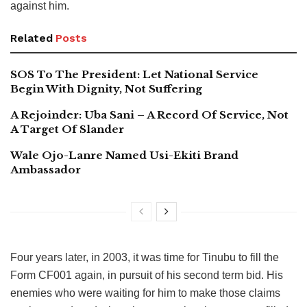
against him.
Related
Posts
SOS To The President: Let National Service
Begin With Dignity, Not Suffering
A Rejoinder: Uba Sani – A Record Of Service, Not
A Target Of Slander
Wale Ojo-Lanre Named Usi-Ekiti Brand
Ambassador
Four years later, in 2003, it was time for Tinubu to fill the
Form CF001 again, in pursuit of his second term bid. His
enemies who were waiting for him to make those claims