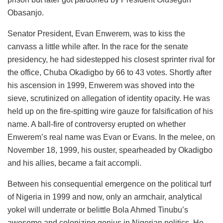
Obasanjo.
Senator President, Evan Enwerem, was to kiss the
canvass a little while after. In the race for the senate
presidency, he had sidestepped his closest sprinter rival for
the office, Chuba Okadigbo by 66 to 43 votes. Shortly after
his ascension in 1999, Enwerem was shoved into the
sieve, scrutinized on allegation of identity opacity. He was
held up on the fire-spitting wire gauze for falsification of his
name. A ball-fire of controversy erupted on whether
Enwerem’s real name was Evan or Evans. In the melee, on
November 18, 1999, his ouster, spearheaded by Okadigbo
and his allies, became a fait accompli.
Between his consequential emergence on the political turf
of Nigeria in 1999 and now, only an armchair, analytical
yokel will underrate or belittle Bola Ahmed Tinubu’s
awesome and colonizing genius in Nigerian politics. He