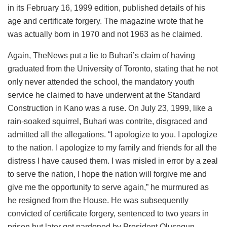
in its February 16, 1999 edition, published details of his
age and certificate forgery. The magazine wrote that he
was actually born in 1970 and not 1963 as he claimed.
Again, TheNews put a lie to Buhari’s claim of having
graduated from the University of Toronto, stating that he not
only never attended the school, the mandatory youth
service he claimed to have underwent at the Standard
Construction in Kano was a ruse. On July 23, 1999, like a
rain-soaked squirrel, Buhari was contrite, disgraced and
admitted all the allegations. “I apologize to you. I apologize
to the nation. I apologize to my family and friends for all the
distress I have caused them. I was misled in error by a zeal
to serve the nation, I hope the nation will forgive me and
give me the opportunity to serve again,” he murmured as
he resigned from the House. He was subsequently
convicted of certificate forgery, sentenced to two years in
prison but later got pardoned by President Olusegun