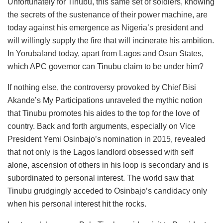
Unfortunately for Tinubu, this same set of soldiers, knowing
the secrets of the sustenance of their power machine, are
today against his emergence as Nigeria’s president and
will willingly supply the fire that will incinerate his ambition.
In Yorubaland today, apart from Lagos and Osun States,
which APC governor can Tinubu claim to be under him?
If nothing else, the controversy provoked by Chief Bisi
Akande’s My Participations unraveled the mythic notion
that Tinubu promotes his aides to the top for the love of
country. Back and forth arguments, especially on Vice
President Yemi Osinbajo’s nomination in 2015, revealed
that not only is the Lagos landlord obsessed with self
alone, ascension of others in his loop is secondary and is
subordinated to personal interest. The world saw that
Tinubu grudgingly acceded to Osinbajo’s candidacy only
when his personal interest hit the rocks.