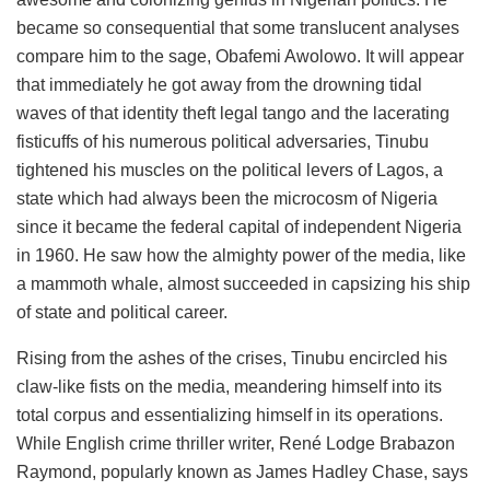
became so consequential that some translucent analyses
compare him to the sage, Obafemi Awolowo. It will appear
that immediately he got away from the drowning tidal
waves of that identity theft legal tango and the lacerating
fisticuffs of his numerous political adversaries, Tinubu
tightened his muscles on the political levers of Lagos, a
state which had always been the microcosm of Nigeria
since it became the federal capital of independent Nigeria
in 1960. He saw how the almighty power of the media, like
a mammoth whale, almost succeeded in capsizing his ship
of state and political career.
Rising from the ashes of the crises, Tinubu encircled his
claw-like fists on the media, meandering himself into its
total corpus and essentializing himself in its operations.
While English crime thriller writer, René Lodge Brabazon
Raymond, popularly known as James Hadley Chase, says