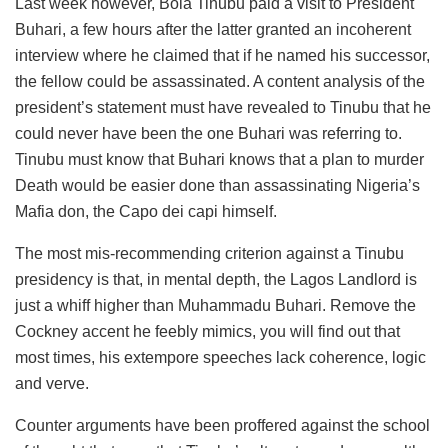
Last week however, Bola Tinubu paid a visit to President
Buhari, a few hours after the latter granted an incoherent
interview where he claimed that if he named his successor,
the fellow could be assassinated. A content analysis of the
president’s statement must have revealed to Tinubu that he
could never have been the one Buhari was referring to.
Tinubu must know that Buhari knows that a plan to murder
Death would be easier done than assassinating Nigeria’s
Mafia don, the Capo dei capi himself.
The most mis-recommending criterion against a Tinubu
presidency is that, in mental depth, the Lagos Landlord is
just a whiff higher than Muhammadu Buhari. Remove the
Cockney accent he feebly mimics, you will find out that
most times, his extempore speeches lack coherence, logic
and verve.
Counter arguments have been proffered against the school