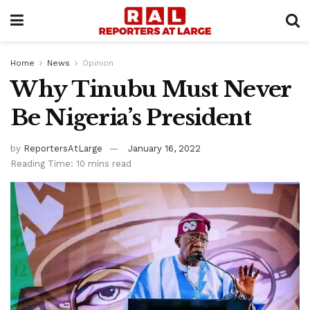
Home
News
Opinion
Why Tinubu Must Never
Be Nigeria’s President
by
ReportersAtLarge
January 16, 2022
Reading Time: 10 mins read