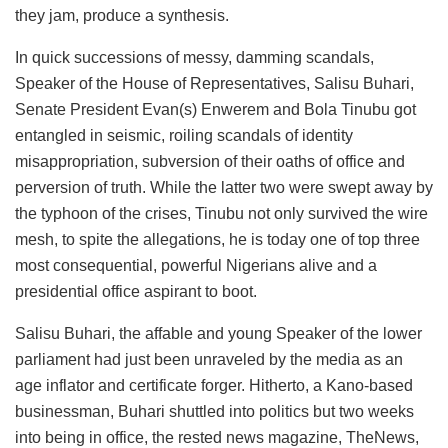
they jam, produce a synthesis.
In quick successions of messy, damming scandals,
Speaker of the House of Representatives, Salisu Buhari,
Senate President Evan(s) Enwerem and Bola Tinubu got
entangled in seismic, roiling scandals of identity
misappropriation, subversion of their oaths of office and
perversion of truth. While the latter two were swept away by
the typhoon of the crises, Tinubu not only survived the wire
mesh, to spite the allegations, he is today one of top three
most consequential, powerful Nigerians alive and a
presidential office aspirant to boot.
Salisu Buhari, the affable and young Speaker of the lower
parliament had just been unraveled by the media as an
age inflator and certificate forger. Hitherto, a Kano-based
businessman, Buhari shuttled into politics but two weeks
into being in office, the rested news magazine, TheNews,