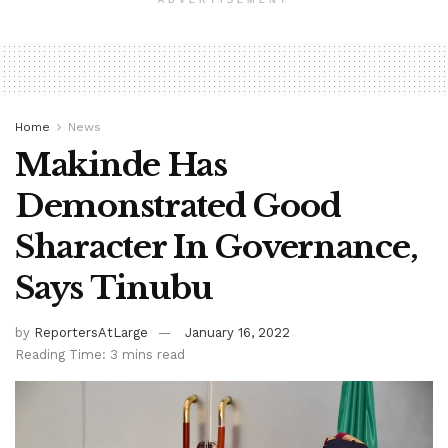
ADVERTISEMENT
Home
News
Makinde Has
Demonstrated Good
Sharacter In Governance,
Says Tinubu
by
ReportersAtLarge
January 16, 2022
Reading Time: 3 mins read