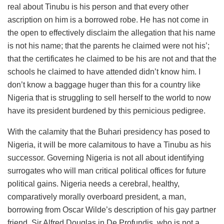
real about Tinubu is his person and that every other
ascription on him is a borrowed robe. He has not come in
the open to effectively disclaim the allegation that his name
is not his name; that the parents he claimed were not his’;
that the certificates he claimed to be his are not and that the
schools he claimed to have attended didn’t know him. I
don’t know a baggage huger than this for a country like
Nigeria that is struggling to sell herself to the world to now
have its president burdened by this pernicious pedigree.
With the calamity that the Buhari presidency has posed to
Nigeria, it will be more calamitous to have a Tinubu as his
successor. Governing Nigeria is not all about identifying
surrogates who will man critical political offices for future
political gains. Nigeria needs a cerebral, healthy,
comparatively morally overboard president, a man,
borrowing from Oscar Wilde’s description of his gay partner
friend, Sir Alfred Douglas in De Profundis, who is not a