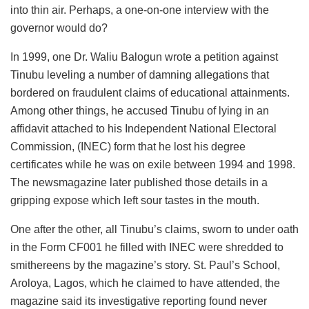
into thin air. Perhaps, a one-on-one interview with the
governor would do?
In 1999, one Dr. Waliu Balogun wrote a petition against
Tinubu leveling a number of damning allegations that
bordered on fraudulent claims of educational attainments.
Among other things, he accused Tinubu of lying in an
affidavit attached to his Independent National Electoral
Commission, (INEC) form that he lost his degree
certificates while he was on exile between 1994 and 1998.
The newsmagazine later published those details in a
gripping expose which left sour tastes in the mouth.
One after the other, all Tinubu’s claims, sworn to under oath
in the Form CF001 he filled with INEC were shredded to
smithereens by the magazine’s story. St. Paul’s School,
Aroloya, Lagos, which he claimed to have attended, the
magazine said its investigative reporting found never