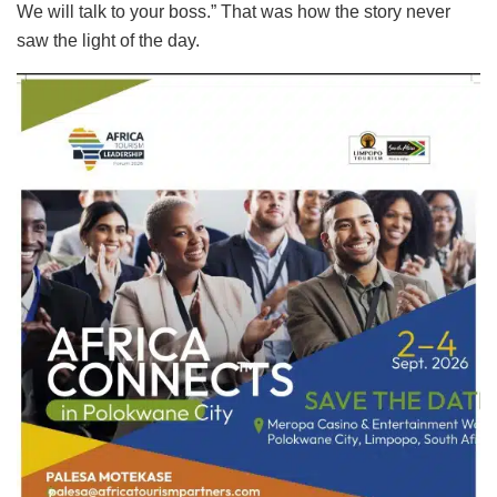
We will talk to your boss.” That was how the story never
saw the light of the day.