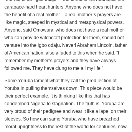
carapace-hard heart hunters. Anyone who does not have
the benefit of a real mother – a real mother’s prayers are
like magic, steeped in mystical and metaphysical powers.
Anyone, said Omowura, who does not have a real mother
who can provide witchcraft protection for them, should not
venture into the igbo odaju. Never! Abraham Lincoln, father
of American nation, also alluded to this when he said, “I
remember my mother’s prayers and they have always
followed me. They have clung to me all my life.”
Some Yoruba lament what they call the predilection of
Yoruba in pulling themselves down. This piece would be
their perfect example. It is thinking like this that has
condemned Nigeria to stagnation. The truth is, Yoruba are
very proud of their pedigree and wear it like a lapel on their
sleeves. So how can same Yoruba who have preached
moral uprightness to the rest of the world for centuries, now