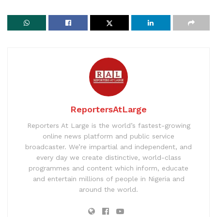
ReportersAtLarge
Reporters At Large is the world’s fastest-growing
online news platform and public service
broadcaster. We’re impartial and independent, and
every day we create distinctive, world-class
programmes and content which inform, educate
and entertain millions of people in Nigeria and
around the world.