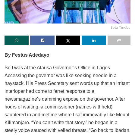
Bola Tinubu
By Festus Adedayo
So I was at the Alausa Governor’s Office in Lagos.
Accessing the governor was like seeking needle in a
haystack. His Press Secretary sent words up that an irritant
interloper had come to ferret response to a
newsmagazine’s damming expose on the governor. After
hours of waiting, a commissioner (names withheld)
sauntered in and met me where I sat immovably like Mount
Kilimanjaro. “You can’t write that story,” he began in a
steely voice sauced with veiled threats. “Go back to Ibadan.