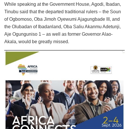
While speaking at the Government House, Agodi, Ibadan,
Tinubu said that the departed traditional rulers – the Soun
of Ogbomoso, Oba Jimoh Oyewumi Ajagungbade III, and
the Olubadan of Ibadanland, Oba Saliu Akanmu Adetunji,
Aje Ogunguniso 1 – as well as former Governor Alao-
Akala, would be greatly missed.