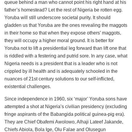
queue behind a man who cannot point his right hand at his
father’s homestead? Let the rest of Nigeria be rotten egg.
Yoruba will still underscore societal purity. It should
gladden us that Yoruba are the ones revealing the maggots
in their home so that when they expose others’ maggots,
they will occupy a higher moral ground. It is better for
Yoruba not to lift a presidential leg forward than lift one that
is riddled with a festering and putrid sore. In any case, what
Nigeria needs is a president that is a leader who is not
crippled by ill health and is adequately schooled in the
nuances of 21st century solutions to our self-inflicted,
existential challenges.
Since independence in 1960, six ‘major’ Yoruba sons have
attempted a shot at Nigeria’s civilian presidency (excluding
fringe aspirants of the Babangida political guinea-pig era).
They are Chief Obafemi Awolowo, Alhaji Lateef Jakande,
Chiefs Abiola, Bola Ige, Olu Falae and Olusegun