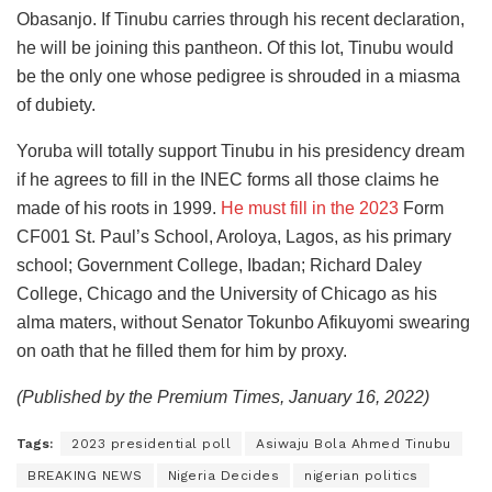
Obasanjo. If Tinubu carries through his recent declaration,
he will be joining this pantheon. Of this lot, Tinubu would
be the only one whose pedigree is shrouded in a miasma
of dubiety.
Yoruba will totally support Tinubu in his presidency dream
if he agrees to fill in the INEC forms all those claims he
made of his roots in 1999.
He must fill in the 2023
Form
CF001 St. Paul’s School, Aroloya, Lagos, as his primary
school; Government College, Ibadan; Richard Daley
College, Chicago and the University of Chicago as his
alma maters, without Senator Tokunbo Afikuyomi swearing
on oath that he filled them for him by proxy.
(Published by the Premium Times, January 16, 2022)
Tags:
2023 presidential poll
Asiwaju Bola Ahmed Tinubu
BREAKING NEWS
Nigeria Decides
nigerian politics