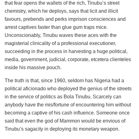
that fear opens the wallets of the rich, Tinubu’s street
chemistry, which he deploys, says that licit and illicit
favours, prebends and perks imprison consciences and
arrest captives faster than glue gum traps mice.
Unconscionably, Tinubu waves these aces with the
magisterial clinicality of a professional executioner,
succeeding in the process in harvesting a huge political,
media, government, judicial, corporate, etcetera clienteles
inside his massive pouch.
The truth is that, since 1960, seldom has Nigeria had a
political aficionado who deployed the genius of the streets
in the service of politics as Bola Tinubu. Scarcely can
anybody have the mis/fortune of encountering him without
becoming a captive of his cash influence. Someone once
said that even the god of Mammon would be envious of
Tinubu’s sagacity in deploying its monetary weapon.