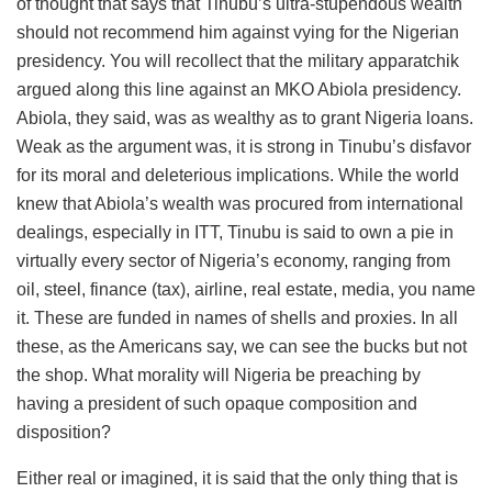
of thought that says that Tinubu’s ultra-stupendous wealth
should not recommend him against vying for the Nigerian
presidency. You will recollect that the military apparatchik
argued along this line against an MKO Abiola presidency.
Abiola, they said, was as wealthy as to grant Nigeria loans.
Weak as the argument was, it is strong in Tinubu’s disfavor
for its moral and deleterious implications. While the world
knew that Abiola’s wealth was procured from international
dealings, especially in ITT, Tinubu is said to own a pie in
virtually every sector of Nigeria’s economy, ranging from
oil, steel, finance (tax), airline, real estate, media, you name
it. These are funded in names of shells and proxies. In all
these, as the Americans say, we can see the bucks but not
the shop. What morality will Nigeria be preaching by
having a president of such opaque composition and
disposition?
Either real or imagined, it is said that the only thing that is