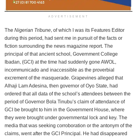
ADVERTISEMENT
The
Nigerian Tribune
, of which I was its Features Editor
during this period, had sent me in pursuit of the facts or
fiction surrounding the news magazine report. The
principal of that ancient school, Government College
Ibadan, (GCI) at the time had suddenly gone AWOL,
incommunicado and inaccessible as the proverbial
excrement of the masquerade. Grapevines alleged that
Alhaji Lam Adesina, then governor of Oyo State, had
ordered that all data of the school’s attendees between the
period of Governor Bola Tinubu’s claim of attendance of
GCI be brought to him in the Government House, where
they were brought under governmental lock and key. The
media that was seeking corroboration or the antonym of the
claims, went after the GCI Principal. He had disappeared