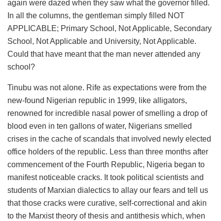
again were dazed when they saw what the governor filled.
In all the columns, the gentleman simply filled NOT
APPLICABLE; Primary School, Not Applicable, Secondary
School, Not Applicable and University, Not Applicable.
Could that have meant that the man never attended any
school?
Tinubu was not alone. Rife as expectations were from the
new-found Nigerian republic in 1999, like alligators,
renowned for incredible nasal power of smelling a drop of
blood even in ten gallons of water, Nigerians smelled
crises in the cache of scandals that involved newly elected
office holders of the republic. Less than three months after
commencement of the Fourth Republic, Nigeria began to
manifest noticeable cracks. It took political scientists and
students of Marxian dialectics to allay our fears and tell us
that those cracks were curative, self-correctional and akin
to the Marxist theory of thesis and antithesis which, when