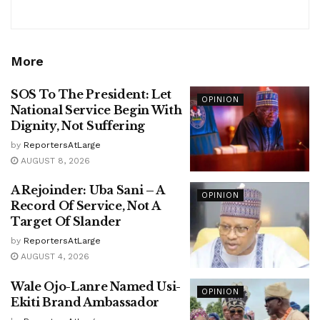
More
SOS To The President: Let
OPINION
National Service Begin With
Dignity, Not Suffering
by
ReportersAtLarge
AUGUST 8, 2026
A Rejoinder: Uba Sani – A
OPINION
Record Of Service, Not A
Target Of Slander
by
ReportersAtLarge
AUGUST 4, 2026
Wale Ojo-Lanre Named Usi-
OPINION
Ekiti Brand Ambassador