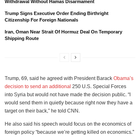
Withdrawal Without Hamas Disarmament
Trump Signs Executive Order Ending Birthright
Citizenship For Foreign Nationals
Iran, Oman Near Strait Of Hormuz Deal On Temporary
Shipping Route
Trump, 69, said he agreed with President Barack
Obama’s
decision to send an additional
250 U.S. Special Forces
into Syria but would not have made the decision public. “I
would send them in quietly because right now they have a
target on their back,” he told CNN.
He also said his speech would focus on the economics of
foreign policy “because we’re getting killed on economics.”