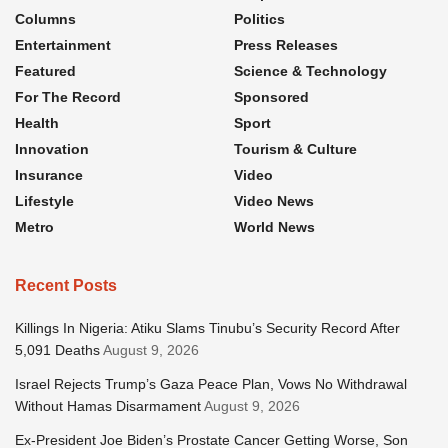
Columns
Politics
Entertainment
Press Releases
Featured
Science & Technology
For The Record
Sponsored
Health
Sport
Innovation
Tourism & Culture
Insurance
Video
Lifestyle
Video News
Metro
World News
Recent Posts
Killings In Nigeria: Atiku Slams Tinubu’s Security Record After
5,091 Deaths
August 9, 2026
Israel Rejects Trump’s Gaza Peace Plan, Vows No Withdrawal
Without Hamas Disarmament
August 9, 2026
Ex-President Joe Biden’s Prostate Cancer Getting Worse, Son