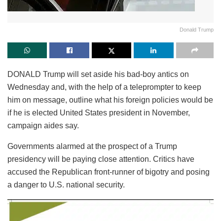
Donald Trump
DONALD Trump will set aside his bad-boy antics on
Wednesday and, with the help of a teleprompter to keep
him on message, outline what his foreign policies would be
if he is elected United States president in November,
campaign aides say.
Governments alarmed at the prospect of a Trump
presidency will be paying close attention. Critics have
accused the Republican front-runner of bigotry and posing
a danger to U.S. national security.