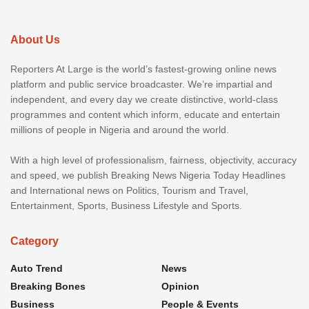
About Us
Reporters At Large is the world’s fastest-growing online news
platform and public service broadcaster. We’re impartial and
independent, and every day we create distinctive, world-class
programmes and content which inform, educate and entertain
millions of people in Nigeria and around the world.
With a high level of professionalism, fairness, objectivity, accuracy
and speed, we publish Breaking News Nigeria Today Headlines
and International news on Politics, Tourism and Travel,
Entertainment, Sports, Business Lifestyle and Sports.
Category
Auto Trend
News
Breaking Bones
Opinion
Business
People & Events