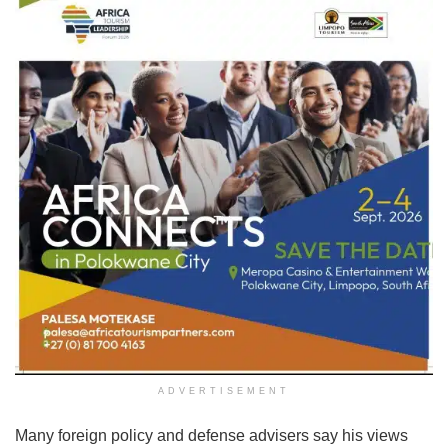
ADVERTISEMENT
Many foreign policy and defense advisers say his views