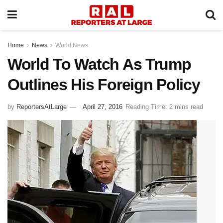
Home
News
World News
World To Watch As Trump
Outlines His Foreign Policy
by
ReportersAtLarge
April 27, 2016
Reading Time: 2 mins read