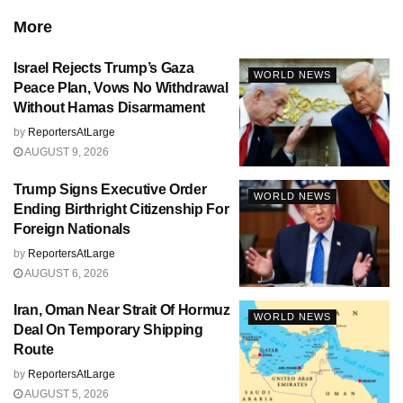
More
Israel Rejects Trump’s Gaza
WORLD NEWS
Peace Plan, Vows No Withdrawal
Without Hamas Disarmament
by
ReportersAtLarge
AUGUST 9, 2026
Trump Signs Executive Order
WORLD NEWS
Ending Birthright Citizenship For
Foreign Nationals
by
ReportersAtLarge
AUGUST 6, 2026
Iran, Oman Near Strait Of Hormuz
WORLD NEWS
Deal On Temporary Shipping
Route
by
ReportersAtLarge
AUGUST 5, 2026