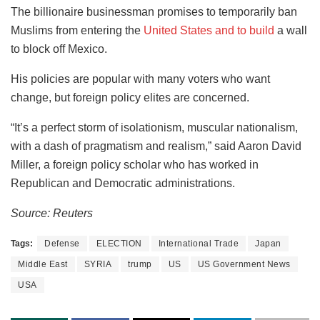
The billionaire businessman promises to temporarily ban
Muslims from entering the
United States and to build
a wall
to block off Mexico.
His policies are popular with many voters who want
change, but foreign policy elites are concerned.
“It’s a perfect storm of isolationism, muscular nationalism,
with a dash of pragmatism and realism,” said Aaron David
Miller, a foreign policy scholar who has worked in
Republican and Democratic administrations.
Source: Reuters
Tags:
Defense
ELECTION
International Trade
Japan
Middle East
SYRIA
trump
US
US Government News
USA