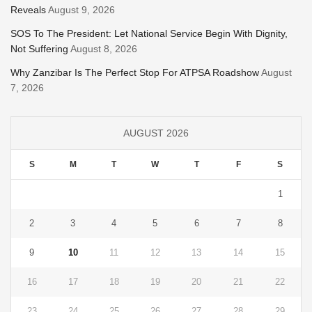
Reveals
August 9, 2026
SOS To The President: Let National Service Begin With Dignity,
Not Suffering
August 8, 2026
Why Zanzibar Is The Perfect Stop For ATPSA Roadshow
August
7, 2026
AUGUST 2026
S
M
T
W
T
F
S
1
2
3
4
5
6
7
8
9
10
11
12
13
14
15
16
17
18
19
20
21
22
23
24
25
26
27
28
29