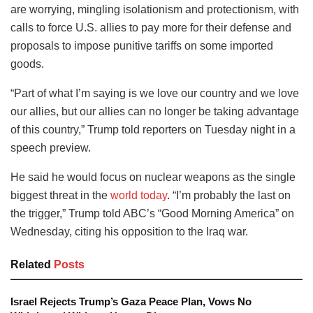
are worrying, mingling isolationism and protectionism, with
calls to force U.S. allies to pay more for their defense and
proposals to impose punitive tariffs on some imported
goods.
“Part of what I’m saying is we love our country and we love
our allies, but our allies can no longer be taking advantage
of this country,” Trump told reporters on Tuesday night in a
speech preview.
He said he would focus on nuclear weapons as the single
biggest threat in the
world today
. “I’m probably the last on
the trigger,” Trump told ABC’s “Good Morning America” on
Wednesday, citing his opposition to the Iraq war.
Related
Posts
Israel Rejects Trump’s Gaza Peace Plan, Vows No