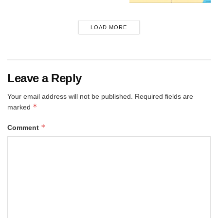
LOAD MORE
Leave a Reply
Your email address will not be published.
Required fields are
*
marked
*
Comment