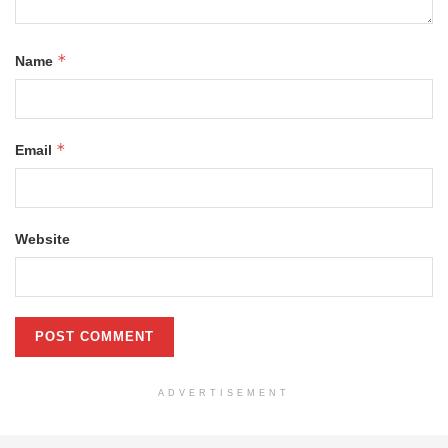
*
Name
*
Email
Website
ADVERTISEMENT