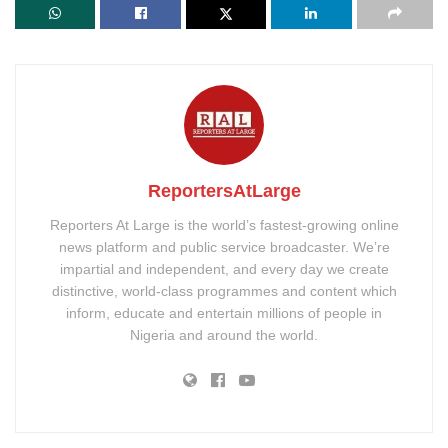
ReportersAtLarge
Reporters At Large is the world’s fastest-growing online
news platform and public service broadcaster. We’re
impartial and independent, and every day we create
distinctive, world-class programmes and content which
inform, educate and entertain millions of people in
Nigeria and around the world.