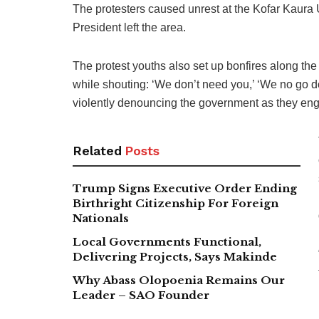
The protesters caused unrest at the Kofar Kaura 
President left the area.
The protest youths also set up bonfires along t
while shouting: ‘We don’t need you,’ ‘We no go d
violently denouncing the government as they en
Related
Posts
Trump Signs Executive Order Ending
Birthright Citizenship For Foreign
Nationals
Local Governments Functional,
Delivering Projects, Says Makinde
Why Abass Olopoenia Remains Our
Leader – SAO Founder