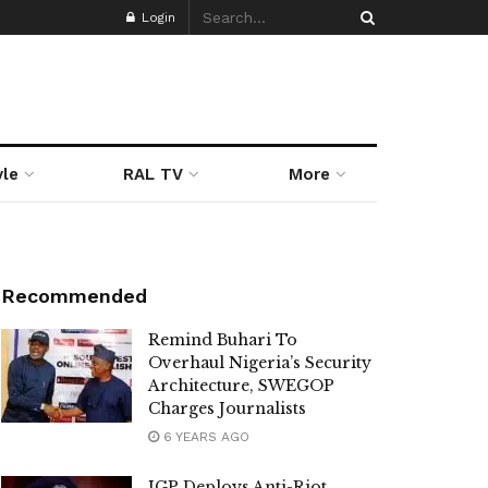
Login
yle
RAL TV
More
Recommended
Remind Buhari To
Overhaul Nigeria’s Security
Architecture, SWEGOP
Charges Journalists
6 YEARS AGO
IGP Deploys Anti-Riot