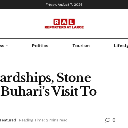
Friday, August 7, 2026
ss
Politics
Tourism
Lifest
ardships, Stone
Buhari’s Visit To
0
Featured
Reading Time: 2 mins read