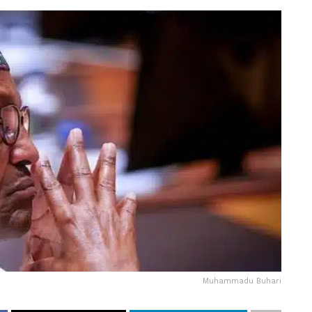
Muhammadu Buhari