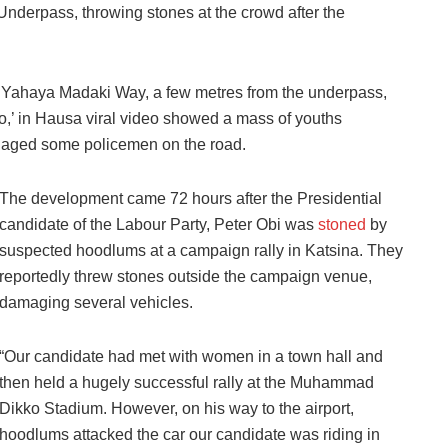
Underpass, throwing stones at the crowd after the
he Yahaya Madaki Way, a few metres from the underpass,
o,’ in Hausa viral video showed a mass of youths
gaged some policemen on the road.
The development came 72 hours after the Presidential
candidate of the Labour Party, Peter Obi was
stoned
by
suspected hoodlums at a campaign rally in Katsina. They
reportedly threw stones outside the campaign venue,
damaging several vehicles.
“Our candidate had met with women in a town hall and
then held a hugely successful rally at the Muhammad
Dikko Stadium. However, on his way to the airport,
hoodlums attacked the car our candidate was riding in