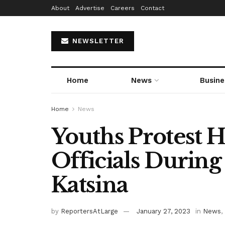
About
Advertise
Careers
Contact
NEWSLETTER
Home
News
Busine
Home
News
Youths Protest H
Officials During 
Katsina
by
ReportersAtLarge
January 27, 2023
in
News
,