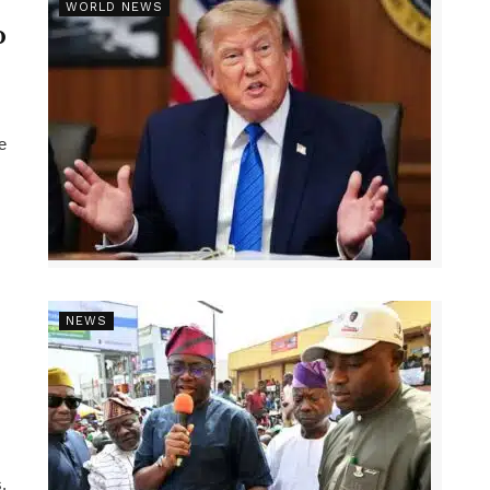
r
WORLD NEWS
p
e
NEWS
,