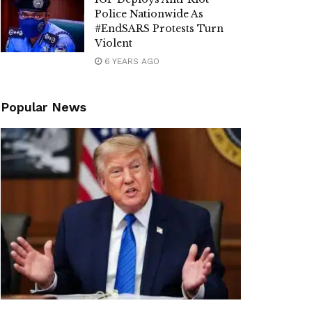
Police Nationwide As
#EndSARS Protests Turn
Violent
6 YEARS AGO
Popular News