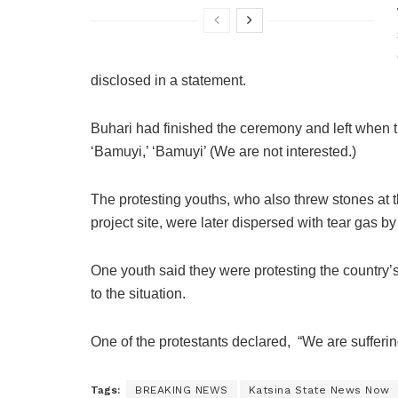
disclosed in a statement.
Buhari had finished the ceremony and left when 
‘Bamuyi,’ ‘Bamuyi’ (We are not interested.)
The protesting youths, who also threw stones at t
project site, were later dispersed with tear gas b
One youth said they were protesting the country’
to the situation.
One of the protestants declared, “We are suffer
Tags:
BREAKING NEWS
Katsina State News Now