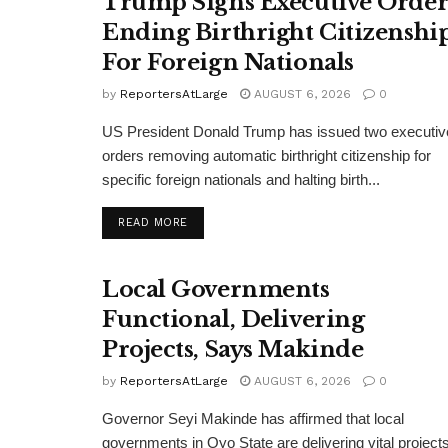
Trump Signs Executive Orde
Ending Birthright Citizenshi
For Foreign Nationals
by
ReportersAtLarge
AUGUST 6, 2026
0
US President Donald Trump has issued two executiv
orders removing automatic birthright citizenship for
specific foreign nationals and halting birth...
DETAILS
READ MORE
Local Governments
Functional, Delivering
Projects, Says Makinde
by
ReportersAtLarge
AUGUST 6, 2026
0
Governor Seyi Makinde has affirmed that local
governments in Oyo State are delivering vital projects