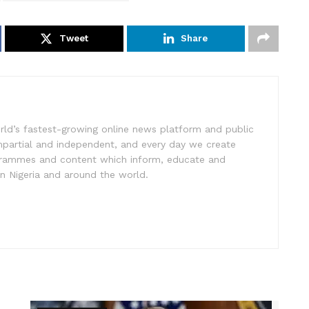
Tweet
Share
rld’s fastest-growing online news platform and public
impartial and independent, and every day we create
ogrammes and content which inform, educate and
in Nigeria and around the world.