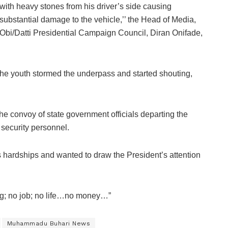
with heavy stones from his driver’s side causing
substantial damage to the vehicle,’’ the Head of Media,
Obi/Datti Presidential Campaign Council, Diran Onifade,
the youth stormed the underpass and started shouting,
he convoy of state government officials departing the
y security personnel.
s hardships and wanted to draw the President’s attention
ing; no job; no life…no money…”
Muhammadu Buhari News