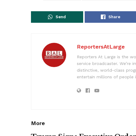
Send
Share
ReportersAtLarge
Reporters At Large is the wo
service broadcaster. We’re 
distinctive, world-class pr
entertain millions of people 
More