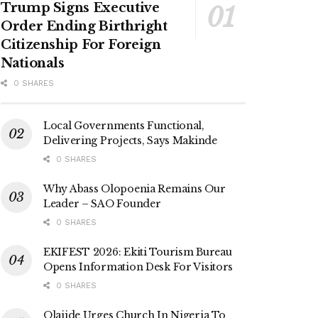
Trump Signs Executive
Order Ending Birthright
Citizenship For Foreign
Nationals
0 SHARES
Local Governments Functional,
Delivering Projects, Says Makinde
0 SHARES
Why Abass Olopoenia Remains Our
Leader – SAO Founder
0 SHARES
EKIFEST 2026: Ekiti Tourism Bureau
Opens Information Desk For Visitors
0 SHARES
Olajide Urges Church In Nigeria To