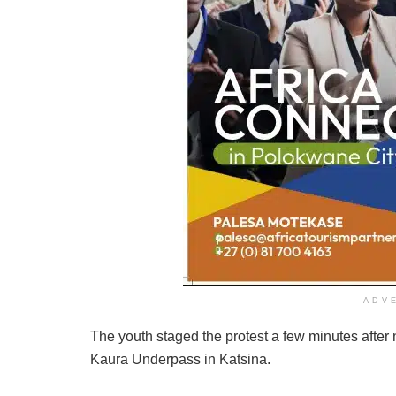
ADV
The youth staged the protest a few minutes after 
Kaura Underpass in Katsina.