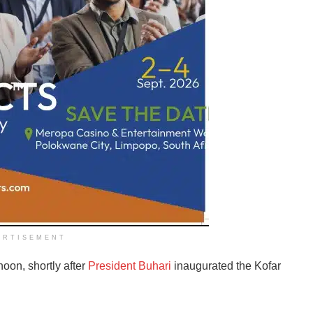
ERTISEMENT
noon, shortly after
President Buhari
inaugurated the Kofar