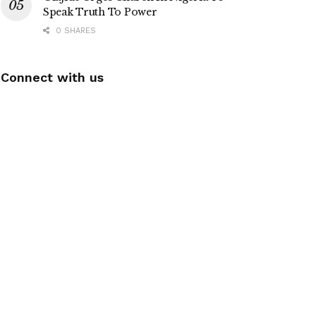
Speak Truth To Power
0 SHARES
Connect with us