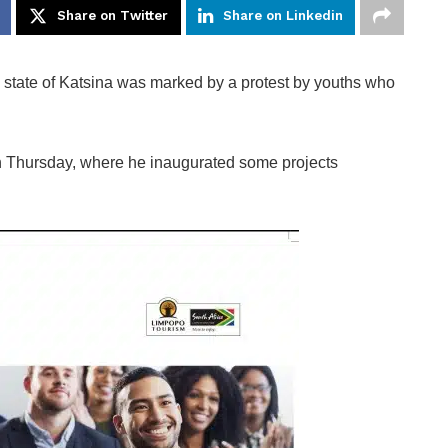
Share on Twitter
Share on Linkedin
state of Katsina was marked by a protest by youths who
 on Thursday, where he inaugurated some projects