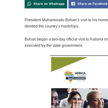
Share on Whatsapp
Share on Facebook
President Muhammadu Buhari’s visit to his home 
derided the country’s hardships.
Buhari began a two-day official visit to Katsina
executed by the state government.