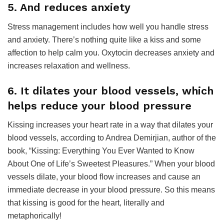
5. And reduces anxiety
Stress management includes how well you handle stress
and anxiety. There’s nothing quite like a kiss and some
affection to help calm you. Oxytocin decreases anxiety and
increases relaxation and wellness.
6. It dilates your blood vessels, which
helps reduce your blood pressure
Kissing increases your heart rate in a way that dilates your
blood vessels, according to Andrea Demirjian, author of the
book, “Kissing: Everything You Ever Wanted to Know
About One of Life’s Sweetest Pleasures.” When your blood
vessels dilate, your blood flow increases and cause an
immediate decrease in your blood pressure. So this means
that kissing is good for the heart, literally and
metaphorically!