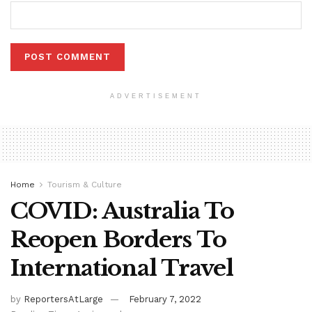
ADVERTISEMENT
Home
Tourism & Culture
COVID: Australia To
Reopen Borders To
International Travel
by
ReportersAtLarge
February 7, 2022