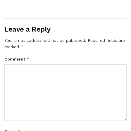
Leave a Reply
Your email address will not be published.
Required fields are
*
marked
*
Comment