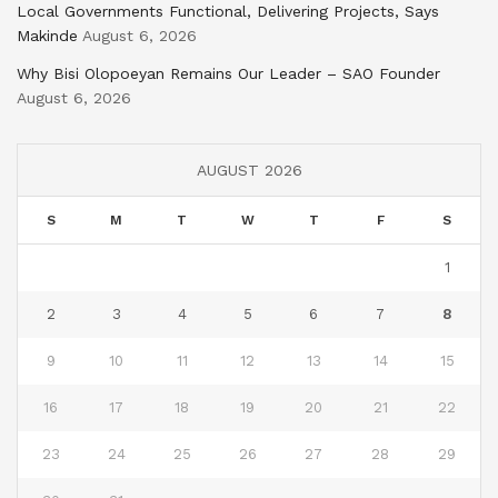
Local Governments Functional, Delivering Projects, Says
Makinde
August 6, 2026
Why Bisi Olopoeyan Remains Our Leader – SAO Founder
August 6, 2026
AUGUST 2026
S
M
T
W
T
F
S
1
2
3
4
5
6
7
8
9
10
11
12
13
14
15
16
17
18
19
20
21
22
23
24
25
26
27
28
29