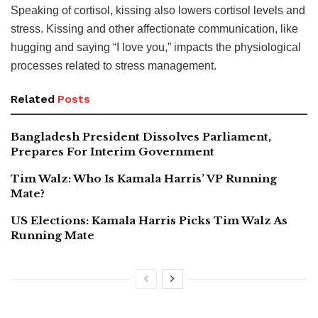
Speaking of cortisol, kissing also lowers cortisol levels and
stress. Kissing and other affectionate communication, like
hugging and saying “I love you,” impacts the physiological
processes related to stress management.
Related
Posts
Bangladesh President Dissolves Parliament,
Prepares For Interim Government
Tim Walz: Who Is Kamala Harris’ VP Running
Mate?
US Elections: Kamala Harris Picks Tim Walz As
Running Mate