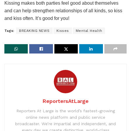
Kissing makes both parties feel good about themselves
and can help strengthen relationships of all kinds, so kiss
and kiss often. It’s good for you!
Tags:
BREAKING NEWS
Kisses
Mental Health
ReportersAtLarge
Reporters At Large is the world’s fastest-growing
online news platform and public service
broadcaster. We’re impartial and independent, and
every day we create distinctive, world-class