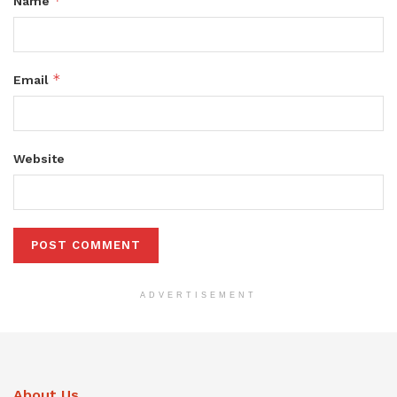
*
Name
*
Email
Website
ADVERTISEMENT
About Us