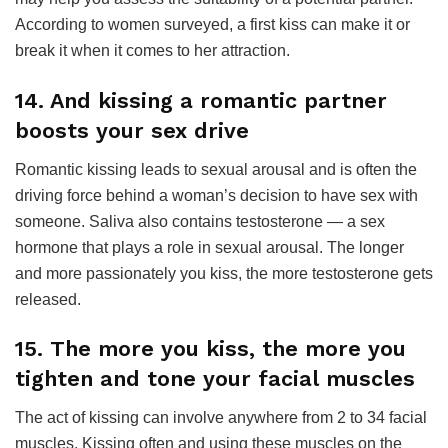
According to women surveyed, a first kiss can make it or
break it when it comes to her attraction.
14. And kissing a romantic partner
boosts your sex drive
Romantic kissing leads to sexual arousal and is often the
driving force behind a woman’s decision to have sex with
someone. Saliva also contains testosterone — a sex
hormone that plays a role in sexual arousal. The longer
and more passionately you kiss, the more testosterone gets
released.
15. The more you kiss, the more you
tighten and tone your facial muscles
The act of kissing can involve anywhere from 2 to 34 facial
muscles. Kissing often and using these muscles on the