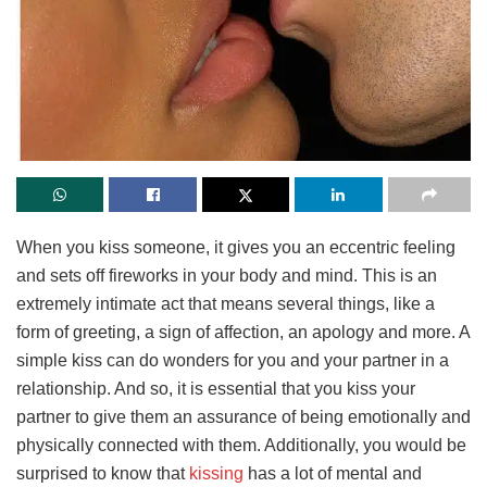
When you kiss someone, it gives you an eccentric feeling
and sets off fireworks in your body and mind. This is an
extremely intimate act that means several things, like a
form of greeting, a sign of affection, an apology and more. A
simple kiss can do wonders for you and your partner in a
relationship. And so, it is essential that you kiss your
partner to give them an assurance of being emotionally and
physically connected with them. Additionally, you would be
surprised to know that
kissing
has a lot of mental and