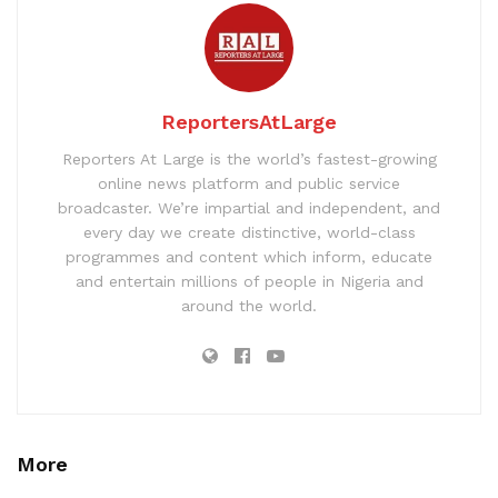
ReportersAtLarge
Reporters At Large is the world’s fastest-growing
online news platform and public service
broadcaster. We’re impartial and independent, and
every day we create distinctive, world-class
programmes and content which inform, educate
and entertain millions of people in Nigeria and
around the world.
More