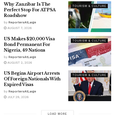
Why Zanzibar Is The
TOURISM & CULTURE
Perfect Stop For ATPSA
Roadshow
by
ReportersAtLarge
AUGUST 7, 2026
US Makes $20,000 Visa
TOURISM & CULTURE
Bond Permanent For
Nigeria, 49 Nations
by
ReportersAtLarge
AUGUST 2, 2026
US Begins Airport Arrests
TOURISM & CULTURE
Of Foreign Nationals With
Expired Visas
by
ReportersAtLarge
JULY 29, 2026
LOAD MORE