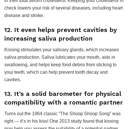
in their total serum cholesterol. Keeping your cholesterol in
check lowers your risk of several diseases, including heart
disease and stroke.
12. It even helps prevent cavities by
increasing saliva production
Kissing stimulates your salivary glands, which increases
saliva production. Saliva lubricates your mouth, aids in
swallowing, and helps keep food debris from sticking to
your teeth, which can help prevent tooth decay and
cavities.
13. It’s a solid barometer for physical
compatibility with a romantic partner
Turns out the 1964 classic “The Shoop Shoop Song” was
right — it’s in his kiss! One 2013 study found that kissing
may help you assess the suitability of a potential partner.