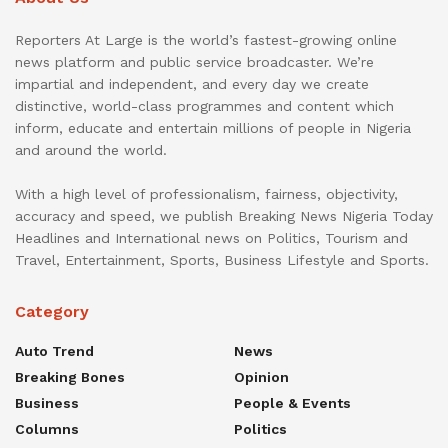
Reporters At Large is the world’s fastest-growing online
news platform and public service broadcaster. We’re
impartial and independent, and every day we create
distinctive, world-class programmes and content which
inform, educate and entertain millions of people in Nigeria
and around the world.
With a high level of professionalism, fairness, objectivity,
accuracy and speed, we publish Breaking News Nigeria Today
Headlines and International news on Politics, Tourism and
Travel, Entertainment, Sports, Business Lifestyle and Sports.
Category
Auto Trend
News
Breaking Bones
Opinion
Business
People & Events
Columns
Politics