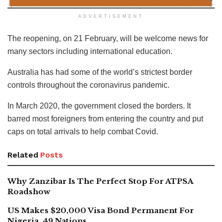
ADVERTISEMENT
The reopening, on 21 February, will be welcome news for
many sectors including international education.
Australia has had some of the world’s strictest border
controls throughout the coronavirus pandemic.
In March 2020, the government closed the borders. It
barred most foreigners from entering the country and put
caps on total arrivals to help combat Covid.
Related
Posts
Why Zanzibar Is The Perfect Stop For ATPSA
Roadshow
US Makes $20,000 Visa Bond Permanent For
Nigeria, 49 Nations