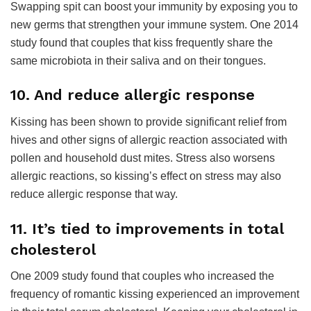
Swapping spit can boost your immunity by exposing you to
new germs that strengthen your immune system. One 2014
study found that couples that kiss frequently share the
same microbiota in their saliva and on their tongues.
10. And reduce allergic response
Kissing has been shown to provide significant relief from
hives and other signs of allergic reaction associated with
pollen and household dust mites. Stress also worsens
allergic reactions, so kissing’s effect on stress may also
reduce allergic response that way.
11. It’s tied to improvements in total
cholesterol
One 2009 study found that couples who increased the
frequency of romantic kissing experienced an improvement