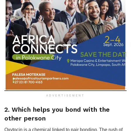
ADVERTISEMENT
2. Which helps you bond with the
other person
Oxytocin is a chemical linked to pair bonding. The rush of