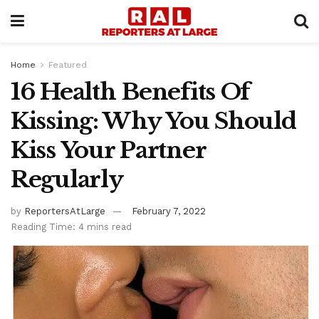
Home
Featured
16 Health Benefits Of
Kissing: Why You Should
Kiss Your Partner
Regularly
by
ReportersAtLarge
February 7, 2022
Reading Time: 4 mins read