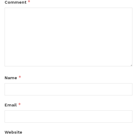
*
Comment
*
Name
*
Email
Website