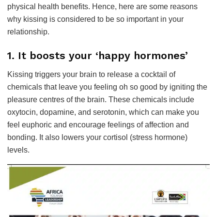
physical health benefits. Hence, here are some reasons
why kissing is considered to be so important in your
relationship.
1. It boosts your ‘happy hormones’
Kissing triggers your brain to release a cocktail of
chemicals that leave you feeling oh so good by igniting the
pleasure centres of the brain. These chemicals include
oxytocin, dopamine, and serotonin, which can make you
feel euphoric and encourage feelings of affection and
bonding. It also lowers your cortisol (stress hormone)
levels.