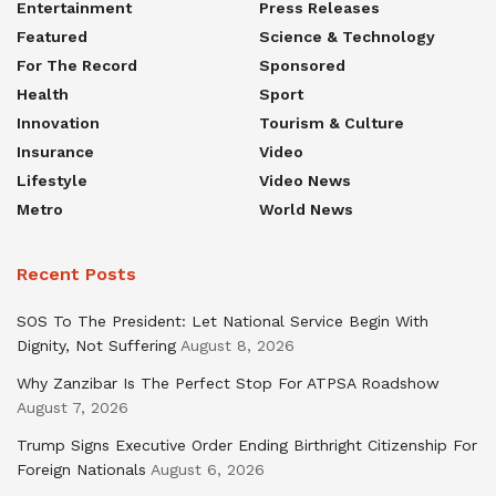
Entertainment
Press Releases
Featured
Science & Technology
For The Record
Sponsored
Health
Sport
Innovation
Tourism & Culture
Insurance
Video
Lifestyle
Video News
Metro
World News
Recent Posts
SOS To The President: Let National Service Begin With
Dignity, Not Suffering
August 8, 2026
Why Zanzibar Is The Perfect Stop For ATPSA Roadshow
August 7, 2026
Trump Signs Executive Order Ending Birthright Citizenship For
Foreign Nationals
August 6, 2026