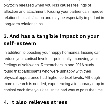
oxytocin released when you kiss causes feelings of
affection and attachment. Kissing your partner can improve
relationship satisfaction and may be especially important in
long-term relationships.
3. And has a tangible impact on your
self-esteem
In addition to boosting your happy hormones, kissing can
reduce your cortisol levels — potentially improving your
feelings of self-worth. Researchers in one 2016 study
found that participants who were unhappy with their
physical appearance had higher cortisol levels. Although
more research is needed, experiencing a temporary drop in
cortisol each time you kiss isn’t a bad way to pass the time.
4. It also relieves stress