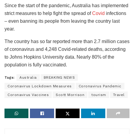
Since the start of the pandemic, Australia has implemented
strict measures to help fight the spread of
Covid
infections
– even banning its people from leaving the country last
year.
The country has so far reported more than 2.7 million cases
of coronavirus and 4,248 Covid-related deaths, according
to Johns Hopkins University data. Nearly 80% of the
population is fully vaccinated.
Tags:
Australia
BREAKING NEWS
Coronavirus Lockdown Measures
Coronavirus Pandemic
Coronavirus Vaccines
Scott Morrison
tourism
Travel