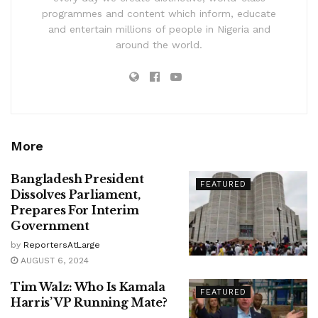
programmes and content which inform, educate
and entertain millions of people in Nigeria and
around the world.
More
Bangladesh President
FEATURED
Dissolves Parliament,
Prepares For Interim
Government
by
ReportersAtLarge
AUGUST 6, 2024
Tim Walz: Who Is Kamala
FEATURED
Harris’ VP Running Mate?