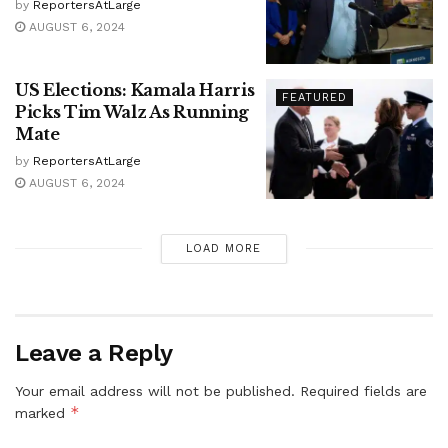
by
ReportersAtLarge
AUGUST 6, 2024
US Elections: Kamala Harris
FEATURED
Picks Tim Walz As Running
Mate
by
ReportersAtLarge
AUGUST 6, 2024
LOAD MORE
Leave a Reply
Your email address will not be published.
Required fields are
*
marked