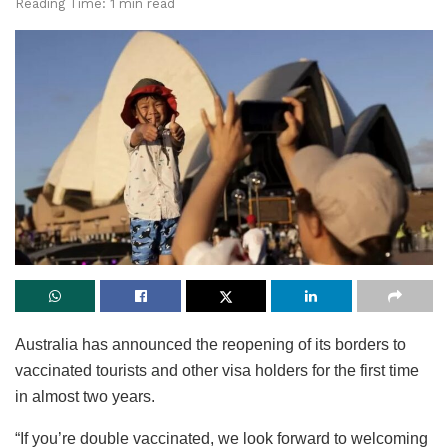
Reading Time: 1 min read
Australia has announced the reopening of its borders to
vaccinated tourists and other visa holders for the first time
in almost two years.
“If you’re double vaccinated, we look forward to welcoming