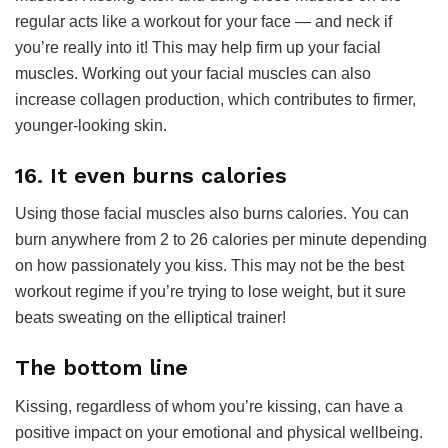
regular acts like a workout for your face — and neck if
you’re really into it! This may help firm up your facial
muscles. Working out your facial muscles can also
increase collagen production, which contributes to firmer,
younger-looking skin.
16. It even burns calories
Using those facial muscles also burns calories. You can
burn anywhere from 2 to 26 calories per minute depending
on how passionately you kiss. This may not be the best
workout regime if you’re trying to lose weight, but it sure
beats sweating on the elliptical trainer!
The bottom line
Kissing, regardless of whom you’re kissing, can have a
positive impact on your emotional and physical wellbeing.