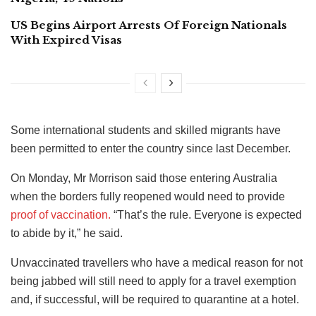
US Begins Airport Arrests Of Foreign Nationals
With Expired Visas
Some international students and skilled migrants have
been permitted to enter the country since last December.
On Monday, Mr Morrison said those entering Australia
when the borders fully reopened would need to provide
proof of vaccination.
“That’s the rule. Everyone is expected
to abide by it,” he said.
Unvaccinated travellers who have a medical reason for not
being jabbed will still need to apply for a travel exemption
and, if successful, will be required to quarantine at a hotel.