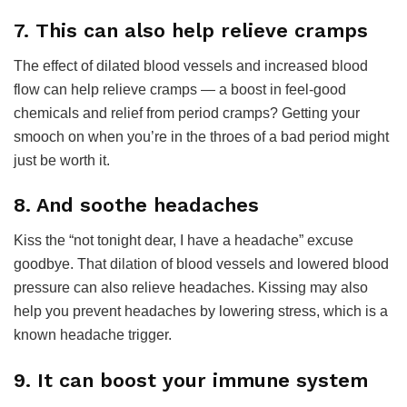
7. This can also help relieve cramps
The effect of dilated blood vessels and increased blood
flow can help relieve cramps — a boost in feel-good
chemicals and relief from period cramps? Getting your
smooch on when you’re in the throes of a bad period might
just be worth it.
8. And soothe headaches
Kiss the “not tonight dear, I have a headache” excuse
goodbye. That dilation of blood vessels and lowered blood
pressure can also relieve headaches. Kissing may also
help you prevent headaches by lowering stress, which is a
known headache trigger.
9. It can boost your immune system