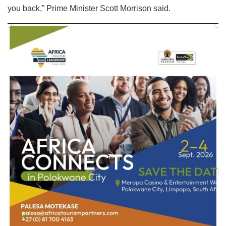
you back,” Prime Minister Scott Morrison said.