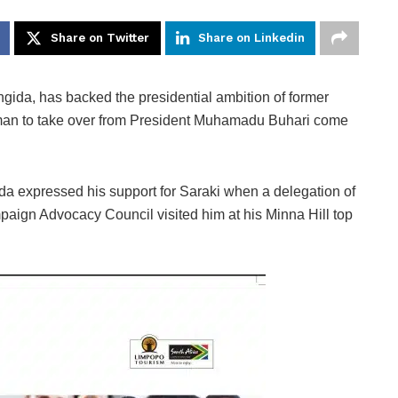
Share on Twitter
Share on Linkedin
gida, has backed the presidential ambition of former
t man to take over from President Muhamadu Buhari come
a expressed his support for Saraki when a delegation of
ign Advocacy Council visited him at his Minna Hill top