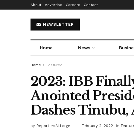
About
Advertise
Careers
Contact
NEWSLETTER
Home
News
Busine
Home
Featured
2023: IBB Finall
Anointed Preside
Dashes Tinubu, 
by
ReportersAtLarge
February 2, 2022
in
Featur