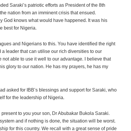
d Saraki’s patriotic efforts as President of the 8th
 the nation from an imminent crisis that ensued.
only God knows what would have happened. It was his
e best for Nigeria.
gues and Nigerians to this. You have identified the right
a leader that can utilise our rich diversities to our
ot able to use it well to our advantage. I believe that
his glory to our nation. He has my prayers, he has my
had asked for IBB’s blessings and support for Saraki, who
f for the leadership of Nigeria.
o present to you your son, Dr Abubakar Bukola Saraki.
ystem and if nothing is done, the situation will be worst.
 for this country. We recall with a great sense of pride