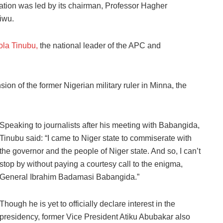
ation was led by its chairman, Professor Hagher
iwu.
ola Tinubu,
the national leader of the APC and
ion of the former Nigerian military ruler in Minna, the
Speaking to journalists after his meeting with Babangida,
Tinubu said: “I came to Niger state to commiserate with
the governor and the people of Niger state. And so, I can’t
stop by without paying a courtesy call to the enigma,
General Ibrahim Badamasi Babangida.”
Though he is yet to officially declare interest in the
presidency, former Vice President Atiku Abubakar also