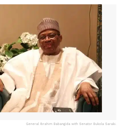
General Ibrahim Babangida with Senator Bukola Saraki.