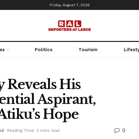
Friday, August 7, 2026
ss
Politics
Tourism
Lifest
y Reveals His
ntial Aspirant,
Atiku’s Hope
0
ed
Reading Time: 3 mins read