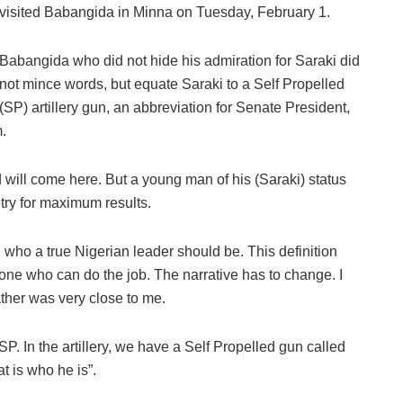
visited Babangida in Minna on Tuesday, February 1.
Babangida who did not hide his admiration for Saraki did
not mince words, but equate Saraki to a Self Propelled
(SP) artillery gun, an abbreviation for Senate President,
.
will come here. But a young man of his (Saraki) status
try for maximum results.
who a true Nigerian leader should be. This definition
ne who can do the job. The narrative has to change. I
father was very close to me.
P. In the artillery, we have a Self Propelled gun called
t is who he is”.