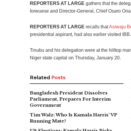
REPORTERS AT LARGE
gathers that the deleg
Iorwuese and Director-General, Chief Osaro Ona
REPORTERS AT LARGE
recalls that
Asiwaju B
presidential aspirant, had also earlier visited IBB.
Tinubu and his delegation were at the hilltop mans
Niger state capital on Thursday, January 20.
Related
Posts
Bangladesh President Dissolves
Parliament, Prepares For Interim
Government
Tim Walz: Who Is Kamala Harris’ VP
Running Mate?
US Elections: Kamala Harris Picks