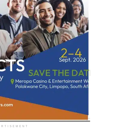
ERTISEMENT