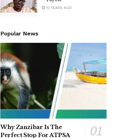
10 YEARS AGO
Popular News
Why Zanzibar Is The
Perfect Stop For ATPSA