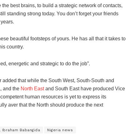
he best brains, to build a strategic network of contacts,
ill standing strong today. You don’t forget your friends
 years.
e beautiful footsteps of yours. He has all that it takes to
is country.
ned, energetic and strategic to do the job”.
r added that while the South West, South-South and
, and the
North East
and South East have produced Vice
d competent human resources is yet to express its
ully aver that the North should produce the next
l Ibraham Babangida
Nigeria news