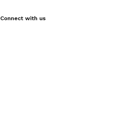
Connect with us