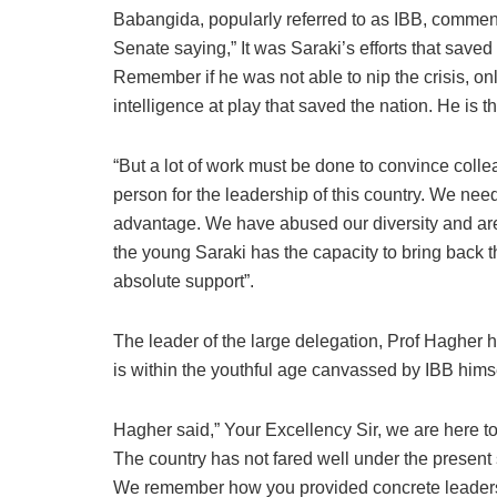
Babangida, popularly referred to as IBB, commende
Senate saying,” It was Saraki’s efforts that saved
Remember if he was not able to nip the crisis, 
intelligence at play that saved the nation. He is th
“But a lot of work must be done to convince collea
person for the leadership of this country. We need 
advantage. We have abused our diversity and are n
the young Saraki has the capacity to bring back t
absolute support”.
The leader of the large delegation, Prof Hagher 
is within the youthful age canvassed by IBB himsel
Hagher said,” Your Excellency Sir, we are here t
The country has not fared well under the present s
We remember how you provided concrete leadership