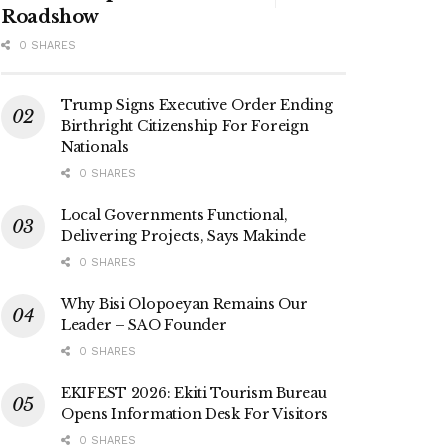
Roadshow
0 SHARES
Trump Signs Executive Order Ending
Birthright Citizenship For Foreign
Nationals
0 SHARES
Local Governments Functional,
Delivering Projects, Says Makinde
0 SHARES
Why Bisi Olopoeyan Remains Our
Leader – SAO Founder
0 SHARES
EKIFEST 2026: Ekiti Tourism Bureau
Opens Information Desk For Visitors
0 SHARES