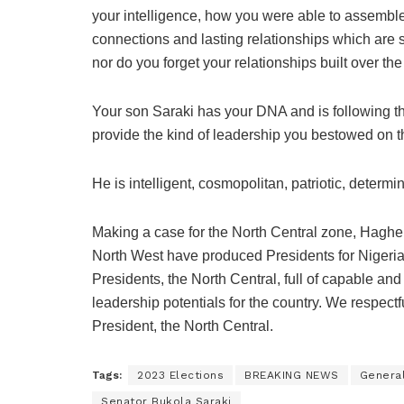
your intelligence, how you were able to assemble t
connections and lasting relationships which are st
nor do you forget your relationships built over the
Your son Saraki has your DNA and is following thes
provide the kind of leadership you bestowed on th
He is intelligent, cosmopolitan, patriotic, determi
Making a case for the North Central zone, Haghe
North West have produced Presidents for Nigeria
Presidents, the North Central, full of capable an
leadership potentials for the country. We respectf
President, the North Central.
Tags:
2023 Elections
BREAKING NEWS
Genera
Senator Bukola Saraki