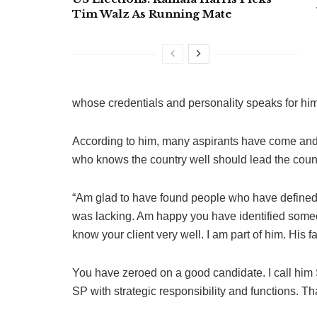
Tim Walz As Running Mate
whose credentials and personality speaks for him
According to him, many aspirants have come and 
who knows the country well should lead the coun
“Am glad to have found people who have defined 
was lacking. Am happy you have identified someo
know your client very well. I am part of him. His 
You have zeroed on a good candidate. I call him S
SP with strategic responsibility and functions. Tha