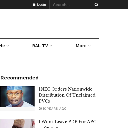
Login
yle
RAL TV
More
Recommended
INEC Orders Nationwide
Distribution Of Unclaimed
PVCs
10 YEARS AGO
I Won’t Leave PDP For APC
—Fayose