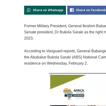
Share on Whatsapp
Share on Facebook
Former Military President, General Ibrahim Baban
Senate president, Dr Bukola Saraki as the righ
2023.
According to
Vanguard
reports, General Babangid
the Abubakar Bukola Saraki (ABS) National Campa
residence on Wednesday, February 2.