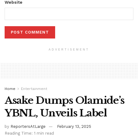
Website
ADVERTISEMENT
Home
Entertainment
Asake Dumps Olamide’s
YBNL, Unveils Label
by
ReportersAtLarge
February 13, 2025
Reading Time: 1 min read