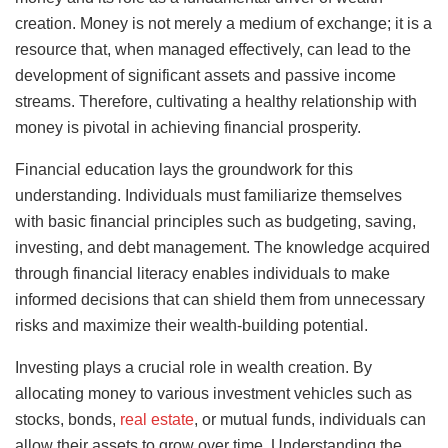
creation. Money is not merely a medium of exchange; it is a
resource that, when managed effectively, can lead to the
development of significant assets and passive income
streams. Therefore, cultivating a healthy relationship with
money is pivotal in achieving financial prosperity.
Financial education lays the groundwork for this
understanding. Individuals must familiarize themselves
with basic financial principles such as budgeting, saving,
investing, and debt management. The knowledge acquired
through financial literacy enables individuals to make
informed decisions that can shield them from unnecessary
risks and maximize their wealth-building potential.
Investing plays a crucial role in wealth creation. By
allocating money to various investment vehicles such as
stocks, bonds,
real estate
, or mutual funds, individuals can
allow their assets to grow over time. Understanding the