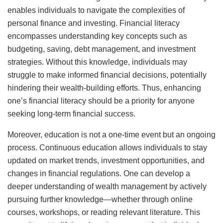
enables individuals to navigate the complexities of
personal finance and investing. Financial literacy
encompasses understanding key concepts such as
budgeting, saving, debt management, and investment
strategies. Without this knowledge, individuals may
struggle to make informed financial decisions, potentially
hindering their wealth-building efforts. Thus, enhancing
one’s financial literacy should be a priority for anyone
seeking long-term financial success.
Moreover, education is not a one-time event but an ongoing
process. Continuous education allows individuals to stay
updated on market trends, investment opportunities, and
changes in financial regulations. One can develop a
deeper understanding of wealth management by actively
pursuing further knowledge—whether through online
courses, workshops, or reading relevant literature. This