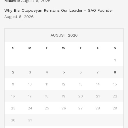
Makinde
August 6, 2026
Why Bisi Olopoeyan Remains Our Leader – SAO Founder
August 6, 2026
AUGUST 2026
S
M
T
W
T
F
S
1
2
3
4
5
6
7
8
9
10
11
12
13
14
15
16
17
18
19
20
21
22
23
24
25
26
27
28
29
30
31