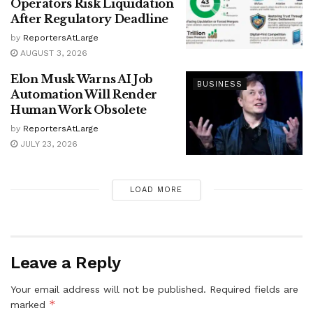
Operators Risk Liquidation
After Regulatory Deadline
by
ReportersAtLarge
AUGUST 3, 2026
Elon Musk Warns AI Job
BUSINESS
Automation Will Render
Human Work Obsolete
by
ReportersAtLarge
JULY 23, 2026
LOAD MORE
Leave a Reply
Your email address will not be published.
Required fields are
*
marked