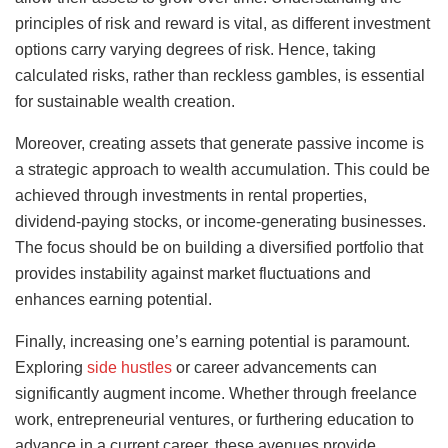
principles of risk and reward is vital, as different investment
options carry varying degrees of risk. Hence, taking
calculated risks, rather than reckless gambles, is essential
for sustainable wealth creation.
Moreover, creating assets that generate passive income is
a strategic approach to wealth accumulation. This could be
achieved through investments in rental properties,
dividend-paying stocks, or income-generating businesses.
The focus should be on building a diversified portfolio that
provides instability against market fluctuations and
enhances earning potential.
Finally, increasing one’s earning potential is paramount.
Exploring
side hustles
or career advancements can
significantly augment income. Whether through freelance
work, entrepreneurial ventures, or furthering education to
advance in a current career, these avenues provide