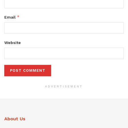
*
Email
Website
ADVERTISEMENT
About Us