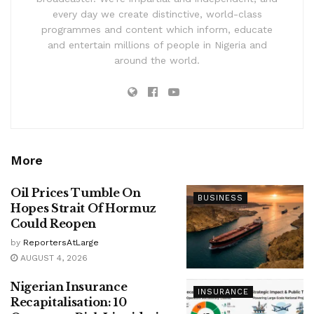
every day we create distinctive, world-class
programmes and content which inform, educate
and entertain millions of people in Nigeria and
around the world.
More
Oil Prices Tumble On
BUSINESS
Hopes Strait Of Hormuz
Could Reopen
by
ReportersAtLarge
AUGUST 4, 2026
Nigerian Insurance
INSURANCE
Recapitalisation: 10