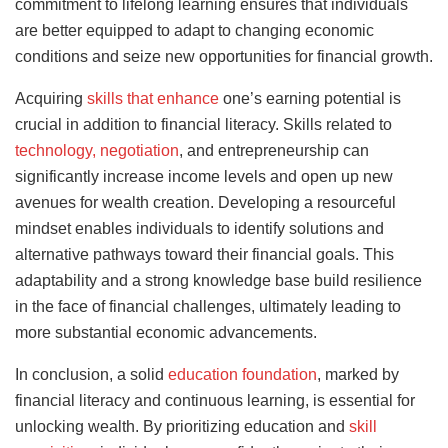
commitment to lifelong learning ensures that individuals
are better equipped to adapt to changing economic
conditions and seize new opportunities for financial growth.
Acquiring
skills that enhance
one’s earning potential is
crucial in addition to financial literacy. Skills related to
technology, negotiation
, and entrepreneurship can
significantly increase income levels and open up new
avenues for wealth creation. Developing a resourceful
mindset enables individuals to identify solutions and
alternative pathways toward their financial goals. This
adaptability and a strong knowledge base build resilience
in the face of financial challenges, ultimately leading to
more substantial economic advancements.
In conclusion, a solid
education foundation
, marked by
financial literacy and continuous learning, is essential for
unlocking wealth. By prioritizing education and
skill