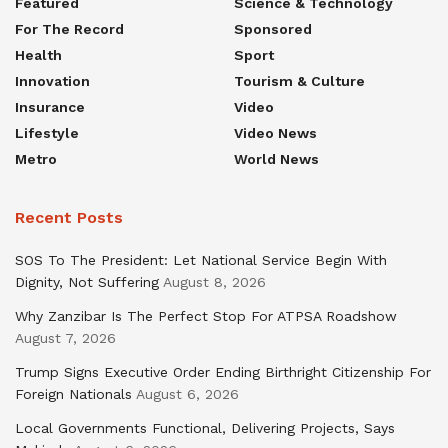
Featured
Science & Technology
For The Record
Sponsored
Health
Sport
Innovation
Tourism & Culture
Insurance
Video
Lifestyle
Video News
Metro
World News
Recent Posts
SOS To The President: Let National Service Begin With
Dignity, Not Suffering
August 8, 2026
Why Zanzibar Is The Perfect Stop For ATPSA Roadshow
August 7, 2026
Trump Signs Executive Order Ending Birthright Citizenship For
Foreign Nationals
August 6, 2026
Local Governments Functional, Delivering Projects, Says