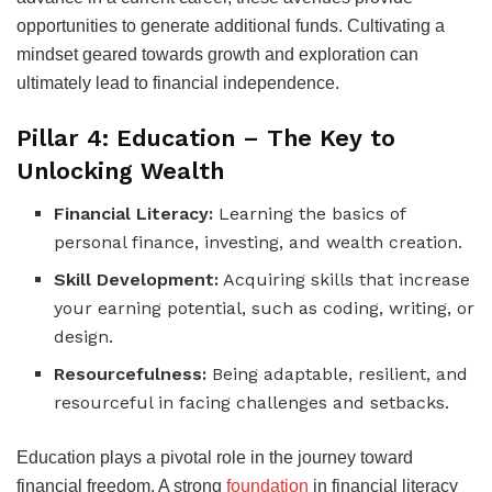
opportunities to generate additional funds. Cultivating a
mindset geared towards growth and exploration can
ultimately lead to financial independence.
Pillar 4: Education – The Key to
Unlocking Wealth
Financial Literacy:
Learning the basics of
personal finance, investing, and wealth creation.
Skill Development:
Acquiring skills that increase
your earning potential, such as coding, writing, or
design.
Resourcefulness:
Being adaptable, resilient, and
resourceful in facing challenges and setbacks.
Education plays a pivotal role in the journey toward
financial freedom. A strong
foundation
in financial literacy