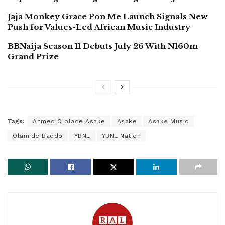
Jaja Monkey Grace Pon Me Launch Signals New
Push for Values-Led African Music Industry
BBNaija Season 11 Debuts July 26 With N160m
Grand Prize
Tags:
Ahmed Ololade Asake
Asake
Asake Music
Olamide Baddo
YBNL
YBNL Nation