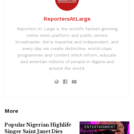
ReportersAtLarge
Reporters At Large is the world’s fastest-growing
online news platform and public service
broadcaster. We’re impartial and independent, and
every day we create distinctive, world-class
programmes and content which inform, educate
and entertain millions of people in Nigeria and
around the world.
More
Popular Nigerian Highlife
ENTERTAINMENT
Singer Saint Janet Dies