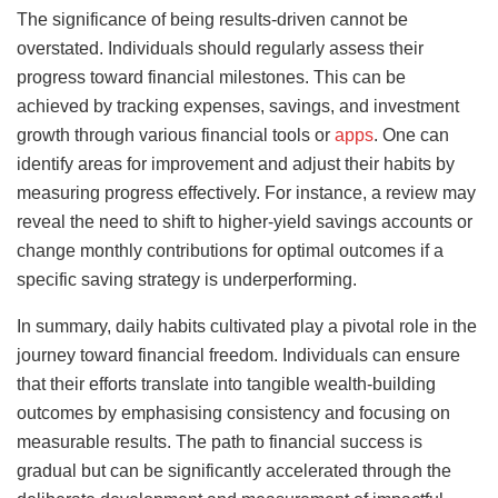
The significance of being results-driven cannot be
overstated. Individuals should regularly assess their
progress toward financial milestones. This can be
achieved by tracking expenses, savings, and investment
growth through various financial tools or
apps
. One can
identify areas for improvement and adjust their habits by
measuring progress effectively. For instance, a review may
reveal the need to shift to higher-yield savings accounts or
change monthly contributions for optimal outcomes if a
specific saving strategy is underperforming.
In summary, daily habits cultivated play a pivotal role in the
journey toward financial freedom. Individuals can ensure
that their efforts translate into tangible wealth-building
outcomes by emphasising consistency and focusing on
measurable results. The path to financial success is
gradual but can be significantly accelerated through the