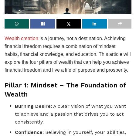
Wealth creation
is a journey, not a destination. Achieving
financial freedom requires a combination of mindset,
habits, financial knowledge, and education. This article will
explore the four pillars of wealth that can help you achieve
financial freedom and live a life of purpose and prosperity.
Pillar 1: Mindset – The Foundation of
Wealth
Burning Desire:
A clear vision of what you want
to achieve and a passion that drives you to act
consistently.
Confidence:
Believing in yourself, your abilities,