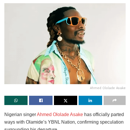
Ahmed Ololade Asake
Nigerian singer
Ahmed Ololade Asake
has officially parted
ways with Olamide’s YBNL Nation, confirming speculation
surrounding his departure.