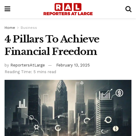
Home
Business
4 Pillars To Achieve
Financial Freedom
by
ReportersAtLarge
February 13, 2025
Reading Time: 5 mins read