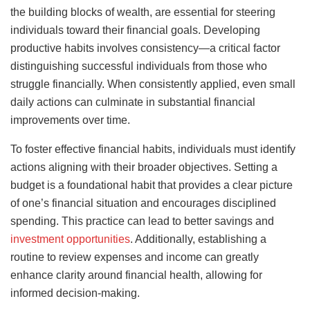
the building blocks of wealth, are essential for steering
individuals toward their financial goals. Developing
productive habits involves consistency—a critical factor
distinguishing successful individuals from those who
struggle financially. When consistently applied, even small
daily actions can culminate in substantial financial
improvements over time.
To foster effective financial habits, individuals must identify
actions aligning with their broader objectives. Setting a
budget is a foundational habit that provides a clear picture
of one’s financial situation and encourages disciplined
spending. This practice can lead to better savings and
investment opportunities
. Additionally, establishing a
routine to review expenses and income can greatly
enhance clarity around financial health, allowing for
informed decision-making.