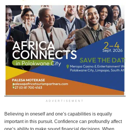
ADVERTISEMENT
Believing in oneself and one’s capabilities is equally
important in this pursuit. Confidence can profoundly affect
one’s ability to make sound financial decisions. When