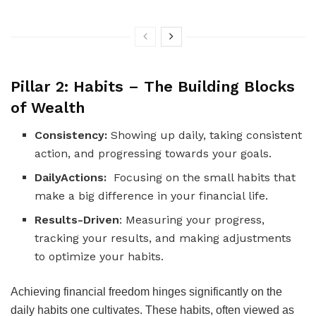
Pillar 2: Habits – The Building Blocks
of Wealth
Consistency:
Showing up daily, taking consistent
action, and progressing towards your goals.
DailyActions:
Focusing on the small habits that
make a big difference in your financial life.
Results-Driven
: Measuring your progress,
tracking your results, and making adjustments
to optimize your habits.
Achieving financial freedom hinges significantly on the
daily habits one cultivates. These habits, often viewed as