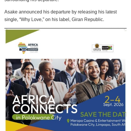
Asake announced his departure by releasing his latest
single, “Why Love,” on his label, Giran Republic.