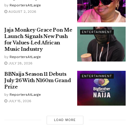
by
ReportersAtLarge
AUGUST 2, 2026
Jaja Monkey Grace Pon Me
ENTERTAINMENT
Launch Signals New Push
for Values-Led African
Music Industry
by
ReportersAtLarge
JULY 28, 2026
BBNaija Season 11 Debuts
ENTERTAINMENT
July 26 With N160m Grand
Prize
by
ReportersAtLarge
JULY 15, 2026
LOAD MORE