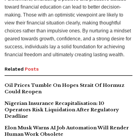
toward financial education can lead to better decision-
making. Those with an optimistic viewpoint are likely to
view their financial situation clearly, making thoughtful
choices rather than impulsive ones. By nurturing a mindset
geared towards growth, confidence, and a strong desire for
success, individuals lay a solid foundation for achieving
financial freedom and ultimately creating lasting wealth.
Related
Posts
Oil Prices Tumble On Hopes Strait Of Hormuz
Could Reopen
Nigerian Insurance Recapitalisation: 10
Operators Risk Liquidation After Regulatory
Deadline
Elon Musk Warns AI Job Automation Will Render
Human Work Obsolete