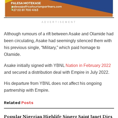
ADVERTISEMENT
Although rumours of a rift between Asake and Olamide had
been circulating, Asake had seemingly silenced them with
his previous single, “Military,” which paid homage to
Olamide.
Asake initially signed with YBNL
Nation in February 2022
and secured a distribution deal with Empire in July 2022.
His departure from YBNL does not affect his ongoing
partnership with Empire.
Related
Posts
Popular Nigerian Highlife Singer Saint Janet Dies