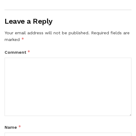
Leave a Reply
Your email address will not be published.
Required fields are
*
marked
*
Comment
*
Name