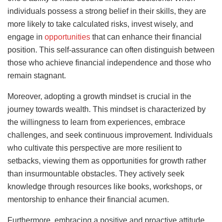
individuals possess a strong belief in their skills, they are
more likely to take calculated risks, invest wisely, and
engage in
opportunities
that can enhance their financial
position. This self-assurance can often distinguish between
those who achieve financial independence and those who
remain stagnant.
Moreover, adopting a growth mindset is crucial in the
journey towards wealth. This mindset is characterized by
the willingness to learn from experiences, embrace
challenges, and seek continuous improvement. Individuals
who cultivate this perspective are more resilient to
setbacks, viewing them as opportunities for growth rather
than insurmountable obstacles. They actively seek
knowledge through resources like books, workshops, or
mentorship to enhance their financial acumen.
Furthermore, embracing a positive and proactive attitude