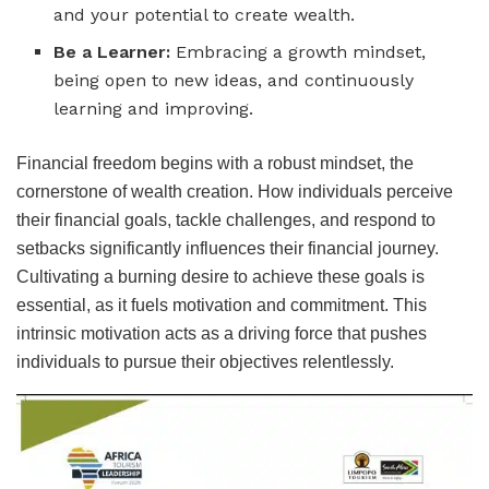
and your potential to create wealth.
Be a Learner:
Embracing a growth mindset,
being open to new ideas, and continuously
learning and improving.
Financial freedom begins with a robust mindset, the
cornerstone of wealth creation. How individuals perceive
their financial goals, tackle challenges, and respond to
setbacks significantly influences their financial journey.
Cultivating a burning desire to achieve these goals is
essential, as it fuels motivation and commitment. This
intrinsic motivation acts as a driving force that pushes
individuals to pursue their objectives relentlessly.