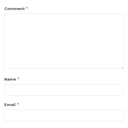
*
Comment
*
Name
*
Email