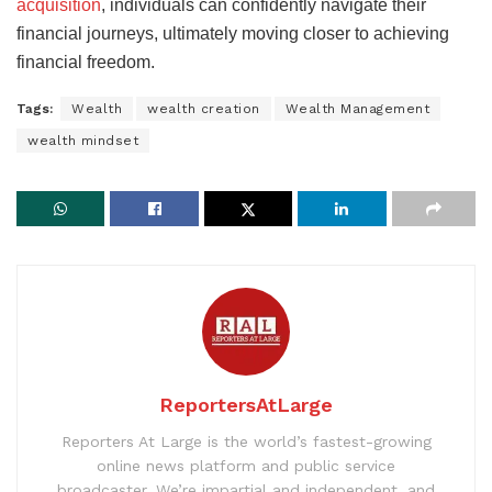
acquisition
, individuals can confidently navigate their
financial journeys, ultimately moving closer to achieving
financial freedom.
Tags:
Wealth
wealth creation
Wealth Management
wealth mindset
ReportersAtLarge
Reporters At Large is the world’s fastest-growing
online news platform and public service
broadcaster. We’re impartial and independent, and