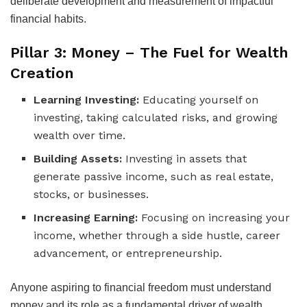
deliberate development and measurement of impactful
financial habits.
Pillar 3: Money – The Fuel for Wealth
Creation
Learning Investing:
Educating yourself on
investing, taking calculated risks, and growing
wealth over time.
Building Assets:
Investing in assets that
generate passive income, such as real estate,
stocks, or businesses.
Increasing Earning:
Focusing on increasing your
income, whether through a side hustle, career
advancement, or entrepreneurship.
Anyone aspiring to financial freedom must understand
money and its role as a fundamental driver of wealth