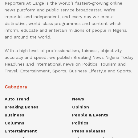
Reporters At Large is the world’s fastest-growing online
news platform and public service broadcaster. We’re
impartial and independent, and every day we create
distinctive, world-class programmes and content which
inform, educate and entertain millions of people in Nigeria
and around the world.
With a high level of professionalism, fairness, objectivity,
accuracy and speed, we publish Breaking News Nigeria Today
Headlines and International news on Politics, Tourism and
Travel, Entertainment, Sports, Business Lifestyle and Sports.
Category
Auto Trend
News
Breaking Bones
Opinion
Business
People & Events
Columns
Politics
Entertainment
Press Releases