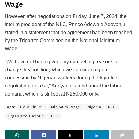
Wage
However, after negotiations on Friday, June 7, 2024, the
interim president of the NLC, Prince Adewale Adeyanju,
stated in a statement that no agreement had been reached
by the Tripartite Committee on the National Minimum
Wage.
“We have not been given any compelling reasons to
change this position, which we consider a great
concession by Nigerian workers during the tripartite
negotiation process,” Adeyanju stated about the labour
demand, which is still set at N250,000 only.
Tags:
Bola Tinubu
Minimum Wage
Nigeria
NLC
Organised Labour
TUC