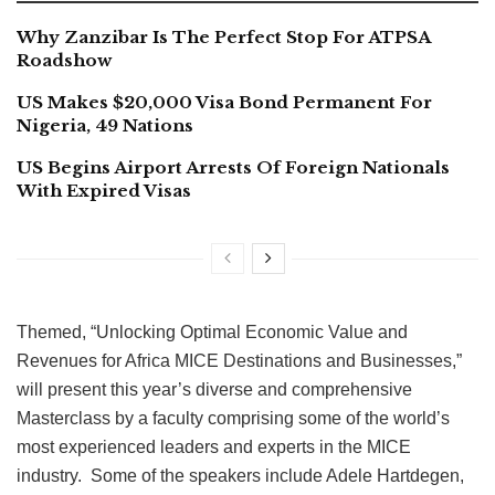
Why Zanzibar Is The Perfect Stop For ATPSA
Roadshow
US Makes $20,000 Visa Bond Permanent For
Nigeria, 49 Nations
US Begins Airport Arrests Of Foreign Nationals
With Expired Visas
Themed, “Unlocking Optimal Economic Value and
Revenues for Africa MICE Destinations and Businesses,”
will present this year’s diverse and comprehensive
Masterclass by a faculty comprising some of the world’s
most experienced leaders and experts in the MICE
industry. Some of the speakers include Adele Hartdegen,