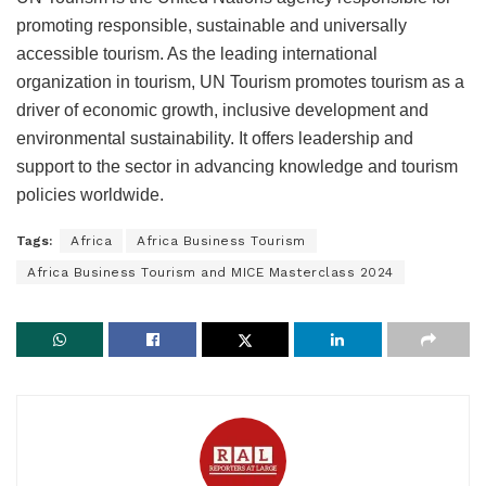
promoting responsible, sustainable and universally
accessible tourism. As the leading international
organization in tourism, UN Tourism promotes tourism as a
driver of economic growth, inclusive development and
environmental sustainability. It offers leadership and
support to the sector in advancing knowledge and tourism
policies worldwide.
Tags:
Africa
Africa Business Tourism
Africa Business Tourism and MICE Masterclass 2024