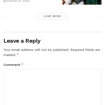
AUGUST 6, 2026
LOAD MORE
Leave a Reply
Your email address will not be published.
Required fields are
*
marked
*
Comment