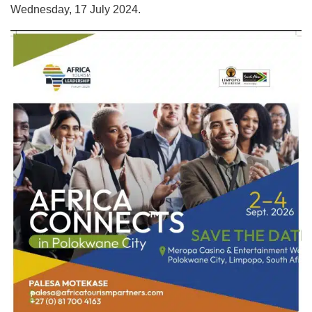
Wednesday, 17 July 2024.