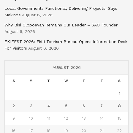
Local Governments Functional, Delivering Projects, Says
Makinde
August 6, 2026
Why Bisi Olopoeyan Remains Our Leader – SAO Founder
August 6, 2026
EKIFEST 2026: Ekiti Tourism Bureau Opens Information Desk
For Visitors
August 6, 2026
AUGUST 2026
S
M
T
W
T
F
S
1
2
3
4
5
6
7
8
9
10
11
12
13
14
15
16
17
18
19
20
21
22