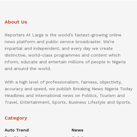
About Us
Reporters At Large is the world’s fastest-growing online
news platform and public service broadcaster. We’re
impartial and independent, and every day we create
distinctive, world-class programmes and content which
inform, educate and entertain millions of people in Nigeria
and around the world.
With a high level of professionalism, fairness, objectivity,
accuracy and speed, we publish Breaking News Nigeria Today
Headlines and International news on Politics, Tourism and
Travel, Entertainment, Sports, Business Lifestyle and Sports.
Category
Auto Trend
News