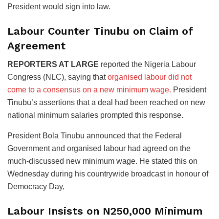
President would sign into law.
Labour Counter Tinubu on Claim of
Agreement
REPORTERS AT LARGE
reported the Nigeria Labour
Congress (NLC), saying that
organised labour did not
come to a consensus on a new minimum wage.
President
Tinubu’s assertions that a deal had been reached on new
national minimum salaries prompted this response.
President Bola Tinubu announced that the Federal
Government and organised labour had agreed on the
much-discussed new minimum wage. He stated this on
Wednesday during his countrywide broadcast in honour of
Democracy Day,
Labour Insists on N250,000 Minimum