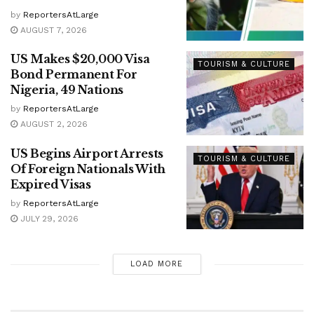
by
ReportersAtLarge
AUGUST 7, 2026
US Makes $20,000 Visa
TOURISM & CULTURE
Bond Permanent For
Nigeria, 49 Nations
by
ReportersAtLarge
AUGUST 2, 2026
US Begins Airport Arrests
TOURISM & CULTURE
Of Foreign Nationals With
Expired Visas
by
ReportersAtLarge
JULY 29, 2026
LOAD MORE