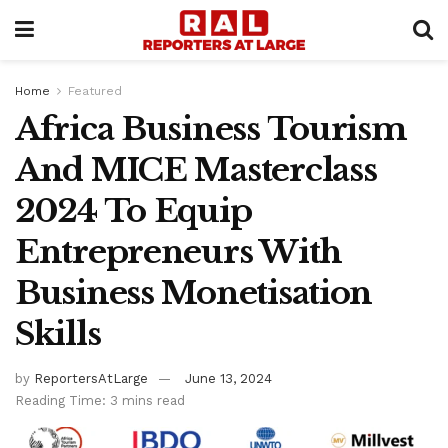
Home
Featured
Africa Business Tourism
And MICE Masterclass
2024 To Equip
Entrepreneurs With
Business Monetisation
Skills
by
ReportersAtLarge
June 13, 2024
Reading Time: 3 mins read