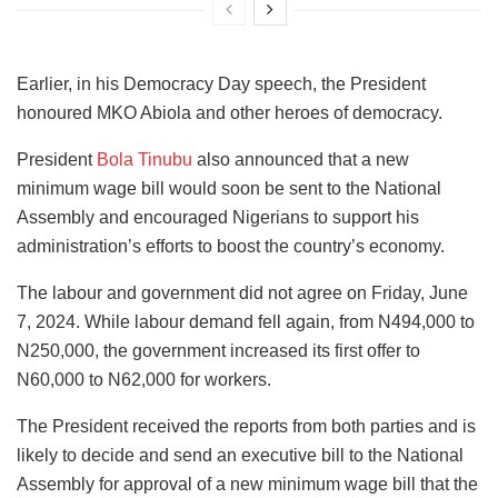
Earlier, in his Democracy Day speech, the President
honoured MKO Abiola and other heroes of democracy.
President
Bola Tinubu
also announced that a new
minimum wage bill would soon be sent to the National
Assembly and encouraged Nigerians to support his
administration’s efforts to boost the country’s economy.
The labour and government did not agree on Friday, June
7, 2024. While labour demand fell again, from N494,000 to
N250,000, the government increased its first offer to
N60,000 to N62,000 for workers.
The President received the reports from both parties and is
likely to decide and send an executive bill to the National
Assembly for approval of a new minimum wage bill that the