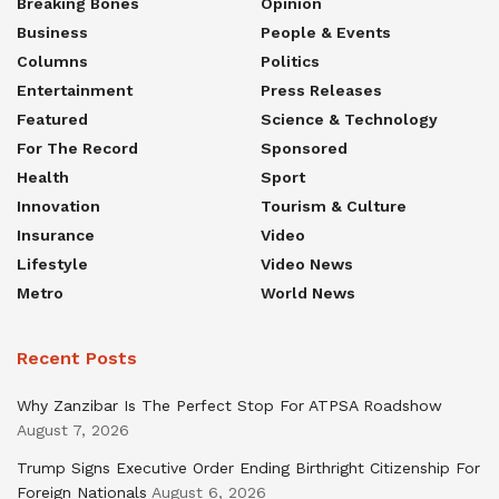
Breaking Bones
Opinion
Business
People & Events
Columns
Politics
Entertainment
Press Releases
Featured
Science & Technology
For The Record
Sponsored
Health
Sport
Innovation
Tourism & Culture
Insurance
Video
Lifestyle
Video News
Metro
World News
Recent Posts
Why Zanzibar Is The Perfect Stop For ATPSA Roadshow
August 7, 2026
Trump Signs Executive Order Ending Birthright Citizenship For
Foreign Nationals
August 6, 2026