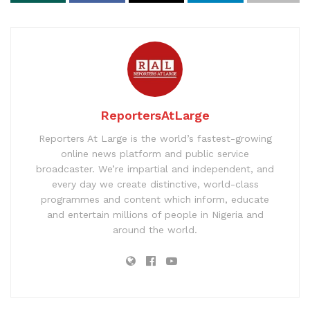
ReportersAtLarge
Reporters At Large is the world’s fastest-growing
online news platform and public service
broadcaster. We’re impartial and independent, and
every day we create distinctive, world-class
programmes and content which inform, educate
and entertain millions of people in Nigeria and
around the world.