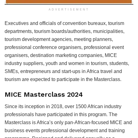
ADVERTISEMENT
Executives and officials of convention bureaux, tourism
departments, tourism boards/authorities, municipalities,
tourism development agencies, meeting planners,
professional conference organisers, professional event
organisers, destination marketing companies, MICE
industry suppliers, youth and women in tourism, students,
SMEs, entrepreneurs and start-ups in Africa travel and
tourism are expected to participate in the Masterclass.
MICE Masterclass 2024
Since its inception in 2018, over 1500 African industry
professionals have participated in this program. The
Masterclass is Africa’s only pan-African-focused MICE and
business events professional development and training