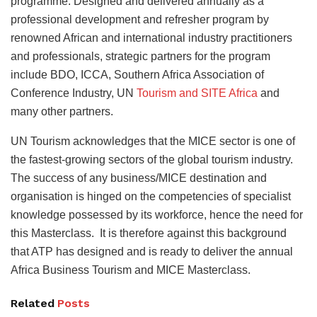
programme. Designed and delivered annually as a
professional development and refresher program by
renowned African and international industry practitioners
and professionals, strategic partners for the program
include BDO, ICCA, Southern Africa Association of
Conference Industry, UN
Tourism and SITE Africa
and
many other partners.
UN Tourism acknowledges that the MICE sector is one of
the fastest-growing sectors of the global tourism industry.
The success of any business/MICE destination and
organisation is hinged on the competencies of specialist
knowledge possessed by its workforce, hence the need for
this Masterclass. It is therefore against this background
that ATP has designed and is ready to deliver the annual
Africa Business Tourism and MICE Masterclass.
Related
Posts