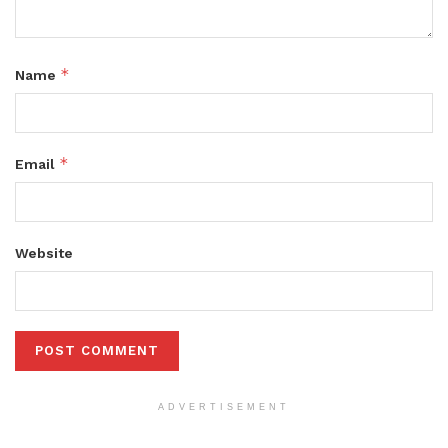
*
Name
*
Email
Website
ADVERTISEMENT