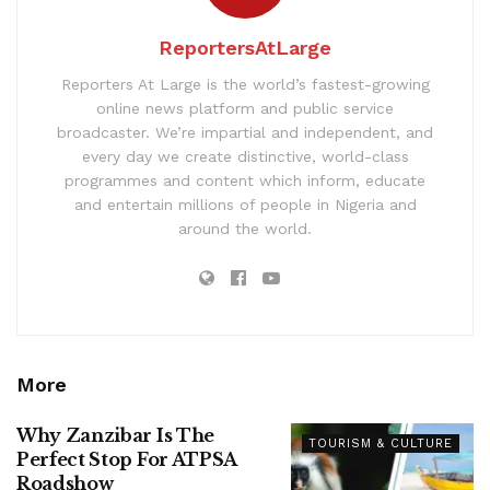
ReportersAtLarge
Reporters At Large is the world’s fastest-growing
online news platform and public service
broadcaster. We’re impartial and independent, and
every day we create distinctive, world-class
programmes and content which inform, educate
and entertain millions of people in Nigeria and
around the world.
More
Why Zanzibar Is The
TOURISM & CULTURE
Perfect Stop For ATPSA
Roadshow