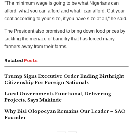
“The minimum wage is going to be what Nigerians can
afford, what you can afford and what I can afford. Cut your
coat according to your size, if you have size at all,” he said.
The President also promised to bring down food prices by
tackling the menace of banditry that has forced many
farmers away from their farms.
Related
Posts
Trump Signs Executive Order Ending Birthright
Citizenship For Foreign Nationals
Local Governments Functional, Delivering
Projects, Says Makinde
Why Bisi Olopoeyan Remains Our Leader – SAO
Founder