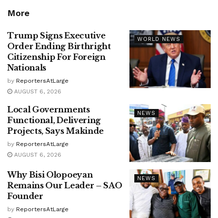
More
Trump Signs Executive
WORLD NEWS
Order Ending Birthright
Citizenship For Foreign
Nationals
by
ReportersAtLarge
AUGUST 6, 2026
Local Governments
NEWS
Functional, Delivering
Projects, Says Makinde
by
ReportersAtLarge
AUGUST 6, 2026
Why Bisi Olopoeyan
NEWS
Remains Our Leader – SAO
Founder
by
ReportersAtLarge