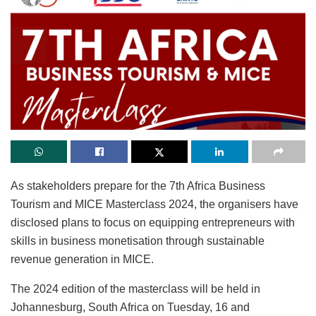
As stakeholders prepare for the 7th Africa Business
Tourism and MICE Masterclass 2024, the organisers have
disclosed plans to focus on equipping entrepreneurs with
skills in business monetisation through sustainable
revenue generation in MICE.
The 2024 edition of the masterclass will be held in
Johannesburg, South Africa on Tuesday, 16 and