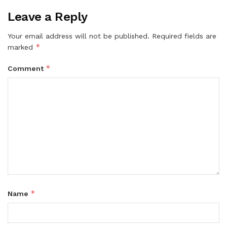
Leave a Reply
Your email address will not be published.
Required fields are
*
marked
*
Comment
*
Name