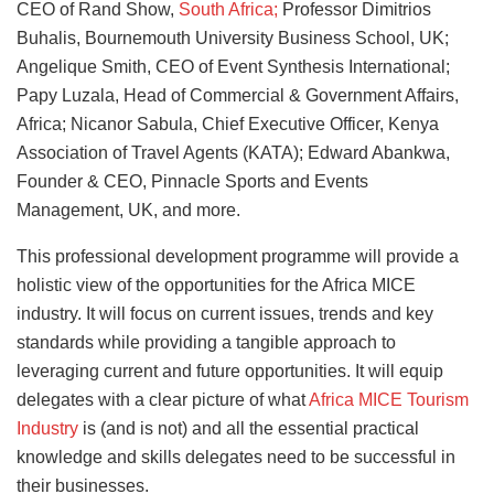
CEO of Rand Show,
South Africa;
Professor Dimitrios
Buhalis, Bournemouth University Business School, UK;
Angelique Smith, CEO of Event Synthesis International;
Papy Luzala, Head of Commercial & Government Affairs,
Africa; Nicanor Sabula, Chief Executive Officer, Kenya
Association of Travel Agents (KATA); Edward Abankwa,
Founder & CEO, Pinnacle Sports and Events
Management, UK, and more.
This professional development programme will provide a
holistic view of the opportunities for the Africa MICE
industry. It will focus on current issues, trends and key
standards while providing a tangible approach to
leveraging current and future opportunities. It will equip
delegates with a clear picture of what
Africa MICE Tourism
Industry
is (and is not) and all the essential practical
knowledge and skills delegates need to be successful in
their businesses.