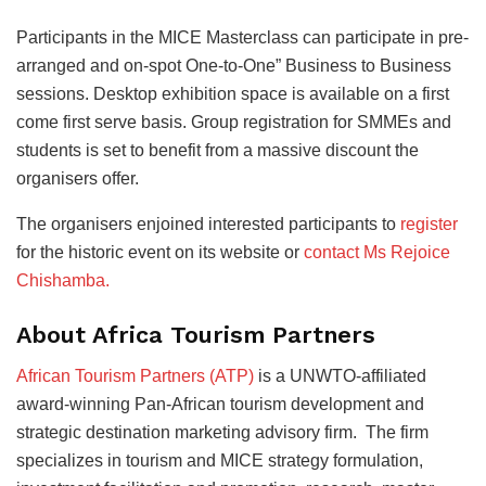
Participants in the MICE Masterclass can participate in pre-
arranged and on-spot One-to-One” Business to Business
sessions. Desktop exhibition space is available on a first
come first serve basis. Group registration for SMMEs and
students is set to benefit from a massive discount the
organisers offer.
The organisers enjoined interested participants to
register
for the historic event on its website or
contact Ms Rejoice
Chishamba.
About Africa Tourism Partners
African Tourism Partners (ATP)
is a UNWTO-affiliated
award-winning Pan-African tourism development and
strategic destination marketing advisory firm. The firm
specializes in tourism and MICE strategy formulation,