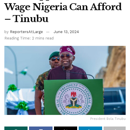
Wage Nigeria Can Afford
– Tinubu
by
ReportersAtLarge
June 13, 2024
Reading Time: 2 mins read
President Bola Tinubu