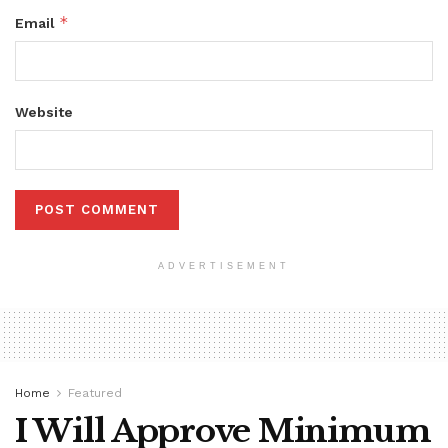
*
Email
Website
ADVERTISEMENT
Home
Featured
I Will Approve Minimum