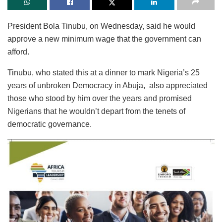
President Bola Tinubu, on Wednesday, said he would
approve a new minimum wage that the government can
afford.
Tinubu, who stated this at a dinner to mark Nigeria’s 25
years of unbroken Democracy in Abuja, also appreciated
those who stood by him over the years and promised
Nigerians that he wouldn’t depart from the tenets of
democratic governance.