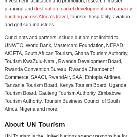
investment facilitation and promotion, research, master
planning and
destination market development and capacity
building across Africa’s travel
, tourism, hospitality, aviation
and golf sub-industries.
Our clients and partners include but are not limited to
UNWTO, World Bank, Mastercard Foundation, NEPAD,
AfCFTA, South African Tourism, Ghana Tourism Authority,
Tourism KwaZulu-Natal, Rwanda Development Board,
Rwanda Convention Bureau, Rwanda Chamber of
Commerce, SAACI, RwandAir, SAA, Ethiopia Airlines,
Tanzania Tourism Board, Kenya Tourism Board, Uganda
Tourism Board, Gauteng Tourism Authority, Zimbabwe
Tourism Authority, Tourism Business Council of South
Africa, Nigeria and more.
About UN Tourism
UN Tourism is the United Nations agency responsible for