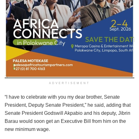
ADVERTISEMENT
“I have to celebrate with you my dear brother, Senate
President, Deputy Senate President,” he said, adding that
Senate President Godswill Akpabio and his deputy, Jibrin
Barau would soon get an Executive Bill from him on the
new minimum wage.