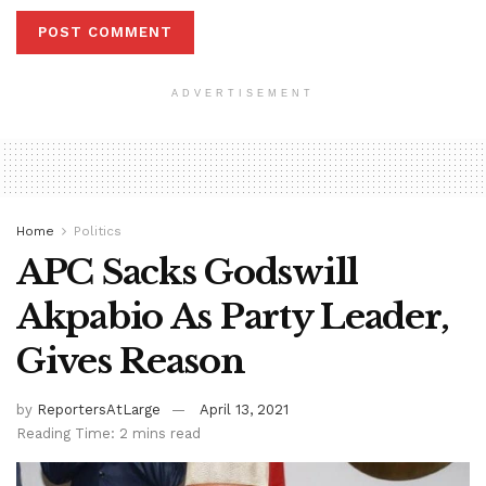
ADVERTISEMENT
Home
Politics
APC Sacks Godswill
Akpabio As Party Leader,
Gives Reason
by
ReportersAtLarge
April 13, 2021
Reading Time: 2 mins read