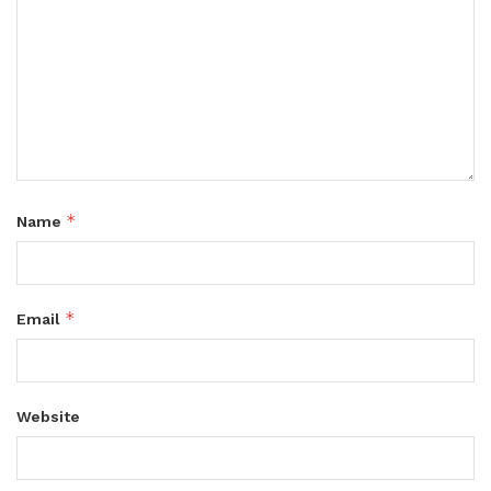
*
Name
*
Email
Website