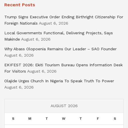
Recent Posts
Trump Signs Executive Order Ending Birthright Citizenship For
Foreign Nationals
August 6, 2026
Local Governments Functional, Delivering Projects, Says
Makinde
August 6, 2026
Why Abass Olopoenia Remains Our Leader – SAO Founder
August 6, 2026
EKIFEST 2026: Ekiti Tourism Bureau Opens Information Desk
For Visitors
August 6, 2026
Olajide Urges Church In Nigeria To Speak Truth To Power
August 6, 2026
AUGUST 2026
S
M
T
W
T
F
S