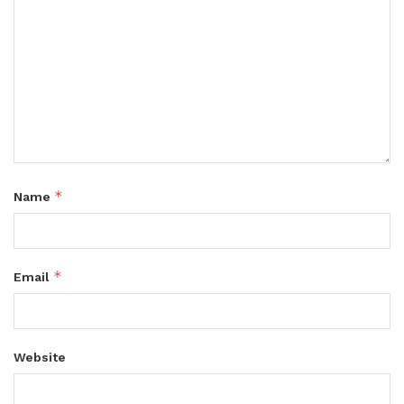
*
Name
*
Email
Website