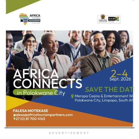
ADVERTISEMENT