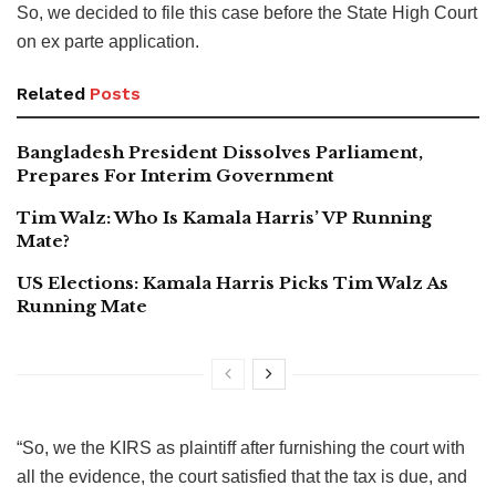
So, we decided to file this case before the State High Court
on ex parte application.
Related
Posts
Bangladesh President Dissolves Parliament,
Prepares For Interim Government
Tim Walz: Who Is Kamala Harris’ VP Running
Mate?
US Elections: Kamala Harris Picks Tim Walz As
Running Mate
“So, we the KIRS as plaintiff after furnishing the court with
all the evidence, the court satisfied that the tax is due, and