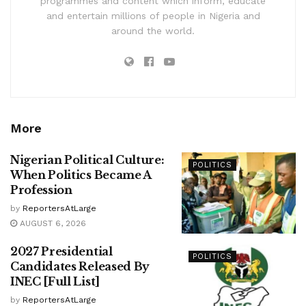
programmes and content which inform, educate
and entertain millions of people in Nigeria and
around the world.
More
Nigerian Political Culture:
POLITICS
When Politics Became A
Profession
by
ReportersAtLarge
AUGUST 6, 2026
2027 Presidential
POLITICS
Candidates Released By
INEC [Full List]
by
ReportersAtLarge