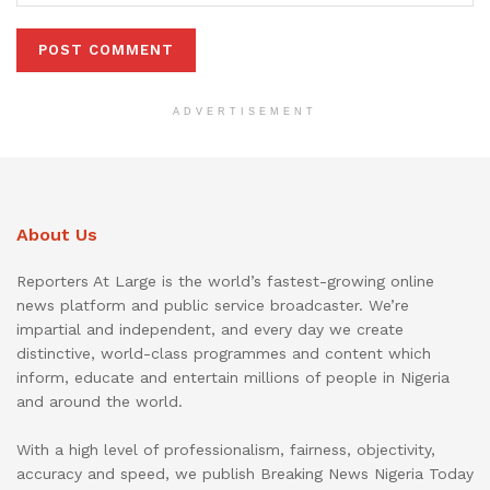
ADVERTISEMENT
About Us
Reporters At Large is the world’s fastest-growing online
news platform and public service broadcaster. We’re
impartial and independent, and every day we create
distinctive, world-class programmes and content which
inform, educate and entertain millions of people in Nigeria
and around the world.
With a high level of professionalism, fairness, objectivity,
accuracy and speed, we publish Breaking News Nigeria Today