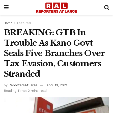
Home
Featured
BREAKING: GTB In
Trouble As Kano Govt
Seals Five Branches Over
Tax Evasion, Customers
Stranded
by
ReportersAtLarge
April 13, 2021
Reading Time: 2 mins read