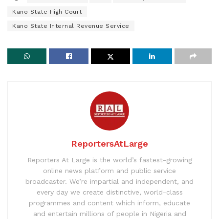
Kano State High Court
Kano State Internal Revenue Service
ReportersAtLarge
Reporters At Large is the world’s fastest-growing
online news platform and public service
broadcaster. We’re impartial and independent, and
every day we create distinctive, world-class
programmes and content which inform, educate
and entertain millions of people in Nigeria and