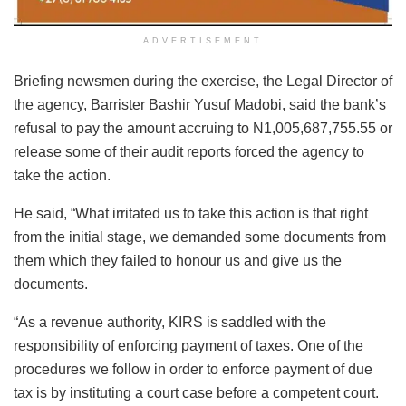
ADVERTISEMENT
Briefing newsmen during the exercise, the Legal Director of
the agency, Barrister Bashir Yusuf Madobi, said the bank’s
refusal to pay the amount accruing to N1,005,687,755.55 or
release some of their audit reports forced the agency to
take the action.
He said, “What irritated us to take this action is that right
from the initial stage, we demanded some documents from
them which they failed to honour us and give us the
documents.
“As a revenue authority, KIRS is saddled with the
responsibility of enforcing payment of taxes. One of the
procedures we follow in order to enforce payment of due
tax is by instituting a court case before a competent court.