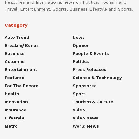
Headlines and International news on Politics, Tourism and
Travel, Entertainment, Sports, Business Lifestyle and Sports.
Category
Auto Trend
News
Breaking Bones
Opinion
Business
People & Events
Columns
Politics
Entertainment
Press Releases
Featured
Science & Technology
For The Record
Sponsored
Health
Sport
Innovation
Tourism & Culture
Insurance
Video
Lifestyle
Video News
Metro
World News