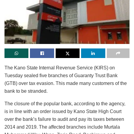
The Kano State Internal Revenue Service (KIRS) on
Tuesday sealed five branches of Guaranty Trust Bank
(GTB) over tax evasion. This made many customers of the
bank to be stranded.
The closure of the popular bank, according to the agency,
is in line with an order issued by Kano State High Court
over the bank’s failure to audit and pay its taxes between
2014 and 2019. The affected branches include Murtala