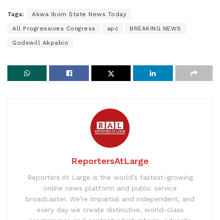
Tags:
Akwa Ibom State News Today
All Progressives Congress
apc
BREAKING NEWS
Godswill Akpabio
ReportersAtLarge
Reporters At Large is the world’s fastest-growing
online news platform and public service
broadcaster. We’re impartial and independent, and
every day we create distinctive, world-class