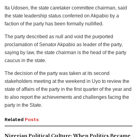
Ita Udosen, the state caretaker committee chairman, said
the state leadership status conferred on Akpabio by a
faction of the party has been formally nullified.
The party described as null and void the purported
proclamation of Senator Akpabio as leader of the party,
saying by law, the state chairman is the head of the party
caucus in the state.
The decision of the party was taken at its second
stakeholders meeting at the weekend in Uyo to review the
state of affairs of the party in the first quarter of the year and
to also report the achievements and challenges facing the
party in the State.
Related
Posts
Nigerian Political Culture: When Politics Became