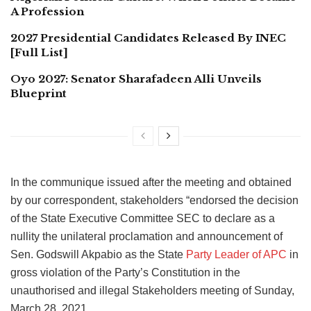
A Profession
2027 Presidential Candidates Released By INEC
[Full List]
Oyo 2027: Senator Sharafadeen Alli Unveils
Blueprint
In the communique issued after the meeting and obtained
by our correspondent, stakeholders “endorsed the decision
of the State Executive Committee SEC to declare as a
nullity the unilateral proclamation and announcement of
Sen. Godswill Akpabio as the State
Party Leader of APC
in
gross violation of the Party’s Constitution in the
unauthorised and illegal Stakeholders meeting of Sunday,
March 28, 2021.