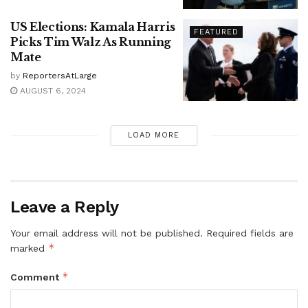
US Elections: Kamala Harris
FEATURED
Picks Tim Walz As Running
Mate
by
ReportersAtLarge
AUGUST 6, 2024
LOAD MORE
Leave a Reply
Your email address will not be published.
Required fields are
*
marked
*
Comment