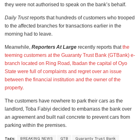
they were not authorised to speak on the bank’s behalf.
Daily Trust
reports that hundreds of customers who trooped
to the affected branches for transactions earlier in the
morning had to leave.
Meanwhile,
Reporters At Large
recently reports that
the
teeming customers at the Guaranty Trust Bank (GTBank) e-
branch located on Ring Road, Ibadan the capital of Oyo
State were full of complaints and regret over an issue
between the financial institution and the owner of the
property.
The customers have nowhere to park their cars as the
landlord, Toba Fabiyi decided to embarrass the bank over
an agreement and built nail concrete to prevent cars from
parking within the premises.
Tags:
BREAKING NEWS
GTB
Guaranty Trust Bank