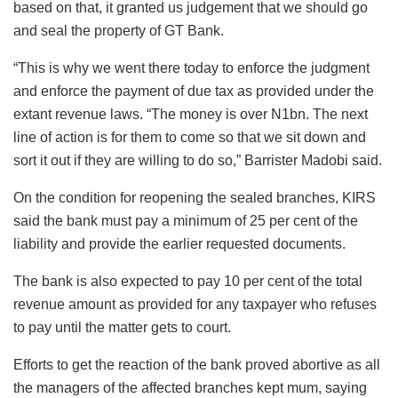
based on that, it granted us judgement that we should go
and seal the property of GT Bank.
“This is why we went there today to enforce the judgment
and enforce the payment of due tax as provided under the
extant revenue laws. “The money is over N1bn. The next
line of action is for them to come so that we sit down and
sort it out if they are willing to do so,” Barrister Madobi said.
On the condition for reopening the sealed branches, KIRS
said the bank must pay a minimum of 25 per cent of the
liability and provide the earlier requested documents.
The bank is also expected to pay 10 per cent of the total
revenue amount as provided for any taxpayer who refuses
to pay until the matter gets to court.
Efforts to get the reaction of the bank proved abortive as all
the managers of the affected branches kept mum, saying