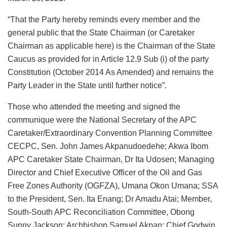
“That the Party hereby reminds every member and the
general public that the State Chairman (or Caretaker
Chairman as applicable here) is the Chairman of the State
Caucus as provided for in Article 12.9 Sub (i) of the party
Constitution (October 2014 As Amended) and remains the
Party Leader in the State until further notice”.
Those who attended the meeting and signed the
communique were the National Secretary of the APC
Caretaker/Extraordinary Convention Planning Committee
CECPC, Sen. John James Akpanudoedehe; Akwa Ibom
APC Caretaker State Chairman, Dr Ita Udosen; Managing
Director and Chief Executive Officer of the Oil and Gas
Free Zones Authority (OGFZA), Umana Okon Umana; SSA
to the President, Sen. Ita Enang; Dr Amadu Atai; Member,
South-South APC Reconciliation Committee, Obong
Sunny Jackson; Archbishop Samuel Akpan; Chief Godwin