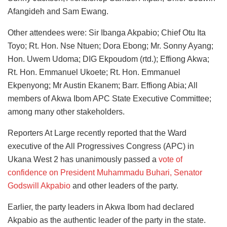
Afangideh and Sam Ewang.
Other attendees were: Sir Ibanga Akpabio; Chief Otu Ita
Toyo; Rt. Hon. Nse Ntuen; Dora Ebong; Mr. Sonny Ayang;
Hon. Uwem Udoma; DIG Ekpoudom (rtd.); Effiong Akwa;
Rt. Hon. Emmanuel Ukoete; Rt. Hon. Emmanuel
Ekpenyong; Mr Austin Ekanem; Barr. Effiong Abia; All
members of Akwa Ibom APC State Executive Committee;
among many other stakeholders.
Reporters At Large recently reported that the Ward
executive of the All Progressives Congress (APC) in
Ukana West 2 has unanimously passed a
vote of
confidence on President Muhammadu Buhari, Senator
Godswill Akpabio
and other leaders of the party.
Earlier, the party leaders in Akwa Ibom had declared
Akpabio as the authentic leader of the party in the state.