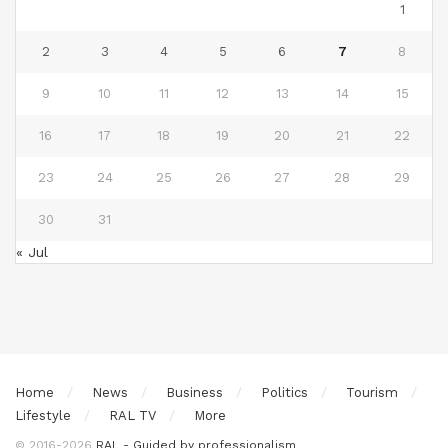
1
2
3
4
5
6
7
8
9
10
11
12
13
14
15
16
17
18
19
20
21
22
23
24
25
26
27
28
29
30
31
« Jul
Home
News
Business
Politics
Tourism
Lifestyle
RAL TV
More
© 2016-2026
RAL - Guided by professionalism