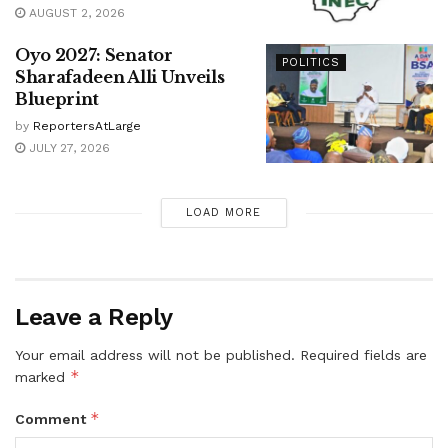
AUGUST 2, 2026
Oyo 2027: Senator
POLITICS
Sharafadeen Alli Unveils
Blueprint
by
ReportersAtLarge
JULY 27, 2026
LOAD MORE
Leave a Reply
Your email address will not be published.
Required fields are
*
marked
*
Comment