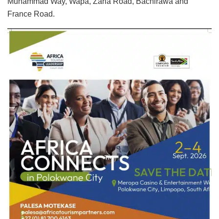
Muhammad Way, Wapa, Zaria Road, Bachirawa and
France Road.