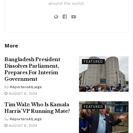
around the world.
More
Bangladesh President
FEATURED
Dissolves Parliament,
Prepares For Interim
Government
by
ReportersAtLarge
AUGUST 6, 2024
Tim Walz: Who Is Kamala
FEATURED
Harris’ VP Running Mate?
by
ReportersAtLarge
AUGUST 6, 2024