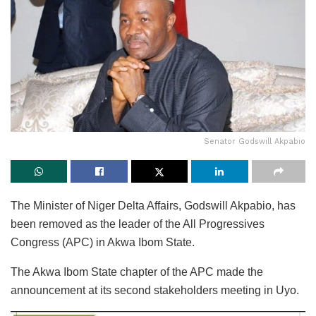
Senator Godswill Akpabio
The Minister of Niger Delta Affairs, Godswill Akpabio, has
been removed as the leader of the All Progressives
Congress (APC) in Akwa Ibom State.
The Akwa Ibom State chapter of the APC made the
announcement at its second stakeholders meeting in Uyo.