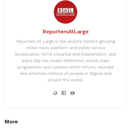
ReportersAtLarge
Reporters At Large is the world’s fastest-growing
online news platform and public service
broadcaster. We’re impartial and independent, and
every day we create distinctive, world-class
programmes and content which inform, educate
and entertain millions of people in Nigeria and
around the world.
More