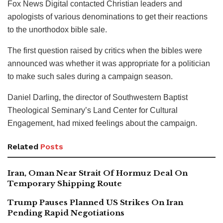
Fox News Digital contacted Christian leaders and
apologists of various denominations to get their reactions
to the unorthodox bible sale.
The first question raised by critics when the bibles were
announced was whether it was appropriate for a politician
to make such sales during a campaign season.
Daniel Darling, the director of Southwestern Baptist
Theological Seminary’s Land Center for Cultural
Engagement, had mixed feelings about the campaign.
Related
Posts
Iran, Oman Near Strait Of Hormuz Deal On
Temporary Shipping Route
Trump Pauses Planned US Strikes On Iran
Pending Rapid Negotiations