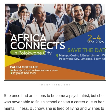
ADVERTISEMENT
She once had ambitions to become a psychiatrist, but she
was never able to finish school or start a career due to her
mental illness. But now, she is tired of living and wishes to