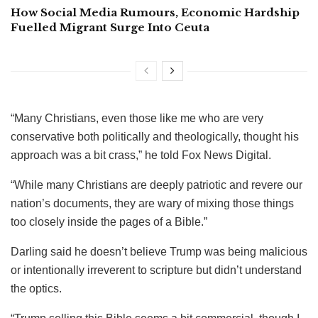
How Social Media Rumours, Economic Hardship
Fuelled Migrant Surge Into Ceuta
“Many Christians, even those like me who are very
conservative both politically and theologically, thought his
approach was a bit crass,” he told Fox News Digital.
“While many Christians are deeply patriotic and revere our
nation’s documents, they are wary of mixing those things
too closely inside the pages of a Bible.”
Darling said he doesn’t believe Trump was being malicious
or intentionally irreverent to scripture but didn’t understand
the optics.