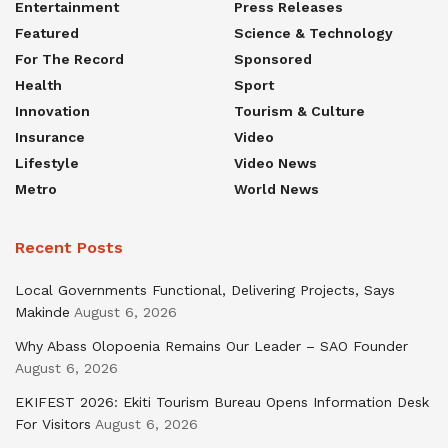
Entertainment
Press Releases
Featured
Science & Technology
For The Record
Sponsored
Health
Sport
Innovation
Tourism & Culture
Insurance
Video
Lifestyle
Video News
Metro
World News
Recent Posts
Local Governments Functional, Delivering Projects, Says
Makinde
August 6, 2026
Why Abass Olopoenia Remains Our Leader – SAO Founder
August 6, 2026
EKIFEST 2026: Ekiti Tourism Bureau Opens Information Desk
For Visitors
August 6, 2026