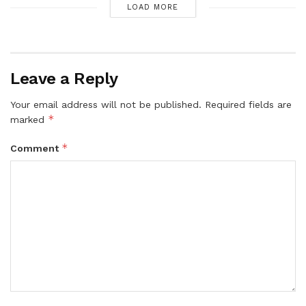
LOAD MORE
Leave a Reply
Your email address will not be published.
Required fields are
*
marked
*
Comment