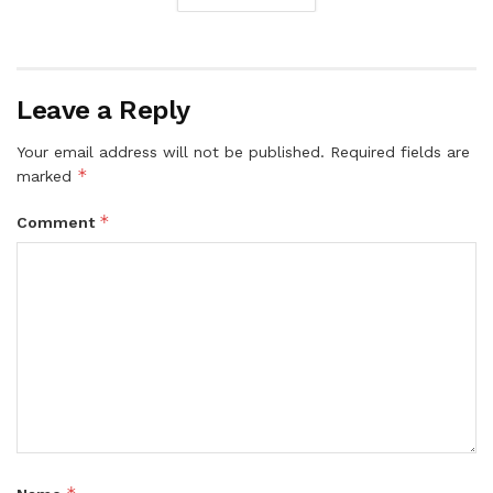
Leave a Reply
Your email address will not be published.
Required fields are
*
marked
*
Comment