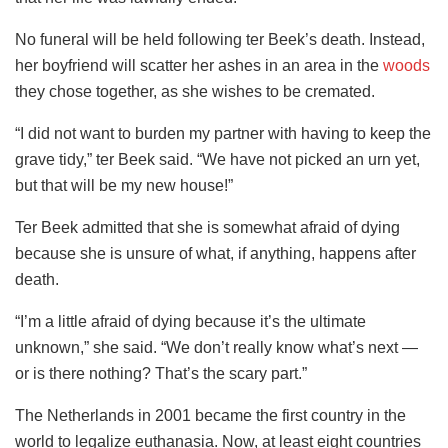
No funeral will be held following ter Beek’s death. Instead,
her boyfriend will scatter her ashes in an area in the
woods
they chose together, as she wishes to be cremated.
“I did not want to burden my partner with having to keep the
grave tidy,” ter Beek said. “We have not picked an urn yet,
but that will be my new house!”
Ter Beek admitted that she is somewhat afraid of dying
because she is unsure of what, if anything, happens after
death.
“I’m a little afraid of dying because it’s the ultimate
unknown,” she said. “We don’t really know what’s next —
or is there nothing? That’s the scary part.”
The Netherlands in 2001 became the first country in the
world to legalize euthanasia. Now, at least eight countries