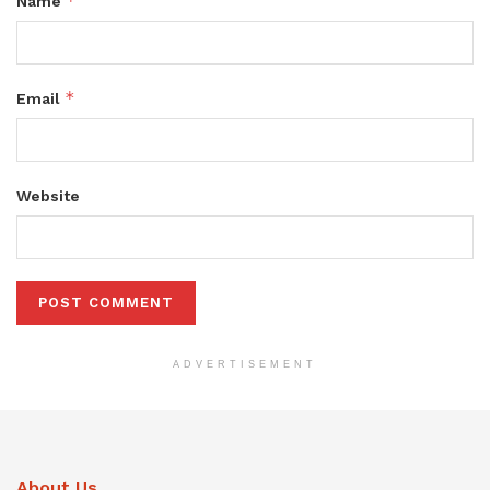
*
Name
*
Email
Website
ADVERTISEMENT
About Us