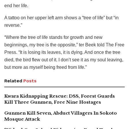
end her life.
A tattoo on her upper left arm shows a “tree of life” but “in
reverse.”
“Where the tree of life stands for growth and new
beginnings, my tree is the opposite,” ter Beek told The Free
Press. “It is losing its leaves, it is dying. And once the tree
died, the bird flew out of it. I don’t see it as my soul leaving,
but more as myself being freed from life.”
Related
Posts
Kwara Kidnapping Rescue: DSS, Forest Guards
Kill Three Gunmen, Free Nine Hostages
Gunmen Kill Seven, Abduct Villagers In Sokoto
Mosque Attack