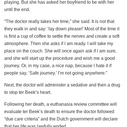
playing. But she has asked her boyfriend to be with her
until the end.
“The doctor really takes her time,” she said. It is not that
they walk in and say: ‘lay down please!’ Most of the time it
is first a cup of coffee to settle the nerves and create a soft
atmosphere. Then she asks if I am ready. I will take my
place on the couch. She will once again ask if I am sure,
and she will start up the procedure and wish me a good
journey. Or, in my case, a nice nap, because I hate it if
people say, ‘Safe journey.’ I’m not going anywhere.”
Next, the doctor will administer a sedative and then a drug
to stop ter Beek’s heart.
Following her death, a euthanasia review committee will
evaluate ter Beek’s death to ensure the doctor followed
“due care criteria” and the Dutch government will declare
that her life was lawfully ended.