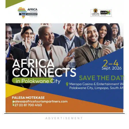
ADVERTISEMENT