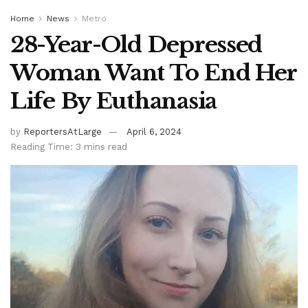
Home
News
Metro
28-Year-Old Depressed
Woman Want To End Her
Life By Euthanasia
by
ReportersAtLarge
April 6, 2024
Reading Time: 3 mins read