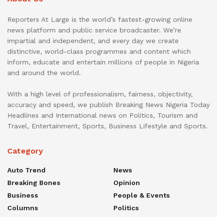
Reporters At Large is the world’s fastest-growing online
news platform and public service broadcaster. We’re
impartial and independent, and every day we create
distinctive, world-class programmes and content which
inform, educate and entertain millions of people in Nigeria
and around the world.
With a high level of professionalism, fairness, objectivity,
accuracy and speed, we publish Breaking News Nigeria Today
Headlines and International news on Politics, Tourism and
Travel, Entertainment, Sports, Business Lifestyle and Sports.
Category
Auto Trend
News
Breaking Bones
Opinion
Business
People & Events
Columns
Politics