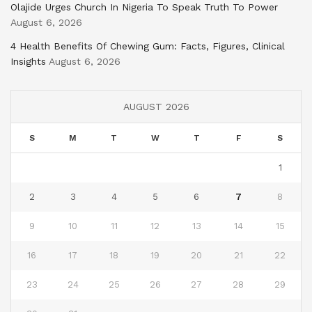
Olajide Urges Church In Nigeria To Speak Truth To Power
August 6, 2026
4 Health Benefits Of Chewing Gum: Facts, Figures, Clinical
Insights
August 6, 2026
AUGUST 2026
S
M
T
W
T
F
S
1
2
3
4
5
6
7
8
9
10
11
12
13
14
15
16
17
18
19
20
21
22
23
24
25
26
27
28
29