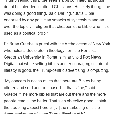
“Trump selling this Bible seems a bit commercial, though I
doubt he intended to offend Christians. He likely thought he
was doing a good thing,” said Darling. “But a Bible
endorsed by any politician smacks of syncretism and an
over-the-top civil religion that cheapens the Bible when it’s
used as a political prop.”
Fr. Brian Graebe, a priest with the Archdiocese of New York
who holds a doctorate in theology from the Pontifical
Gregorian University in Rome, similarly told Fox News
Digital that while selling bibles and encouraging scriptural
literacy is good, the Trump-centric advertising is off-putting.
“My concern is not so much that there are Bibles being
offered and sold and purchased — that’s fine,” said
Graebe. “The more bibles that are out there and the more
people read it, the better. That’s an objective good. I think
the troubling aspect here is […] the marketing of it, the