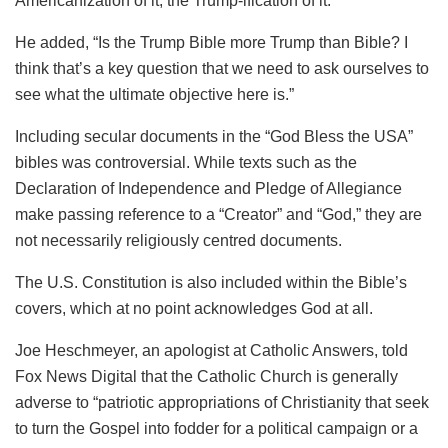
Americanization of it, the Trump-ification of it.”
He added, “Is the Trump Bible more Trump than Bible? I
think that’s a key question that we need to ask ourselves to
see what the ultimate objective here is.”
Including secular documents in the “God Bless the USA”
bibles was controversial. While texts such as the
Declaration of Independence and Pledge of Allegiance
make passing reference to a “Creator” and “God,” they are
not necessarily religiously centred documents.
The U.S. Constitution is also included within the Bible’s
covers, which at no point acknowledges God at all.
Joe Heschmeyer, an apologist at Catholic Answers, told
Fox News Digital that the Catholic Church is generally
adverse to “patriotic appropriations of Christianity that seek
to turn the Gospel into fodder for a political campaign or a