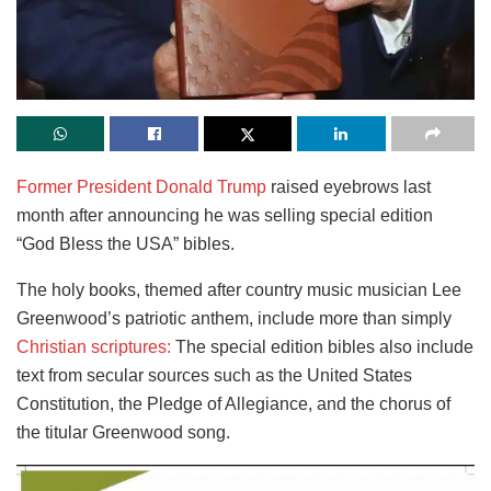
Former President Donald Trump
raised eyebrows last
month after announcing he was selling special edition
“God Bless the USA” bibles.
The holy books, themed after country music musician Lee
Greenwood’s patriotic anthem, include more than simply
Christian scriptures:
The special edition bibles also include
text from secular sources such as the United States
Constitution, the Pledge of Allegiance, and the chorus of
the titular Greenwood song.