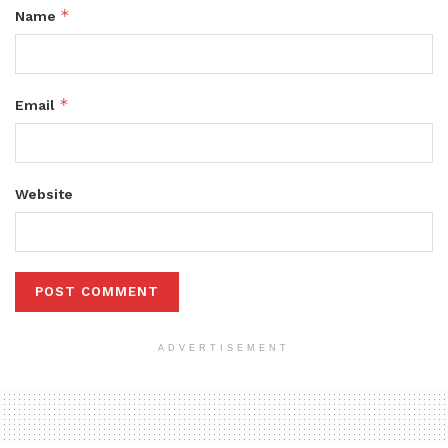
*
Name
*
Email
Website
ADVERTISEMENT