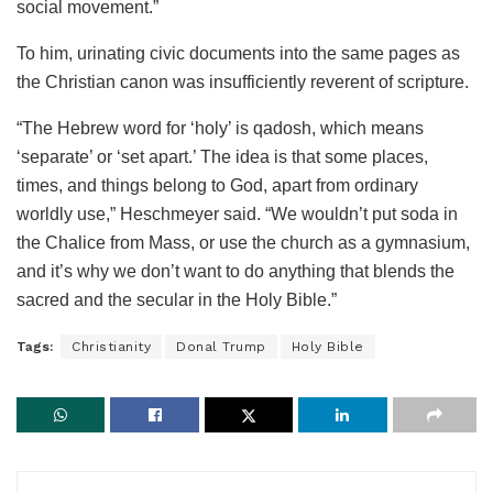
social movement.”
To him, urinating civic documents into the same pages as
the Christian canon was insufficiently reverent of scripture.
“The Hebrew word for ‘holy’ is qadosh, which means
‘separate’ or ‘set apart.’ The idea is that some places,
times, and things belong to God, apart from ordinary
worldly use,” Heschmeyer said. “We wouldn’t put soda in
the Chalice from Mass, or use the church as a gymnasium,
and it’s why we don’t want to do anything that blends the
sacred and the secular in the Holy Bible.”
Tags:
Christianity
Donal Trump
Holy Bible