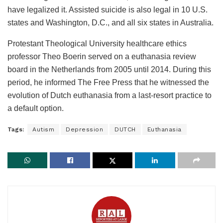
have legalized it. Assisted suicide is also legal in 10 U.S.
states and Washington, D.C., and all six states in Australia.
Protestant Theological University healthcare ethics
professor Theo Boerin served on a euthanasia review
board in the Netherlands from 2005 until 2014. During this
period, he informed The Free Press that he witnessed the
evolution of Dutch euthanasia from a last-resort practice to
a default option.
Tags:
Autism
Depression
DUTCH
Euthanasia