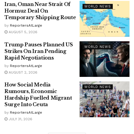
Iran, Oman Near Strait Of
WORLD NEWS
Hormuz Deal On
Temporary Shipping Route
by
ReportersAtLarge
AUGUST 5, 2026
Trump Pauses Planned US
WORLD NEWS
Strikes On Iran Pending
Rapid Negotiations
by
ReportersAtLarge
AUGUST 2, 2026
How Social Media
WORLD NEWS
Rumours, Economic
Hardship Fuelled Migrant
Surge Into Ceuta
by
ReportersAtLarge
JULY 31, 2026