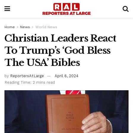
Home
News
World News
Christian Leaders React
To Trump’s ‘God Bless
The USA’ Bibles
by
ReportersAtLarge
April 6, 2024
Reading Time: 2 mins read