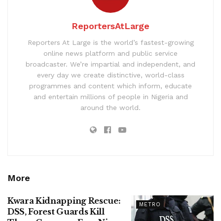
ReportersAtLarge
Reporters At Large is the world’s fastest-growing
online news platform and public service
broadcaster. We’re impartial and independent, and
every day we create distinctive, world-class
programmes and content which inform, educate
and entertain millions of people in Nigeria and
around the world.
More
Kwara Kidnapping Rescue:
METRO
DSS, Forest Guards Kill