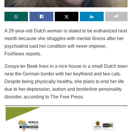
A 28-year-old Dutch woman is slated to be euthanized next
month because she struggles with mental illness after her
psychiatrist said her condition will never improve,
FoxNews reports.
Zoraya ter Beek lives in a nice house in a small Dutch town
near the German border with her boyfriend and two cats.
Despite being physically healthy, she plans to end her life
due to her depression, autism and borderline personality
disorder, according to The Free Press.