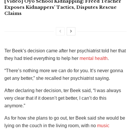
[Video] Oyo School Kidnapping: Freed Teacher
Exposes Kidnappers’ Tactics, Disputes Rescue
Claims
Ter Beek’s decision came after her psychiatrist told her that
they had tried everything to help her
mental health
.
“There’s nothing more we can do for you. It’s never gonna
get any better,” she recalled her psychiatrist saying.
After declaring her decision, ter Beek said, “I was always
very clear that if it doesn’t get better, I can’t do this
anymore.”
As for how she plans to go out, ter Beek said she would be
lying on the couch in the living room, with no
music