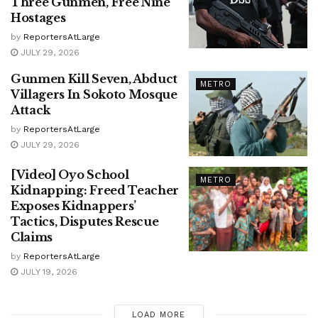
Three Gunmen, Free Nine
Hostages
by
ReportersAtLarge
JULY 29, 2026
Gunmen Kill Seven, Abduct
METRO
Villagers In Sokoto Mosque
Attack
by
ReportersAtLarge
JULY 29, 2026
[Video] Oyo School
METRO
Kidnapping: Freed Teacher
Exposes Kidnappers’
Tactics, Disputes Rescue
Claims
by
ReportersAtLarge
JULY 19, 2026
LOAD MORE