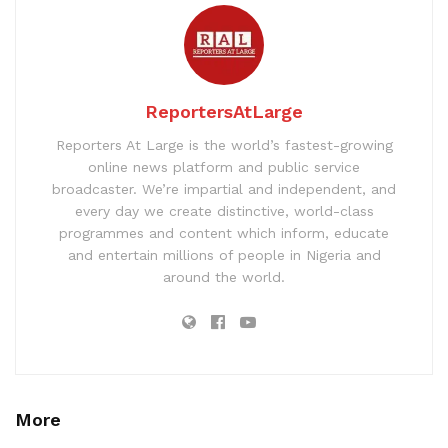
ReportersAtLarge
Reporters At Large is the world’s fastest-growing
online news platform and public service
broadcaster. We’re impartial and independent, and
every day we create distinctive, world-class
programmes and content which inform, educate
and entertain millions of people in Nigeria and
around the world.
More