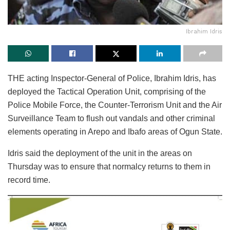
Ibrahim Idris
THE acting Inspector-General of Police, Ibrahim Idris, has
deployed the Tactical Operation Unit, comprising of the
Police Mobile Force, the Counter-Terrorism Unit and the Air
Surveillance Team to flush out vandals and other criminal
elements operating in Arepo and Ibafo areas of Ogun State.
Idris said the deployment of the unit in the areas on
Thursday was to ensure that normalcy returns to them in
record time.