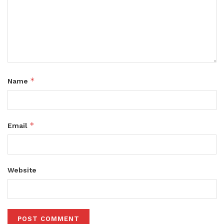
*
Name
*
Email
Website