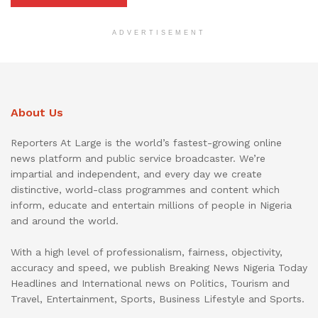
ADVERTISEMENT
About Us
Reporters At Large is the world’s fastest-growing online
news platform and public service broadcaster. We’re
impartial and independent, and every day we create
distinctive, world-class programmes and content which
inform, educate and entertain millions of people in Nigeria
and around the world.
With a high level of professionalism, fairness, objectivity,
accuracy and speed, we publish Breaking News Nigeria Today
Headlines and International news on Politics, Tourism and
Travel, Entertainment, Sports, Business Lifestyle and Sports.