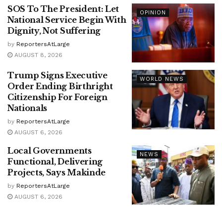
SOS To The President: Let
OPINION
National Service Begin With
Dignity, Not Suffering
by
ReportersAtLarge
AUGUST 8, 2026
Trump Signs Executive
WORLD NEWS
Order Ending Birthright
Citizenship For Foreign
Nationals
by
ReportersAtLarge
AUGUST 6, 2026
Local Governments
NEWS
Functional, Delivering
Projects, Says Makinde
by
ReportersAtLarge
AUGUST 6, 2026