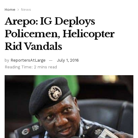
Home
News
Arepo: IG Deploys
Policemen, Helicopter
Rid Vandals
by
ReportersAtLarge
July 1, 2016
Reading Time: 2 mins read