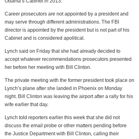
Obama’s Cabinet in 2013.
Career prosecutors are not appointed by a president and
may serve through different administrations. The FBI
director is appointed by the president but is not part of his
Cabinet and is considered apolitical.
Lynch said on Friday that she had already decided to
accept whatever recommendations prosecutors presented
her before her meeting with Bill Clinton.
The private meeting with the former president took place on
Lynch’s plane after she landed in Phoenix on Monday
night. Bill Clinton was leaving the airport after a rally for his
wife earlier that day.
Lynch told reporters earlier this week that she did not
discuss the email probe or other matters pending before
the Justice Department with Bill Clinton, calling their