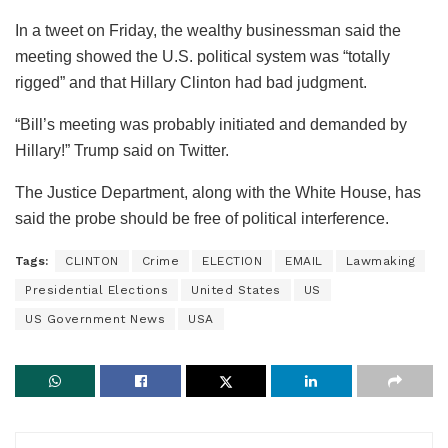
In a tweet on Friday, the wealthy businessman said the
meeting showed the U.S. political system was “totally
rigged” and that Hillary Clinton had bad judgment.
“Bill’s meeting was probably initiated and demanded by
Hillary!” Trump said on Twitter.
The Justice Department, along with the White House, has
said the probe should be free of political interference.
Tags:
CLINTON
Crime
ELECTION
EMAIL
Lawmaking
Presidential Elections
United States
US
US Government News
USA