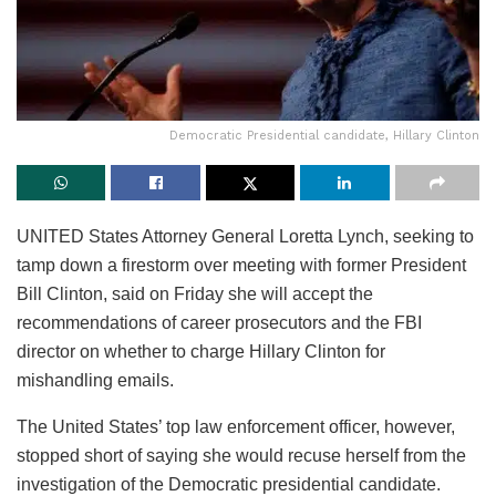
Democratic Presidential candidate, Hillary Clinton
UNITED States Attorney General Loretta Lynch, seeking to
tamp down a firestorm over meeting with former President
Bill Clinton, said on Friday she will accept the
recommendations of career prosecutors and the FBI
director on whether to charge Hillary Clinton for
mishandling emails.
The United States’ top law enforcement officer, however,
stopped short of saying she would recuse herself from the
investigation of the Democratic presidential candidate.