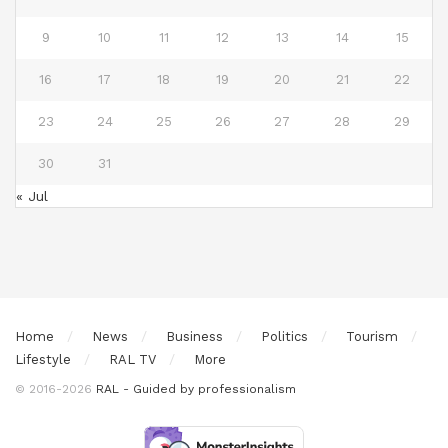
9
10
11
12
13
14
15
16
17
18
19
20
21
22
23
24
25
26
27
28
29
30
31
« Jul
Home
News
Business
Politics
Tourism
Lifestyle
RAL TV
More
© 2016-2026
RAL - Guided by professionalism