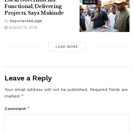
NEWS
Functional, Delivering
Projects, Says Makinde
by
ReportersAtLarge
AUGUST 6, 2026
LOAD MORE
Leave a Reply
Your email address will not be published.
Required fields are
*
marked
*
Comment