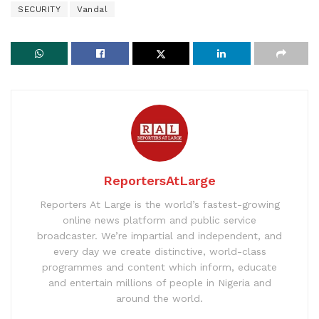
SECURITY
Vandal
ReportersAtLarge
Reporters At Large is the world’s fastest-growing
online news platform and public service
broadcaster. We’re impartial and independent, and
every day we create distinctive, world-class
programmes and content which inform, educate
and entertain millions of people in Nigeria and
around the world.