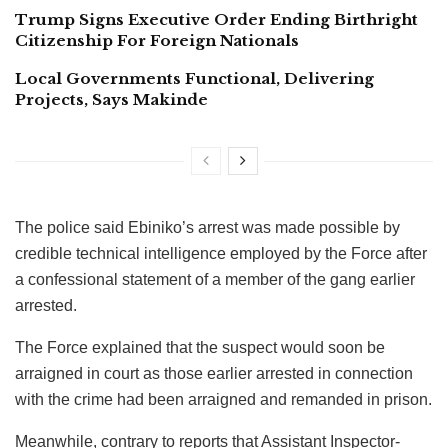
Trump Signs Executive Order Ending Birthright
Citizenship For Foreign Nationals
Local Governments Functional, Delivering
Projects, Says Makinde
The police said Ebiniko’s arrest was made possible by
credible technical intelligence employed by the Force after
a confessional statement of a member of the gang earlier
arrested.
The Force explained that the suspect would soon be
arraigned in court as those earlier arrested in connection
with the crime had been arraigned and remanded in prison.
Meanwhile, contrary to reports that Assistant Inspector-