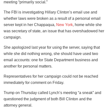
meeting “primarily social.”
The FBI is investigating Hillary Clinton’s email use and
whether laws were broken as a result of a personal email
server kept in her Chappaqua,
New York
, home while she
was secretary of state, an issue that has overshadowed her
campaign.
She apologized last year for using the server, saying that
while she did nothing wrong, she should have used two
email accounts: one for State Department business and
another for personal matters.
Representatives for her campaign could not be reached
immediately for comment on Friday.
Trump on Thursday called Lynch’s meeting “a sneak” and
questioned the judgment of both Bill Clinton and the
attorney general.