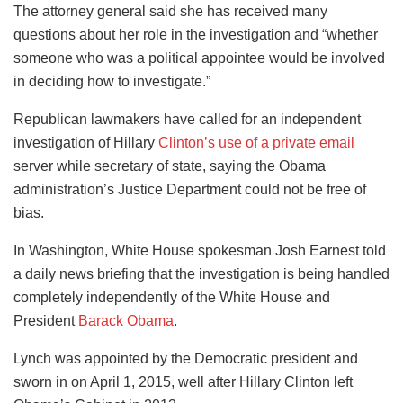
The attorney general said she has received many
questions about her role in the investigation and “whether
someone who was a political appointee would be involved
in deciding how to investigate.”
Republican lawmakers have called for an independent
investigation of Hillary
Clinton’s use of a private email
server while secretary of state, saying the Obama
administration’s Justice Department could not be free of
bias.
In Washington, White House spokesman Josh Earnest told
a daily news briefing that the investigation is being handled
completely independently of the White House and
President
Barack Obama
.
Lynch was appointed by the Democratic president and
sworn in on April 1, 2015, well after Hillary Clinton left