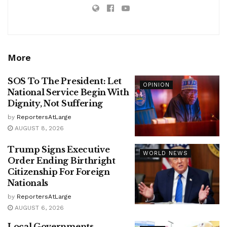
More
SOS To The President: Let
OPINION
National Service Begin With
Dignity, Not Suffering
by
ReportersAtLarge
AUGUST 8, 2026
Trump Signs Executive
WORLD NEWS
Order Ending Birthright
Citizenship For Foreign
Nationals
by
ReportersAtLarge
AUGUST 6, 2026
Local Governments