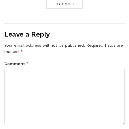
LOAD MORE
Leave a Reply
Your email address will not be published.
Required fields are
*
marked
*
Comment