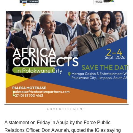
ADVERTISEMENT
A statement on Friday in Abuja by the Force Public
Relations Officer, Don Awunah, quoted the IG as saying