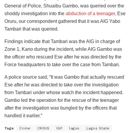
General of Police, Shuaibu Gambo, was queried over the
shoddy investigation into the
abduction of a teenager
, Ese
Oruru, our correspondent gathered that it was AIG Yabo
Tambari that was queried.
Findings indicate that Tambari was the AIG in charge of
Zone 1, Kano during the incident, while AIG Gambo was
the officer who rescued Ese after he was directed by the
Force headquarters to take over the case from Tambari.
A police source said, “It was Gambo that actually rescued
Ese after he was directed to take over the investigation
from Tambari under whose watch the incident happened.
Gambo led the operation for the rescue of the teenager
after the investigation was bungled by the officers that
handled it earlier.”
Tags:
Crime
CRISIS
IGP
lagos
Lagos State