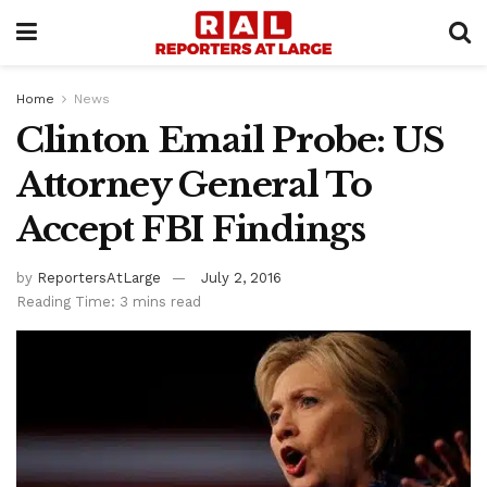
Home
News
Clinton Email Probe: US
Attorney General To
Accept FBI Findings
by
ReportersAtLarge
July 2, 2016
Reading Time: 3 mins read