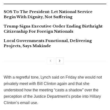
SOS To The President: Let National Service
Begin With Dignity, Not Suffering
Trump Signs Executive Order Ending Birthright
Citizenship For Foreign Nationals
Local Governments Functional, Delivering
Projects, Says Makinde
With a regretful tone, Lynch said on Friday she would not
privately meet with Bill Clinton again and that she
understood how the meeting “casts a shadow” over the
perception of the Justice Department’s probe into Hillary
Clinton’s email use.