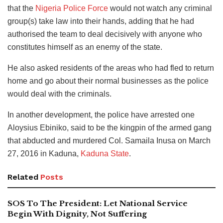
that the
Nigeria Police Force
would not watch any criminal
group(s) take law into their hands, adding that he had
authorised the team to deal decisively with anyone who
constitutes himself as an enemy of the state.
He also asked residents of the areas who had fled to return
home and go about their normal businesses as the police
would deal with the criminals.
In another development, the police have arrested one
Aloysius Ebiniko, said to be the kingpin of the armed gang
that abducted and murdered Col. Samaila Inusa on March
27, 2016 in Kaduna,
Kaduna State
.
Related
Posts
SOS To The President: Let National Service
Begin With Dignity, Not Suffering