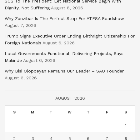
SOS To The President: Let National Service Begin With
Dignity, Not Suffering
August 8, 2026
Why Zanzibar Is The Perfect Stop For ATPSA Roadshow
August 7, 2026
Trump Signs Executive Order Ending Birthright Citizenship For
Foreign Nationals
August 6, 2026
Local Governments Functional, Delivering Projects, Says
Makinde
August 6, 2026
Why Bisi Olopoeyan Remains Our Leader – SAO Founder
August 6, 2026
AUGUST 2026
S
M
T
W
T
F
S
1
2
3
4
5
6
7
8