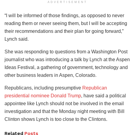
ADVERTISEMENT
“I will be informed of those findings, as opposed to never
reading them or never seeing them, but I will be accepting
their recommendations and their plan for going forward,”
Lynch said.
She was responding to questions from a Washington Post
journalist who was introducing a talk by Lynch at the Aspen
Ideas Festival, a gathering of government, technology and
other business leaders in Aspen, Colorado.
Republicans, including presumptive
Republican
presidential nominee Donald Trump
, have said a political
appointee like Lynch should not be involved in the email
investigation and that the Monday night meeting with Bill
Clinton shows Lynch is too close to the Clintons.
Related
Posts