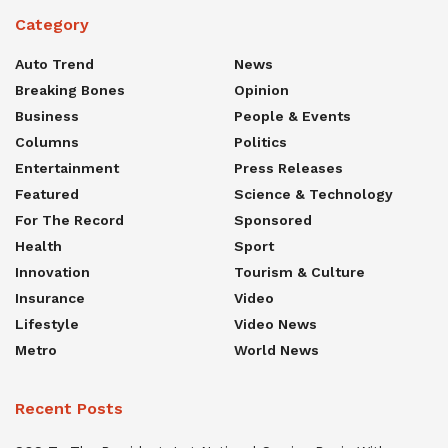
Category
Auto Trend
News
Breaking Bones
Opinion
Business
People & Events
Columns
Politics
Entertainment
Press Releases
Featured
Science & Technology
For The Record
Sponsored
Health
Sport
Innovation
Tourism & Culture
Insurance
Video
Lifestyle
Video News
Metro
World News
Recent Posts