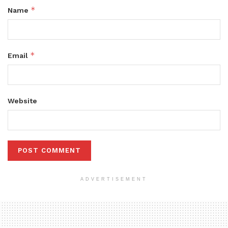
*
Name
*
Email
Website
ADVERTISEMENT