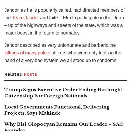
Jandor, as he is popularly called, had directed members of
the
Team Jandor
and Ibile – Eko to participate in the clean
– up of the highways and streets of the state, which was a
major boost in the return to normalcy.
Jandor described as very unfortunate and barbaric,the
killings of many police
officers who were only tools in the
hand of a very bad system we all stood up to condemn.
Related
Posts
Trump Signs Executive Order Ending Birthright
Citizenship For Foreign Nationals
Local Governments Functional, Delivering
Projects, Says Makinde
Why Bisi Olopoeyan Remains Our Leader – SAO
Founder