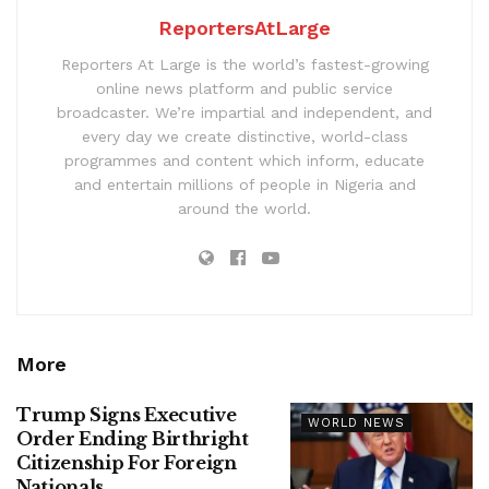
ReportersAtLarge
Reporters At Large is the world’s fastest-growing
online news platform and public service
broadcaster. We’re impartial and independent, and
every day we create distinctive, world-class
programmes and content which inform, educate
and entertain millions of people in Nigeria and
around the world.
More
Trump Signs Executive
WORLD NEWS
Order Ending Birthright
Citizenship For Foreign
Nationals