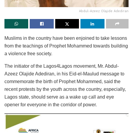
Abdul-Azeez Olajide Adediran
Muslims in the country have been enjoined to take lessons
from the teachings of Prophet Mohammed towards building
a violence free society.
The initiator of the Lagos4Lagos movement, Mr. Abdul-
Azeez Olajide Adediran, in his Eid-el-Maulud message to
commemorate the birth of Prophet Mohammed, said the
recent protests by the youth across the country, especially,
Lagos state, should serve as a wake up call and eye
opener for everyone in the corridor of power.