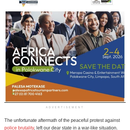
ADVERTISEMENT
The unfortunate aftermath of the peaceful protest against
police brutality
, left our dear state in a war-like situation.