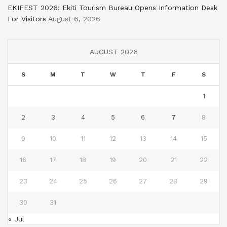
EKIFEST 2026: Ekiti Tourism Bureau Opens Information Desk
For Visitors
August 6, 2026
AUGUST 2026
S
M
T
W
T
F
S
1
2
3
4
5
6
7
8
9
10
11
12
13
14
15
16
17
18
19
20
21
22
23
24
25
26
27
28
29
30
31
« Jul