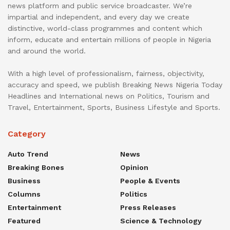
news platform and public service broadcaster. We’re
impartial and independent, and every day we create
distinctive, world-class programmes and content which
inform, educate and entertain millions of people in Nigeria
and around the world.
With a high level of professionalism, fairness, objectivity,
accuracy and speed, we publish Breaking News Nigeria Today
Headlines and International news on Politics, Tourism and
Travel, Entertainment, Sports, Business Lifestyle and Sports.
Category
Auto Trend
News
Breaking Bones
Opinion
Business
People & Events
Columns
Politics
Entertainment
Press Releases
Featured
Science & Technology