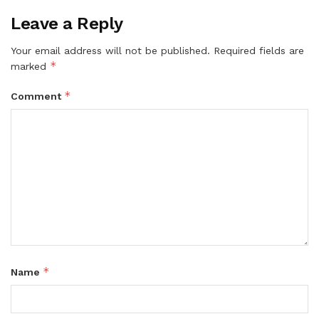
Leave a Reply
Your email address will not be published.
Required fields are
*
marked
*
Comment
*
Name