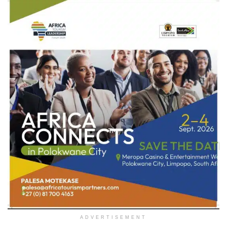
ADVERTISEMENT