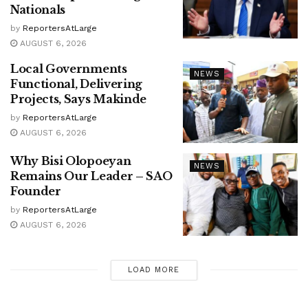
Nationals
by
ReportersAtLarge
AUGUST 6, 2026
Local Governments
NEWS
Functional, Delivering
Projects, Says Makinde
by
ReportersAtLarge
AUGUST 6, 2026
Why Bisi Olopoeyan
NEWS
Remains Our Leader – SAO
Founder
by
ReportersAtLarge
AUGUST 6, 2026
LOAD MORE