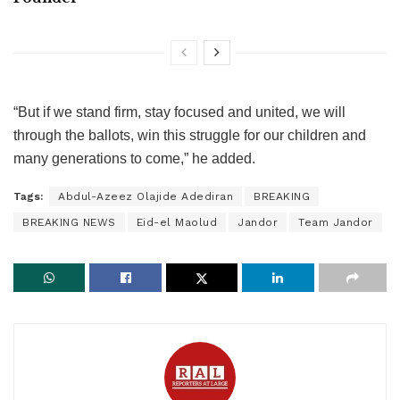
“But if we stand firm, stay focused and united, we will
through the ballots, win this struggle for our children and
many generations to come,” he added.
Tags:
Abdul-Azeez Olajide Adediran
BREAKING
BREAKING NEWS
Eid-el Maolud
Jandor
Team Jandor