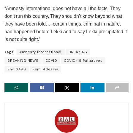
“Amnesty International does not have all the facts. They
don’t run this country. They shouldn’t know beyond what
they have been told…. certain things, criminal in nature,
had happened before Lekki and to say Lekki precipitated it
is not quite right.”
Tags:
Amnesty International
BREAKING
BREAKING NEWS
COVID
COVID-19 Palliatives
End SARS
Femi Adesina