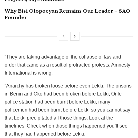
Why Bisi Olopoeyan Remains Our Leader – SAO
Founder
“They are taking advantage of the collapse of law and
order that came as a result of protracted protests. Amnesty
International is wrong.
“Anarchy has broken loose before even Lekki. The prisons
in Benin and Oko had been broken before Lekki; Orile
police station had been burnt before Lekki; many
policemen had been burnt before Lekki so you cannot say
that Lekki precipitated all those things. Look at the
timelines. Check when those things happened you’ll see
that they had happened before Lekki.