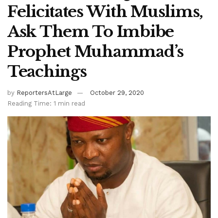
Felicitates With Muslims,
Ask Them To Imbibe
Prophet Muhammad’s
Teachings
by
ReportersAtLarge
October 29, 2020
Reading Time: 1 min read