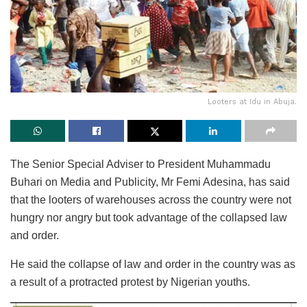
Looters at Idu in Abuja.
The Senior Special Adviser to President Muhammadu
Buhari on Media and Publicity, Mr Femi Adesina, has said
that the looters of warehouses across the country were not
hungry nor angry but took advantage of the collapsed law
and order.
He said the collapse of law and order in the country was as
a result of a protracted protest by Nigerian youths.