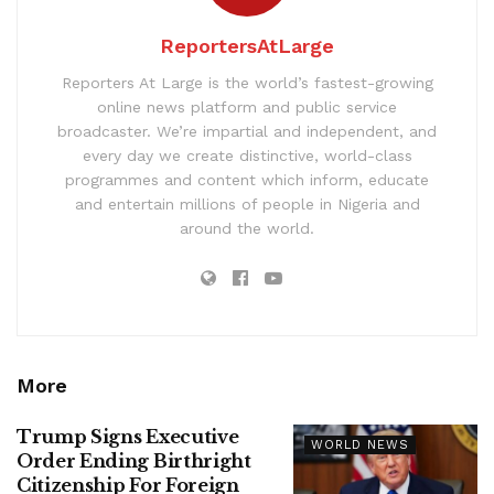
ReportersAtLarge
Reporters At Large is the world’s fastest-growing
online news platform and public service
broadcaster. We’re impartial and independent, and
every day we create distinctive, world-class
programmes and content which inform, educate
and entertain millions of people in Nigeria and
around the world.
More
Trump Signs Executive
WORLD NEWS
Order Ending Birthright
Citizenship For Foreign