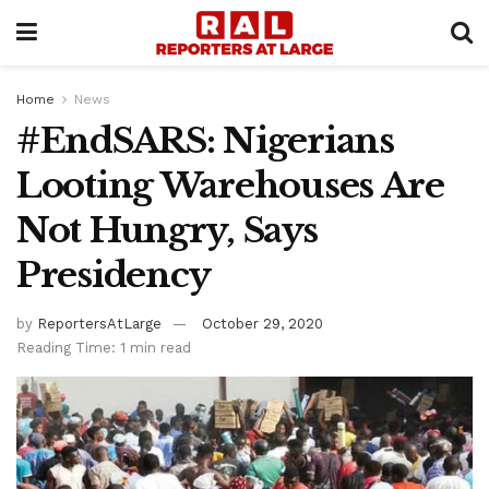
Home
News
#EndSARS: Nigerians
Looting Warehouses Are
Not Hungry, Says
Presidency
by
ReportersAtLarge
October 29, 2020
Reading Time: 1 min read