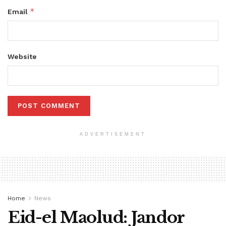
*
Email
Website
ADVERTISEMENT
Home
News
Eid-el Maolud: Jandor