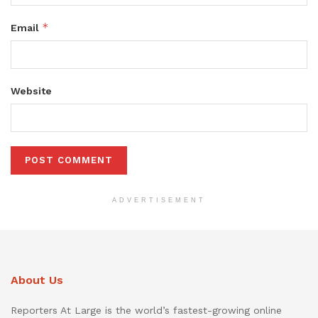
*
Email
Website
ADVERTISEMENT
About Us
Reporters At Large is the world’s fastest-growing online