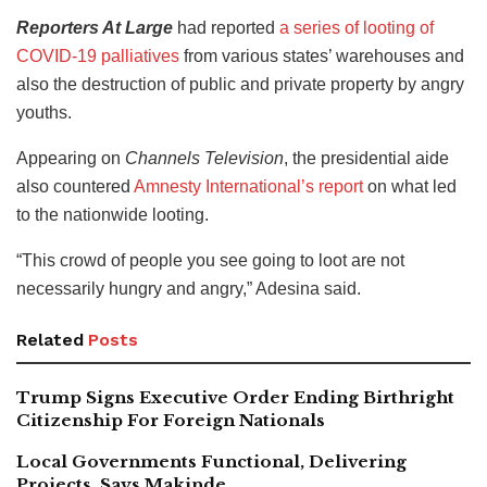
Reporters At Large
had reported
a series of looting of
COVID-19 palliatives
from various states’ warehouses and
also the destruction of public and private property by angry
youths.
Appearing on
Channels Television
, the presidential aide
also countered
Amnesty International’s report
on what led
to the nationwide looting.
“This crowd of people you see going to loot are not
necessarily hungry and angry,” Adesina said.
Related
Posts
Trump Signs Executive Order Ending Birthright
Citizenship For Foreign Nationals
Local Governments Functional, Delivering
Projects, Says Makinde