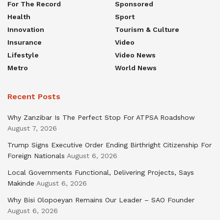
For The Record
Sponsored
Health
Sport
Innovation
Tourism & Culture
Insurance
Video
Lifestyle
Video News
Metro
World News
Recent Posts
Why Zanzibar Is The Perfect Stop For ATPSA Roadshow
August 7, 2026
Trump Signs Executive Order Ending Birthright Citizenship For
Foreign Nationals
August 6, 2026
Local Governments Functional, Delivering Projects, Says
Makinde
August 6, 2026
Why Bisi Olopoeyan Remains Our Leader – SAO Founder
August 6, 2026