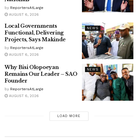
by
ReportersAtLarge
AUGUST 6, 2026
Local Governments
NEWS
Functional, Delivering
Projects, Says Makinde
by
ReportersAtLarge
AUGUST 6, 2026
Why Bisi Olopoeyan
NEWS
Remains Our Leader – SAO
Founder
by
ReportersAtLarge
AUGUST 6, 2026
LOAD MORE