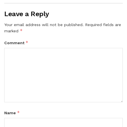
Leave a Reply
Your email address will not be published.
Required fields are
*
marked
*
Comment
*
Name