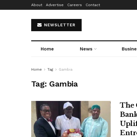
About
Advertise
Careers
Contact
NEWSLETTER
Home
News
Busine
Home
Tag
Gambia
Tag:
Gambia
The 
Bank
Upli
Entr