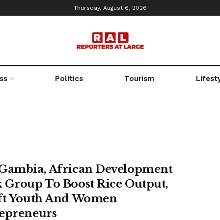
Thursday, August 6, 2026
ss
Politics
Tourism
Lifest
Gambia, African Development
 Group To Boost Rice Output,
ft Youth And Women
epreneurs