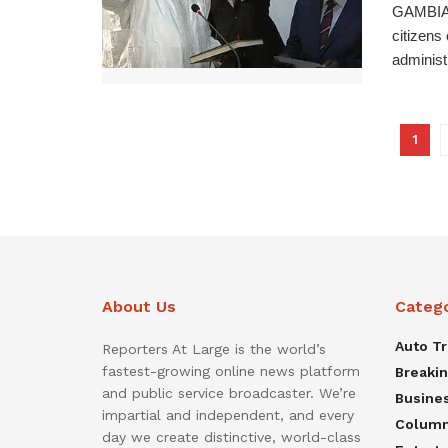
GAMBIAN
citizens
administ
1
About Us
Categ
Auto T
Reporters At Large is the world’s
fastest-growing online news platform
Breaki
and public service broadcaster. We’re
Busine
impartial and independent, and every
Colum
day we create distinctive, world-class