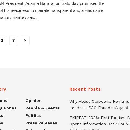
 President, Adama Barrow, on Saturday promised the
 of his readiness to operate transparent and all-inclusive
ration. Barrow said ...
2
3
ory
Recent Posts
rend
Opinion
Why Abass Olopoenia Remains
Leader – SAO Founder
August
ng Bones
People & Events
ss
Politics
EKIFEST 2026: Ekiti Tourism 
ns
Press Releases
Opens Information Desk For Vi