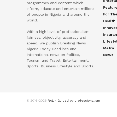
Entert
programmes and content which
Featur
inform, educate and entertain millions
For Th
of people in Nigeria and around the
world.
Health
Innovat
With a high level of professionalism,
Insura
fairness, objectivity, accuracy and
Lifesty
speed, we publish Breaking News
Metro
Nigeria Today Headlines and
International news on Politics,
News
Tourism and Travel, Entertainment,
Sports, Business Lifestyle and Sports.
© 2016-2026
RAL - Guided by professionalism