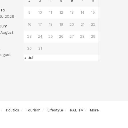
2
3
4
5
6
7
8
 To
9
10
11
12
13
14
15
6, 2026
16
17
18
19
20
21
22
 Gum:
August
23
24
25
26
27
28
29
n
30
31
ugust
« Jul
Politics
Tourism
Lifestyle
RAL TV
More