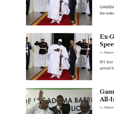
GAMBIA's
the wake
Ex-G
Spee
by
Repor
MY first
armed for
Gamb
All-
by
Repor