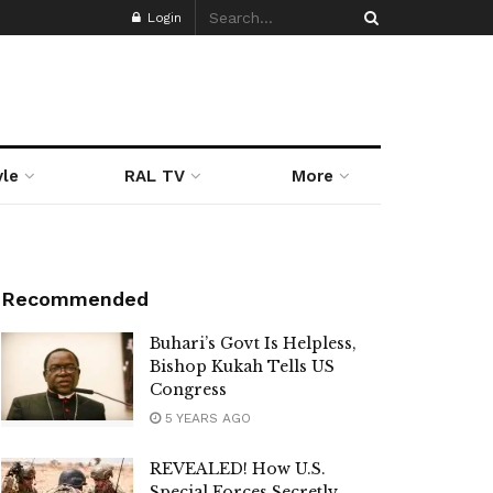
Login
yle
RAL TV
More
Recommended
Buhari’s Govt Is Helpless,
Bishop Kukah Tells US
Congress
5 YEARS AGO
REVEALED! How U.S.
Special Forces Secretly