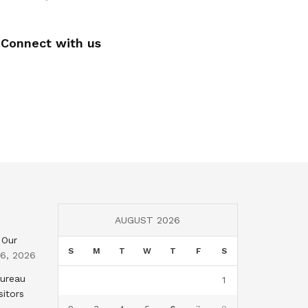
Connect with us
AUGUST 2026
 Our
S
M
T
W
T
F
S
 6, 2026
Bureau
1
sitors