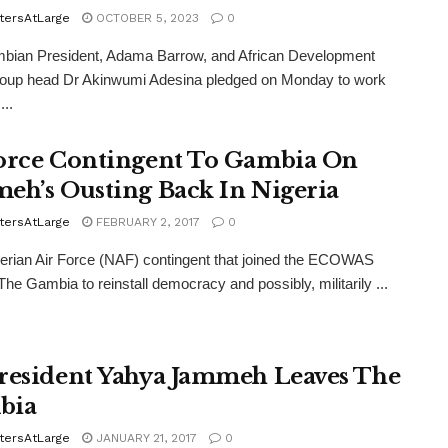
tersAtLarge
OCTOBER 5, 2023
0
bian President, Adama Barrow, and African Development
oup head Dr Akinwumi Adesina pledged on Monday to work
...
orce Contingent To Gambia On
eh’s Ousting Back In Nigeria
tersAtLarge
FEBRUARY 2, 2017
0
rian Air Force (NAF) contingent that joined the ECOWAS
 The Gambia to reinstall democracy and possibly, militarily ...
resident Yahya Jammeh Leaves The
bia
tersAtLarge
JANUARY 21, 2017
0