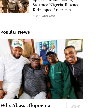
Stormed Nigeria, Rescued
Kidnapped American
6 YEARS AGO
Popular News
Why Abass Olopoenia