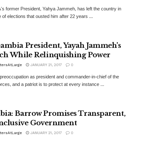
 former President, Yahya Jammeh, has left the country in
 of elections that ousted him after 22 years ...
ambia President, Yayah Jammeh’s
ch While Relinquishing Power
tersAtLarge
JANUARY 21, 2017
0
 preoccupation as president and commander-in-chief of the
ces, and a patriot is to protect at every instance ...
ia: Barrow Promises Transparent,
Inclusive Government
tersAtLarge
JANUARY 21, 2017
0