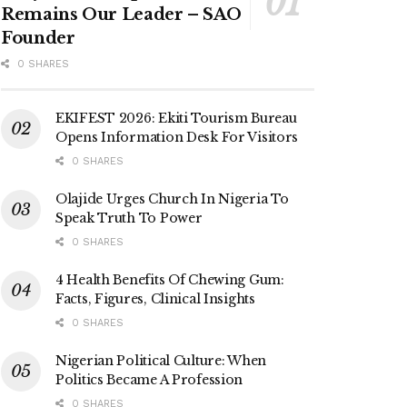
Remains Our Leader – SAO
Founder
0 SHARES
EKIFEST 2026: Ekiti Tourism Bureau
Opens Information Desk For Visitors
0 SHARES
Olajide Urges Church In Nigeria To
Speak Truth To Power
0 SHARES
4 Health Benefits Of Chewing Gum:
Facts, Figures, Clinical Insights
0 SHARES
Nigerian Political Culture: When
Politics Became A Profession
0 SHARES