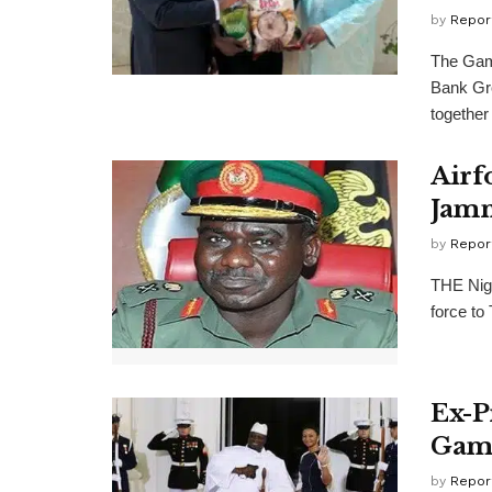
by
Repor
The Gam
Bank Gr
together 
Airf
Jamm
by
Repor
THE Nige
force to
Ex-P
Gam
by
Repor