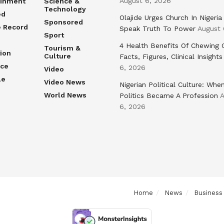
August 6, 2026
ainment
Science &
Technology
ed
Olajide Urges Church In Nigeria
Sponsored
e Record
Speak Truth To Power
August 
Sport
4 Health Benefits Of Chewing
Tourism &
ion
Culture
Facts, Figures, Clinical Insights
nce
6, 2026
Video
le
Video News
Nigerian Political Culture: Whe
World News
Politics Became A Profession
A
6, 2026
Home
News
Business