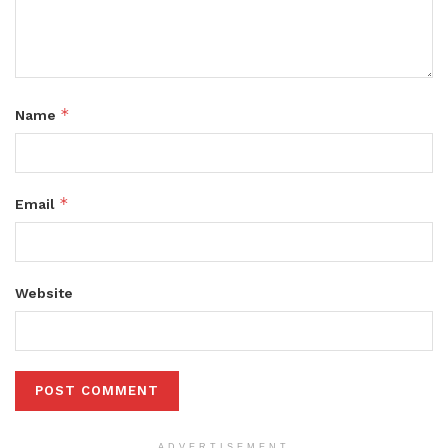
*
Name
*
Email
Website
ADVERTISEMENT