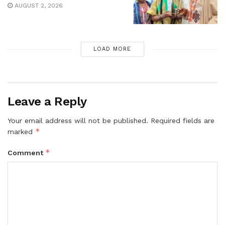
AUGUST 2, 2026
LOAD MORE
Leave a Reply
Your email address will not be published.
Required fields are
*
marked
*
Comment