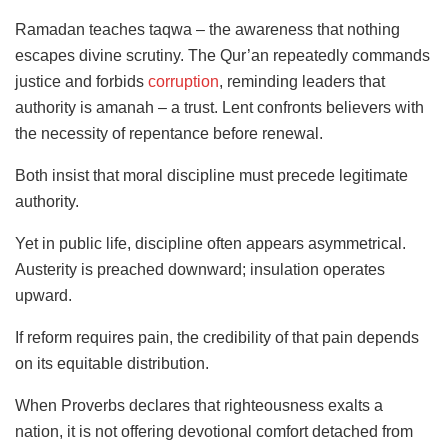
Ramadan teaches taqwa – the awareness that nothing
escapes divine scrutiny. The Qur’an repeatedly commands
justice and forbids
corruption
, reminding leaders that
authority is amanah – a trust. Lent confronts believers with
the necessity of repentance before renewal.
Both insist that moral discipline must precede legitimate
authority.
Yet in public life, discipline often appears asymmetrical.
Austerity is preached downward; insulation operates
upward.
If reform requires pain, the credibility of that pain depends
on its equitable distribution.
When Proverbs declares that righteousness exalts a
nation, it is not offering devotional comfort detached from