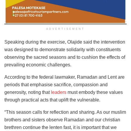
ADVERTISEMENT
Speaking during the exercise, Olajide said the intervention
was designed to demonstrate solidarity with constituents
observing the sacred seasons and to cushion the effects of
prevailing economic challenges.
According to the federal lawmaker, Ramadan and Lent are
periods that emphasise sacrifice, compassion and
generosity, noting that
leaders
must embody these values
through practical acts that uplift the vulnerable.
“This season calls for reflection and sharing. As our muslim
brothers and sisters observe Ramadan and our christian
brethren continue the lenten fast, it is important that we