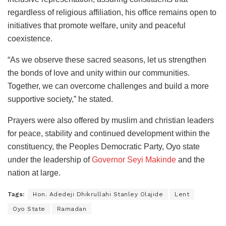
regardless of religious affiliation, his office remains open to
initiatives that promote welfare, unity and peaceful
coexistence.
“As we observe these sacred seasons, let us strengthen
the bonds of love and unity within our communities.
Together, we can overcome challenges and build a more
supportive society,” he stated.
Prayers were also offered by muslim and christian leaders
for peace, stability and continued development within the
constituency, the Peoples Democratic Party, Oyo state
under the leadership of
Governor Seyi Makinde
and the
nation at large.
Tags:
Hon. Adedeji Dhikrullahi Stanley Olajide
Lent
Oyo State
Ramadan