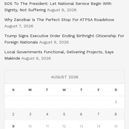
SOS To The President: Let National Service Begin With
Dignity, Not Suffering
August 8, 2026
Why Zanzibar Is The Perfect Stop For ATPSA Roadshow
August 7, 2026
Trump Signs Executive Order Ending Birthright Citizenship For
Foreign Nationals
August 6, 2026
Local Governments Functional, Delivering Projects, Says
Makinde
August 6, 2026
AUGUST 2026
S
M
T
W
T
F
S
1
2
3
4
5
6
7
8
9
10
11
12
13
14
15