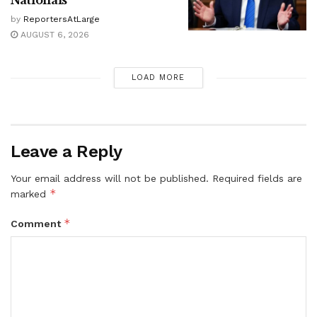
Nationals
by
ReportersAtLarge
AUGUST 6, 2026
LOAD MORE
Leave a Reply
Your email address will not be published.
Required fields are
*
marked
*
Comment