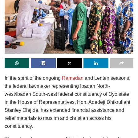
In the spirit of the ongoing
Ramadan
and Lenten seasons,
the federal lawmaker representing Ibadan North-
west/Ibadan South-west federal constituency of Oyo state
in the House of Representatives, Hon. Adedeji Dhikrullahi
Stanley Olajide, has extended financial assistance and
relief materials to muslim and christian across his
constituency.