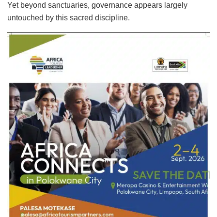
Yet beyond sanctuaries, governance appears largely
untouched by this sacred discipline.