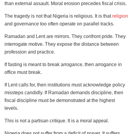
than external assault. Moral erosion precedes fiscal crisis.
The tragedy is not that Nigeria is religious. It is that
religion
and governance too often operate on parallel tracks.
Ramadan and Lent are mirrors. They confront pride. They
interrogate motive. They expose the distance between
profession and practice.
If fasting is meant to break arrogance, then arrogance in
office must break.
If Lent calls for, then institutions must acknowledge policy
missteps candidly. If Ramadan demands discipline, then
fiscal discipline must be demonstrated at the highest
levels.
This is not a partisan critique. It is a moral appeal.
Nigeria does not suffer from a deficit of prayer. It suffers