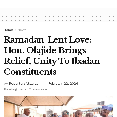
Home
News
Ramadan-Lent Love:
Hon. Olajide Brings
Relief, Unity To Ibadan
Constituents
by
ReportersAtLarge
February 22, 2026
Reading Time: 2 mins read