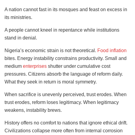
A nation cannot fast in its mosques and feast on excess in
its ministries.
A people cannot kneel in repentance while institutions
stand in denial.
Nigeria’s economic strain is not theoretical.
Food inflation
bites. Energy instability constrains productivity. Small and
medium
enterprises
shutter under cumulative cost
pressures. Citizens absorb the language of reform daily.
What they seek in return is moral symmetry.
When sacrifice is unevenly perceived, trust erodes. When
trust erodes, reform loses legitimacy. When legitimacy
weakens, instability brews.
History offers no comfort to nations that ignore ethical drift.
Civilizations collapse more often from internal corrosion