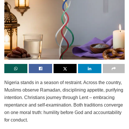
Nigeria stands in a season of restraint. Across the country,
Muslims observe Ramadan, disciplining appetite, purifying
intention. Christians journey through Lent – embracing
repentance and self-examination. Both traditions converge
on one moral truth: humility before God and accountability
for conduct.