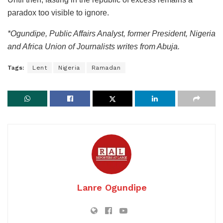
paradox too visible to ignore.
*Ogundipe, Public Affairs Analyst, former President, Nigeria
and Africa Union of Journalists writes from Abuja.
Tags:
Lent
Nigeria
Ramadan
Lanre Ogundipe