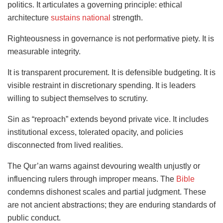
politics. It articulates a governing principle: ethical
architecture
sustains national
strength.
Righteousness in governance is not performative piety. It is
measurable integrity.
It is transparent procurement. It is defensible budgeting. It is
visible restraint in discretionary spending. It is leaders
willing to subject themselves to scrutiny.
Sin as “reproach” extends beyond private vice. It includes
institutional excess, tolerated opacity, and policies
disconnected from lived realities.
The Qur’an warns against devouring wealth unjustly or
influencing rulers through improper means. The
Bible
condemns dishonest scales and partial judgment. These
are not ancient abstractions; they are enduring standards of
public conduct.