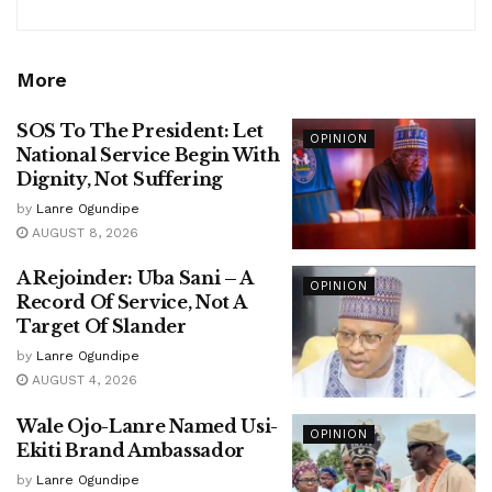
More
SOS To The President: Let
OPINION
National Service Begin With
Dignity, Not Suffering
by
Lanre Ogundipe
AUGUST 8, 2026
A Rejoinder: Uba Sani – A
OPINION
Record Of Service, Not A
Target Of Slander
by
Lanre Ogundipe
AUGUST 4, 2026
Wale Ojo-Lanre Named Usi-
OPINION
Ekiti Brand Ambassador
by
Lanre Ogundipe