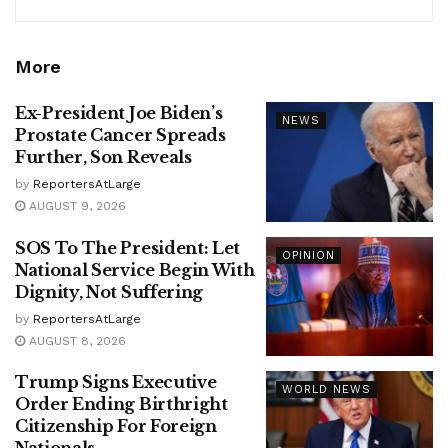
More
Ex-President Joe Biden’s
NEWS
Prostate Cancer Spreads
Further, Son Reveals
by
ReportersAtLarge
AUGUST 9, 2026
SOS To The President: Let
OPINION
National Service Begin With
Dignity, Not Suffering
by
ReportersAtLarge
AUGUST 8, 2026
Trump Signs Executive
WORLD NEWS
Order Ending Birthright
Citizenship For Foreign