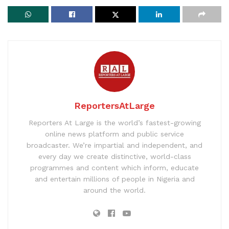
ReportersAtLarge
Reporters At Large is the world’s fastest-growing
online news platform and public service
broadcaster. We’re impartial and independent, and
every day we create distinctive, world-class
programmes and content which inform, educate
and entertain millions of people in Nigeria and
around the world.