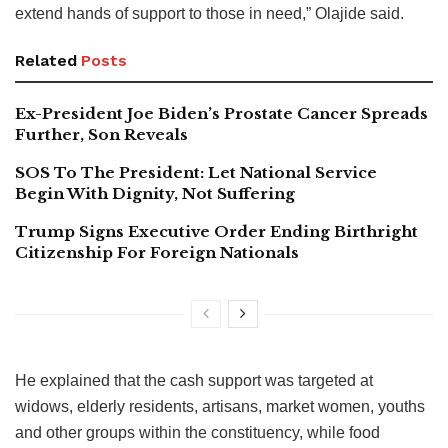
extend hands of support to those in need,” Olajide said.
Related
Posts
Ex-President Joe Biden’s Prostate Cancer Spreads
Further, Son Reveals
SOS To The President: Let National Service
Begin With Dignity, Not Suffering
Trump Signs Executive Order Ending Birthright
Citizenship For Foreign Nationals
He explained that the cash support was targeted at
widows, elderly residents, artisans, market women, youths
and other groups within the constituency, while food