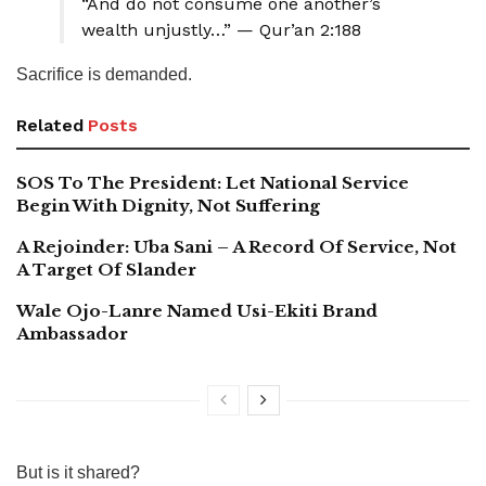
“And do not consume one another’s
wealth unjustly…” — Qur’an 2:188
Sacrifice is demanded.
Related
Posts
SOS To The President: Let National Service
Begin With Dignity, Not Suffering
A Rejoinder: Uba Sani – A Record Of Service, Not
A Target Of Slander
Wale Ojo-Lanre Named Usi-Ekiti Brand
Ambassador
But is it shared?