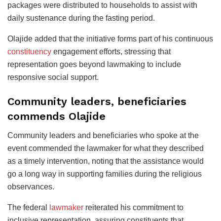
packages were distributed to households to assist with
daily sustenance during the fasting period.
Olajide added that the initiative forms part of his continuous
constituency
engagement efforts, stressing that
representation goes beyond lawmaking to include
responsive social support.
Community leaders, beneficiaries
commends Olajide
Community leaders and beneficiaries who spoke at the
event commended the lawmaker for what they described
as a timely intervention, noting that the assistance would
go a long way in supporting families during the religious
observances.
The federal
lawmaker
reiterated his commitment to
inclusive representation, assuring constituents that