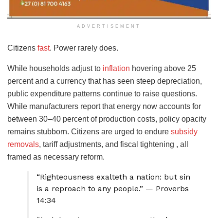
ADVERTISEMENT
Citizens
fast
. Power rarely does.
While households adjust to
inflation
hovering above 25
percent and a currency that has seen steep depreciation,
public expenditure patterns continue to raise questions.
While manufacturers report that energy now accounts for
between 30–40 percent of production costs, policy opacity
remains stubborn. Citizens are urged to endure
subsidy
removals
, tariff adjustments, and fiscal tightening , all
framed as necessary reform.
“Righteousness exalteth a nation: but sin
is a reproach to any people.” — Proverbs
14:34