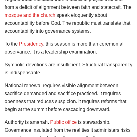
from a deficit of alignment between faith and statecraft. The
mosque and the church
speak eloquently about
accountability before God. The republic must translate that
accountability into governance systems.
To the
Presidency
, this season is more than ceremonial
observance. It is a leadership examination.
Symbolic devotions are insufficient. Structural transparency
is indispensable.
National renewal requires visible alignment between
sacrifice demanded and sacrifice practiced. It requires
openness that reduces suspicion. It requires reforms that
begin at the summit before cascading downward.
Authority is amanah.
Public office
is stewardship.
Governance insulated from the realities it administers risks