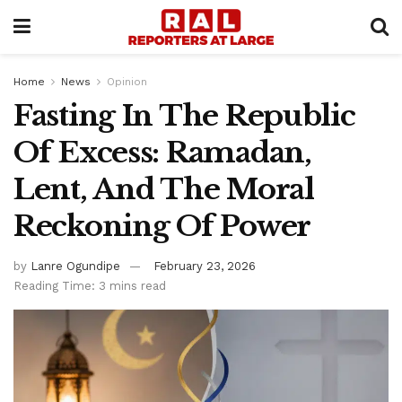
Home
News
Opinion
Fasting In The Republic
Of Excess: Ramadan,
Lent, And The Moral
Reckoning Of Power
by
Lanre Ogundipe
February 23, 2026
Reading Time: 3 mins read