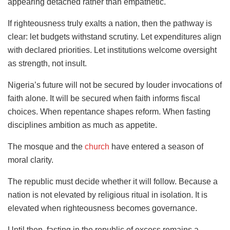
appearing detached rather than empathetic.
If righteousness truly exalts a nation, then the pathway is
clear: let budgets withstand scrutiny. Let expenditures align
with declared priorities. Let institutions welcome oversight
as strength, not insult.
Nigeria’s future will not be secured by louder invocations of
faith alone. It will be secured when faith informs fiscal
choices. When repentance shapes reform. When fasting
disciplines ambition as much as appetite.
The mosque and the
church
have entered a season of
moral clarity.
The republic must decide whether it will follow. Because a
nation is not elevated by religious ritual in isolation. It is
elevated when righteousness becomes governance.
Until then, fasting in the republic of excess remains a