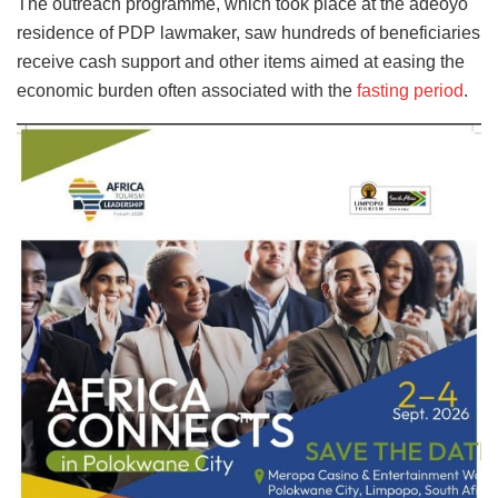
The outreach programme, which took place at the adeoyo
residence of PDP lawmaker, saw hundreds of beneficiaries
receive cash support and other items aimed at easing the
economic burden often associated with the
fasting period
.