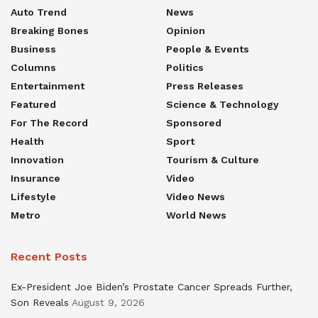
Auto Trend
News
Breaking Bones
Opinion
Business
People & Events
Columns
Politics
Entertainment
Press Releases
Featured
Science & Technology
For The Record
Sponsored
Health
Sport
Innovation
Tourism & Culture
Insurance
Video
Lifestyle
Video News
Metro
World News
Recent Posts
Ex-President Joe Biden’s Prostate Cancer Spreads Further,
Son Reveals
August 9, 2026