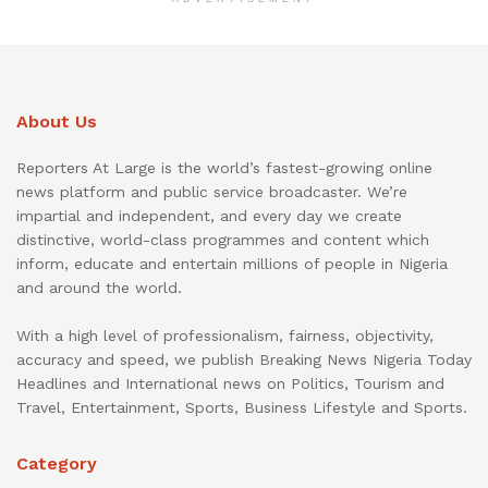
About Us
Reporters At Large is the world’s fastest-growing online
news platform and public service broadcaster. We’re
impartial and independent, and every day we create
distinctive, world-class programmes and content which
inform, educate and entertain millions of people in Nigeria
and around the world.
With a high level of professionalism, fairness, objectivity,
accuracy and speed, we publish Breaking News Nigeria Today
Headlines and International news on Politics, Tourism and
Travel, Entertainment, Sports, Business Lifestyle and Sports.
Category