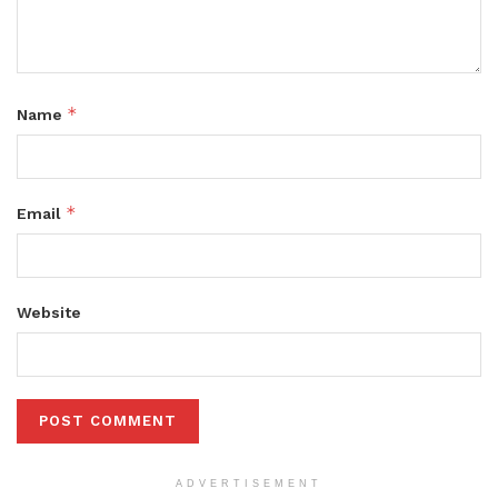
*
Name
*
Email
Website
ADVERTISEMENT