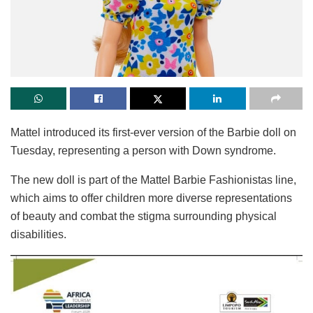
Mattel introduced its first-ever version of the Barbie doll on
Tuesday, representing a person with Down syndrome.
The new doll is part of the Mattel Barbie Fashionistas line,
which aims to offer children more diverse representations
of beauty and combat the stigma surrounding physical
disabilities.