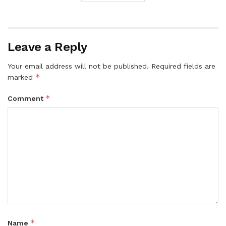
Leave a Reply
Your email address will not be published.
Required fields are
*
marked
*
Comment
*
Name