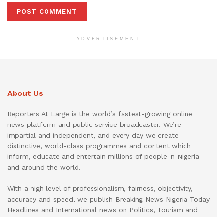
ADVERTISEMENT
About Us
Reporters At Large is the world’s fastest-growing online
news platform and public service broadcaster. We’re
impartial and independent, and every day we create
distinctive, world-class programmes and content which
inform, educate and entertain millions of people in Nigeria
and around the world.
With a high level of professionalism, fairness, objectivity,
accuracy and speed, we publish Breaking News Nigeria Today
Headlines and International news on Politics, Tourism and