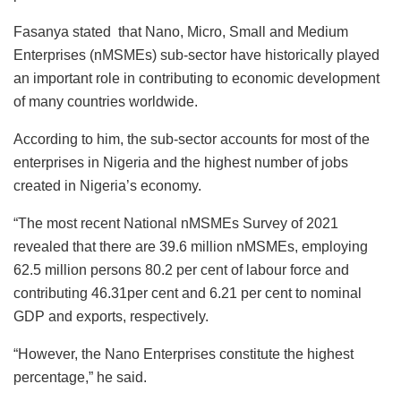
Fasanya stated that Nano, Micro, Small and Medium
Enterprises (nMSMEs) sub-sector have historically played
an important role in contributing to economic development
of many countries worldwide.
According to him, the sub-sector accounts for most of the
enterprises in Nigeria and the highest number of jobs
created in Nigeria’s economy.
“The most recent National nMSMEs Survey of 2021
revealed that there are 39.6 million nMSMEs, employing
62.5 million persons 80.2 per cent of labour force and
contributing 46.31per cent and 6.21 per cent to nominal
GDP and exports, respectively.
“However, the Nano Enterprises constitute the highest
percentage,” he said.