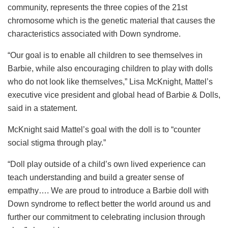
community, represents the three copies of the 21st
chromosome which is the genetic material that causes the
characteristics associated with Down syndrome.
“Our goal is to enable all children to see themselves in
Barbie, while also encouraging children to play with dolls
who do not look like themselves,” Lisa McKnight, Mattel’s
executive vice president and global head of Barbie & Dolls,
said in a statement.
McKnight said Mattel’s goal with the doll is to “counter
social stigma through play.”
“Doll play outside of a child’s own lived experience can
teach understanding and build a greater sense of
empathy…. We are proud to introduce a Barbie doll with
Down syndrome to reflect better the world around us and
further our commitment to celebrating inclusion through