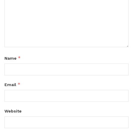
*
Name
*
Email
Website