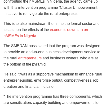
confronting the nMSMEs in Nigeria, the agency came up
with this intervention programme ‘Cluster Empowerment
Initiative’ to reinvigorate the rural enterprises.
This is to also mainstream them into the formal sector and
to cushion the effects of the
economic downturn on
nMSMEs in Nigeria
.
The SMEDAN boss stated that the program was designed
to provide an end-to-end business development service to
the rural
entrepreneurs
and business owners, who are at
the bottom of the pyramid.
He said it was as a supportive mechanism to enhance rural
entrepreneurship, enterprise output, competitiveness, job
creation and financial inclusion.
“The intervention programme has three components, which
are sensitization, capacity building and empowerment to