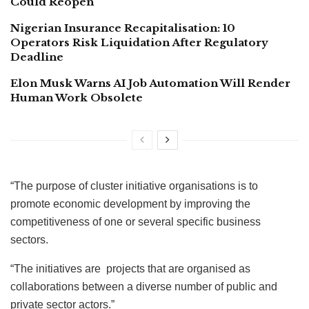
Could Reopen
Nigerian Insurance Recapitalisation: 10
Operators Risk Liquidation After Regulatory
Deadline
Elon Musk Warns AI Job Automation Will Render
Human Work Obsolete
“The purpose of cluster initiative organisations is to
promote economic development by improving the
competitiveness of one or several specific business
sectors.
“The initiatives are projects that are organised as
collaborations between a diverse number of public and
private sector actors.”