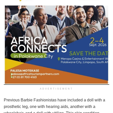
ADVERTISEMENT
Previous Barbie Fashionistas have included a doll with a
prosthetic leg, one with hearing aids, another with a