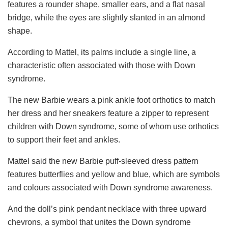
features a rounder shape, smaller ears, and a flat nasal
bridge, while the eyes are slightly slanted in an almond
shape.
According to Mattel, its palms include a single line, a
characteristic often associated with those with Down
syndrome.
The new Barbie wears a pink ankle foot orthotics to match
her dress and her sneakers feature a zipper to represent
children with Down syndrome, some of whom use orthotics
to support their feet and ankles.
Mattel said the new Barbie puff-sleeved dress pattern
features butterflies and yellow and blue, which are symbols
and colours associated with Down syndrome awareness.
And the doll’s pink pendant necklace with three upward
chevrons, a symbol that unites the Down syndrome