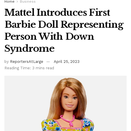
Home
Business
Mattel Introduces First
Barbie Doll Representing
Person With Down
Syndrome
by
ReportersAtLarge
April 25, 2023
Reading Time: 3 mins read