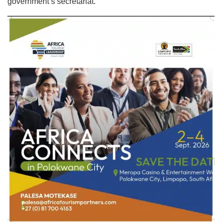
government’s secretariat.