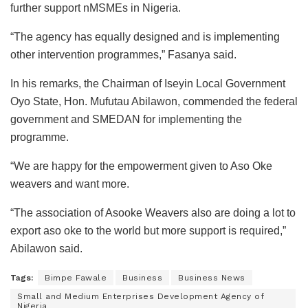
further support nMSMEs in Nigeria.
“The agency has equally designed and is implementing
other intervention programmes,” Fasanya said.
In his remarks, the Chairman of Iseyin Local Government
Oyo State, Hon. Mufutau Abilawon, commended the federal
government and SMEDAN for implementing the
programme.
“We are happy for the empowerment given to Aso Oke
weavers and want more.
“The association of Asooke Weavers also are doing a lot to
export aso oke to the world but more support is required,”
Abilawon said.
Tags:
Bimpe Fawale
Business
Business News
Small and Medium Enterprises Development Agency of
Nigeria