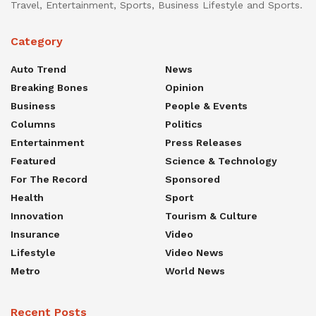
Travel, Entertainment, Sports, Business Lifestyle and Sports.
Category
Auto Trend
News
Breaking Bones
Opinion
Business
People & Events
Columns
Politics
Entertainment
Press Releases
Featured
Science & Technology
For The Record
Sponsored
Health
Sport
Innovation
Tourism & Culture
Insurance
Video
Lifestyle
Video News
Metro
World News
Recent Posts