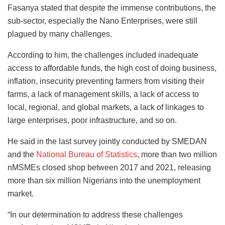
Fasanya stated that despite the immense contributions, the
sub-sector, especially the Nano Enterprises, were still
plagued by many challenges.
According to him, the challenges included inadequate
access to affordable funds, the high cost of doing business,
inflation, insecurity preventing farmers from visiting their
farms, a lack of management skills, a lack of access to
local, regional, and global markets, a lack of linkages to
large enterprises, poor infrastructure, and so on.
He said in the last survey jointly conducted by SMEDAN
and the
National Bureau of Statistics
, more than two million
nMSMEs closed shop between 2017 and 2021, releasing
more than six million Nigerians into the unemployment
market.
“In our determination to address these challenges