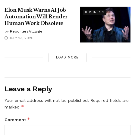
Elon Musk Warns AI Job
BUSINESS
Automation Will Render
Human Work Obsolete
by
ReportersAtLarge
JULY 23, 2026
LOAD MORE
Leave a Reply
Your email address will not be published.
Required fields are
*
marked
*
Comment