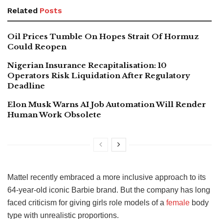
Related
Posts
Oil Prices Tumble On Hopes Strait Of Hormuz
Could Reopen
Nigerian Insurance Recapitalisation: 10
Operators Risk Liquidation After Regulatory
Deadline
Elon Musk Warns AI Job Automation Will Render
Human Work Obsolete
Mattel recently embraced a more inclusive approach to its
64-year-old iconic Barbie brand. But the company has long
faced criticism for giving girls role models of a
female
body
type with unrealistic proportions.