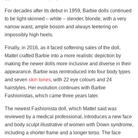
For decades after its debut in 1959, Barbie dolls continued
to be light-skinned – white – slender, blonde, with a very
narrow waist, ample bosom and always teetering on
impossibly high heels.
Finally, in 2016, as it faced softening sales of the doll,
Mattel crafted Barbie into a more realistic depiction by
making the newer dolls more inclusive and diverse in their
appearance. Barbie was reintroduced into four body types
and seven
skin tones
, with 22 eye colours and 24
hairstyles. Her evolution continues with Barbie
Fashionistas, which came three years later.
The newest Fashionista doll, which Mattel said was
reviewed by a medical professional, introduces a new face
and body sculpt illustrative of women with Down syndrome,
including a shorter frame and a longer torso. The face