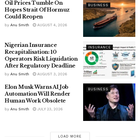
Oil Prices Tumble On
BUSINESS
Hopes Strait Of Hormuz
Could Reopen
by
Anu Smith
AUGUST 4, 2026
Nigerian Insurance
INSURANCE
Recapitalisation: 10
Operators Risk Liquidation
After Regulatory Deadline
by
Anu Smith
AUGUST 3, 2026
Elon Musk Warns AI Job
BUSINESS
Automation Will Render
Human Work Obsolete
by
Anu Smith
JULY 23, 2026
LOAD MORE