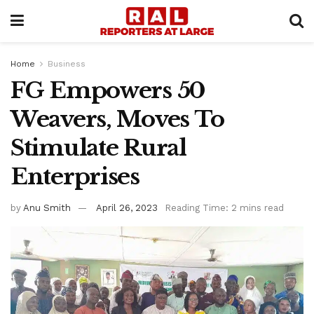
Home
Business
FG Empowers 50
Weavers, Moves To
Stimulate Rural
Enterprises
by
Anu Smith
April 26, 2023
Reading Time: 2 mins read