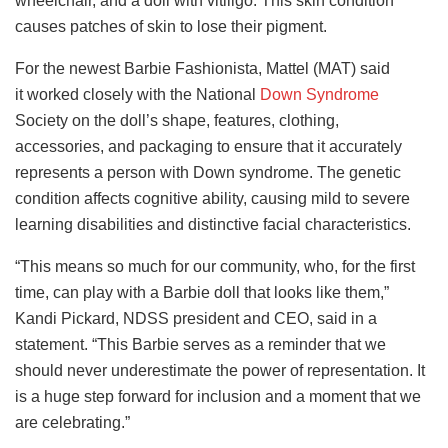
wheelchair, and a doll with vitiligo. This skin condition
causes patches of skin to lose their pigment.
For the newest Barbie Fashionista, Mattel (MAT) said
it
worked closely with the National
Down Syndrome
Society on the doll’s shape, features, clothing,
accessories,
and packaging to ensure that it accurately
represents a person with Down syndrome. The genetic
condition affects cognitive ability, causing mild to severe
learning disabilities and distinctive facial characteristics.
“This means so much for our community, who, for the first
time, can play with a Barbie doll that looks like them,”
Kandi Pickard, NDSS president and CEO, said in a
statement. “This Barbie serves as a reminder that we
should never underestimate the power of representation. It
is a huge step forward for inclusion and a moment that we
are celebrating.”