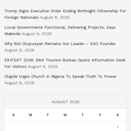
Trump Signs Executive Order Ending Birthright Citizenship For
Foreign Nationals
August 6, 2026
Local Governments Functional, Delivering Projects, Says
Makinde
August 6, 2026
Why Bisi Olopoeyan Remains Our Leader – SAO Founder
August 6, 2026
EKIFEST 2026: Ekiti Tourism Bureau Opens Information Desk
For Visitors
August 6, 2026
Olajide Urges Church In Nigeria To Speak Truth To Power
August 6, 2026
AUGUST 2026
S
M
T
W
T
F
S
1