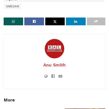
SMEDAN
Anu Smith
More