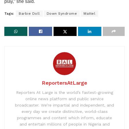
play,” she said.
Tags:
Barbie Doll
Down Syndrome
Mattel
ReportersAtLarge
Reporters At Large is the world’s fastest-growing
online news platform and public service
broadcaster. We’re impartial and independent, and
every day we create distinctive, world-class
programmes and content which inform, educate
and entertain millions of people in Nigeria and