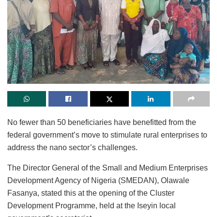
No fewer than 50 beneficiaries have benefitted from the
federal government’s move to stimulate rural enterprises to
address the nano sector’s challenges.
The Director General of the Small and Medium Enterprises
Development Agency of Nigeria (SMEDAN), Olawale
Fasanya, stated this at the opening of the Cluster
Development Programme, held at the Iseyin local