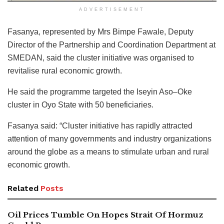
ADVERTISEMENT
Fasanya, represented by Mrs Bimpe Fawale, Deputy
Director of the Partnership and Coordination Department at
SMEDAN, said the cluster initiative was organised to
revitalise rural economic growth.
He said the programme targeted the Iseyin Aso–Oke
cluster in Oyo State with 50 beneficiaries.
Fasanya said: “Cluster initiative has rapidly attracted
attention of many governments and industry organizations
around the globe as a means to stimulate urban and rural
economic growth.
Related
Posts
Oil Prices Tumble On Hopes Strait Of Hormuz