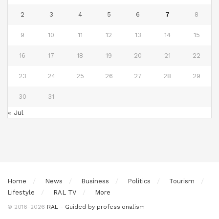
2
3
4
5
6
7
8
9
10
11
12
13
14
15
16
17
18
19
20
21
22
23
24
25
26
27
28
29
30
31
« Jul
Home
News
Business
Politics
Tourism
Lifestyle
RAL TV
More
© 2016-2026
RAL - Guided by professionalism