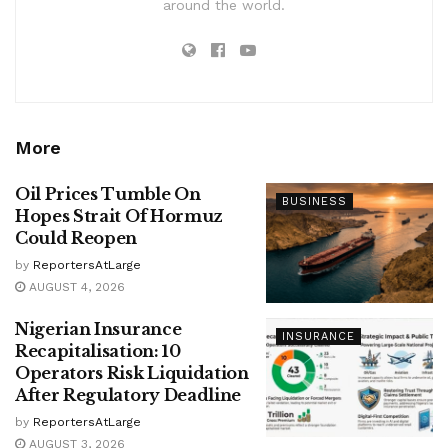
around the world.
More
Oil Prices Tumble On
BUSINESS
Hopes Strait Of Hormuz
Could Reopen
by
ReportersAtLarge
AUGUST 4, 2026
Nigerian Insurance
INSURANCE
Recapitalisation: 10
Operators Risk Liquidation
After Regulatory Deadline
by
ReportersAtLarge
AUGUST 3, 2026