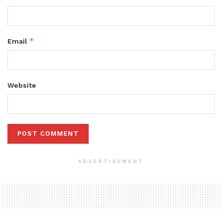
*
Email
Website
ADVERTISEMENT