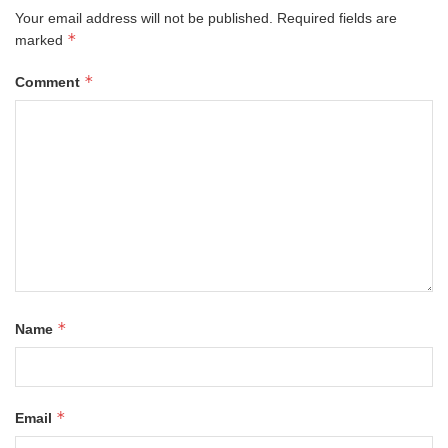
Your email address will not be published.
Required fields are
*
marked
*
Comment
*
Name
*
Email