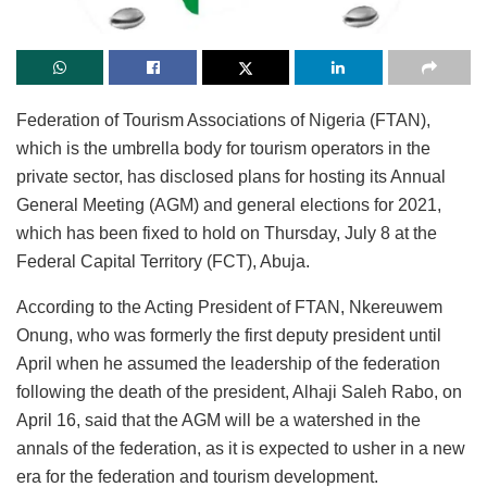
Federation of Tourism Associations of Nigeria (FTAN),
which is the umbrella body for tourism operators in the
private sector, has disclosed plans for hosting its Annual
General Meeting (AGM) and general elections for 2021,
which has been fixed to hold on Thursday, July 8 at the
Federal Capital Territory (FCT), Abuja.
According to the Acting President of FTAN, Nkereuwem
Onung, who was formerly the first deputy president until
April when he assumed the leadership of the federation
following the death of the president, Alhaji Saleh Rabo, on
April 16, said that the AGM will be a watershed in the
annals of the federation, as it is expected to usher in a new
era for the federation and tourism development.