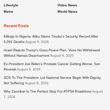
Lifestyle
Video News
Metro
World News
Recent Posts
Killings In Nigeria: Atiku Slams Tinubu’s Security Record After
5,091 Deaths
August 9, 2026
Israel Rejects Trump’s Gaza Peace Plan, Vows No Withdrawal
Without Hamas Disarmament
August 9, 2026
Ex-President Joe Biden’s Prostate Cancer Getting Worse, Son
Reveals
August 9, 2026
SOS To The President: Let National Service Begin With Dignity,
Not Suffering
August 8, 2026
Why Zanzibar Is The Perfect Stop For ATPSA Roadshow
August
7, 2026