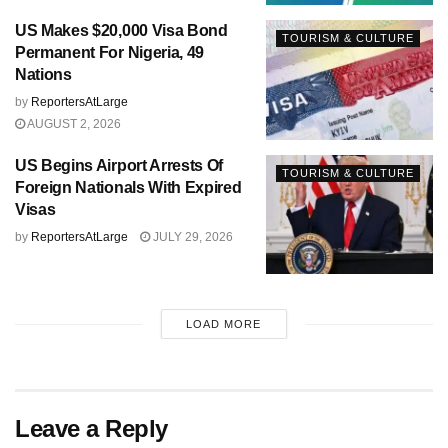
US Makes $20,000 Visa Bond
TOURISM & CULTURE
Permanent For Nigeria, 49
Nations
by
ReportersAtLarge
AUGUST 2, 2026
US Begins Airport Arrests Of
TOURISM & CULTURE
Foreign Nationals With Expired
Visas
by
ReportersAtLarge
JULY 29, 2026
LOAD MORE
Leave a Reply