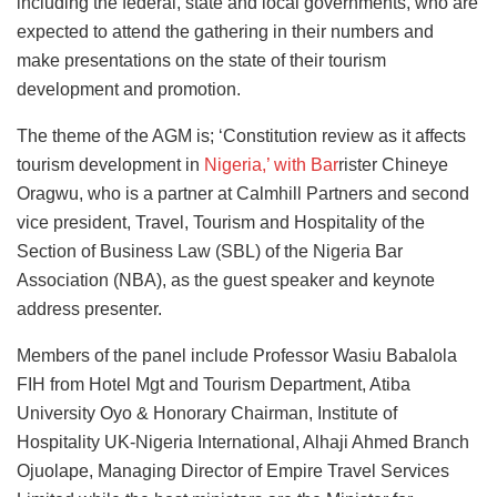
including the federal, state and local governments, who are
expected to attend the gathering in their numbers and
make presentations on the state of their tourism
development and promotion.
The theme of the AGM is; ‘Constitution review as it affects
tourism development in
Nigeria,’ with Bar
rister Chineye
Oragwu, who is a partner at Calmhill Partners and second
vice president, Travel, Tourism and Hospitality of the
Section of Business Law (SBL) of the Nigeria Bar
Association (NBA), as the guest speaker and keynote
address presenter.
Members of the panel include Professor Wasiu Babalola
FIH from Hotel Mgt and Tourism Department, Atiba
University Oyo & Honorary Chairman, Institute of
Hospitality UK-Nigeria International, Alhaji Ahmed Branch
Ojuolape, Managing Director of Empire Travel Services