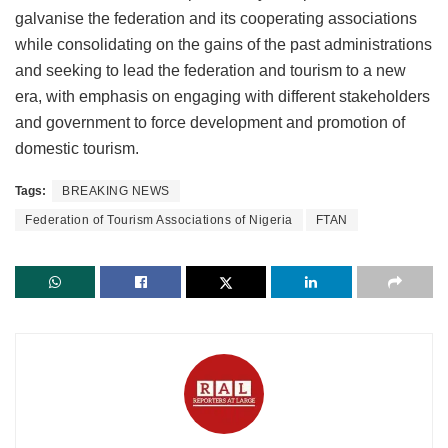
galvanise the federation and its cooperating associations
while consolidating on the gains of the past administrations
and seeking to lead the federation and tourism to a new
era, with emphasis on engaging with different stakeholders
and government to force development and promotion of
domestic tourism.
Tags:
BREAKING NEWS
Federation of Tourism Associations of Nigeria
FTAN