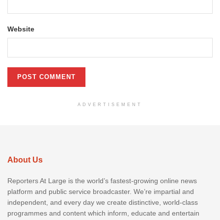
Website
ADVERTISEMENT
About Us
Reporters At Large is the world’s fastest-growing online news
platform and public service broadcaster. We’re impartial and
independent, and every day we create distinctive, world-class
programmes and content which inform, educate and entertain