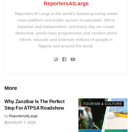
ReportersAtLarge
Reporters At Large is the world’s fastest-growing online
news platform and public service broadcaster. We’re
impartial and independent, and every day we create
distinctive, world-class programmes and content which
inform, educate and entertain millions of people in
Nigeria and around the world.
More
Why Zanzibar Is The Perfect
TOURISM & CULTURE
Stop For ATPSA Roadshow
by
ReportersAtLarge
AUGUST 7, 2026