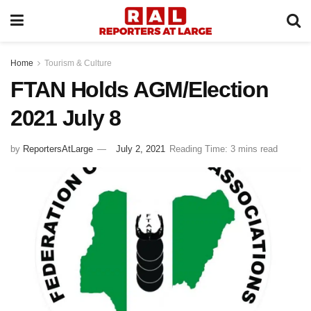
Home
Tourism & Culture
FTAN Holds AGM/Election
2021 July 8
by
ReportersAtLarge
July 2, 2021
Reading Time: 3 mins read