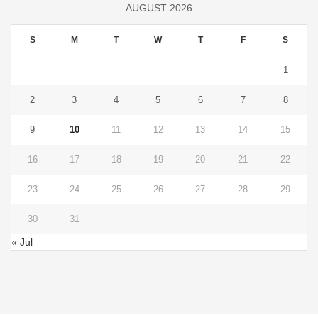
AUGUST 2026
S
M
T
W
T
F
S
1
2
3
4
5
6
7
8
9
10
11
12
13
14
15
16
17
18
19
20
21
22
23
24
25
26
27
28
29
30
31
« Jul