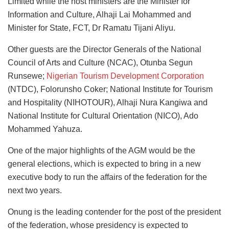
Limited while the host ministers are the Minister for
Information and Culture, Alhaji Lai Mohammed and
Minister for State, FCT, Dr Ramatu Tijani Aliyu.
Other guests are the Director Generals of the National
Council of Arts and Culture (NCAC), Otunba Segun
Runsewe;
Nigerian Tourism Development Corporation
(NTDC), Folorunsho Coker; National Institute for Tourism
and Hospitality (NIHOTOUR), Alhaji Nura Kangiwa and
National Institute for Cultural Orientation (NICO), Ado
Mohammed Yahuza.
One of the major highlights of the AGM would be the
general elections, which is expected to bring in a new
executive body to run the affairs of the federation for the
next two years.
Onung is the leading contender for the post of the president
of the federation, whose presidency is expected to