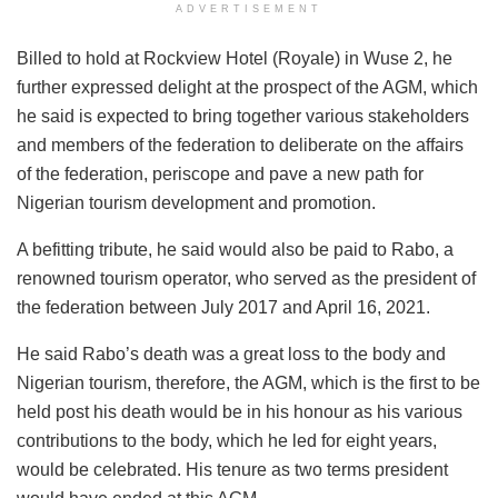
ADVERTISEMENT
Billed to hold at Rockview Hotel (Royale) in Wuse 2, he
further expressed delight at the prospect of the AGM, which
he said is expected to bring together various stakeholders
and members of the federation to deliberate on the affairs
of the federation, periscope and pave a new path for
Nigerian tourism development and promotion.
A befitting tribute, he said would also be paid to Rabo, a
renowned tourism operator, who served as the president of
the federation between July 2017 and April 16, 2021.
He said Rabo’s death was a great loss to the body and
Nigerian tourism, therefore, the AGM, which is the first to be
held post his death would be in his honour as his various
contributions to the body, which he led for eight years,
would be celebrated. His tenure as two terms president