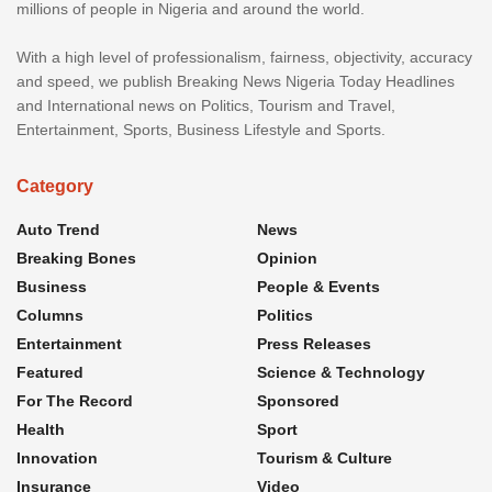
millions of people in Nigeria and around the world.
With a high level of professionalism, fairness, objectivity, accuracy
and speed, we publish Breaking News Nigeria Today Headlines
and International news on Politics, Tourism and Travel,
Entertainment, Sports, Business Lifestyle and Sports.
Category
Auto Trend
News
Breaking Bones
Opinion
Business
People & Events
Columns
Politics
Entertainment
Press Releases
Featured
Science & Technology
For The Record
Sponsored
Health
Sport
Innovation
Tourism & Culture
Insurance
Video