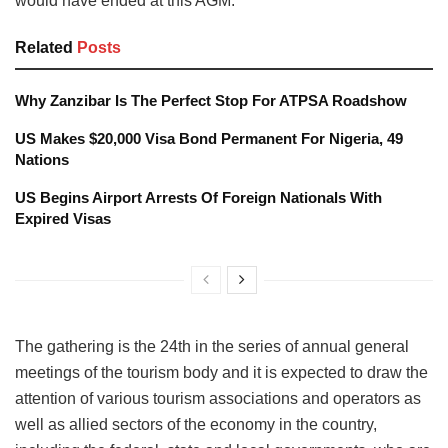
would have ended at this AGM.
Related
Posts
Why Zanzibar Is The Perfect Stop For ATPSA Roadshow
US Makes $20,000 Visa Bond Permanent For Nigeria, 49
Nations
US Begins Airport Arrests Of Foreign Nationals With
Expired Visas
The gathering is the 24th in the series of annual general
meetings of the tourism body and it is expected to draw the
attention of various tourism associations and operators as
well as allied sectors of the economy in the country,