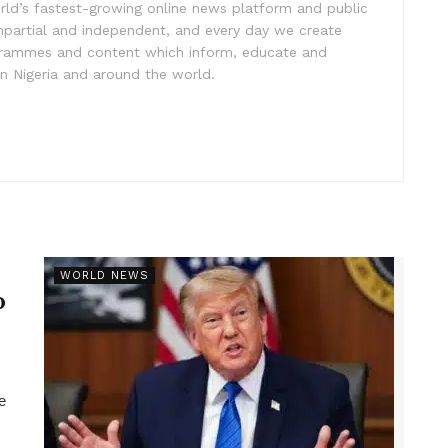
rld’s fastest-growing online news platform and public
impartial and independent, and every day we create
ogrammes and content which inform, educate and
in Nigeria and around the world.
r
WORLD NEWS
p
e