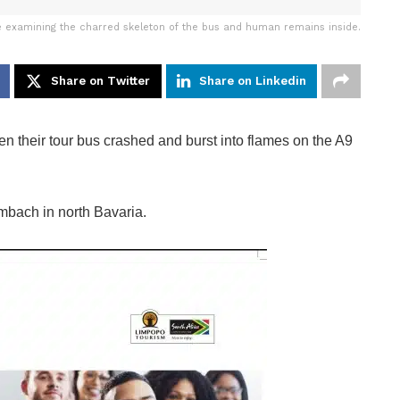
e examining the charred skeleton of the bus and human remains inside.
Share on Twitter
Share on Linkedin
their tour bus crashed and burst into flames on the A9
mmbach in north Bavaria.