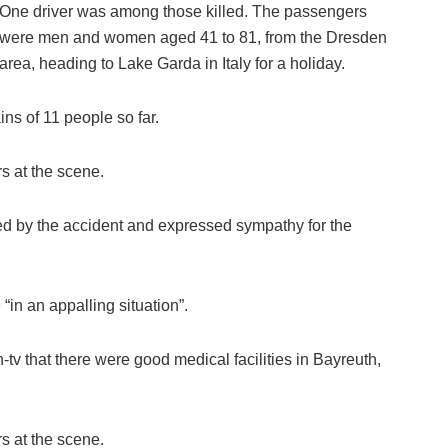
One driver was among those killed. The passengers
were men and women aged 41 to 81, from the Dresden
area, heading to Lake Garda in Italy for a holiday.
ns of 11 people so far.
s at the scene.
d by the accident and expressed sympathy for the
“in an appalling situation”.
tv that there were good medical facilities in Bayreuth,
s at the scene.