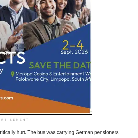
ERTISEMENT
critically hurt. The bus was carrying German pensioners