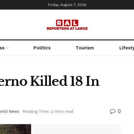
Friday, August 7, 2026
ss
Politics
Tourism
Lifest
rno Killed 18 In
0
orld News
Reading Time: 2 mins read