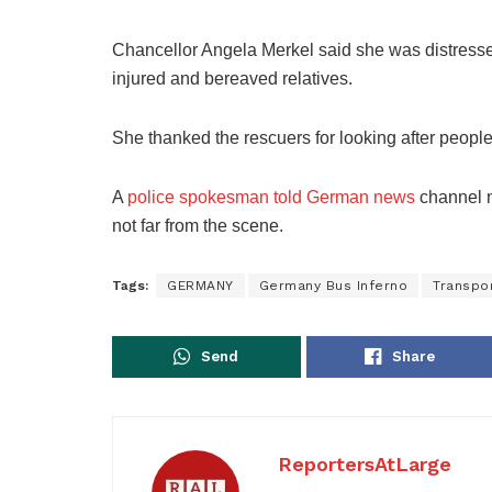
Chancellor Angela Merkel said she was distresse
injured and bereaved relatives.
She thanked the rescuers for looking after people 
A
police spokesman told German news
channel n-
not far from the scene.
Tags:
GERMANY
Germany Bus Inferno
Transpo
Send
Share
ReportersAtLarge