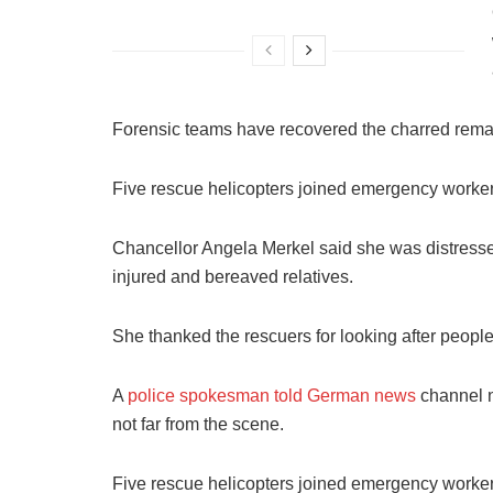
Forensic teams have recovered the charred remai
Five rescue helicopters joined emergency worker
Chancellor Angela Merkel said she was distresse
injured and bereaved relatives.
She thanked the rescuers for looking after people 
A
police spokesman told German news
channel n-
not far from the scene.
Five rescue helicopters joined emergency worker