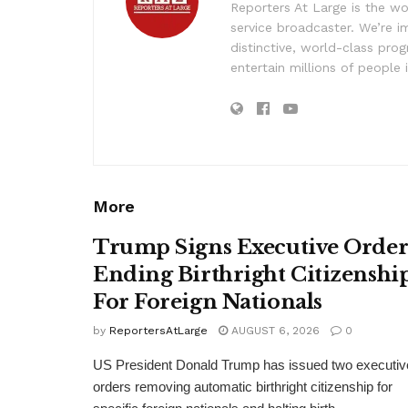
Reporters At Large is the wo
service broadcaster. We’re 
distinctive, world-class pr
entertain millions of people 
More
Trump Signs Executive Orde
Ending Birthright Citizenshi
For Foreign Nationals
by
ReportersAtLarge
AUGUST 6, 2026
0
US President Donald Trump has issued two executiv
orders removing automatic birthright citizenship for