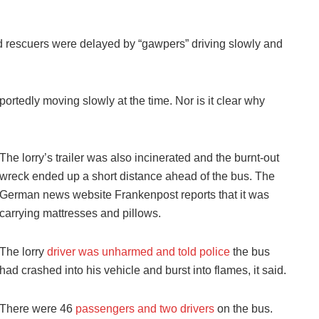
d rescuers were delayed by “gawpers” driving slowly and
eportedly moving slowly at the time. Nor is it clear why
The lorry’s trailer was also incinerated and the burnt-out
wreck ended up a short distance ahead of the bus. The
German news website Frankenpost reports that it was
carrying mattresses and pillows.
The lorry
driver was unharmed and told police
the bus
had crashed into his vehicle and burst into flames, it said.
There were 46
passengers and two drivers
on the bus.