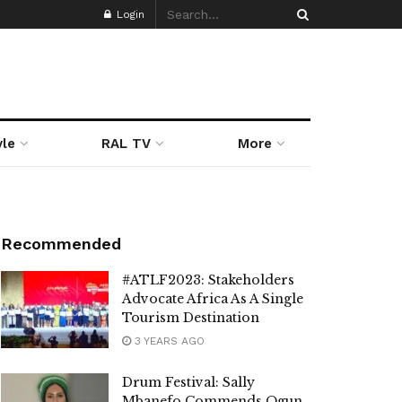
Login
yle
RAL TV
More
Recommended
#ATLF2023: Stakeholders
Advocate Africa As A Single
Tourism Destination
3 YEARS AGO
Drum Festival: Sally
Mbanefo Commends Ogun