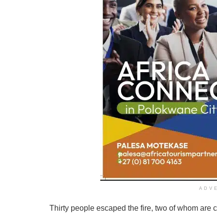
ADV
Thirty people escaped the fire, two of whom are 