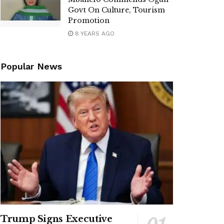
Govt On Culture, Tourism
Promotion
8 YEARS AGO
Popular News
Trump Signs Executive