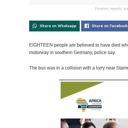
Forensic experts ar
Share on Whatsapp
Share on Facebook
EIGHTEEN people are believed to have died when 
motorway in southern Germany, police say.
The bus was in a collision with a lorry near Sta