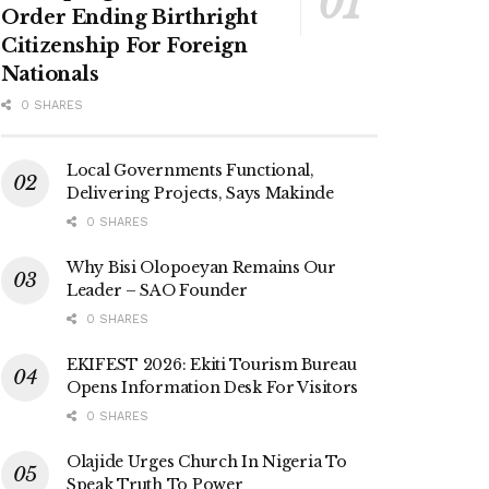
Order Ending Birthright
Citizenship For Foreign
Nationals
0 SHARES
Local Governments Functional,
Delivering Projects, Says Makinde
0 SHARES
Why Bisi Olopoeyan Remains Our
Leader – SAO Founder
0 SHARES
EKIFEST 2026: Ekiti Tourism Bureau
Opens Information Desk For Visitors
0 SHARES
Olajide Urges Church In Nigeria To
Speak Truth To Power