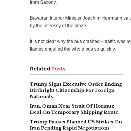
from Saxony.
Bavarian Interior Minister Joachim Herrmann sai
by the intensity of the blaze.
It is not clear why the bus crashed – traffic was r
flames engulfed the whole bus so quickly.
Related
Posts
Trump Signs Executive Order Ending
Birthright Citizenship For Foreign
Nationals
Iran, Oman Near Strait Of Hormuz
Deal On Temporary Shipping Route
Trump Pauses Planned US Strikes On
Iran Pending Rapid Negotiations