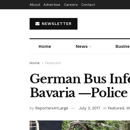
About
Advertise
Careers
Contact
NEWSLETTER
Home
News
Busine
Home
Featured
German Bus Infe
Bavaria —Police
by
ReportersAtLarge
July 3, 2017
in
Featured
,
W