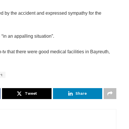
d by the accident and expressed sympathy for the
“in an appalling situation”.
tv that there were good medical facilities in Bayreuth,
rt
Tweet
Share