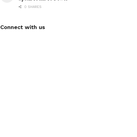
0 SHARES
Connect with us