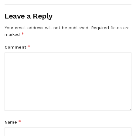
Leave a Reply
Your email address will not be published.
Required fields are
*
marked
*
Comment
*
Name