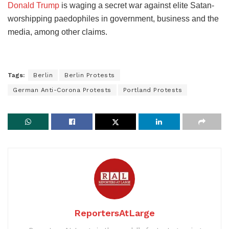
Donald Trump
is waging a secret war against elite Satan-
worshipping paedophiles in government, business and the
media, among other claims.
Tags:
Berlin
Berlin Protests
German Anti-Corona Protests
Portland Protests
ReportersAtLarge