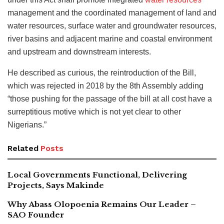
management and the coordinated management of land and
water resources, surface water and groundwater resources,
river basins and adjacent marine and coastal environment
and upstream and downstream interests.
He described as curious, the reintroduction of the Bill,
which was rejected in 2018 by the 8th Assembly adding
“those pushing for the passage of the bill at all cost have a
surreptitious motive which is not yet clear to other
Nigerians.”
Related
Posts
Local Governments Functional, Delivering
Projects, Says Makinde
Why Abass Olopoenia Remains Our Leader –
SAO Founder