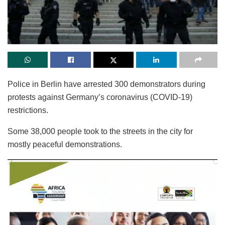
Police in Berlin have arrested 300 demonstrators during
protests against Germany’s coronavirus (COVID-19)
restrictions.
Some 38,000 people took to the streets in the city for
mostly peaceful demonstrations.