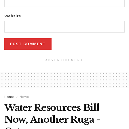
Website
ADVERTISEMENT
Home
News
Water Resources Bill
Now, Another Ruga -