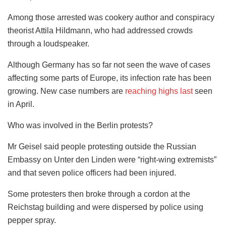
Among those arrested was cookery author and conspiracy
theorist Attila Hildmann, who had addressed crowds
through a loudspeaker.
Although Germany has so far not seen the wave of cases
affecting some parts of Europe, its infection rate has been
growing. New case numbers are
reaching highs last
seen
in April.
Who was involved in the Berlin protests?
Mr Geisel said people protesting outside the Russian
Embassy on Unter den Linden were “right-wing extremists”
and that seven police officers had been injured.
Some protesters then broke through a cordon at the
Reichstag building and were dispersed by police using
pepper spray.