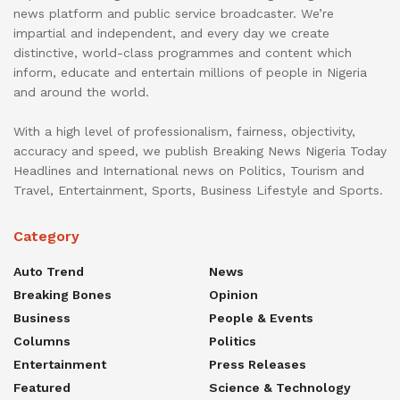
news platform and public service broadcaster. We’re
impartial and independent, and every day we create
distinctive, world-class programmes and content which
inform, educate and entertain millions of people in Nigeria
and around the world.
With a high level of professionalism, fairness, objectivity,
accuracy and speed, we publish Breaking News Nigeria Today
Headlines and International news on Politics, Tourism and
Travel, Entertainment, Sports, Business Lifestyle and Sports.
Category
Auto Trend
News
Breaking Bones
Opinion
Business
People & Events
Columns
Politics
Entertainment
Press Releases
Featured
Science & Technology