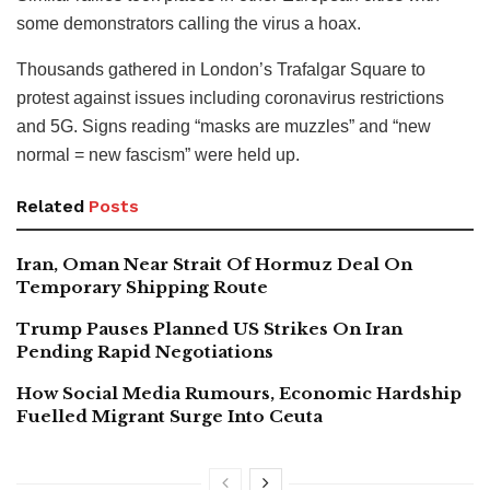
some demonstrators calling the virus a hoax.
Thousands gathered in London’s Trafalgar Square to
protest against issues including coronavirus restrictions
and 5G. Signs reading “masks are muzzles” and “new
normal = new fascism” were held up.
Related
Posts
Iran, Oman Near Strait Of Hormuz Deal On
Temporary Shipping Route
Trump Pauses Planned US Strikes On Iran
Pending Rapid Negotiations
How Social Media Rumours, Economic Hardship
Fuelled Migrant Surge Into Ceuta