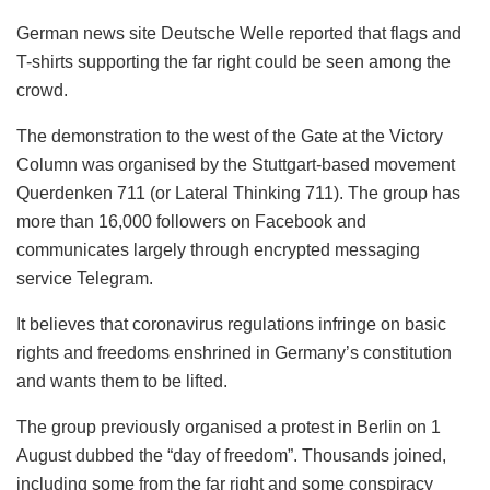
German news site Deutsche Welle reported that flags and
T-shirts supporting the far right could be seen among the
crowd.
The demonstration to the west of the Gate at the Victory
Column was organised by the Stuttgart-based movement
Querdenken 711 (or Lateral Thinking 711). The group has
more than 16,000 followers on Facebook and
communicates largely through encrypted messaging
service Telegram.
It believes that coronavirus regulations infringe on basic
rights and freedoms enshrined in Germany’s constitution
and wants them to be lifted.
The group previously organised a protest in Berlin on 1
August dubbed the “day of freedom”. Thousands joined,
including some from the far right and some conspiracy