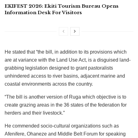
EKIFEST 2026: Ekiti Tourism Bureau Opens
Information Desk For Visitors
He stated that “the bill, in addition to its provisions which
are at variance with the Land Use Act, is a disguised land-
grabbing legislation designed to grant pastoralists
unhindered access to river basins, adjacent marine and
coastal environments across the country.
“The bill is another version of Ruga which objective is to
create grazing areas in the 36 states of the federation for
herders and their livestock.”
He commended socio-cultural organizations such as
Afenifere, Ohaneze and Middle Belt Forum for speaking