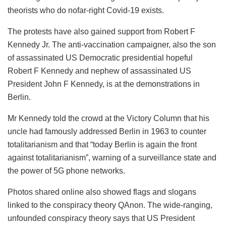
theorists who do nofar-right Covid-19 exists.
The protests have also gained support from Robert F
Kennedy Jr. The anti-vaccination campaigner, also the son
of assassinated US Democratic presidential hopeful
Robert F Kennedy and nephew of assassinated US
President John F Kennedy, is at the demonstrations in
Berlin.
Mr Kennedy told the crowd at the Victory Column that his
uncle had famously addressed Berlin in 1963 to counter
totalitarianism and that “today Berlin is again the front
against totalitarianism”, warning of a surveillance state and
the power of 5G phone networks.
Photos shared online also showed flags and slogans
linked to the conspiracy theory QAnon. The wide-ranging,
unfounded conspiracy theory says that US President