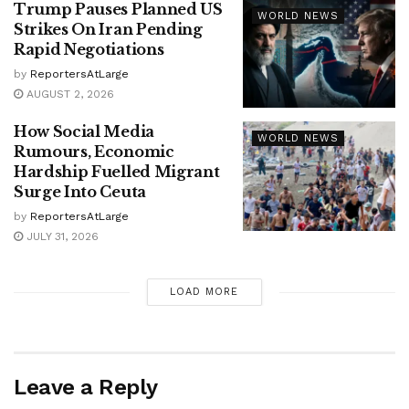
Trump Pauses Planned US
WORLD NEWS
Strikes On Iran Pending
Rapid Negotiations
by
ReportersAtLarge
AUGUST 2, 2026
How Social Media
WORLD NEWS
Rumours, Economic
Hardship Fuelled Migrant
Surge Into Ceuta
by
ReportersAtLarge
JULY 31, 2026
LOAD MORE
Leave a Reply