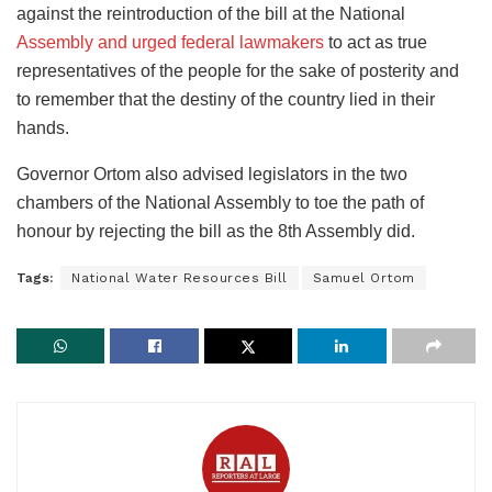
against the reintroduction of the bill at the National
Assembly and urged federal lawmakers
to act as true
representatives of the people for the sake of posterity and
to remember that the destiny of the country lied in their
hands.
Governor Ortom also advised legislators in the two
chambers of the National Assembly to toe the path of
honour by rejecting the bill as the 8th Assembly did.
Tags:
National Water Resources Bill
Samuel Ortom