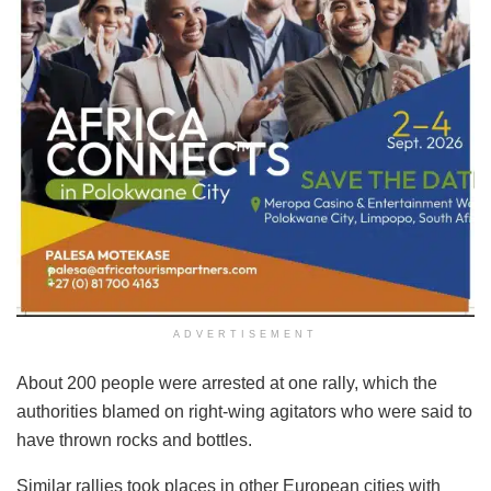
ADVERTISEMENT
About 200 people were arrested at one rally, which the
authorities blamed on right-wing agitators who were said to
have thrown rocks and bottles.
Similar rallies took places in other European cities with