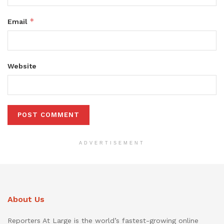
*
Email
Website
ADVERTISEMENT
About Us
Reporters At Large is the world’s fastest-growing online