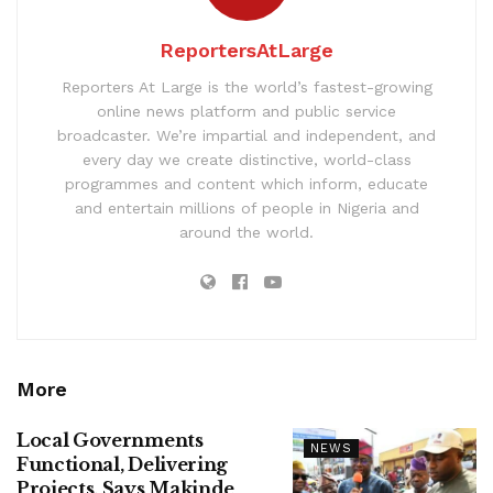
ReportersAtLarge
Reporters At Large is the world’s fastest-growing
online news platform and public service
broadcaster. We’re impartial and independent, and
every day we create distinctive, world-class
programmes and content which inform, educate
and entertain millions of people in Nigeria and
around the world.
More
Local Governments
NEWS
Functional, Delivering
Projects, Says Makinde