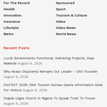
For The Record
Sponsored
Health
Sport
Innovation
Tourism & Culture
Insurance
Video
Lifestyle
Video News
Metro
World News
Recent Posts
Local Governments Functional, Delivering Projects, Says
Makinde
August 6, 2026
Why Abass Olopoenia Remains Our Leader – SAO Founder
August 6, 2026
EKIFEST 2026: Ekiti Tourism Bureau Opens Information Desk
For Visitors
August 6, 2026
Olajide Urges Church In Nigeria To Speak Truth To Power
August 6, 2026