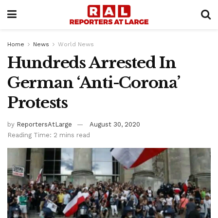
Home
News
World News
Hundreds Arrested In
German ‘Anti-Corona’
Protests
by
ReportersAtLarge
August 30, 2020
Reading Time: 2 mins read