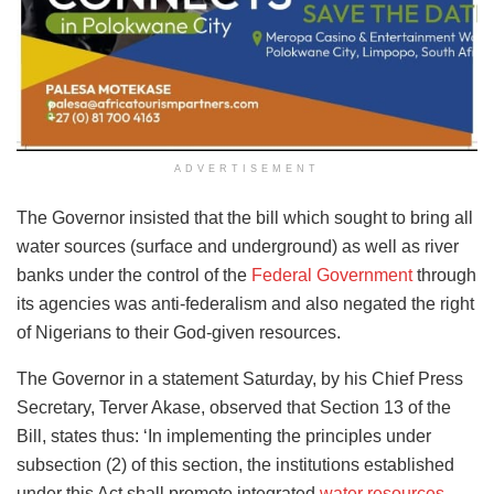
ADVERTISEMENT
The Governor insisted that the bill which sought to bring all
water sources (surface and underground) as well as river
banks under the control of the
Federal Government
through
its agencies was anti-federalism and also negated the right
of Nigerians to their God-given resources.
The Governor in a statement Saturday, by his Chief Press
Secretary, Terver Akase, observed that Section 13 of the
Bill, states thus: ‘In implementing the principles under
subsection (2) of this section, the institutions established
under this Act shall promote integrated
water resources