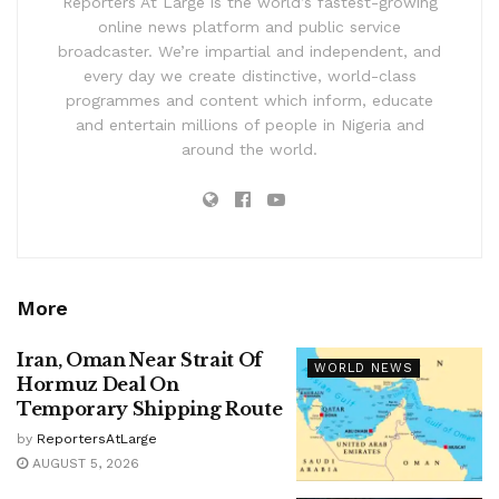
Reporters At Large is the world’s fastest-growing
online news platform and public service
broadcaster. We’re impartial and independent, and
every day we create distinctive, world-class
programmes and content which inform, educate
and entertain millions of people in Nigeria and
around the world.
More
Iran, Oman Near Strait Of
WORLD NEWS
Hormuz Deal On
Temporary Shipping Route
by
ReportersAtLarge
AUGUST 5, 2026