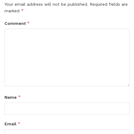
Your email address will not be published.
Required fields are
*
marked
*
Comment
*
Name
*
Email