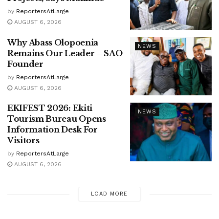
by
ReportersAtLarge
AUGUST 6, 2026
Why Abass Olopoenia
NEWS
Remains Our Leader – SAO
Founder
by
ReportersAtLarge
AUGUST 6, 2026
EKIFEST 2026: Ekiti
NEWS
Tourism Bureau Opens
Information Desk For
Visitors
by
ReportersAtLarge
AUGUST 6, 2026
LOAD MORE