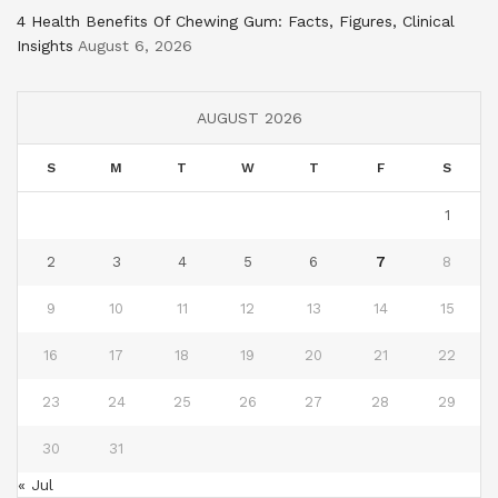
4 Health Benefits Of Chewing Gum: Facts, Figures, Clinical
Insights
August 6, 2026
AUGUST 2026
S
M
T
W
T
F
S
1
2
3
4
5
6
7
8
9
10
11
12
13
14
15
16
17
18
19
20
21
22
23
24
25
26
27
28
29
30
31
« Jul