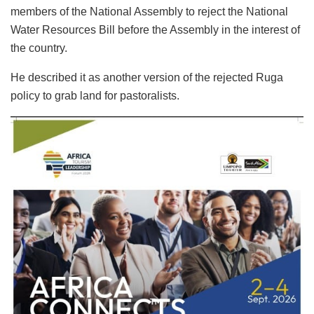
members of the National Assembly to reject the National
Water Resources Bill before the Assembly in the interest of
the country.
He described it as another version of the rejected Ruga
policy to grab land for pastoralists.