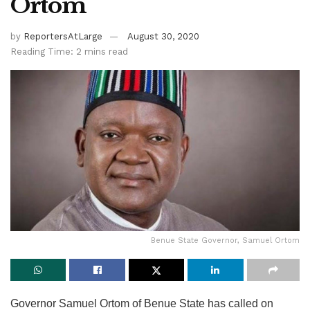
Ortom
by
ReportersAtLarge
August 30, 2020
Reading Time: 2 mins read
Benue State Governor, Samuel Ortom
Governor Samuel Ortom of Benue State has called on