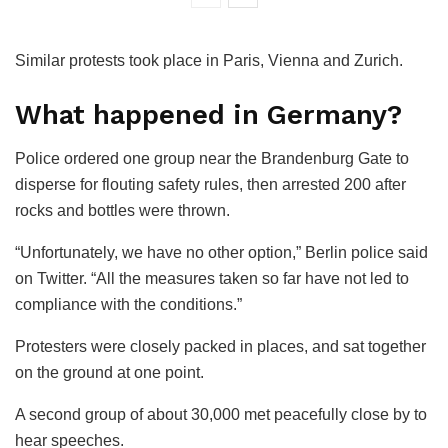
Similar protests took place in Paris, Vienna and Zurich.
What happened in Germany?
Police ordered one group near the Brandenburg Gate to
disperse for flouting safety rules, then arrested 200 after
rocks and bottles were thrown.
“Unfortunately, we have no other option,” Berlin police said
on Twitter. “All the measures taken so far have not led to
compliance with the conditions.”
Protesters were closely packed in places, and sat together
on the ground at one point.
A second group of about 30,000 met peacefully close by to
hear speeches.