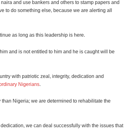
of naira and use bankers and others to stamp papers and
ve to do something else, because we are alerting all
tinue as long as this leadership is here.
im and is not entitled to him and he is caught will be
try with patriotic zeal, integrity, dedication and
 ordinary Nigerians
.
 than Nigeria; we are determined to rehabilitate the
 dedication, we can deal successfully with the issues that