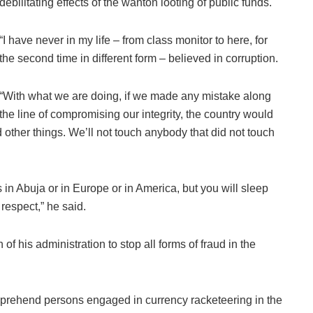
debilitating effects of the wanton looting of public funds.
“I have never in my life – from class monitor to here, for
the second time in different form – believed in corruption.
“With what we are doing, if we made any mistake along
the line of compromising our integrity, the country would
other things. We’ll not touch anybody that did not touch
in Abuja or in Europe or in America, but you will sleep
respect,” he said.
of his administration to stop all forms of fraud in the
pprehend persons engaged in currency racketeering in the