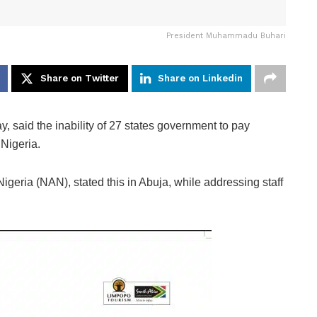
President Muhammadu Buhari
Share on Twitter
Share on Linkedin
d the inability of 27 states government to pay
 Nigeria.
geria (NAN), stated this in Abuja, while addressing staff