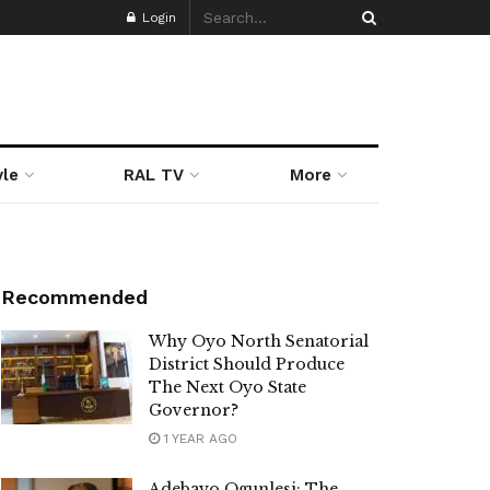
Login
yle
RAL TV
More
Recommended
Why Oyo North Senatorial
District Should Produce
The Next Oyo State
Governor?
1 YEAR AGO
Adebayo Ogunlesi: The