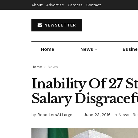
About
Advertise
Careers
Contact
NEWSLETTER
Home
News
Busine
Home
News
Inability Of 27 
Salary Disgrace
by
ReportersAtLarge
June 23, 2016
in
News
Re