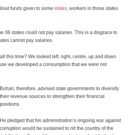
bailout funds given to some
states
, workers in those states
he 36 states could not pay salaries. This is a disgrace to
states cannot pay salaries.
ll this time? We looked left, right, centre, up and down
ause we developed a consumption that we were not
Buhari, therefore, advised state governments to diversify
their revenue sources to strengthen their financial
positions.
He pledged that his administration’s ongoing war against
corruption would be sustained to rid the country of the