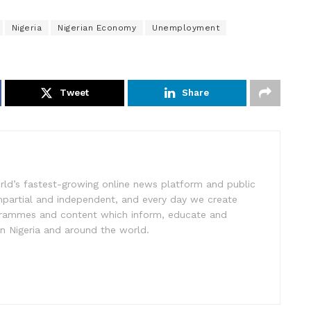
Nigeria
Nigerian Economy
Unemployment
Tweet
Share
rld’s fastest-growing online news platform and public
impartial and independent, and every day we create
ogrammes and content which inform, educate and
in Nigeria and around the world.