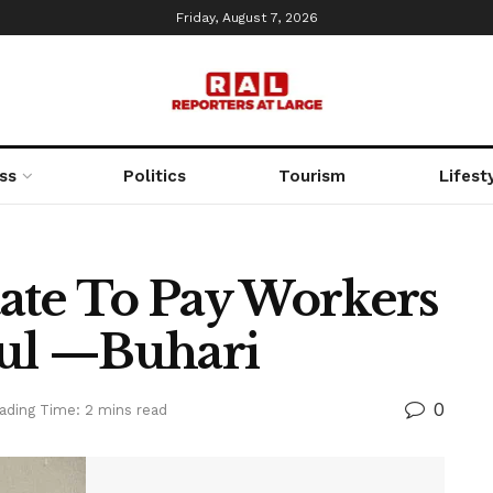
Friday, August 7, 2026
ss
Politics
Tourism
Lifest
State To Pay Workers
ful —Buhari
0
ading Time: 2 mins read