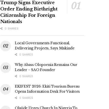
Trump Signs Executive
Order Ending Birthright
Citizenship For Foreign
Nationals
0 SHARES
Local Governments Functional,
Delivering Projects, Says Makinde
0 SHARES
Why Abass Olopoenia Remains Our
Leader – SAO Founder
0 SHARES
EKIFEST 2026: Ekiti Tourism Bureau
Opens Information Desk For Visitors
0 SHARES
Olajide Urges Church In Nigeria To