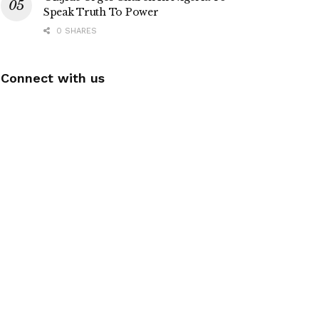
Speak Truth To Power
0 SHARES
Connect with us