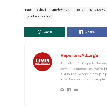
Tags:
Buhari
Employment
Naija
Naija News
Workers Salary
Send
Share
ReportersAtLarge
Reporters At Large is the wo
service broadcaster. We’re 
distinctive, world-class pr
entertain millions of people 