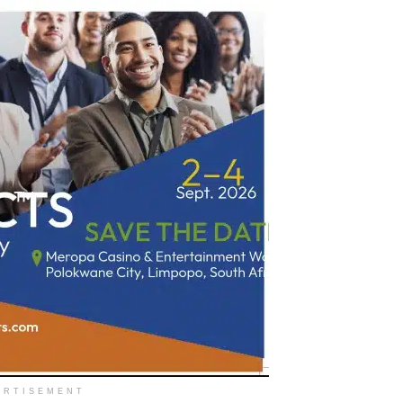
ERTISEMENT