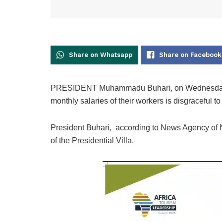
Share on Whatsapp
Share on Facebook
PRESIDENT Muhammadu Buhari, on Wednesday, sai
monthly salaries of their workers is disgraceful to
President Buhari, according to News Agency of Ni
of the Presidential Villa.