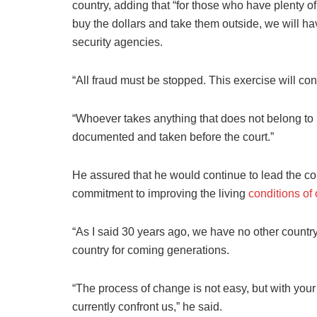
country, adding that “for those who have plenty 
buy the dollars and take them outside, we will ha
security agencies.
“All fraud must be stopped. This exercise will con
“Whoever takes anything that does not belong to h
documented and taken before the court.”
He assured that he would continue to lead the coun
commitment to improving the living
conditions of
“As I said 30 years ago, we have no other country
country for coming generations.
“The process of change is not easy, but with your
currently confront us,” he said.