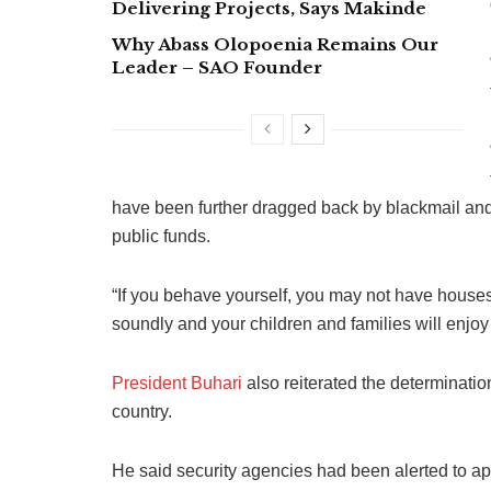
Delivering Projects, Says Makinde
Why Abass Olopoenia Remains Our
Leader – SAO Founder
have been further dragged back by blackmail and 
public funds.
“If you behave yourself, you may not have houses 
soundly and your children and families will enjoy 
President Buhari
also reiterated the determination 
country.
He said security agencies had been alerted to a