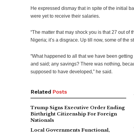
He expressed dismay that in spite of the initial 
were yet to receive their salaries.
“The matter that may shock you is that 27 out of t
Nigeria; it’s a disgrace. Up till now, some of the 
“What happened to all that we have been getting a
and said; any savings? There was nothing, bec
supposed to have developed,” he said.
Related
Posts
Trump Signs Executive Order Ending
Birthright Citizenship For Foreign
Nationals
Local Governments Functional,