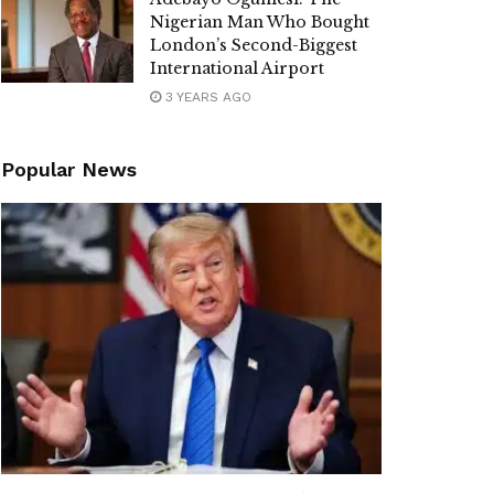
Nigerian Man Who Bought
London’s Second-Biggest
International Airport
3 YEARS AGO
Popular News