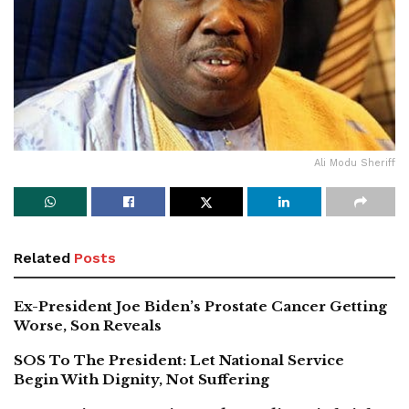
Ali Modu Sheriff
Related
Posts
Ex-President Joe Biden’s Prostate Cancer Getting
Worse, Son Reveals
SOS To The President: Let National Service
Begin With Dignity, Not Suffering