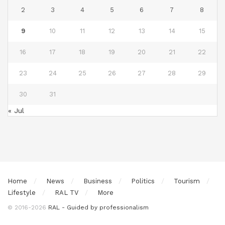
2
3
4
5
6
7
8
9
10
11
12
13
14
15
16
17
18
19
20
21
22
23
24
25
26
27
28
29
30
31
« Jul
Home
News
Business
Politics
Tourism
Lifestyle
RAL TV
More
© 2016-2026
RAL - Guided by professionalism