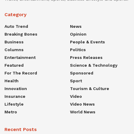
Category
Auto Trend
News
Breaking Bones
Opinion
Business
People & Events
Columns
Politics
Entertainment
Press Releases
Featured
Science & Technology
For The Record
Sponsored
Health
Sport
Innovation
Tourism & Culture
Insurance
Video
Lifestyle
Video News
Metro
World News
Recent Posts