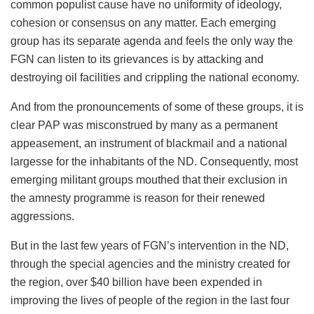
common populist cause have no uniformity of ideology,
cohesion or consensus on any matter. Each emerging
group has its separate agenda and feels the only way the
FGN can listen to its grievances is by attacking and
destroying oil facilities and crippling the national economy.
And from the pronouncements of some of these groups, it is
clear PAP was misconstrued by many as a permanent
appeasement, an instrument of blackmail and a national
largesse for the inhabitants of the ND. Consequently, most
emerging militant groups mouthed that their exclusion in
the amnesty programme is reason for their renewed
aggressions.
But in the last few years of FGN’s intervention in the ND,
through the special agencies and the ministry created for
the region, over $40 billion have been expended in
improving the lives of people of the region in the last four