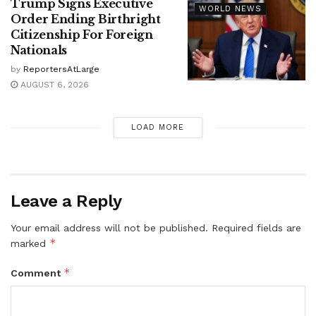
Trump Signs Executive
WORLD NEWS
Order Ending Birthright
Citizenship For Foreign
Nationals
by
ReportersAtLarge
AUGUST 6, 2026
LOAD MORE
Leave a Reply
Your email address will not be published.
Required fields are
*
marked
*
Comment