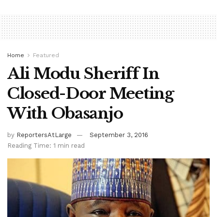
Home
Featured
Ali Modu Sheriff In
Closed-Door Meeting
With Obasanjo
by
ReportersAtLarge
September 3, 2016
Reading Time: 1 min read