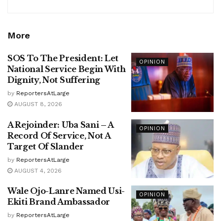
More
SOS To The President: Let
OPINION
National Service Begin With
Dignity, Not Suffering
by
ReportersAtLarge
AUGUST 8, 2026
A Rejoinder: Uba Sani – A
OPINION
Record Of Service, Not A
Target Of Slander
by
ReportersAtLarge
AUGUST 4, 2026
Wale Ojo-Lanre Named Usi-
OPINION
Ekiti Brand Ambassador
by
ReportersAtLarge