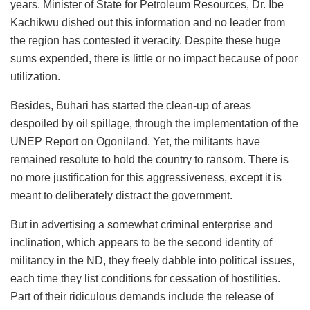
years. Minister of State for Petroleum Resources, Dr. Ibe
Kachikwu dished out this information and no leader from
the region has contested it veracity. Despite these huge
sums expended, there is little or no impact because of poor
utilization.
Besides, Buhari has started the clean-up of areas
despoiled by oil spillage, through the implementation of the
UNEP Report on Ogoniland. Yet, the militants have
remained resolute to hold the country to ransom. There is
no more justification for this aggressiveness, except it is
meant to deliberately distract the government.
But in advertising a somewhat criminal enterprise and
inclination, which appears to be the second identity of
militancy in the ND, they freely dabble into political issues,
each time they list conditions for cessation of hostilities.
Part of their ridiculous demands include the release of