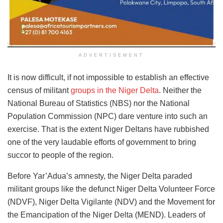
ADVERTISEMENT
It is now difficult, if not impossible to establish an effective
census of militant
groups in the Niger Delta
. Neither the
National Bureau of Statistics (NBS) nor the National
Population Commission (NPC) dare venture into such an
exercise. That is the extent Niger Deltans have rubbished
one of the very laudable efforts of government to bring
succor to people of the region.
Before Yar’Adua’s amnesty, the Niger Delta paraded
militant groups like the defunct Niger Delta Volunteer Force
(NDVF), Niger Delta Vigilante (NDV) and the Movement for
the Emancipation of the Niger Delta (MEND). Leaders of