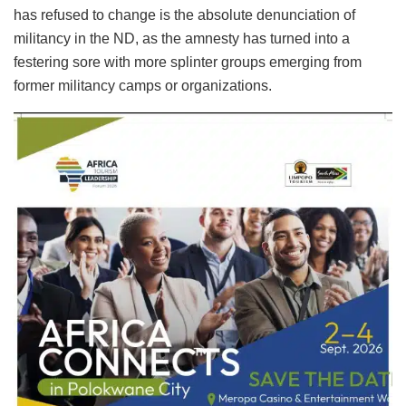
has refused to change is the absolute denunciation of
militancy in the ND, as the amnesty has turned into a
festering sore with more splinter groups emerging from
former militancy camps or organizations.