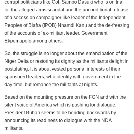
corrupt politicians like Col. Sambo Dasuki who is on trial
for the alleged arms scandal and the unconditional release
of a secession campaigner like leader of the Independent
Peoples of Biafra (IPOB) Nnamdi Kanu and the de-freezing
of the accounts of ex-militant leader, Government
Ekpemupolo among others.
So, the struggle is no longer about the emancipation of the
Niger Delta or restoring its dignity as the militants delight in
postulating. It is about vested personal interests of their
sponsored leaders, who identify with government in the
day time, but romance the militants at nights.
Based on the mounting pressure on the FGN and with the
silent voice of America which is pushing for dialogue,
President Buhari seems to be bending backwards by
announcing its readiness to dialogue with the NDA
militants.