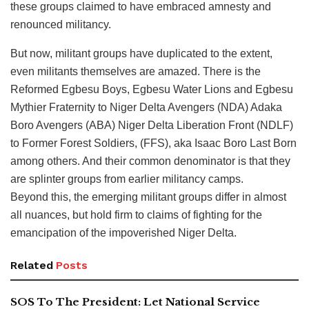
these groups claimed to have embraced amnesty and
renounced militancy.
But now, militant groups have duplicated to the extent,
even militants themselves are amazed. There is the
Reformed Egbesu Boys, Egbesu Water Lions and Egbesu
Mythier Fraternity to Niger Delta Avengers (NDA) Adaka
Boro Avengers (ABA) Niger Delta Liberation Front (NDLF)
to Former Forest Soldiers, (FFS), aka Isaac Boro Last Born
among others. And their common denominator is that they
are splinter groups from earlier militancy camps.
Beyond this, the emerging militant groups differ in almost
all nuances, but hold firm to claims of fighting for the
emancipation of the impoverished Niger Delta.
Related
Posts
SOS To The President: Let National Service