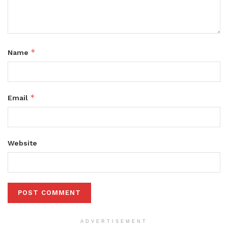
*
Name
*
Email
Website
ADVERTISEMENT