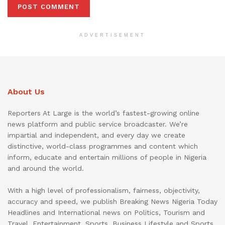
ADVERTISEMENT
About Us
Reporters At Large is the world’s fastest-growing online
news platform and public service broadcaster. We’re
impartial and independent, and every day we create
distinctive, world-class programmes and content which
inform, educate and entertain millions of people in Nigeria
and around the world.
With a high level of professionalism, fairness, objectivity,
accuracy and speed, we publish Breaking News Nigeria Today
Headlines and International news on Politics, Tourism and
Travel, Entertainment, Sports, Business Lifestyle and Sports.