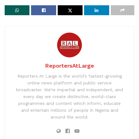
ReportersAtLarge
Reporters At Large is the world’s fastest-growing
online news platform and public service
broadcaster. We’re impartial and independent, and
every day we create distinctive, world-class
programmes and content which inform, educate
and entertain millions of people in Nigeria and
around the world.