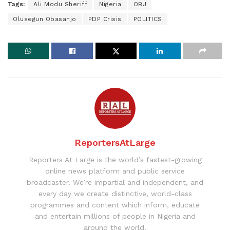
Tags:
Ali Modu Sheriff
Nigeria
OBJ
Olusegun Obasanjo
PDP Crisis
POLITICS
ReportersAtLarge
Reporters At Large is the world’s fastest-growing
online news platform and public service
broadcaster. We’re impartial and independent, and
every day we create distinctive, world-class
programmes and content which inform, educate
and entertain millions of people in Nigeria and
around the world.