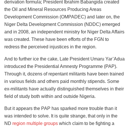
derivation formula; President Ibrahim Babangida created
the Oil and Mineral Resources Producing Areas
Development Commission (OMPADEC) and later on, the
Niger Delta Development Commission (NDDC) emerged
and in 2008, an independent ministry for Niger Delta Affairs
was created. These have been efforts of the FGN to
redress the perceived injustices in the region.
And to further ice the cake, Late President Umaru Yar’Adua
introduced the Presidential Amnesty Programme (PAP).
Through it, dozens of repentant militants have been trained
in various fields and others paid monthly stipends. Some
ex-militants have actually distinguished themselves in their
field of study both within and outside Nigeria.
But it appears the PAP has sparked more trouble than it
was intended to solve. It is quite strange, that only in the
ND
region multiple groups
which claim to be fighting a