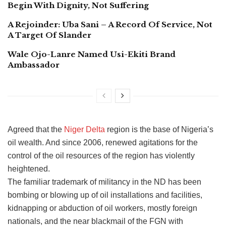
Begin With Dignity, Not Suffering
A Rejoinder: Uba Sani – A Record Of Service, Not
A Target Of Slander
Wale Ojo-Lanre Named Usi-Ekiti Brand
Ambassador
Agreed that the
Niger Delta
region is the base of Nigeria’s
oil wealth. And since 2006, renewed agitations for the
control of the oil resources of the region has violently
heightened.
The familiar trademark of militancy in the ND has been
bombing or blowing up of oil installations and facilities,
kidnapping or abduction of oil workers, mostly foreign
nationals, and the near blackmail of the FGN with