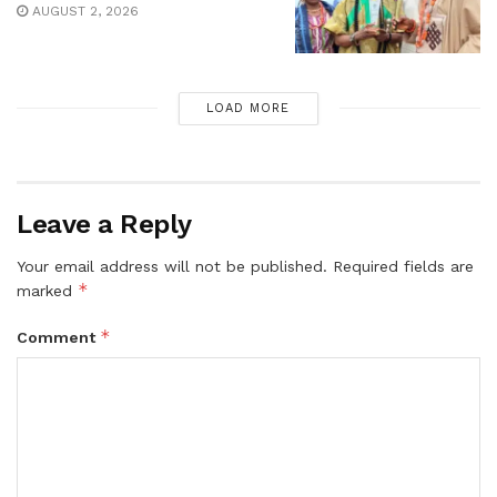
AUGUST 2, 2026
LOAD MORE
Leave a Reply
Your email address will not be published.
Required fields are
*
marked
*
Comment