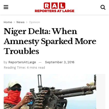
Home
News
Opinion
Niger Delta: When
Amnesty Sparked More
Troubles
by
ReportersAtLarge
September 3, 2016
Reading Time: 4 mins read