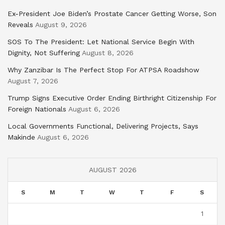
Ex-President Joe Biden’s Prostate Cancer Getting Worse, Son
Reveals
August 9, 2026
SOS To The President: Let National Service Begin With
Dignity, Not Suffering
August 8, 2026
Why Zanzibar Is The Perfect Stop For ATPSA Roadshow
August 7, 2026
Trump Signs Executive Order Ending Birthright Citizenship For
Foreign Nationals
August 6, 2026
Local Governments Functional, Delivering Projects, Says
Makinde
August 6, 2026
AUGUST 2026
S
M
T
W
T
F
S
1