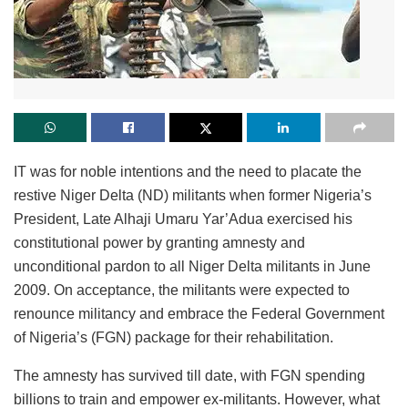
IT was for noble intentions and the need to placate the
restive Niger Delta (ND) militants when former Nigeria’s
President, Late Alhaji Umaru Yar’Adua exercised his
constitutional power by granting amnesty and
unconditional pardon to all Niger Delta militants in June
2009. On acceptance, the militants were expected to
renounce militancy and embrace the Federal Government
of Nigeria’s (FGN) package for their rehabilitation.
The amnesty has survived till date, with FGN spending
billions to train and empower ex-militants. However, what