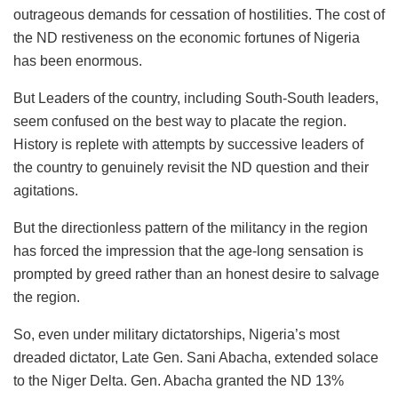
outrageous demands for cessation of hostilities. The cost of
the ND restiveness on the economic fortunes of Nigeria
has been enormous.
But Leaders of the country, including South-South leaders,
seem confused on the best way to placate the region.
History is replete with attempts by successive leaders of
the country to genuinely revisit the ND question and their
agitations.
But the directionless pattern of the militancy in the region
has forced the impression that the age-long sensation is
prompted by greed rather than an honest desire to salvage
the region.
So, even under military dictatorships, Nigeria’s most
dreaded dictator, Late Gen. Sani Abacha, extended solace
to the Niger Delta. Gen. Abacha granted the ND 13%