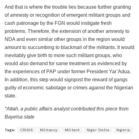
And that is where the trouble lies because further granting
of amnesty or recognition of emergent militant groups and
cash patronage by the FGN would instigate fresh
problems. Therefore, the extension of another amnesty to
NDA and even similar other groups in the region would
amount to succumbing to blackmail of the militants. It would
inevitably give birth to more such militant groups, who
would also demand for same treatment as evidenced by
the experiences of PAP under former President Yar’Adua.
In addition, this step would signpost the reward of gangs
guilty of economic sabotage or crimes against the Nigerian
state.
*Attah, a public affairs analyst contributed this piece from
Bayelsa state
Tags:
CRISIS
Militancy
Militant
Niger Delta
Nigeria