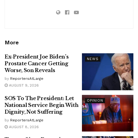
More
Ex-President Joe Biden’s
NEWS
Prostate Cancer Getting
Worse, Son Reveals
by
ReportersAtLarge
AUGUST 9, 2026
SOS To The President: Let
OPINION
National Service Begin With
Dignity, Not Suffering
by
ReportersAtLarge
AUGUST 8, 2026