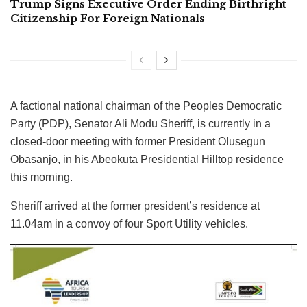
Trump Signs Executive Order Ending Birthright
Citizenship For Foreign Nationals
A factional national chairman of the Peoples Democratic
Party (PDP), Senator Ali Modu Sheriff, is currently in a
closed-door meeting with former President Olusegun
Obasanjo, in his Abeokuta Presidential Hilltop residence
this morning.
Sheriff arrived at the former president’s residence at
11.04am in a convoy of four Sport Utility vehicles.