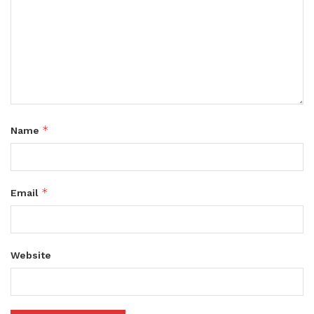
*
Name
*
Email
Website