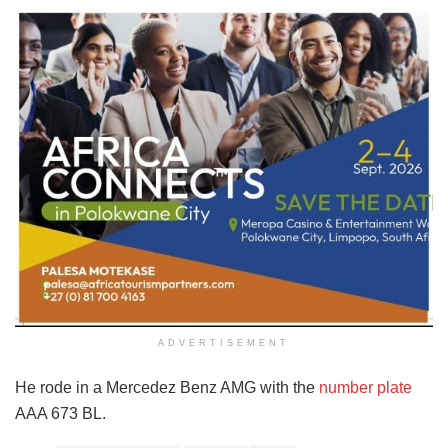
ADVERTISEMENT
He rode in a Mercedez Benz AMG with the
number plate
AAA 673 BL.