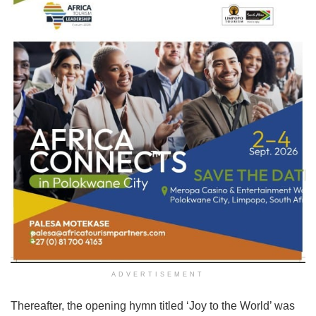
ADVERTISEMENT
Thereafter, the opening hymn titled ‘Joy to the World’ was