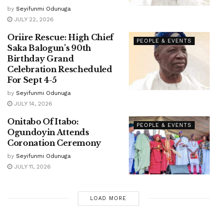
by
Seyifunmi Odunuga
JULY 22, 2026
Oriire Rescue: High Chief
PEOPLE & EVENTS
Saka Balogun’s 90th
Birthday Grand
Celebration Rescheduled
For Sept 4-5
by
Seyifunmi Odunuga
JULY 14, 2026
Onitabo Of Itabo:
PEOPLE & EVENTS
Ogundoyin Attends
Coronation Ceremony
by
Seyifunmi Odunuga
JULY 11, 2026
LOAD MORE