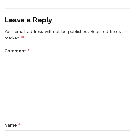
Leave a Reply
Your email address will not be published.
Required fields are
*
marked
*
Comment
*
Name