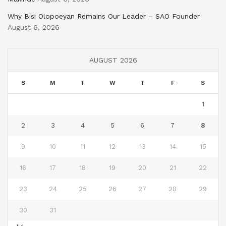
Why Bisi Olopoeyan Remains Our Leader – SAO Founder
August 6, 2026
AUGUST 2026
S
M
T
W
T
F
S
1
2
3
4
5
6
7
8
9
10
11
12
13
14
15
16
17
18
19
20
21
22
23
24
25
26
27
28
29
30
31