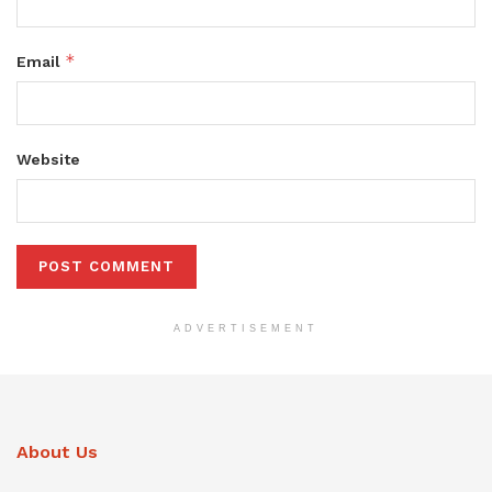
*
Email
Website
ADVERTISEMENT
About Us