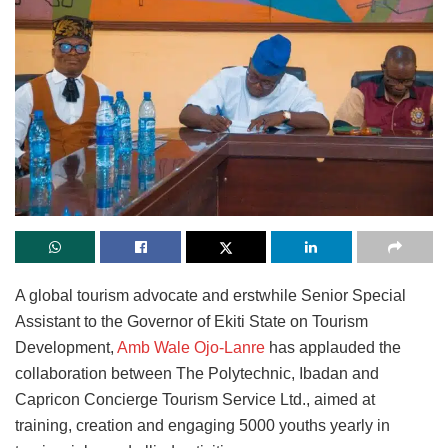
A global tourism advocate and erstwhile Senior Special
Assistant to the Governor of Ekiti State on Tourism
Development,
Amb Wale Ojo-Lanre
has applauded the
collaboration between The Polytechnic, Ibadan and
Capricon Concierge Tourism Service Ltd., aimed at
training, creation and engaging 5000 youths yearly in