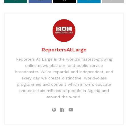
ReportersAtLarge
Reporters At Large is the world’s fastest-growing
online news platform and public service
broadcaster. We’re impartial and independent, and
every day we create distinctive, world-class
programmes and content which inform, educate
and entertain millions of people in Nigeria and
around the world.