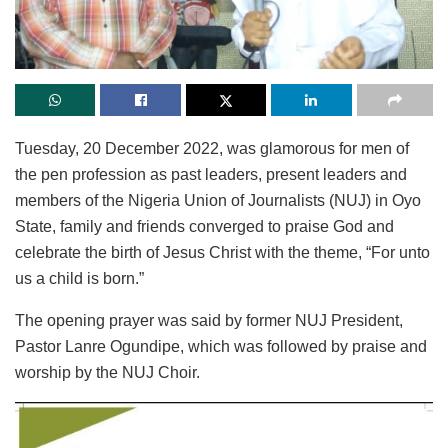
Tuesday, 20 December 2022, was glamorous for men of
the pen profession as past leaders, present leaders and
members of the Nigeria Union of Journalists (NUJ) in Oyo
State, family and friends converged to praise God and
celebrate the birth of Jesus Christ with the theme, “For unto
us a child is born.”
The opening prayer was said by former NUJ President,
Pastor Lanre Ogundipe, which was followed by praise and
worship by the NUJ Choir.