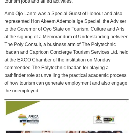
tourism jobs and allied activities.
Amb Ojo-Lanre was a Special Guest of Honour and also
represented Hon Akeem Ademola Ige Special, the Adviser
to the Governor of Oyo State on Tourism, Culture and Arts
at the signing of a Memorandum of Understanding between
The Poly Consult, a business arm of The Polytechnic
Ibadan and Capricon Concierge Tourism Services Ltd, held
at the EXCO Chamber of the institution on Monday
commended The Polytechnic Ibadan for playing a
pathfinder role at unveiling the practical academic process
of how tourism can generate employment and also engage
the unemployed.