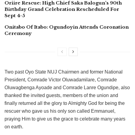
Oriire Rescue: High Chief Saka Balogun’s 90th
Birthday Grand Celebration Rescheduled For
Sept 4-5
Onitabo Of Itabo: Ogundoyin Attends Coronation
Ceremony
Two past Oyo State NUJ Chairmen and former National
President, Comrade Victor Oluwadamilare, Comrade
Oluwagbenga Ayoade and Comrade Lanre Ogundipe, also
thanked the invited guests, members of the union and
finally returned all the glory to Almighty God for being the
rescuer who gave us his only son called Emmanuel,
praying Him to give us the grace to celebrate many years
on earth.