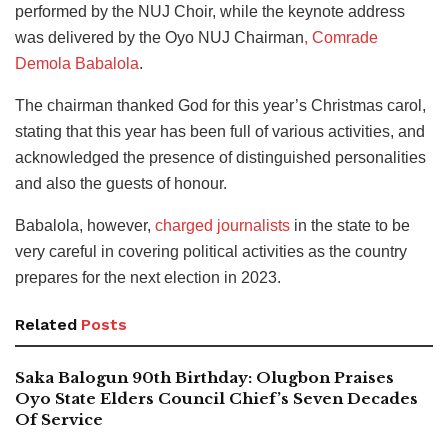
performed by the NUJ Choir, while the keynote address
was delivered by the Oyo NUJ Chairman
, Comrade
Demola Babalola
.
The chairman thanked God for this year’s Christmas carol,
stating that this year has been full of various activities, and
acknowledged the presence of distinguished personalities
and also the guests of honour.
Babalola, however,
charged journalists
in the state to be
very careful in covering political activities as the country
prepares for the next election in 2023.
Related
Posts
Saka Balogun 90th Birthday: Olugbon Praises
Oyo State Elders Council Chief’s Seven Decades
Of Service