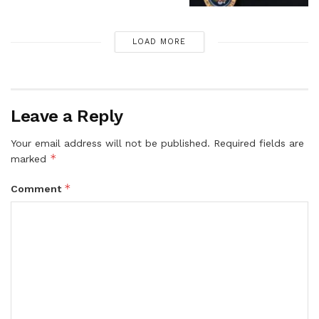
LOAD MORE
Leave a Reply
Your email address will not be published.
Required fields are
*
marked
*
Comment