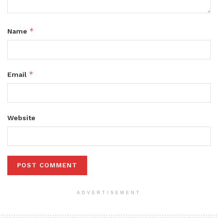
*
Name
*
Email
Website
ADVERTISEMENT