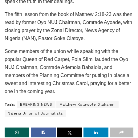
speak the truth in their dealings.
The fifth lesson from the book of Matthew 2:18-23 was then
read by former Oyo NUJ Chairman, Comrade Ayoade, with
closing prayer by the Zonal Director, News Agency of
Nigeria (NAN), Pastor Goke Olatoye.
Some members of the union while speaking with the
popular Queen of Red Carpet, Fola Slim, lauded the Oyo
NUJ Chairman, Comrade Ademola Babalola, and
members of the Planning Committee for putting in place a
sweet and interesting Christmas Carol, praying for a better
one in the coming year.
Tags:
BREAKING NEWS
Matthew Kolawole Olakanmi
Nigeria Union of Journalists