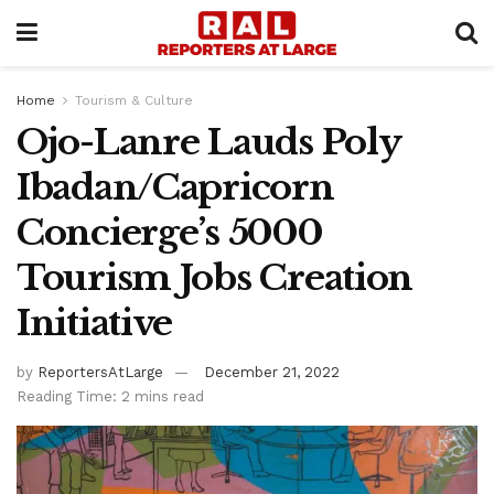
Home
Tourism & Culture
Ojo-Lanre Lauds Poly
Ibadan/Capricorn
Concierge’s 5000
Tourism Jobs Creation
Initiative
by
ReportersAtLarge
December 21, 2022
Reading Time: 2 mins read