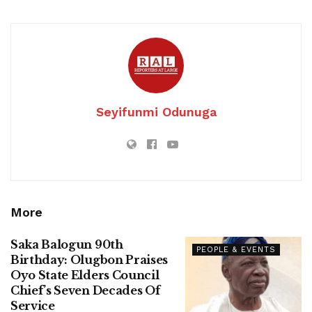
Seyifunmi Odunuga
More
Saka Balogun 90th
PEOPLE & EVENTS
Birthday: Olugbon Praises
Oyo State Elders Council
Chief’s Seven Decades Of
Service