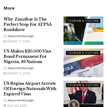
More
Why Zanzibar Is The
TOURISM & CULTURE
Perfect Stop For ATPSA
Roadshow
by
ReportersAtLarge
AUGUST 7, 2026
US Makes $20,000 Visa
TOURISM & CULTURE
Bond Permanent For
Nigeria, 49 Nations
by
ReportersAtLarge
AUGUST 2, 2026
US Begins Airport Arrests
TOURISM & CULTURE
Of Foreign Nationals With
Expired Visas
by
ReportersAtLarge
JULY 29, 2026