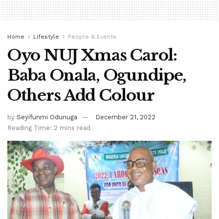
Home
Lifestyle
People & Events
Oyo NUJ Xmas Carol:
Baba Onala, Ogundipe,
Others Add Colour
by
Seyifunmi Odunuga
December 21, 2022
Reading Time: 2 mins read