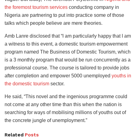
the foremost tourism services
conducting company in
Nigeria are partnering to put into practice some of those
talks which people believe are mere theories.
Amb Lanre disclosed that “I am particularly happy that I am
a witness to this event, a domestic tourism empowerment
program named The Business of Domestic Tourism, which
is a 3 monthly program that would be run concurrently as a
professional course. The course is tailored to provide jobs
after completion and empower 5000 unemployed
youths in
the domestic tourism
sector.
He said, “This novel and the ingenious programme could
not come at any other time than this when the nation is
searching for ways of mobilising millions of youths out of
the concrete jungle of unemployment.”
Related
Posts