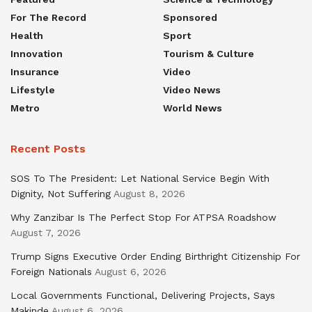
For The Record
Sponsored
Health
Sport
Innovation
Tourism & Culture
Insurance
Video
Lifestyle
Video News
Metro
World News
Recent Posts
SOS To The President: Let National Service Begin With
Dignity, Not Suffering
August 8, 2026
Why Zanzibar Is The Perfect Stop For ATPSA Roadshow
August 7, 2026
Trump Signs Executive Order Ending Birthright Citizenship For
Foreign Nationals
August 6, 2026
Local Governments Functional, Delivering Projects, Says
Makinde
August 6, 2026