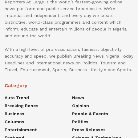
Reporters At Large is the world’s fastest-growing online
news platform and public service broadcaster. We’re
impartial and independent, and every day we create
distinctive, world-class programmes and content which
inform, educate and entertain millions of people in Nigeria
and around the world.
With a high level of professionalism, fairness, objectivity,
accuracy and speed, we publish Breaking News Nigeria Today
Headlines and International news on Politics, Tourism and
Travel, Entertainment, Sports, Business Lifestyle and Sports.
Category
Auto Trend
News
Breaking Bones
Opinion
Business
People & Events
Columns
Politics
Entertainment
Press Releases
Featured
Science & Technology