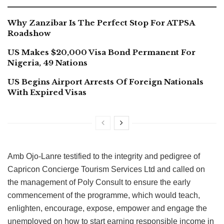
Why Zanzibar Is The Perfect Stop For ATPSA
Roadshow
US Makes $20,000 Visa Bond Permanent For
Nigeria, 49 Nations
US Begins Airport Arrests Of Foreign Nationals
With Expired Visas
Amb Ojo-Lanre testified to the integrity and pedigree of
Capricon Concierge Tourism Services Ltd and called on
the management of Poly Consult to ensure the early
commencement of the programme, which would teach,
enlighten, encourage, expose, empower and engage the
unemployed on how to start earning responsible income in