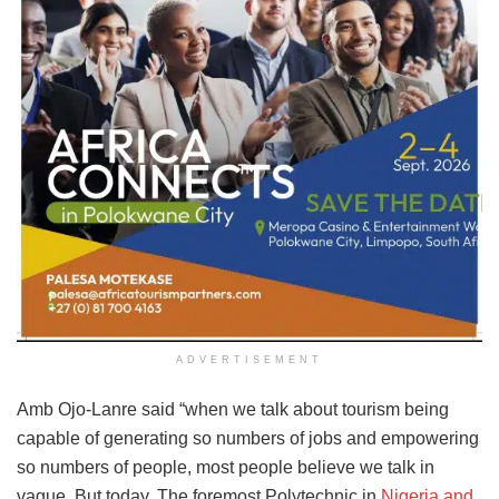
ADVERTISEMENT
Amb Ojo-Lanre said “when we talk about tourism being
capable of generating so numbers of jobs and empowering
so numbers of people, most people believe we talk in
vague. But today, The foremost Polytechnic in
Nigeria and