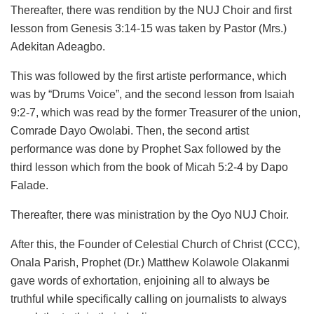
Thereafter, there was rendition by the NUJ Choir and first
lesson from Genesis 3:14-15 was taken by Pastor (Mrs.)
Adekitan Adeagbo.
This was followed by the first artiste performance, which
was by “Drums Voice”, and the second lesson from Isaiah
9:2-7, which was read by the former Treasurer of the union,
Comrade Dayo Owolabi. Then, the second artist
performance was done by Prophet Sax followed by the
third lesson which from the book of Micah 5:2-4 by Dapo
Falade.
Thereafter, there was ministration by the Oyo NUJ Choir.
After this, the Founder of Celestial Church of Christ (CCC),
Onala Parish, Prophet (Dr.) Matthew Kolawole Olakanmi
gave words of exhortation, enjoining all to always be
truthful while specifically calling on journalists to always