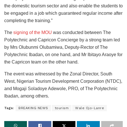
the domestic tourism sector and also enable the students to
be engaged in a job which guaranteed regular income after
completing the training.”
The
signing of the MOU
was conducted between The
Polytechnic and Capricon Concierge by a strong team led
by Mrs Olubunmi Olubamiwa, Deputy-Rector of The
Polytechnic Ibadan, on one hand, and Mr Ibitayo Araoye for
the Capricon team on the other hand.
The event was witnessed by the Zonal Director, South
West, Nigerian Tourism Development Corporation (NTDC),
and Mogaji Soladoye Adewole, PRO, of The Polytechnic
Ibadan, among others.
Tags:
BREAKING NEWS
tourism
Wale Ojo-Lanre