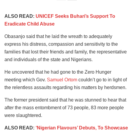
ALSO READ:
UNICEF Seeks Buhari’s Support To
Eradicate Child Abuse
Obasanjo said that he laid the wreath to adequately
express his distress, compassion and sensitivity to the
families that lost their friends and family, the representative
and individuals of the state and Nigerians.
He uncovered that he had gone to the Zero Hunger
meeting which Gov.
Samuel Ortom
couldn’t go to in light of
the relentless assaults regarding his matters by herdsmen.
The former president said that he was stunned to hear that
after the mass entombment of 73 people, 83 more people
were slaughtered.
ALSO READ:
‘Nigerian Flavours’ Debuts, To Showcase