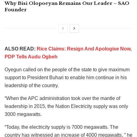
Why Bisi Olopoeyan Remains Our Leader – SAO
Founder
ALSO READ:
Rice Claims: Resign And Apologise Now,
PDP Tells Audu Ogbeh
Oyegun called on the people of the state to give maximum
support to President Buhari to enable him continue in his
leadership of the country.
“When the APC administration took over the mantle of
leadership in 2015, the Nation Electricity supply was only
3000 megawatts.
“Today, the electricity supply is 7000 megawatts. The
country has witnessed an increase of 4000 megawatts, ” he