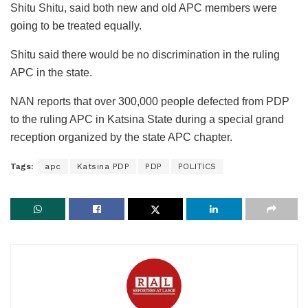
Shitu Shitu, said both new and old APC members were
going to be treated equally.
Shitu said there would be no discrimination in the ruling
APC in the state.
NAN reports that over 300,000 people defected from PDP
to the ruling APC in Katsina State during a special grand
reception organized by the state APC chapter.
Tags:
apc
Katsina PDP
PDP
POLITICS