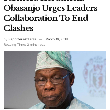
Obasanjo Urges Leaders
Collaboration To End
Clashes
by
ReportersAtLarge
March 10, 2018
Reading Time: 2 mins read