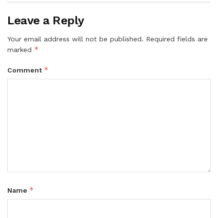
Leave a Reply
Your email address will not be published.
Required fields are
*
marked
*
Comment
*
Name