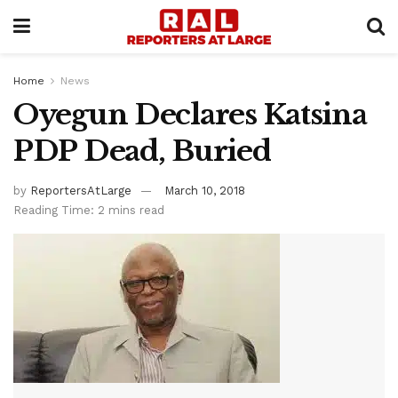
Home
News
Oyegun Declares Katsina
PDP Dead, Buried
by
ReportersAtLarge
March 10, 2018
Reading Time: 2 mins read