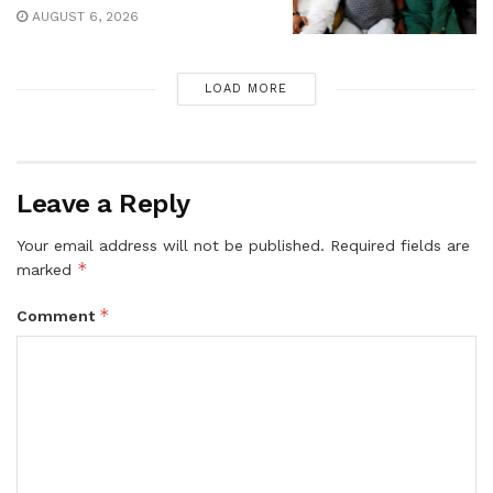
AUGUST 6, 2026
LOAD MORE
Leave a Reply
Your email address will not be published.
Required fields are
*
marked
*
Comment