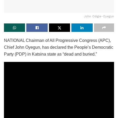
John Odigie-Oyegun
NATIONAL Chairman of All Progressive Congress (APC),
Chief John Oyegun, has declared the People’s Democratic
Party (PDP) in Katsina state as “dead and buried.”