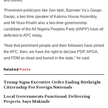
and buried.
“Prominent politicians like Sen Idah, Barrister Ya’u Gwajo-
Gwajo, a two time speaker of Katsina House Assembly,
and Mr Nura Khalih also a two-time governorship
candidate of the All Nigeria Peoples Party (ANPP) have all
defected to APC today.
“Now that prominent people and their followers have joined
the APC, then, we have the right to declare PDP, APGA,
and PDM as dead and buried in the state,” he said.
Related
Posts
Trump Signs Executive Order Ending Birthright
Citizenship For Foreign Nationals
Local Governments Functional, Delivering
Projects, Says Makinde