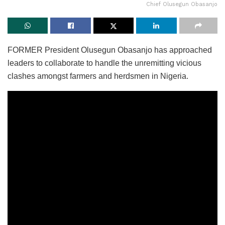
Chief Olusegun Obasanjo
FORMER President Olusegun Obasanjo has approached
leaders to collaborate to handle the unremitting vicious
clashes amongst farmers and herdsmen in Nigeria.