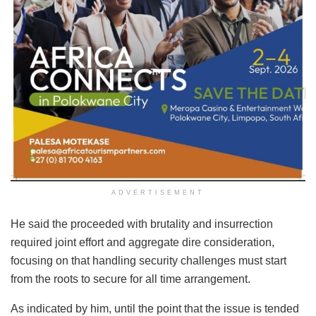
ADVERTISEMENT
He said the proceeded with brutality and insurrection
required joint effort and aggregate dire consideration,
focusing on that handling security challenges must start
from the roots to secure for all time arrangement.
As indicated by him, until the point that the issue is tended