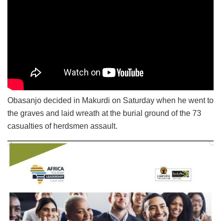
Obasanjo decided in Makurdi on Saturday when he went to
the graves and laid wreath at the burial ground of the 73
casualties of herdsmen assault.