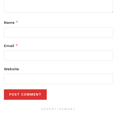
*
Name
*
Email
Website
ADVERTISEMENT