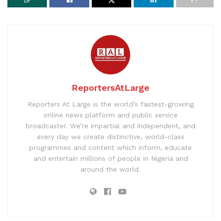
ReportersAtLarge
Reporters At Large is the world’s fastest-growing
online news platform and public service
broadcaster. We’re impartial and independent, and
every day we create distinctive, world-class
programmes and content which inform, educate
and entertain millions of people in Nigeria and
around the world.