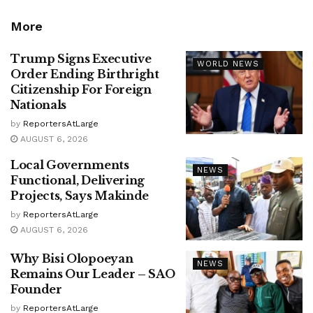
More
Trump Signs Executive
WORLD NEWS
Order Ending Birthright
Citizenship For Foreign
Nationals
by
ReportersAtLarge
AUGUST 6, 2026
Local Governments
NEWS
Functional, Delivering
Projects, Says Makinde
by
ReportersAtLarge
AUGUST 6, 2026
Why Bisi Olopoeyan
NEWS
Remains Our Leader – SAO
Founder
by
ReportersAtLarge