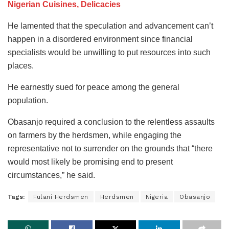
Nigerian Cuisines, Delicacies
He lamented that the speculation and advancement can’t
happen in a disordered environment since financial
specialists would be unwilling to put resources into such
places.
He earnestly sued for peace among the general
population.
Obasanjo required a conclusion to the relentless assaults
on farmers by the herdsmen, while engaging the
representative not to surrender on the grounds that “there
would most likely be promising end to present
circumstances,” he said.
Tags:
Fulani Herdsmen
Herdsmen
Nigeria
Obasanjo