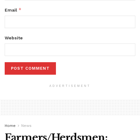
*
Email
Website
ADVERTISEMENT
Home
News
Farmers/Herdsmen: