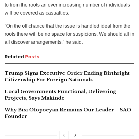
to from the roots an ever increasing number of individuals
will be covered as casualties.
“On the off chance that the issue is handled ideal from the
roots there will be no space for suspicions. We should all in
all discover arrangements,” he said.
Related
Posts
Trump Signs Executive Order Ending Birthright
Citizenship For Foreign Nationals
Local Governments Functional, Delivering
Projects, Says Makinde
Why Bisi Olopoeyan Remains Our Leader – SAO
Founder