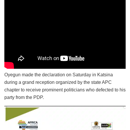
Oyegun made the declaration on Saturday in Katsina
during a grand reception organized by the state APC
chapter to receive prominent politicians who defected to his
party from the PDP.