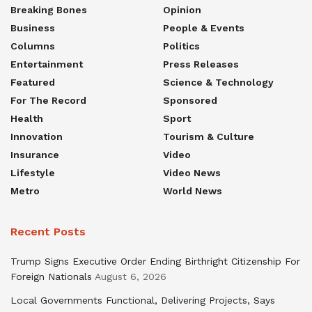
Breaking Bones
Opinion
Business
People & Events
Columns
Politics
Entertainment
Press Releases
Featured
Science & Technology
For The Record
Sponsored
Health
Sport
Innovation
Tourism & Culture
Insurance
Video
Lifestyle
Video News
Metro
World News
Recent Posts
Trump Signs Executive Order Ending Birthright Citizenship For
Foreign Nationals
August 6, 2026
Local Governments Functional, Delivering Projects, Says