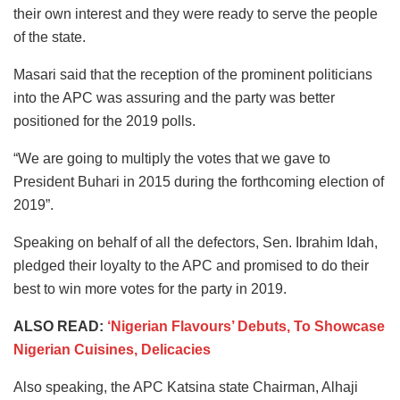
their own interest and they were ready to serve the people
of the state.
Masari said that the reception of the prominent politicians
into the APC was assuring and the party was better
positioned for the 2019 polls.
“We are going to multiply the votes that we gave to
President Buhari in 2015 during the forthcoming election of
2019”.
Speaking on behalf of all the defectors, Sen. Ibrahim Idah,
pledged their loyalty to the APC and promised to do their
best to win more votes for the party in 2019.
ALSO READ:
‘Nigerian Flavours’ Debuts, To Showcase
Nigerian Cuisines, Delicacies
Also speaking, the APC Katsina state Chairman, Alhaji