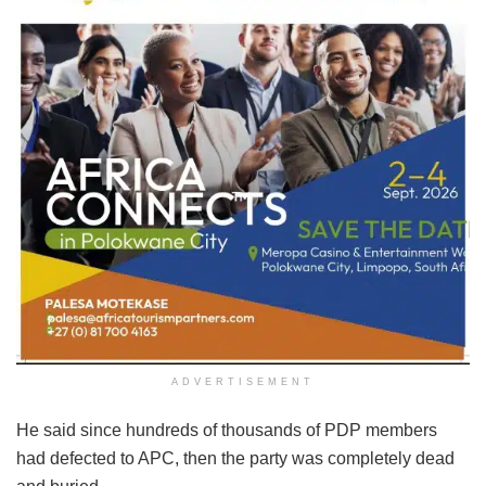
ADVERTISEMENT
He said since hundreds of thousands of PDP members
had defected to APC, then the party was completely dead