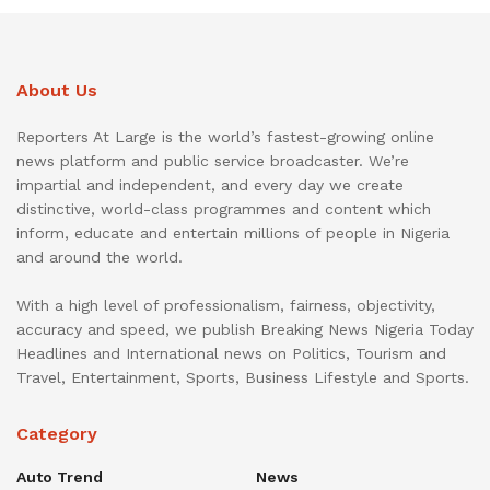
About Us
Reporters At Large is the world’s fastest-growing online
news platform and public service broadcaster. We’re
impartial and independent, and every day we create
distinctive, world-class programmes and content which
inform, educate and entertain millions of people in Nigeria
and around the world.
With a high level of professionalism, fairness, objectivity,
accuracy and speed, we publish Breaking News Nigeria Today
Headlines and International news on Politics, Tourism and
Travel, Entertainment, Sports, Business Lifestyle and Sports.
Category
Auto Trend
News