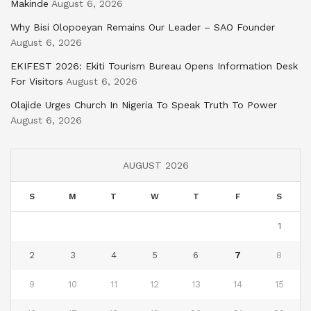
Makinde
August 6, 2026
Why Bisi Olopoeyan Remains Our Leader – SAO Founder
August 6, 2026
EKIFEST 2026: Ekiti Tourism Bureau Opens Information Desk
For Visitors
August 6, 2026
Olajide Urges Church In Nigeria To Speak Truth To Power
August 6, 2026
AUGUST 2026
S
M
T
W
T
F
S
1
2
3
4
5
6
7
8
9
10
11
12
13
14
15