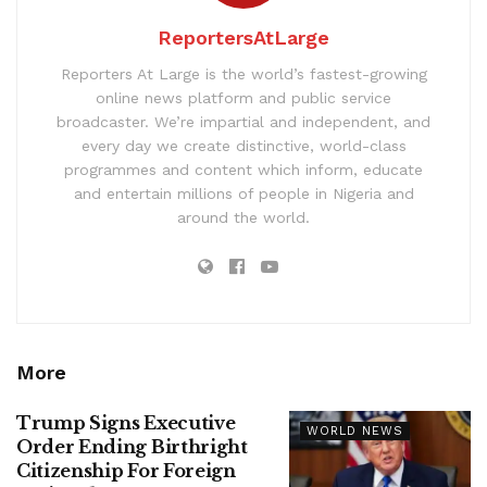
ReportersAtLarge
Reporters At Large is the world’s fastest-growing
online news platform and public service
broadcaster. We’re impartial and independent, and
every day we create distinctive, world-class
programmes and content which inform, educate
and entertain millions of people in Nigeria and
around the world.
More
Trump Signs Executive
WORLD NEWS
Order Ending Birthright
Citizenship For Foreign