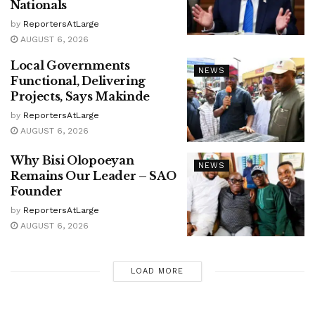
Nationals
by
ReportersAtLarge
AUGUST 6, 2026
Local Governments
NEWS
Functional, Delivering
Projects, Says Makinde
by
ReportersAtLarge
AUGUST 6, 2026
Why Bisi Olopoeyan
NEWS
Remains Our Leader – SAO
Founder
by
ReportersAtLarge
AUGUST 6, 2026
LOAD MORE