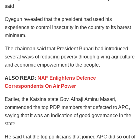
said
Oyegun revealed that the president had used his
experience to control insecurity in the country to its barest
minimum.
The chairman said that President Buhari had introduced
several ways of reducing poverty through giving agriculture
and economic empowerment to the people.
ALSO READ:
NAF Enlightens Defence
Correspondents On Air Power
Earlier, the Katsina state Gov. Alhaji Aminu Masari,
commended the top PDP members that defected to APC,
saying that it was an indication of good governance in the
state.
He said that the top politicians that joined APC did so out of