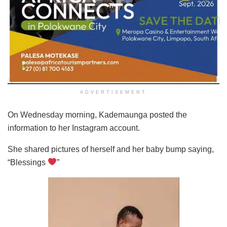
ADVERTISEMENT
On Wednesday morning, Kademaunga posted the
information to her Instagram account.
She shared pictures of herself and her baby bump saying,
“Blessings
”