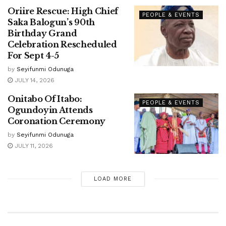
Oriire Rescue: High Chief
PEOPLE & EVENTS
Saka Balogun’s 90th
Birthday Grand
Celebration Rescheduled
For Sept 4-5
by
Seyifunmi Odunuga
JULY 14, 2026
Onitabo Of Itabo:
PEOPLE & EVENTS
Ogundoyin Attends
Coronation Ceremony
by
Seyifunmi Odunuga
JULY 11, 2026
LOAD MORE