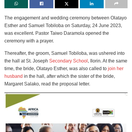
The engagement and wedding ceremony between Olatayo
Esther and Samuel Tobiloba on Saturday, 24 June 2023,
was excellent. Pastor Taiwo Daramola opened the
ceremony with a prayer.
Thereafter, the groom, Samuel Tobiloba, was ushered into
the hall at St. Joseph
Secondary School
, Ilorin. At the same
time, the bride, Olatayo Esther, was also called to
join her
husband
in the hall, after which the sister of the bride,
Margaret Salako, read the proposal letter.