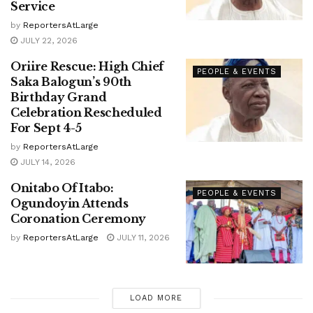
Service
by
ReportersAtLarge
JULY 22, 2026
Oriire Rescue: High Chief
PEOPLE & EVENTS
Saka Balogun’s 90th
Birthday Grand
Celebration Rescheduled
For Sept 4-5
by
ReportersAtLarge
JULY 14, 2026
Onitabo Of Itabo:
PEOPLE & EVENTS
Ogundoyin Attends
Coronation Ceremony
by
ReportersAtLarge
JULY 11, 2026
LOAD MORE