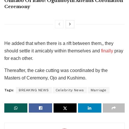
Onitabo Of Itabo: Ogundoyin Attends Coronation
Ceremony
He added that when there is a rift between them,, they
should settle it amicably within themselves and
finally
pray
for each other.
Thereafter, the cake cutting was coordinated by the
Masters of Ceremony, Ojo and Kushimo.
Tags:
BREAKING NEWS
Celebrity News
Marriage