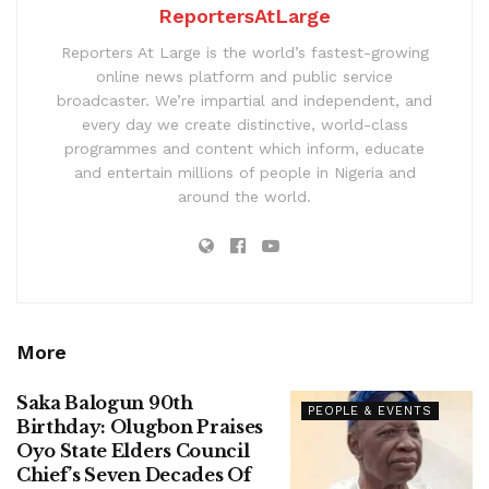
ReportersAtLarge
Reporters At Large is the world’s fastest-growing
online news platform and public service
broadcaster. We’re impartial and independent, and
every day we create distinctive, world-class
programmes and content which inform, educate
and entertain millions of people in Nigeria and
around the world.
More
Saka Balogun 90th
PEOPLE & EVENTS
Birthday: Olugbon Praises
Oyo State Elders Council
Chief’s Seven Decades Of