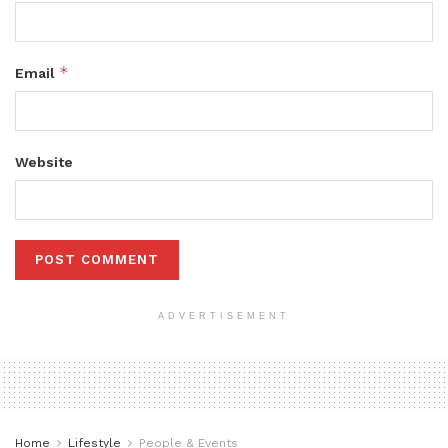
*
Email
Website
ADVERTISEMENT
Home
Lifestyle
People & Events