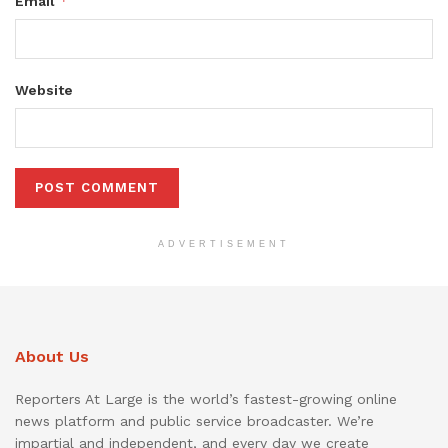
*
Email
Website
ADVERTISEMENT
About Us
Reporters At Large is the world’s fastest-growing online
news platform and public service broadcaster. We’re
impartial and independent, and every day we create