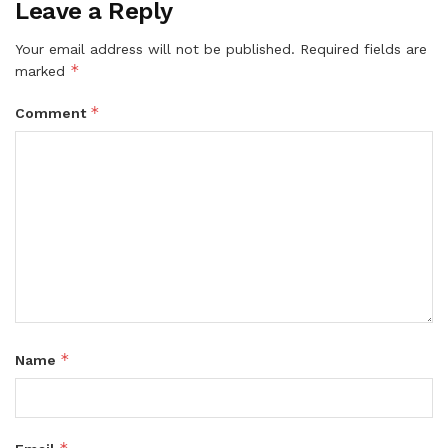
Leave a Reply
Your email address will not be published.
Required fields are
*
marked
*
Comment
*
Name