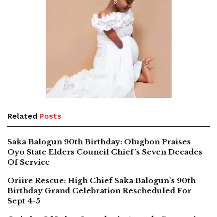
Related
Posts
Saka Balogun 90th Birthday: Olugbon Praises
Oyo State Elders Council Chief’s Seven Decades
Of Service
Oriire Rescue: High Chief Saka Balogun’s 90th
Birthday Grand Celebration Rescheduled For
Sept 4-5