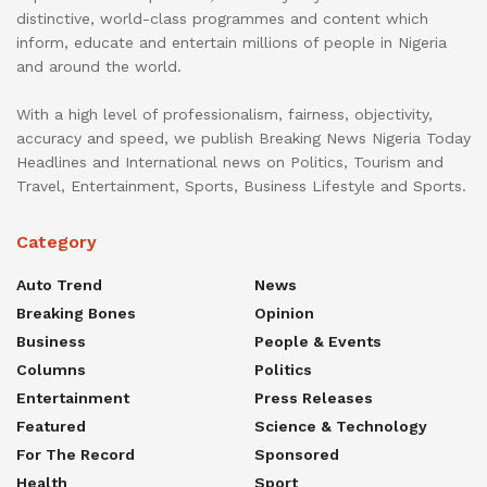
distinctive, world-class programmes and content which
inform, educate and entertain millions of people in Nigeria
and around the world.
With a high level of professionalism, fairness, objectivity,
accuracy and speed, we publish Breaking News Nigeria Today
Headlines and International news on Politics, Tourism and
Travel, Entertainment, Sports, Business Lifestyle and Sports.
Category
Auto Trend
News
Breaking Bones
Opinion
Business
People & Events
Columns
Politics
Entertainment
Press Releases
Featured
Science & Technology
For The Record
Sponsored
Health
Sport