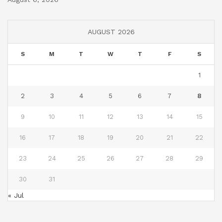
AUGUST 2026
S
M
T
W
T
F
S
1
2
3
4
5
6
7
8
9
10
11
12
13
14
15
16
17
18
19
20
21
22
23
24
25
26
27
28
29
30
31
« Jul