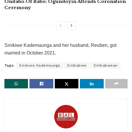
Onitabo Of Itabo: Ogundoyin Attends Coronation
Ceremony
Sinikiwe Kademaunga and her husband, Reuben, got
married in October 2021.
Tags:
Sinikiwe Kademaunga
Zimbabwe
Zimbabwean