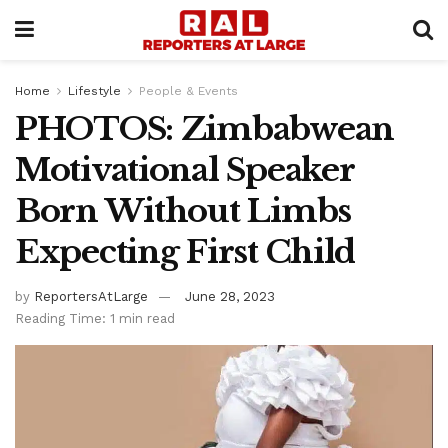
Home
Lifestyle
People & Events
PHOTOS: Zimbabwean
Motivational Speaker
Born Without Limbs
Expecting First Child
by
ReportersAtLarge
June 28, 2023
Reading Time: 1 min read