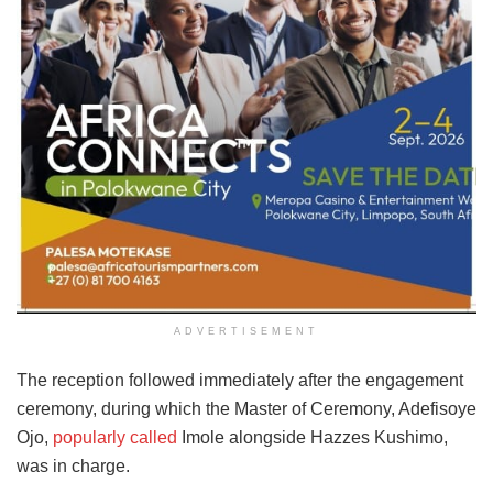
ADVERTISEMENT
The reception followed immediately after the engagement
ceremony, during which the Master of Ceremony, Adefisoye
Ojo,
popularly called
Imole alongside Hazzes Kushimo,
was in charge.