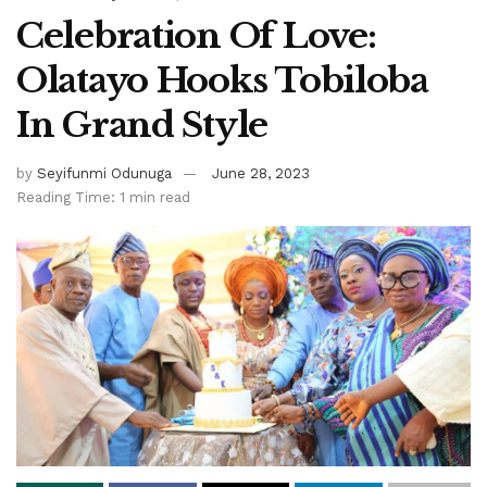
Celebration Of Love:
Olatayo Hooks Tobiloba
In Grand Style
by
Seyifunmi Odunuga
June 28, 2023
Reading Time: 1 min read