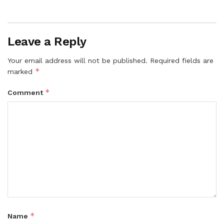
Leave a Reply
Your email address will not be published.
Required fields are
*
marked
*
Comment
*
Name