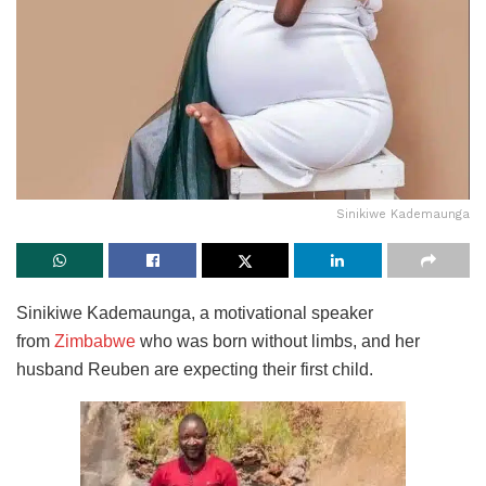
Sinikiwe Kademaunga
Sinikiwe Kademaunga, a motivational speaker
from
Zimbabwe
who was born
without limbs, and her
husband Reuben are expecting their first child.