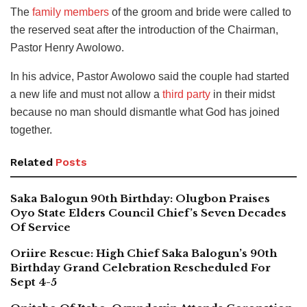
The
family members
of the groom and bride were called to
the reserved seat after the introduction of the Chairman,
Pastor Henry Awolowo.
In his advice, Pastor Awolowo said the couple had started
a new life and must not allow a
third party
in their midst
because no man should dismantle what God has joined
together.
Related
Posts
Saka Balogun 90th Birthday: Olugbon Praises
Oyo State Elders Council Chief’s Seven Decades
Of Service
Oriire Rescue: High Chief Saka Balogun’s 90th
Birthday Grand Celebration Rescheduled For
Sept 4-5