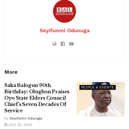
Seyifunmi Odunuga
More
Saka Balogun 90th
PEOPLE & EVENTS
Birthday: Olugbon Praises
Oyo State Elders Council
Chief’s Seven Decades Of
Service
by
Seyifunmi Odunuga
JULY 22, 2026