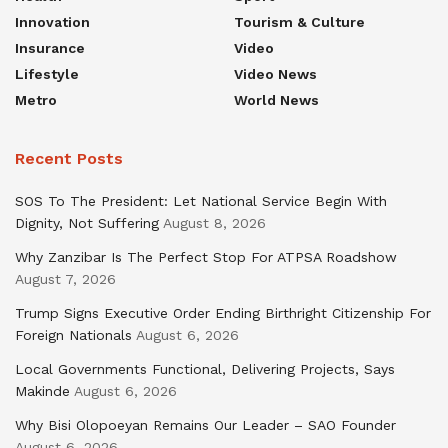
Innovation
Tourism & Culture
Insurance
Video
Lifestyle
Video News
Metro
World News
Recent Posts
SOS To The President: Let National Service Begin With
Dignity, Not Suffering
August 8, 2026
Why Zanzibar Is The Perfect Stop For ATPSA Roadshow
August 7, 2026
Trump Signs Executive Order Ending Birthright Citizenship For
Foreign Nationals
August 6, 2026
Local Governments Functional, Delivering Projects, Says
Makinde
August 6, 2026
Why Bisi Olopoeyan Remains Our Leader – SAO Founder
August 6, 2026