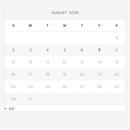
AUGUST 2026
S
M
T
W
T
F
S
1
2
3
4
5
6
7
8
9
10
11
12
13
14
15
16
17
18
19
20
21
22
23
24
25
26
27
28
29
30
31
« Jul