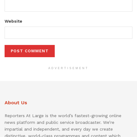
Website
ADVERTISEMENT
About Us
Reporters At Large is the world’s fastest-growing online
news platform and public service broadcaster. We’re
impartial and independent, and every day we create
distinctive, world-class programmes and content which