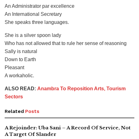
An Administrator par excellence
An International Secretary
She speaks three languages.
She is a silver spoon lady
Who has not allowed that to rule her sense of reasoning
Sally is natural
Down to Earth
Pleasant
A workaholic.
ALSO READ:
Anambra To Reposition Arts, Tourism
Sectors
Related
Posts
A Rejoinder: Uba Sani – A Record Of Service, Not
A Target Of Slander