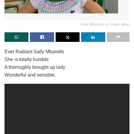
Sally Mbanefo in Fulani attair
Ever Radiant Sally Mbanefo
She is totally humble
A thoroughly brought up lady
Wonderful and sensible.