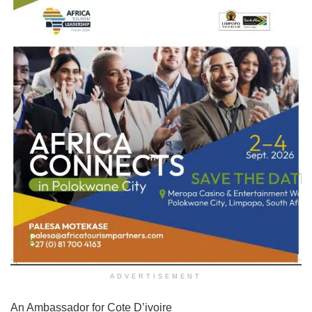
ADVERTISEMENT
An Ambassador for Cote D’ivoire