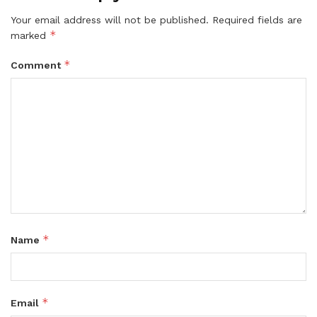
Your email address will not be published.
Required fields are
*
marked
*
Comment
*
Name
*
Email