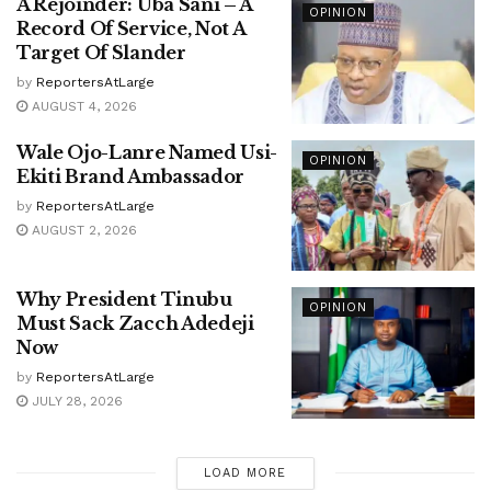
A Rejoinder: Uba Sani – A
OPINION
Record Of Service, Not A
Target Of Slander
by
ReportersAtLarge
AUGUST 4, 2026
Wale Ojo-Lanre Named Usi-
OPINION
Ekiti Brand Ambassador
by
ReportersAtLarge
AUGUST 2, 2026
Why President Tinubu
OPINION
Must Sack Zacch Adedeji
Now
by
ReportersAtLarge
JULY 28, 2026
LOAD MORE