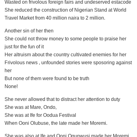
Wasted on frivolous foreign fairs and undeserved estacode
She reduced the construction of Nigerian Stand at World
Travel Market from 40 million naira to 2 million.
Another sin of her then
She could not throw money to some people to praise her
just for the fun of it
Her altruism about the country cultivated enemies for her
Frivolous news , unfounded stories were sposoring against
her
But none of them were found to be truth
None!
She never allowed that to distract her attention to duty
She was at Mare, Ondo,
She was at Ife for Oodua Festival
When Ooni Olubuse, the late made her Moremi.
She was also at Ife and Ooni Ogunwusi made her Moremi