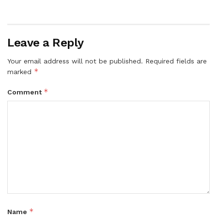
Leave a Reply
Your email address will not be published.
Required fields are
*
marked
*
Comment
*
Name