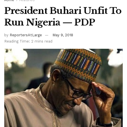
President Buhari Unfit To
Run Nigeria — PDP
by
ReportersAtLarge
May 9, 2018
Reading Time: 2 mins read