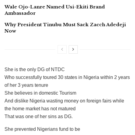
Wale Ojo-Lanre Named Usi-Ekiti Brand
Ambassador
Why President Tinubu Must Sack Zacch Adedeji
Now
She is the only DG of NTDC
Who successfully toured 30 states in Nigeria within 2 years
of her 3 years tenure
She believes in domestic Tourism
And dislike Nigeria wasting money on foreign fairs while
the home market has not matured
That was one of her sins as DG.
She prevented Nigerians fund to be