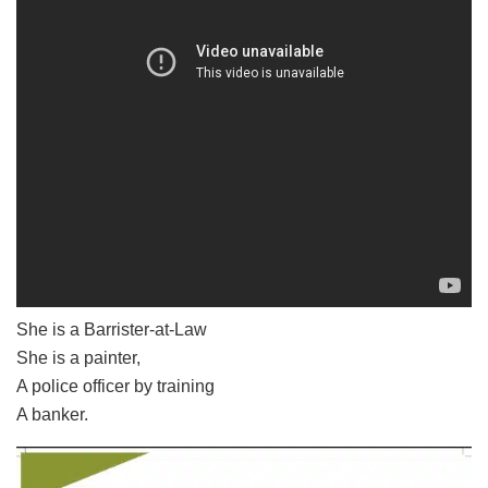
She is a Barrister-at-Law
She is a painter,
A police officer by training
A banker.