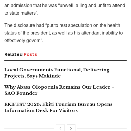
an admission that he was “unwell, ailing and unfit to attend
to state matters”.
The disclosure had “put to rest speculation on the health
status of the president, as well as his attendant inability to
effectively govern”.
Related
Posts
Local Governments Functional, Delivering
Projects, Says Makinde
Why Abass Olopoenia Remains Our Leader –
SAO Founder
EKIFEST 2026: Ekiti Tourism Bureau Opens
Information Desk For Visitors