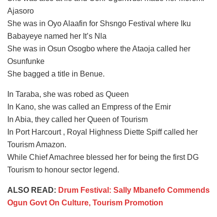
Ajasoro
She was in Oyo Alaafin for Shsngo Festival where Iku
Babayeye named her It’s Nla
She was in Osun Osogbo where the Ataoja called her
Osunfunke
She bagged a title in Benue.
In Taraba, she was robed as Queen
In Kano, she was called an Empress of the Emir
In Abia, they called her Queen of Tourism
In Port Harcourt , Royal Highness Diette Spiff called her
Tourism Amazon.
While Chief Amachree blessed her for being the first DG
Tourism to honour sector legend.
ALSO READ:
Drum Festival: Sally Mbanefo Commends
Ogun Govt On Culture, Tourism Promotion