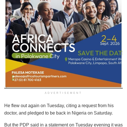
ADVERTISEMENT
He flew out again on Tuesday, citing a request from his
doctor, and pledged to be back in Nigeria on Saturday.
But the PDP said in a statement on Tuesday evening it was