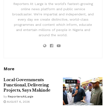
Reporters At Large is the world’s fastest-growing
online news platform and public service
broadcaster. We’re impartial and independent, and
every day we create distinctive, world-class
programmes and content which inform, educate
and entertain millions of people in Nigeria and
around the world.
More
Local Governments
NEWS
Functional, Delivering
Projects, Says Makinde
by
ReportersAtLarge
AUGUST 6, 2026