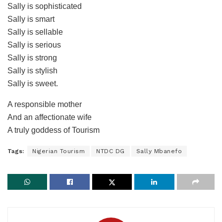
Sally is sophisticated
Sally is smart
Sally is sellable
Sally is serious
Sally is strong
Sally is stylish
Sally is sweet.
A responsible mother
And an affectionate wife
A truly goddess of Tourism
Tags:
Nigerian Tourism
NTDC DG
Sally Mbanefo