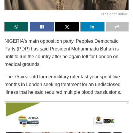
President Buhari
NIGERIA’s main opposition party, Peoples Democratic
Party (PDP) has said President Muhammadu Buhari is
unfit to run the country after he again left for London on
medical grounds.
The 75-year-old former military ruler last year spent five
months in London seeking treatment for an undisclosed
illness that he said required multiple blood transfusions.