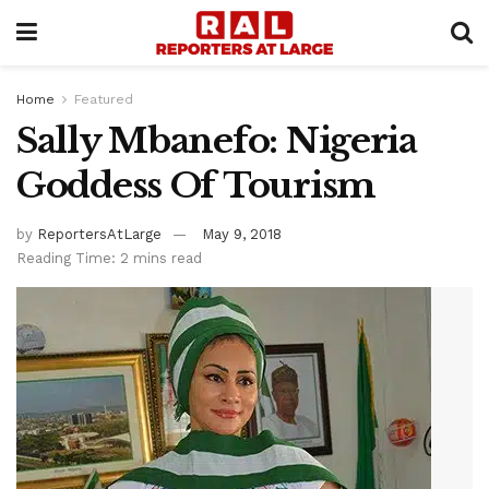
Home
Featured
Sally Mbanefo: Nigeria
Goddess Of Tourism
by
ReportersAtLarge
May 9, 2018
Reading Time: 2 mins read