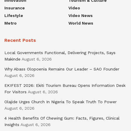
Innovation
Tourism & Culture
Insurance
Video
Lifestyle
Video News
Metro
World News
Recent Posts
Local Governments Functional, Delivering Projects, Says
Makinde
August 6, 2026
Why Abass Olopoenia Remains Our Leader – SAO Founder
August 6, 2026
EKIFEST 2026: Ekiti Tourism Bureau Opens Information Desk
For Visitors
August 6, 2026
Olajide Urges Church In Nigeria To Speak Truth To Power
August 6, 2026
4 Health Benefits Of Chewing Gum: Facts, Figures, Clinical
Insights
August 6, 2026