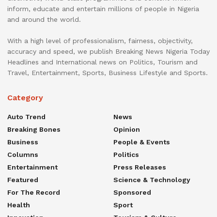
inform, educate and entertain millions of people in Nigeria
and around the world.
With a high level of professionalism, fairness, objectivity,
accuracy and speed, we publish Breaking News Nigeria Today
Headlines and International news on Politics, Tourism and
Travel, Entertainment, Sports, Business Lifestyle and Sports.
Category
Auto Trend
News
Breaking Bones
Opinion
Business
People & Events
Columns
Politics
Entertainment
Press Releases
Featured
Science & Technology
For The Record
Sponsored
Health
Sport