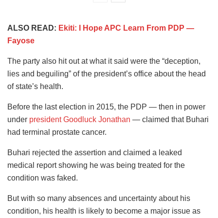
ALSO READ:
Ekiti: I Hope APC Learn From PDP —
Fayose
The party also hit out at what it said were the “deception,
lies and beguiling” of the president’s office about the head
of state’s health.
Before the last election in 2015, the PDP — then in power
under
president Goodluck Jonathan
— claimed that Buhari
had terminal prostate cancer.
Buhari rejected the assertion and claimed a leaked
medical report showing he was being treated for the
condition was faked.
But with so many absences and uncertainty about his
condition, his health is likely to become a major issue as