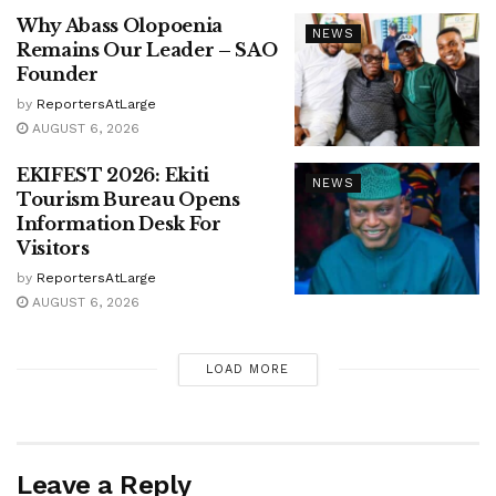
Why Abass Olopoenia
NEWS
Remains Our Leader – SAO
Founder
by
ReportersAtLarge
AUGUST 6, 2026
EKIFEST 2026: Ekiti
NEWS
Tourism Bureau Opens
Information Desk For
Visitors
by
ReportersAtLarge
AUGUST 6, 2026
LOAD MORE
Leave a Reply