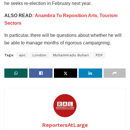
he seeks re-election in February next year.
ALSO READ:
Anambra To Reposition Arts, Tourism
Sectors
In particular, there will be questions about whether he will
be able to manage months of rigorous campaigning.
Tags:
apc
London
Muhammadu Buhari
PDP
ReportersAtLarge