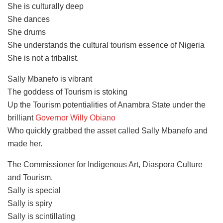
She is culturally deep
She dances
She drums
She understands the cultural tourism essence of Nigeria
She is not a tribalist.
Sally Mbanefo is vibrant
The goddess of Tourism is stoking
Up the Tourism potentialities of Anambra State under the
brilliant
Governor Willy Obiano
Who quickly grabbed the asset called Sally Mbanefo and
made her.
The Commissioner for Indigenous Art, Diaspora Culture
and Tourism.
Sally is special
Sally is spiry
Sally is scintillating