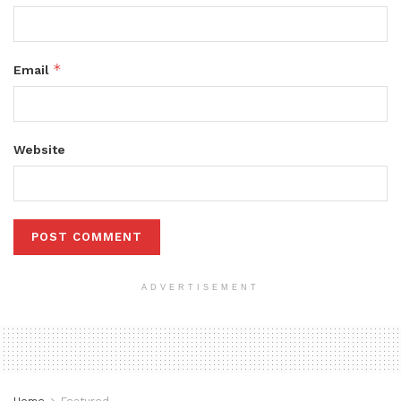
*
Email
Website
ADVERTISEMENT
Home
Featured