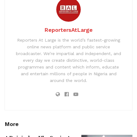
ReportersAtLarge
Reporters At Large is the world’s fastest-growing
online news platform and public service
broadcaster. We’re impartial and independent, and
every day we create distinctive, world-class
programmes and content which inform, educate
and entertain millions of people in Nigeria and
around the world.
More