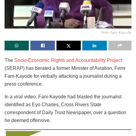
Femi Fani-Kayode
The
Socio-Economic Rights and Accountability Project
(SERAP) has berated a former Minister of Aviation, Femi
Fani-Kayode for verbally attacking a journalist during a
press conference.
In a viral video, Fani-Kayode had blasted the journalist
identified as Eyo Charles, Cross Rivers State
correspondent of Daily Trust Newspaper, over a question
he deemed offensive.