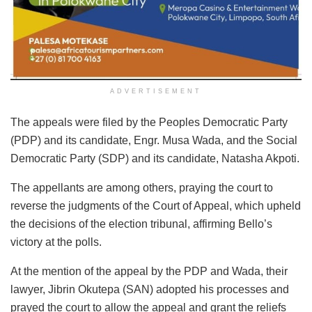
ADVERTISEMENT
The appeals were filed by the Peoples Democratic Party
(PDP) and its candidate, Engr. Musa Wada, and the Social
Democratic Party (SDP) and its candidate, Natasha Akpoti.
The appellants are among others, praying the court to
reverse the judgments of the Court of Appeal, which upheld
the decisions of the election tribunal, affirming Bello’s
victory at the polls.
At the mention of the appeal by the PDP and Wada, their
lawyer, Jibrin Okutepa (SAN) adopted his processes and
prayed the court to allow the appeal and grant the reliefs