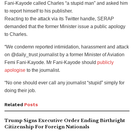
Fani-Kayode called Charles “a stupid man” and asked him
to report himself to his publisher.
Reacting to the attack via its Twitter handle, SERAP
demanded that the former Minister issue a public apology
to Charles.
“We condemn reported intimidation, harassment and attack
on @daily_trust journalist by a former Minister of Aviation
Femi Fani-Kayode. Mr Fani-Kayode should
publicly
apologise
to the journalist.
“No one should ever call any journalist “stupid” simply for
doing their job.
Related
Posts
Trump Signs Executive Order Ending Birthright
Citizenship For Foreign Nationals