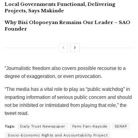
Local Governments Functional, Delivering
Projects, Says Makinde
Why Bisi Olopoeyan Remains Our Leader – SAO
Founder
“Journalistic freedom also covers possible recourse to a
degree of exaggeration, or even provocation.
“The media has a vital role to play as “public watchdog” in
imparting information of serious public concern and should
not be inhibited or intimidated from playing that role,” the
tweet read.
Tags:
Daily Trust Newspaper
Femi Fani-Kayode
SERAP
Socio-Economic Rights and Accountability Project