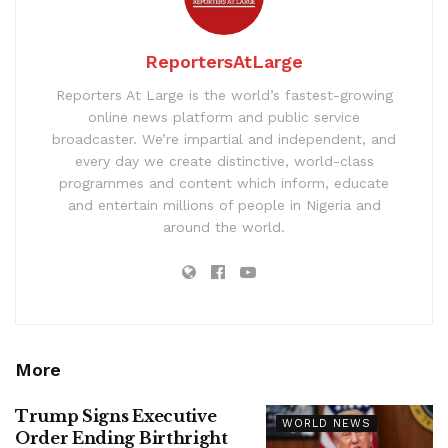
ReportersAtLarge
Reporters At Large is the world’s fastest-growing
online news platform and public service
broadcaster. We’re impartial and independent, and
every day we create distinctive, world-class
programmes and content which inform, educate
and entertain millions of people in Nigeria and
around the world.
More
Trump Signs Executive
WORLD NEWS
Order Ending Birthright