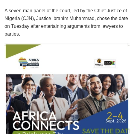
A seven-man panel of the court, led by the Chief Justice of
Nigeria (CJN), Justice Ibrahim Muhammad, chose the date
on Tuesday after entertaining arguments from lawyers to
parties.