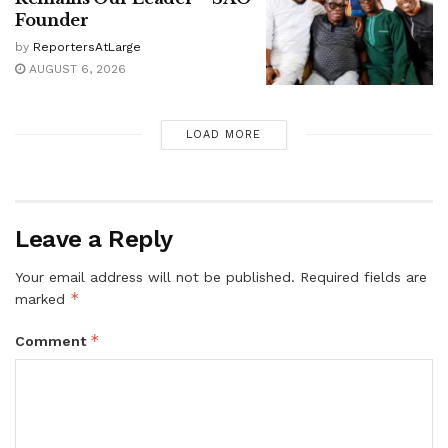
Founder
by
ReportersAtLarge
AUGUST 6, 2026
LOAD MORE
Leave a Reply
Your email address will not be published.
Required fields are
*
marked
*
Comment