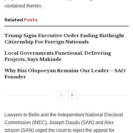
contained therein.
Related
Posts
Trump Signs Executive Order Ending Birthright
Citizenship For Foreign Nationals
Local Governments Functional, Delivering
Projects, Says Makinde
Why Bisi Olopoeyan Remains Our Leader – SAO
Founder
Lawyers to Bello and the Independent National Electoral
Commission (INEC), Joseph Daudu (SAN) and Alex
Izinyon (SAN) urged the court to reject the appeal for