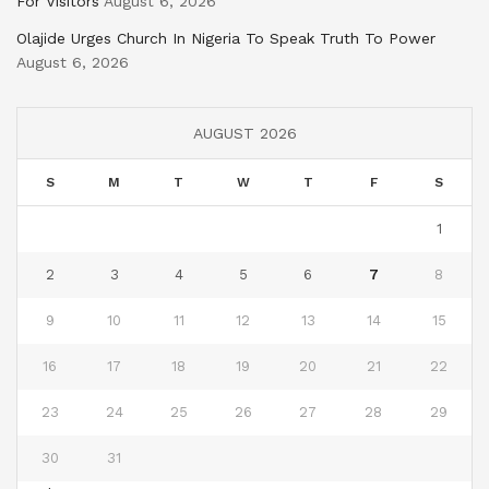
For Visitors
August 6, 2026
Olajide Urges Church In Nigeria To Speak Truth To Power
August 6, 2026
AUGUST 2026
S
M
T
W
T
F
S
1
2
3
4
5
6
7
8
9
10
11
12
13
14
15
16
17
18
19
20
21
22
23
24
25
26
27
28
29
30
31