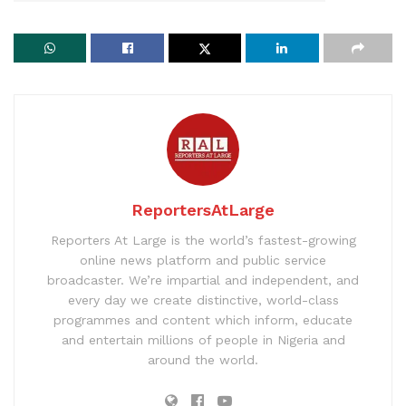
ReportersAtLarge
Reporters At Large is the world’s fastest-growing
online news platform and public service
broadcaster. We’re impartial and independent, and
every day we create distinctive, world-class
programmes and content which inform, educate
and entertain millions of people in Nigeria and
around the world.