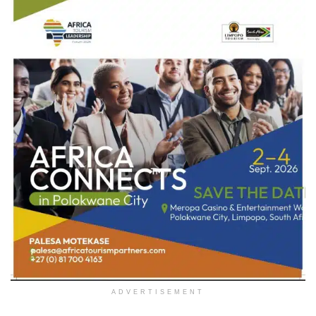
ADVERTISEMENT