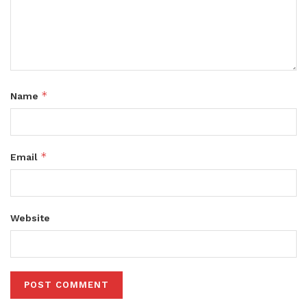
*
Name
*
Email
Website