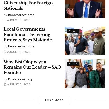
Citizenship For Foreign
Nationals
by
ReportersAtLarge
AUGUST 6, 2026
Local Governments
NEWS
Functional, Delivering
Projects, Says Makinde
by
ReportersAtLarge
AUGUST 6, 2026
Why Bisi Olopoeyan
NEWS
Remains Our Leader – SAO
Founder
by
ReportersAtLarge
AUGUST 6, 2026
LOAD MORE