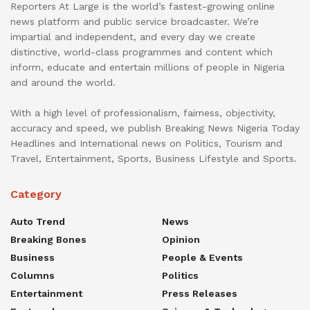
Reporters At Large is the world’s fastest-growing online
news platform and public service broadcaster. We’re
impartial and independent, and every day we create
distinctive, world-class programmes and content which
inform, educate and entertain millions of people in Nigeria
and around the world.
With a high level of professionalism, fairness, objectivity,
accuracy and speed, we publish Breaking News Nigeria Today
Headlines and International news on Politics, Tourism and
Travel, Entertainment, Sports, Business Lifestyle and Sports.
Category
Auto Trend
News
Breaking Bones
Opinion
Business
People & Events
Columns
Politics
Entertainment
Press Releases