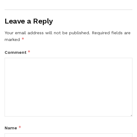
Leave a Reply
Your email address will not be published.
Required fields are
*
marked
*
Comment
*
Name