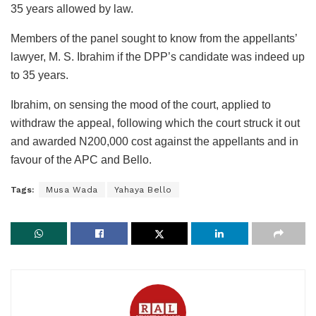
35 years allowed by law.
Members of the panel sought to know from the appellants’
lawyer, M. S. Ibrahim if the DPP’s candidate was indeed up
to 35 years.
Ibrahim, on sensing the mood of the court, applied to
withdraw the appeal, following which the court struck it out
and awarded N200,000 cost against the appellants and in
favour of the APC and Bello.
Tags:
Musa Wada
Yahaya Bello