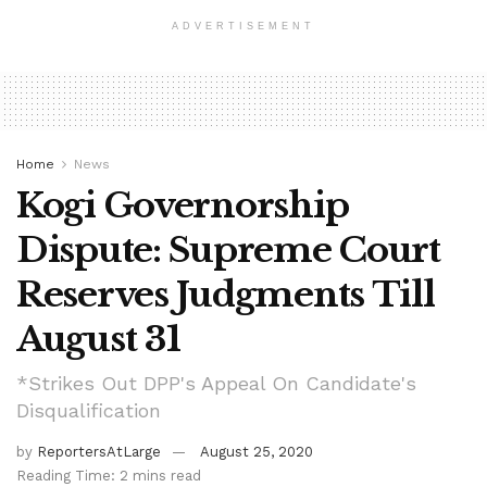
ADVERTISEMENT
Home
News
Kogi Governorship
Dispute: Supreme Court
Reserves Judgments Till
August 31
*Strikes Out DPP's Appeal On Candidate's
Disqualification
by
ReportersAtLarge
August 25, 2020
Reading Time: 2 mins read