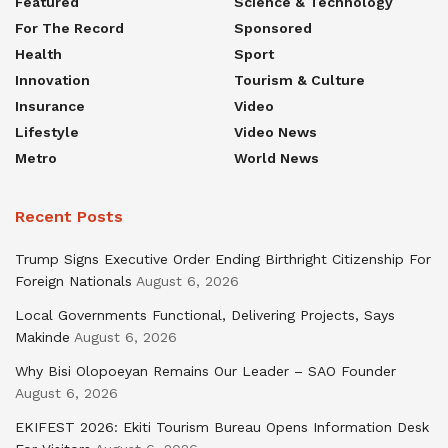
Featured
Science & Technology
For The Record
Sponsored
Health
Sport
Innovation
Tourism & Culture
Insurance
Video
Lifestyle
Video News
Metro
World News
Recent Posts
Trump Signs Executive Order Ending Birthright Citizenship For
Foreign Nationals
August 6, 2026
Local Governments Functional, Delivering Projects, Says
Makinde
August 6, 2026
Why Bisi Olopoeyan Remains Our Leader – SAO Founder
August 6, 2026
EKIFEST 2026: Ekiti Tourism Bureau Opens Information Desk