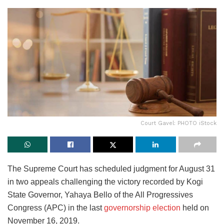
Court Gavel: PHOTO iStock
The Supreme Court has scheduled judgment for August 31
in two appeals challenging the victory recorded by Kogi
State Governor, Yahaya Bello of the All Progressives
Congress (APC) in the last
governorship election
held on
November 16, 2019.