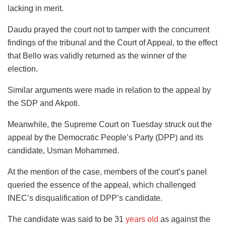
lacking in merit.
Daudu prayed the court not to tamper with the concurrent
findings of the tribunal and the Court of Appeal, to the effect
that Bello was validly returned as the winner of the
election.
Similar arguments were made in relation to the appeal by
the SDP and Akpoti.
Meanwhile, the Supreme Court on Tuesday struck out the
appeal by the Democratic People’s Party (DPP) and its
candidate, Usman Mohammed.
At the mention of the case, members of the court’s panel
queried the essence of the appeal, which challenged
INEC’s disqualification of DPP’s candidate.
The candidate was said to be 31
years old
as against the