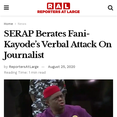
Home
News
SERAP Berates Fani-
Kayode’s Verbal Attack On
Journalist
by
ReportersAtLarge
August 25, 2020
Reading Time: 1 min read