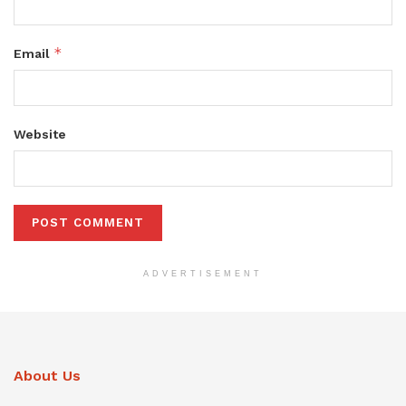
*
Email
Website
ADVERTISEMENT
About Us