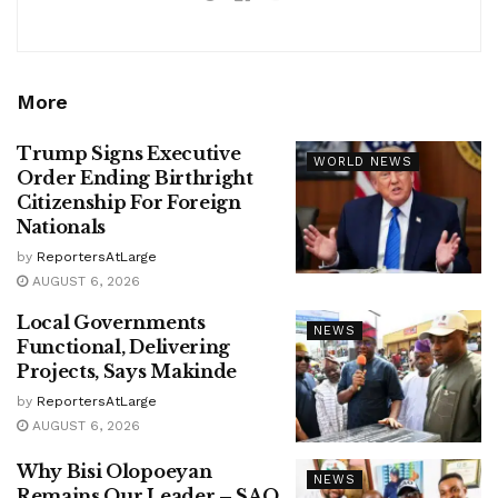
More
Trump Signs Executive
WORLD NEWS
Order Ending Birthright
Citizenship For Foreign
Nationals
by
ReportersAtLarge
AUGUST 6, 2026
Local Governments
NEWS
Functional, Delivering
Projects, Says Makinde
by
ReportersAtLarge
AUGUST 6, 2026
Why Bisi Olopoeyan
NEWS
Remains Our Leader – SAO