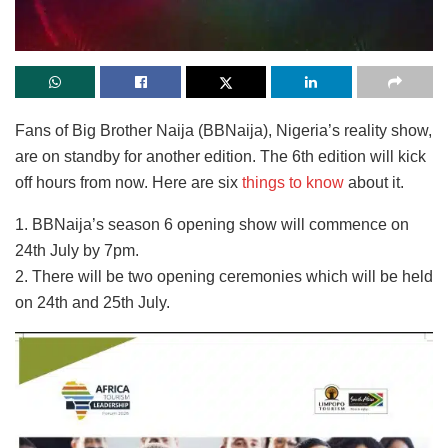
Fans of Big Brother Naija (BBNaija), Nigeria’s reality show,
are on standby for another edition. The 6th edition will kick
off hours from now. Here are six
things to know
about it.
1. BBNaija’s season 6 opening show will commence on
24th July by 7pm.
2. There will be two opening ceremonies which will be held
on 24th and 25th July.