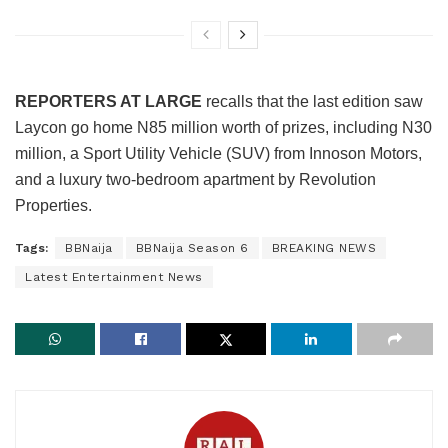
REPORTERS AT LARGE
recalls that the last edition saw
Laycon go home N85 million worth of prizes, including N30
million, a Sport Utility Vehicle (SUV) from Innoson Motors,
and a luxury two-bedroom apartment by Revolution
Properties.
Tags:
BBNaija
BBNaija Season 6
BREAKING NEWS
Latest Entertainment News