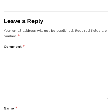
Leave a Reply
Your email address will not be published.
Required fields are
*
marked
*
Comment
*
Name