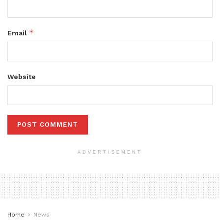
*
Email
Website
ADVERTISEMENT
Home
News