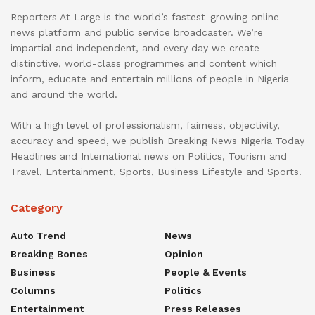
Reporters At Large is the world’s fastest-growing online
news platform and public service broadcaster. We’re
impartial and independent, and every day we create
distinctive, world-class programmes and content which
inform, educate and entertain millions of people in Nigeria
and around the world.
With a high level of professionalism, fairness, objectivity,
accuracy and speed, we publish Breaking News Nigeria Today
Headlines and International news on Politics, Tourism and
Travel, Entertainment, Sports, Business Lifestyle and Sports.
Category
Auto Trend
News
Breaking Bones
Opinion
Business
People & Events
Columns
Politics
Entertainment
Press Releases