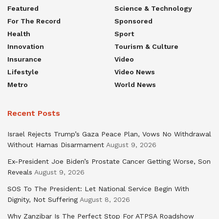
Featured
Science & Technology
For The Record
Sponsored
Health
Sport
Innovation
Tourism & Culture
Insurance
Video
Lifestyle
Video News
Metro
World News
Recent Posts
Israel Rejects Trump’s Gaza Peace Plan, Vows No Withdrawal
Without Hamas Disarmament
August 9, 2026
Ex-President Joe Biden’s Prostate Cancer Getting Worse, Son
Reveals
August 9, 2026
SOS To The President: Let National Service Begin With
Dignity, Not Suffering
August 8, 2026
Why Zanzibar Is The Perfect Stop For ATPSA Roadshow