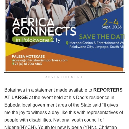
ADVERTISEMENT
Bolarinwa in a statement made available to
REPORTERS
AT LARGE
at the event held at his Dad’s residence in
Egbeda local government area of the State said “It gives
me the joy to witness a day like this with representatives of
people with disabilities, National youth council of
Nigeria(NYCN), Youth for new Nigeria (YNN), Christian