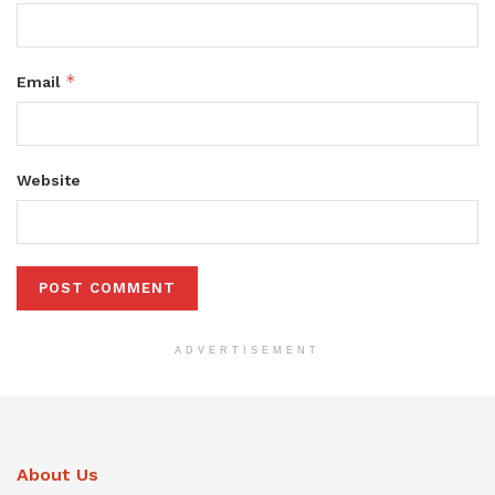
*
Email
Website
ADVERTISEMENT
About Us