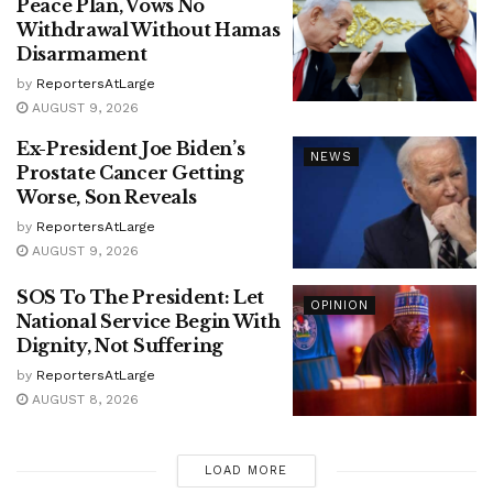
Peace Plan, Vows No
Withdrawal Without Hamas
Disarmament
by
ReportersAtLarge
AUGUST 9, 2026
Ex-President Joe Biden’s
NEWS
Prostate Cancer Getting
Worse, Son Reveals
by
ReportersAtLarge
AUGUST 9, 2026
SOS To The President: Let
OPINION
National Service Begin With
Dignity, Not Suffering
by
ReportersAtLarge
AUGUST 8, 2026
LOAD MORE