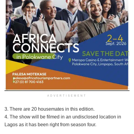
ADVERTISEMENT
3. There are 20 housemates in this edition.
4. The show will be filmed in an undisclosed location in
Lagos as it has been right from season four.