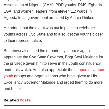
Association of Nigeria (CAN), PDP youths, PMS’ Egbeda
LGA, and women leaders, from eleven(11) wards in
Egbeda local government area, led by Alhaja Onikede.
He added that the event was put in place to celebrate
youths across Oyo State and to also, get the youths closer
to their representative.
Bolarinwa also used the opportunity to once again
appreciate the Oyo State Governor, Engr Seyi Makinde for
the privilege given him to serve in the youth constituency
under his watch. And also appreciate the
support of various
youth
groups and organizations who have given to His
Excellency Governor Makinde and urged them to do more
and better.
Related
Posts