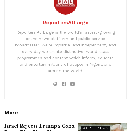
ReportersAtLarge
Reporters At Large is the world’s fastest-growing
online news platform and public service
broadcaster. We’re impartial and independent, and
every day we create distinctive, world-class
programmes and content which inform, educate
and entertain millions of people in Nigeria and
around the world.
More
Israel Rejects Trump’s Gaza
WORLD NEWS