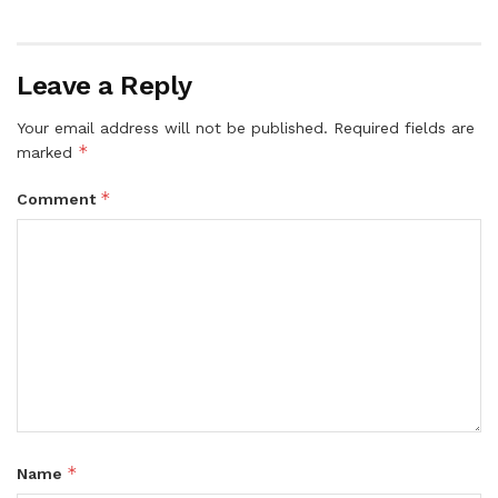
Leave a Reply
Your email address will not be published.
Required fields are
*
marked
*
Comment
*
Name