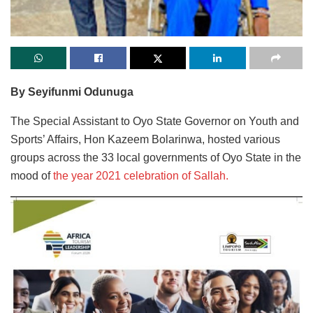
By Seyifunmi Odunuga
The Special Assistant to Oyo State Governor on Youth and
Sports’ Affairs, Hon Kazeem Bolarinwa, hosted various
groups across the 33 local governments of Oyo State in the
mood of
the year 2021 celebration of Sallah.