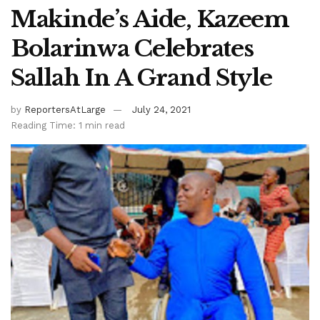
Makinde’s Aide, Kazeem
Bolarinwa Celebrates
Sallah In A Grand Style
by
ReportersAtLarge
July 24, 2021
Reading Time: 1 min read