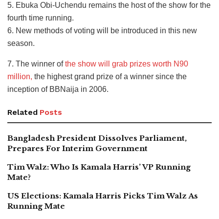
5. Ebuka Obi-Uchendu remains the host of the show for the
fourth time running.
6. New methods of voting will be introduced in this new
season.
7. The winner of
the show will grab prizes worth N90
million,
the highest grand prize of a winner since the
inception of BBNaija in 2006.
Related
Posts
Bangladesh President Dissolves Parliament,
Prepares For Interim Government
Tim Walz: Who Is Kamala Harris’ VP Running
Mate?
US Elections: Kamala Harris Picks Tim Walz As
Running Mate