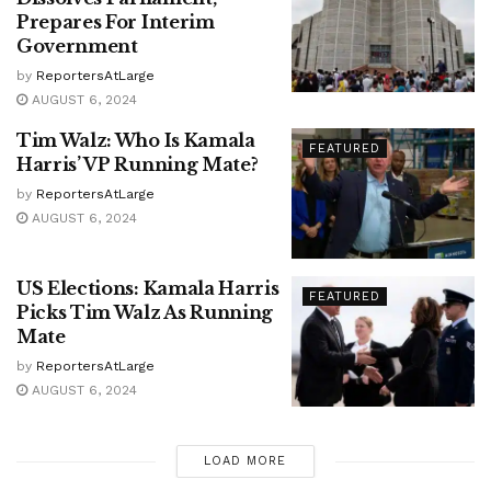
Prepares For Interim
Government
by
ReportersAtLarge
AUGUST 6, 2024
Tim Walz: Who Is Kamala
FEATURED
Harris’ VP Running Mate?
by
ReportersAtLarge
AUGUST 6, 2024
US Elections: Kamala Harris
FEATURED
Picks Tim Walz As Running
Mate
by
ReportersAtLarge
AUGUST 6, 2024
LOAD MORE