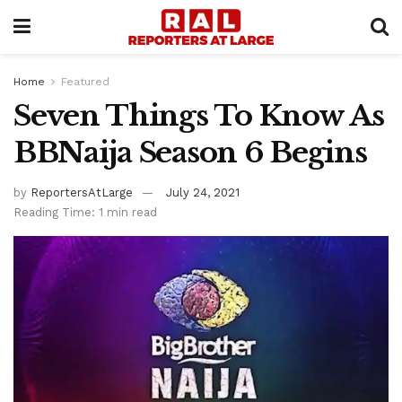
Home
Featured
Seven Things To Know As
BBNaija Season 6 Begins
by
ReportersAtLarge
July 24, 2021
Reading Time: 1 min read