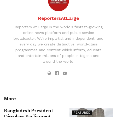
ReportersAtLarge
Reporters At Large is the world’s fastest-growing
online news platform and public service
broadcaster. We’re impartial and independent, and
every day we create distinctive, world-class
programmes and content which inform, educate
and entertain millions of people in Nigeria and
around the world.
More
Bangladesh President
FEATURED
Dissolves Parliament,