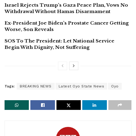
Israel Rejects Trump’s Gaza Peace Plan, Vows No
Withdrawal Without Hamas Disarmament
Ex-President Joe Biden’s Prostate Cancer Getting
Worse, Son Reveals
SOS To The President: Let National Service
Begin With Dignity, Not Suffering
Tags:
BREAKING NEWS
Latest Oyo State News
Oyo