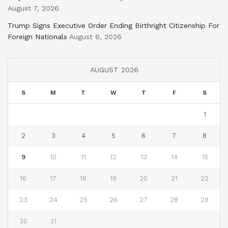
August 7, 2026
Trump Signs Executive Order Ending Birthright Citizenship For
Foreign Nationals
August 6, 2026
AUGUST 2026
S
M
T
W
T
F
S
1
2
3
4
5
6
7
8
9
10
11
12
13
14
15
16
17
18
19
20
21
22
23
24
25
26
27
28
29
30
31