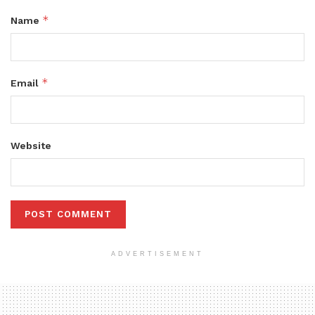
*
Name
*
Email
Website
ADVERTISEMENT