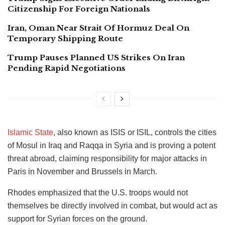
Citizenship For Foreign Nationals
Iran, Oman Near Strait Of Hormuz Deal On
Temporary Shipping Route
Trump Pauses Planned US Strikes On Iran
Pending Rapid Negotiations
Islamic State
, also known as ISIS or ISIL, controls the cities
of Mosul in Iraq and Raqqa in Syria and is proving a potent
threat abroad, claiming responsibility for major attacks in
Paris in November and Brussels in March.
Rhodes emphasized that the U.S. troops would not
themselves be directly involved in combat, but would act as
support for Syrian forces on the ground.