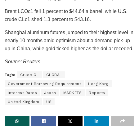
Brent LCOc1 fell 1 percent to $44.64 a barrel, while U.S.
crude CLc1 shed 1.3 percent to $43.16.
Shanghai aluminum futures jumped to their highest level in
nearly 10 months amid optimism about a demand pick-up
up in China, while gold ticked higher as the dollar receded.
Source: Reuters
Tags:
Crude Oil
GLOBAL
Government Borrowing Requirement
Hong Kong
Interest Rates
Japan
MARKETS
Reports
United Kingdom
US