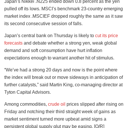
Japan’s Nikkei .N225 ended down 0.8 percent as the yen
pulled off its lows. MSCI’s benchmark 23-country emerging
market index .MSCIEF dropped roughly the same as it saw
its second consecutive session of falls.
Japan’s central bank on Thursday is likely to
cut its price
forecasts
and debate whether a strong yen, weak global
demand and soft consumption have hurt inflation
expectations enough to warrant another hit of stimulus.
“We’ve had a strong 20 days and now is the point where
the index will break out or move sideways in anticipation of
further catalysts,” said Martin King, co-managing director at
Tyton Capital Advisors.
Among commodities,
crude oil
prices slipped after rising on
Friday and notching their third straight week of gains as
market sentiment turned more upbeat amid signs a
persistent global supply glut may be easing. [O/R]