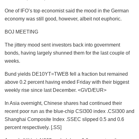
One of IFO’s top economist said the mood in the German
economy was still good, however, albeit not euphoric.
BOJ MEETING
The jittery mood sent investors back into government
bonds, having largely shunned them for the last couple of
weeks.
Bund yields DE10YT=TWEB fell a fraction but remained
above 0.2 percent having ended Friday with their biggest
weekly rise since last December. <GVD/EUR>
In Asia overnight, Chinese shares had continued their
recent poor run as the blue-chip CSI300 index .CSI300 and
Shanghai Composite Index .SSEC slipped 0.5 and 0.6
percent respectively. [.SS]