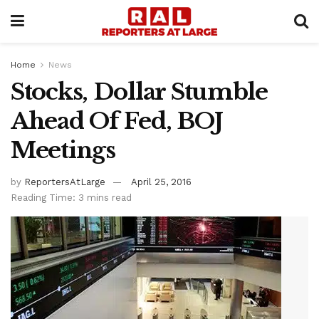
Home
News
Stocks, Dollar Stumble
Ahead Of Fed, BOJ
Meetings
by
ReportersAtLarge
April 25, 2016
Reading Time: 3 mins read