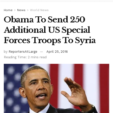
Home
News
World News
Obama To Send 250
Additional US Special
Forces Troops To Syria
by
ReportersAtLarge
April 25, 2016
Reading Time: 2 mins read