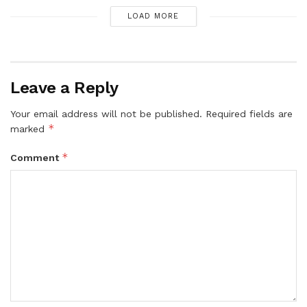
LOAD MORE
Leave a Reply
Your email address will not be published.
Required fields are
*
marked
*
Comment