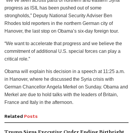
“We’ve seen across parts of northern and eastern Syria
progress as ISIL has been pushed out of some
strongholds,” Deputy National Security Adviser Ben
Rhodes told reporters in the northern German city of
Hanover, the last stop on Obama’s six-day foreign tour.
“We want to accelerate that progress and we believe the
commitment of additional U.S. special forces can play a
critical role.”
Obama will explain his decision in a speech at 11:25 a.m.
in Hanover, where he discussed the Syria crisis with
German Chancellor Angela Merkel on Sunday. Obama and
Merkel are due to hold talks with the leaders of Britain,
France and Italy in the afternoon.
Related
Posts
Trump Signs Executive Order Ending Birthright