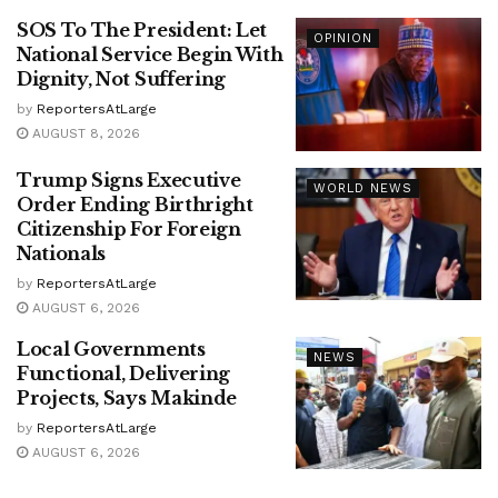
SOS To The President: Let
OPINION
National Service Begin With
Dignity, Not Suffering
by
ReportersAtLarge
AUGUST 8, 2026
Trump Signs Executive
WORLD NEWS
Order Ending Birthright
Citizenship For Foreign
Nationals
by
ReportersAtLarge
AUGUST 6, 2026
Local Governments
NEWS
Functional, Delivering
Projects, Says Makinde
by
ReportersAtLarge
AUGUST 6, 2026