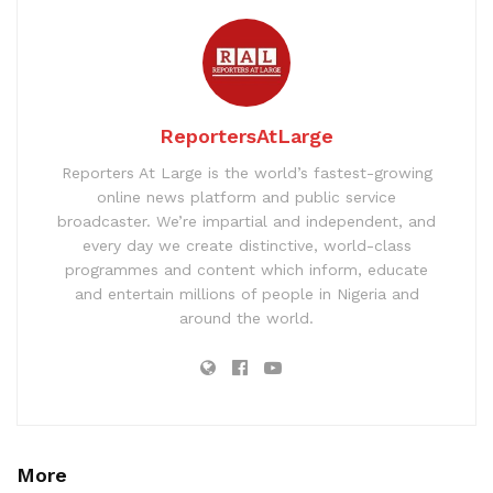
ReportersAtLarge
Reporters At Large is the world’s fastest-growing
online news platform and public service
broadcaster. We’re impartial and independent, and
every day we create distinctive, world-class
programmes and content which inform, educate
and entertain millions of people in Nigeria and
around the world.
More