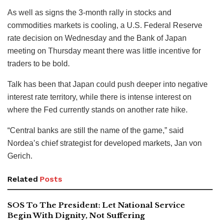
As well as signs the 3-month rally in stocks and
commodities markets is cooling, a U.S. Federal Reserve
rate decision on Wednesday and the Bank of Japan
meeting on Thursday meant there was little incentive for
traders to be bold.
Talk has been that Japan could push deeper into negative
interest rate territory, while there is intense interest on
where the Fed currently stands on another rate hike.
“Central banks are still the name of the game,” said
Nordea’s chief strategist for developed markets, Jan von
Gerich.
Related
Posts
SOS To The President: Let National Service
Begin With Dignity, Not Suffering