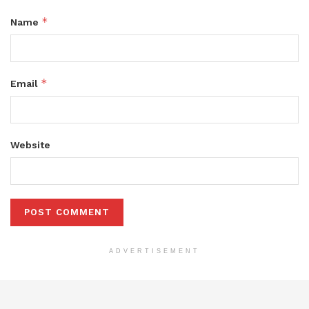
*
Name
*
Email
Website
ADVERTISEMENT