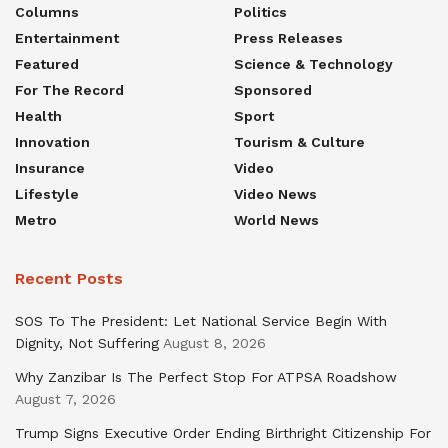
Columns
Politics
Entertainment
Press Releases
Featured
Science & Technology
For The Record
Sponsored
Health
Sport
Innovation
Tourism & Culture
Insurance
Video
Lifestyle
Video News
Metro
World News
Recent Posts
SOS To The President: Let National Service Begin With
Dignity, Not Suffering
August 8, 2026
Why Zanzibar Is The Perfect Stop For ATPSA Roadshow
August 7, 2026
Trump Signs Executive Order Ending Birthright Citizenship For