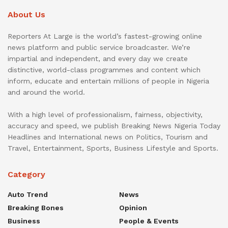
About Us
Reporters At Large is the world’s fastest-growing online
news platform and public service broadcaster. We’re
impartial and independent, and every day we create
distinctive, world-class programmes and content which
inform, educate and entertain millions of people in Nigeria
and around the world.
With a high level of professionalism, fairness, objectivity,
accuracy and speed, we publish Breaking News Nigeria Today
Headlines and International news on Politics, Tourism and
Travel, Entertainment, Sports, Business Lifestyle and Sports.
Category
Auto Trend
News
Breaking Bones
Opinion
Business
People & Events