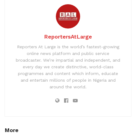
ReportersAtLarge
Reporters At Large is the world’s fastest-growing
online news platform and public service
broadcaster. We’re impartial and independent, and
every day we create distinctive, world-class
programmes and content which inform, educate
and entertain millions of people in Nigeria and
around the world.
More