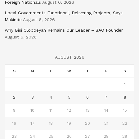
Foreign Nationals
August 6, 2026
Local Governments Functional, Delivering Projects, Says
Makinde
August 6, 2026
Why Bisi Olopoeyan Remains Our Leader – SAO Founder
August 6, 2026
AUGUST 2026
S
M
T
W
T
F
S
1
2
3
4
5
6
7
8
9
10
11
12
13
14
15
16
17
18
19
20
21
22
23
24
25
26
27
28
29