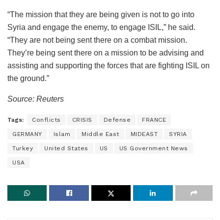
“The mission that they are being given is not to go into
Syria and engage the enemy, to engage ISIL,” he said.
“They are not being sent there on a combat mission.
They’re being sent there on a mission to be advising and
assisting and supporting the forces that are fighting ISIL on
the ground.”
Source: Reuters
Tags:
Conflicts
CRISIS
Defense
FRANCE
GERMANY
Islam
Middle East
MIDEAST
SYRIA
Turkey
United States
US
US Government News
USA