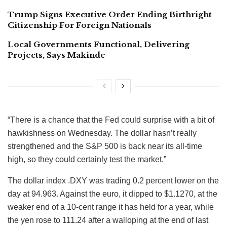
Trump Signs Executive Order Ending Birthright
Citizenship For Foreign Nationals
Local Governments Functional, Delivering
Projects, Says Makinde
“There is a chance that the Fed could surprise with a bit of
hawkishness on Wednesday. The dollar hasn’t really
strengthened and the S&P 500 is back near its all-time
high, so they could certainly test the market.”
The dollar index .DXY was trading 0.2 percent lower on the
day at 94.963. Against the euro, it dipped to $1.1270, at the
weaker end of a 10-cent range it has held for a year, while
the yen rose to 111.24 after a walloping at the end of last