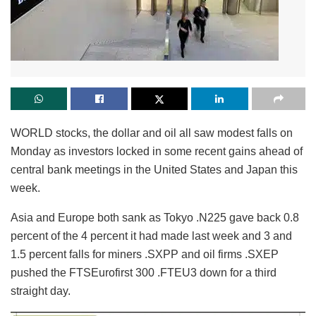
WORLD stocks, the dollar and oil all saw modest falls on
Monday as investors locked in some recent gains ahead of
central bank meetings in the United States and Japan this
week.
Asia and Europe both sank as Tokyo .N225 gave back 0.8
percent of the 4 percent it had made last week and 3 and
1.5 percent falls for miners .SXPP and oil firms .SXEP
pushed the FTSEurofirst 300 .FTEU3 down for a third
straight day.