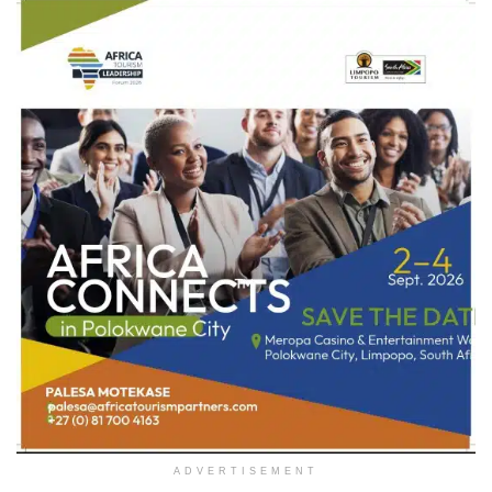
ADVERTISEMENT