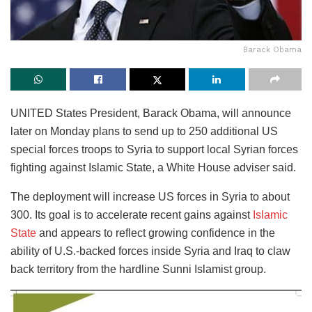
Barack Obama
UNITED States President, Barack Obama, will announce
later on Monday plans to send up to 250 additional US
special forces troops to Syria to support local Syrian forces
fighting against Islamic State, a White House adviser said.
The deployment will increase US forces in Syria to about
300. Its goal is to accelerate recent gains against
Islamic
State
and appears to reflect growing confidence in the
ability of U.S.-backed forces inside Syria and Iraq to claw
back territory from the hardline Sunni Islamist group.