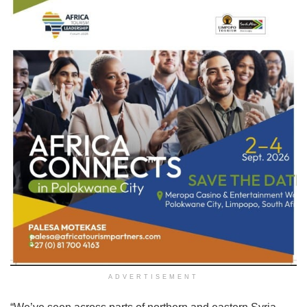
ADVERTISEMENT