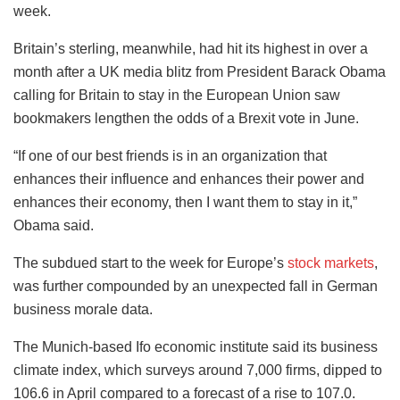
week.
Britain’s sterling, meanwhile, had hit its highest in over a
month after a UK media blitz from President Barack Obama
calling for Britain to stay in the European Union saw
bookmakers lengthen the odds of a Brexit vote in June.
“If one of our best friends is in an organization that
enhances their influence and enhances their power and
enhances their economy, then I want them to stay in it,”
Obama said.
The subdued start to the week for Europe’s
stock markets
,
was further compounded by an unexpected fall in German
business morale data.
The Munich-based Ifo economic institute said its business
climate index, which surveys around 7,000 firms, dipped to
106.6 in April compared to a forecast of a rise to 107.0.