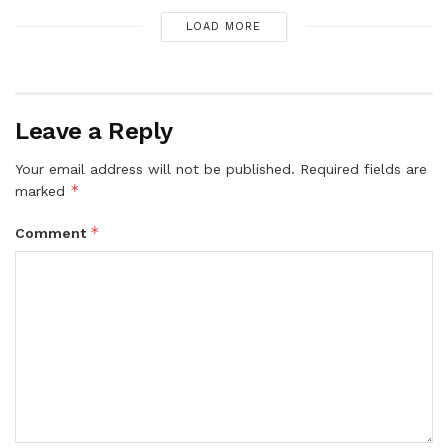
LOAD MORE
Leave a Reply
Your email address will not be published.
Required fields are
*
marked
*
Comment