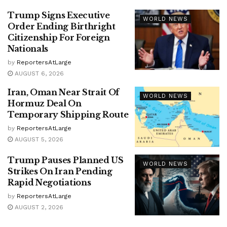
Trump Signs Executive
WORLD NEWS
Order Ending Birthright
Citizenship For Foreign
Nationals
by
ReportersAtLarge
AUGUST 6, 2026
Iran, Oman Near Strait Of
WORLD NEWS
Hormuz Deal On
Temporary Shipping Route
by
ReportersAtLarge
AUGUST 5, 2026
Trump Pauses Planned US
WORLD NEWS
Strikes On Iran Pending
Rapid Negotiations
by
ReportersAtLarge
AUGUST 2, 2026