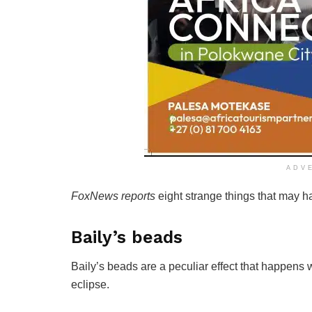
ADV
FoxNews reports
eight strange things that may h
Baily’s beads
Baily’s beads are a peculiar effect that happen
eclipse.