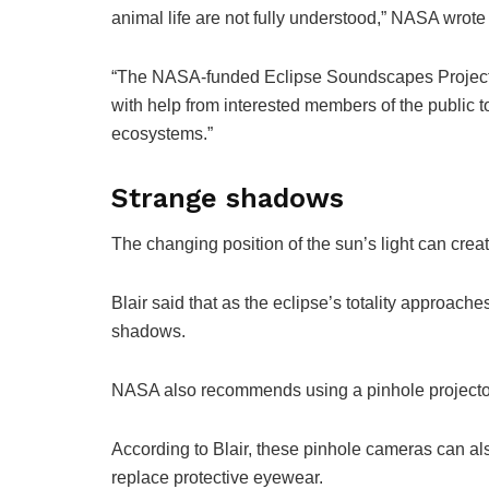
animal life are not fully understood,” NASA wrote i
“The NASA-funded Eclipse Soundscapes Project wil
with help from interested members of the public t
ecosystems.”
Strange shadows
The changing position of the sun’s light can cre
Blair said that as the eclipse’s totality approache
shadows.
NASA also recommends using a pinhole projector
According to Blair, these pinhole cameras can als
replace protective eyewear.