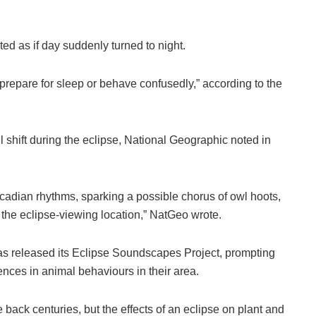
ted as if day suddenly turned to night.
“prepare for sleep or behave confusedly,” according to the
 shift during the eclipse, National Geographic noted in
rcadian rhythms, sparking a possible chorus of owl hoots,
 the eclipse-viewing location,” NatGeo wrote.
as released its Eclipse Soundscapes Project, prompting
ences in animal behaviours in their area.
 back centuries, but the effects of an eclipse on plant and