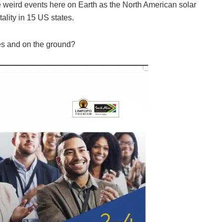
weird events here on Earth as the North American solar
tality in 15 US states.
es and on the ground?