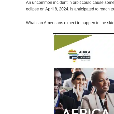
An uncommon incident in orbit could cause some 
eclipse on April 8, 2024, is anticipated to reach to
What can Americans expect to happen in the ski