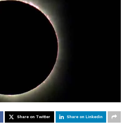
Share on Twitter
Share on Linkedin