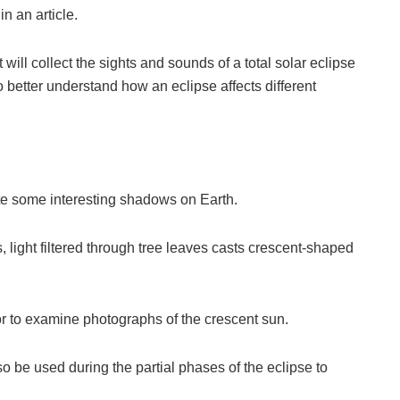
n an article.
l collect the sights and sounds of a total solar eclipse
o better understand how an eclipse affects different
ate some interesting shadows on Earth.
s, light filtered through tree leaves casts crescent-shaped
 to examine photographs of the crescent sun.
o be used during the partial phases of the eclipse to