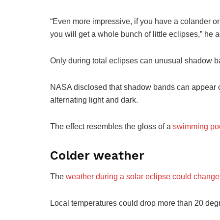
“Even more impressive, if you have a colander or a
you will get a whole bunch of little eclipses,” he 
Only during total eclipses can unusual shadow ba
NASA disclosed that shadow bands can appear on 
alternating light and dark.
The effect resembles the gloss of a
swimming po
Colder weather
The
weather during a solar eclipse could change
Local temperatures could drop more than 20 degree