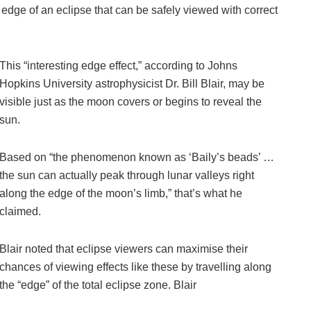
e edge of an eclipse that can be safely viewed with correct
This “interesting edge effect,” according to Johns
Hopkins University astrophysicist Dr. Bill Blair, may be
visible just as the moon covers or begins to reveal the
sun.
Based on “the phenomenon known as ‘Baily’s beads’ …
the sun can actually peak through lunar valleys right
along the edge of the moon’s limb,” that’s what he
claimed.
Blair noted that eclipse viewers can maximise their
chances of viewing effects like these by travelling along
the “edge” of the total eclipse zone. Blair