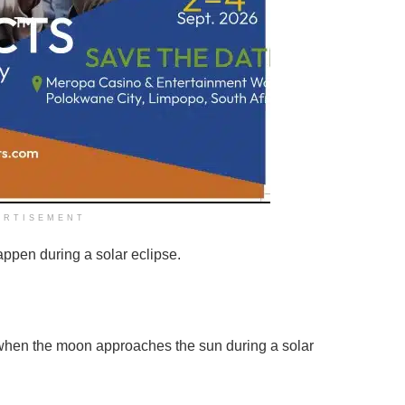
ERTISEMENT
appen during a solar eclipse.
s when the moon approaches the sun during a solar