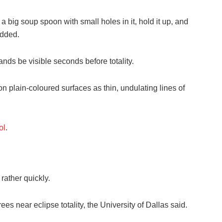
 big soup spoon with small holes in it, hold it up, and
added.
nds be visible seconds before totality.
plain-coloured surfaces as thin, undulating lines of
ol
.
rather quickly.
s near eclipse totality, the University of Dallas said.