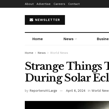
About
Advertise
Careers
Contact
NEWSLETTER
Home
News
Busine
Home
News
World News
Strange Things
During Solar Ec
by
ReportersAtLarge
April 6, 2024
in
World New