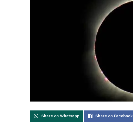
Share on Whatsapp
Share on Facebook