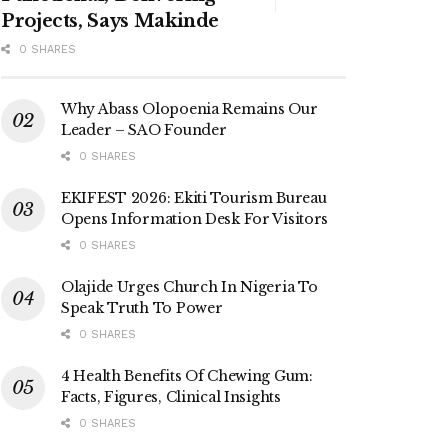
Projects, Says Makinde
0 SHARES
Why Abass Olopoenia Remains Our
Leader – SAO Founder
0 SHARES
EKIFEST 2026: Ekiti Tourism Bureau
Opens Information Desk For Visitors
0 SHARES
Olajide Urges Church In Nigeria To
Speak Truth To Power
0 SHARES
4 Health Benefits Of Chewing Gum:
Facts, Figures, Clinical Insights
0 SHARES