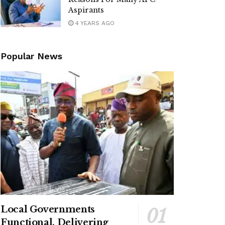
Aspirants
4 YEARS AGO
Popular News
Local Governments
Functional, Delivering