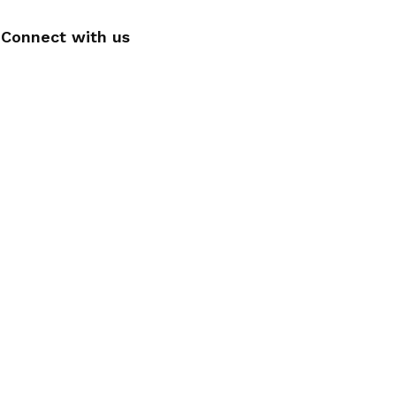
Connect with us