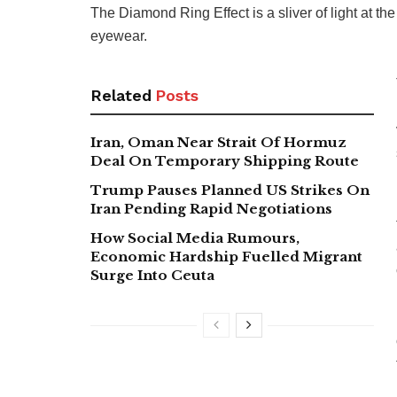
The Diamond Ring Effect is a sliver of light at th
eyewear.
Related
Posts
Iran, Oman Near Strait Of Hormuz
Deal On Temporary Shipping Route
Trump Pauses Planned US Strikes On
Iran Pending Rapid Negotiations
How Social Media Rumours,
Economic Hardship Fuelled Migrant
Surge Into Ceuta