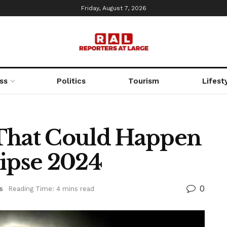
Friday, August 7, 2026
ss
Politics
Tourism
Lifest
 That Could Happen
lipse 2024
0
s
Reading Time: 4 mins read