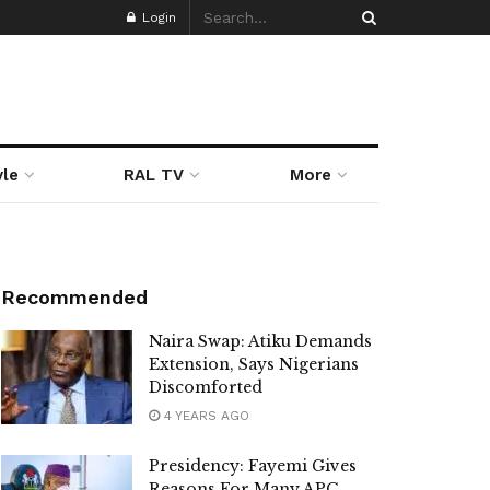
Login
yle
RAL TV
More
Recommended
Naira Swap: Atiku Demands
Extension, Says Nigerians
Discomforted
4 YEARS AGO
Presidency: Fayemi Gives
Reasons For Many APC