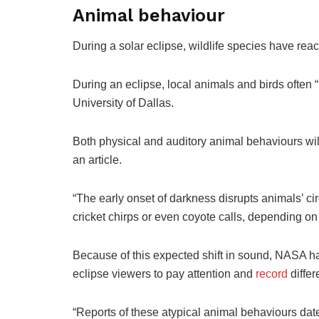
Animal behaviour
During a solar eclipse, wildlife species have reac
During an eclipse, local animals and birds often 
University of Dallas.
Both physical and auditory animal behaviours will
an article.
“The early onset of darkness disrupts animals’ ci
cricket chirps or even coyote calls, depending on
Because of this expected shift in sound, NASA h
eclipse viewers to pay attention and
record
differ
“Reports of these atypical animal behaviours date