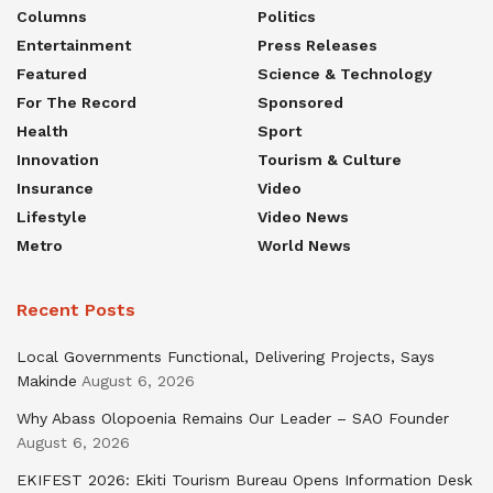
Columns
Politics
Entertainment
Press Releases
Featured
Science & Technology
For The Record
Sponsored
Health
Sport
Innovation
Tourism & Culture
Insurance
Video
Lifestyle
Video News
Metro
World News
Recent Posts
Local Governments Functional, Delivering Projects, Says
Makinde
August 6, 2026
Why Abass Olopoenia Remains Our Leader – SAO Founder
August 6, 2026
EKIFEST 2026: Ekiti Tourism Bureau Opens Information Desk