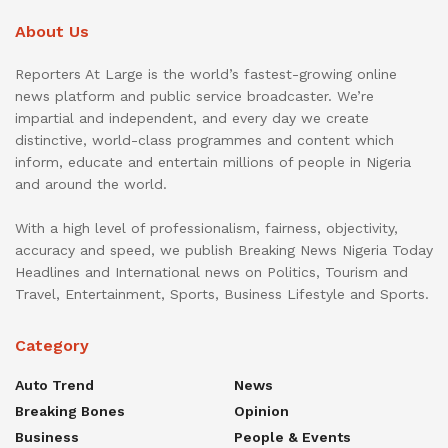
About Us
Reporters At Large is the world’s fastest-growing online
news platform and public service broadcaster. We’re
impartial and independent, and every day we create
distinctive, world-class programmes and content which
inform, educate and entertain millions of people in Nigeria
and around the world.
With a high level of professionalism, fairness, objectivity,
accuracy and speed, we publish Breaking News Nigeria Today
Headlines and International news on Politics, Tourism and
Travel, Entertainment, Sports, Business Lifestyle and Sports.
Category
Auto Trend
News
Breaking Bones
Opinion
Business
People & Events