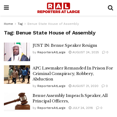
Home
Tag
Benue State House of Assembly
Tag:
Benue State House of Assembly
JUST IN: Benue Speaker Resigns
by
ReportersAtLarge
AUGUST 24, 2025
0
APC Lawmaker Remanded In Prison For
Criminal Conspiracy, Robbery,
Abduction
by
ReportersAtLarge
AUGUST 21, 2020
0
Benue Assembly Impeach Speaker, All
Principal Officers,
by
ReportersAtLarge
JULY 24, 2018
0