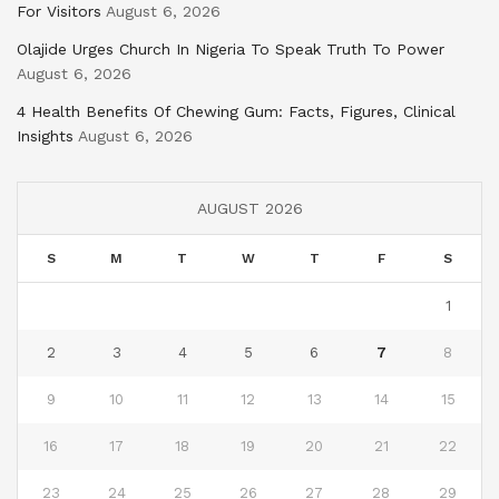
For Visitors
August 6, 2026
Olajide Urges Church In Nigeria To Speak Truth To Power
August 6, 2026
4 Health Benefits Of Chewing Gum: Facts, Figures, Clinical
Insights
August 6, 2026
AUGUST 2026
S
M
T
W
T
F
S
1
2
3
4
5
6
7
8
9
10
11
12
13
14
15
16
17
18
19
20
21
22
23
24
25
26
27
28
29