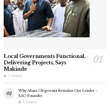
Local Governments Functional,
Delivering Projects, Says
Makinde
0 SHARES
Why Abass Olopoenia Remains Our Leader –
SAO Founder
0 SHARES