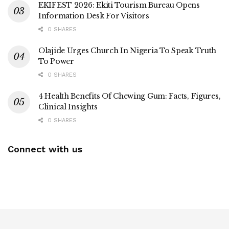
EKIFEST 2026: Ekiti Tourism Bureau Opens
Information Desk For Visitors
0 SHARES
Olajide Urges Church In Nigeria To Speak Truth
To Power
0 SHARES
4 Health Benefits Of Chewing Gum: Facts, Figures,
Clinical Insights
0 SHARES
Connect with us