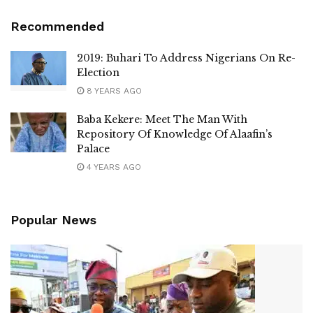
Recommended
2019: Buhari To Address Nigerians On Re-
Election
8 YEARS AGO
Baba Kekere: Meet The Man With
Repository Of Knowledge Of Alaafin’s
Palace
4 YEARS AGO
Popular News