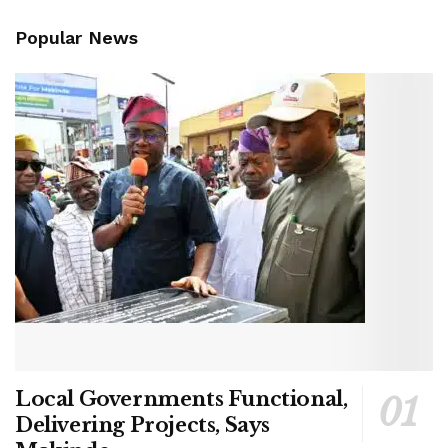
Popular News
Local Governments Functional,
Delivering Projects, Says