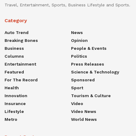
Travel, Entertainment, Sports, Business Lifestyle and Sports.
Category
Auto Trend
News
Breaking Bones
Opinion
Business
People & Events
Columns
Politics
Entertainment
Press Releases
Featured
Science & Technology
For The Record
Sponsored
Health
Sport
Innovation
Tourism & Culture
Insurance
Video
Lifestyle
Video News
Metro
World News