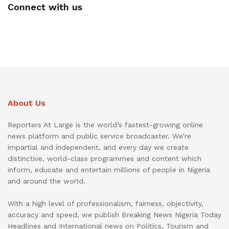
Connect with us
About Us
Reporters At Large is the world’s fastest-growing online
news platform and public service broadcaster. We’re
impartial and independent, and every day we create
distinctive, world-class programmes and content which
inform, educate and entertain millions of people in Nigeria
and around the world.
With a high level of professionalism, fairness, objectivity,
accuracy and speed, we publish Breaking News Nigeria Today
Headlines and International news on Politics, Tourism and