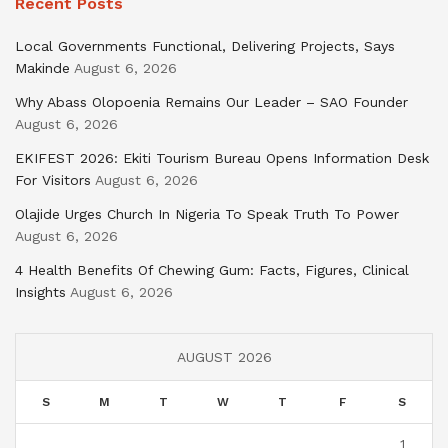
Recent Posts
Local Governments Functional, Delivering Projects, Says
Makinde
August 6, 2026
Why Abass Olopoenia Remains Our Leader – SAO Founder
August 6, 2026
EKIFEST 2026: Ekiti Tourism Bureau Opens Information Desk
For Visitors
August 6, 2026
Olajide Urges Church In Nigeria To Speak Truth To Power
August 6, 2026
4 Health Benefits Of Chewing Gum: Facts, Figures, Clinical
Insights
August 6, 2026
AUGUST 2026
S
M
T
W
T
F
S
1