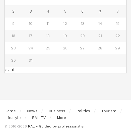
2
3
4
5
6
7
8
9
10
11
12
13
14
15
16
17
18
19
20
21
22
23
24
25
26
27
28
29
30
31
« Jul
Home
News
Business
Politics
Tourism
Lifestyle
RAL TV
More
© 2016-2026
RAL - Guided by professionalism