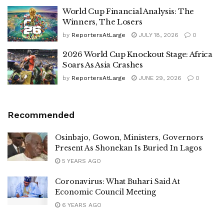
World Cup Financial Analysis: The
Winners, The Losers
by
ReportersAtLarge
JULY 18, 2026
0
2026 World Cup Knockout Stage: Africa
Soars As Asia Crashes
by
ReportersAtLarge
JUNE 29, 2026
0
Recommended
Osinbajo, Gowon, Ministers, Governors
Present As Shonekan Is Buried In Lagos
5 YEARS AGO
Coronavirus: What Buhari Said At
Economic Council Meeting
6 YEARS AGO