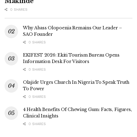
Makinde
0 SHARES
Why Abass Olopoenia Remains Our Leader –
SAO Founder
0 SHARES
EKIFEST 2026: Ekiti Tourism Bureau Opens
Information Desk For Visitors
0 SHARES
Olajide Urges Church In Nigeria To Speak Truth
To Power
0 SHARES
4 Health Benefits Of Chewing Gum: Facts, Figures,
Clinical Insights
0 SHARES