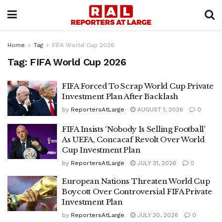
Home
Tag
FIFA World Cup 2026
Tag:
FIFA World Cup 2026
FIFA Forced To Scrap World Cup Private
Investment Plan After Backlash
by
ReportersAtLarge
AUGUST 1, 2026
0
FIFA Insists ‘Nobody Is Selling Football’
As UEFA, Concacaf Revolt Over World
Cup Investment Plan
by
ReportersAtLarge
JULY 31, 2026
0
European Nations Threaten World Cup
Boycott Over Controversial FIFA Private
Investment Plan
by
ReportersAtLarge
JULY 30, 2026
0