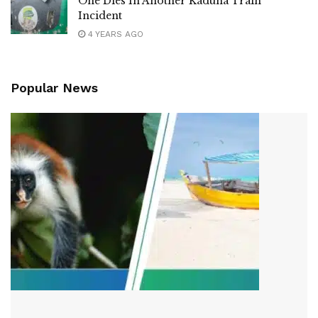
One Dies In Another Kaduna Train
Incident
4 YEARS AGO
Popular News