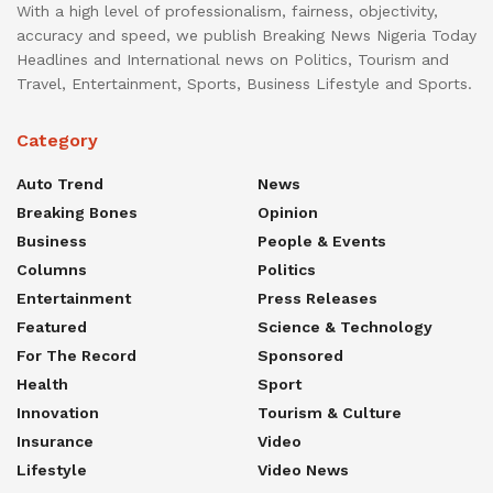
With a high level of professionalism, fairness, objectivity,
accuracy and speed, we publish Breaking News Nigeria Today
Headlines and International news on Politics, Tourism and
Travel, Entertainment, Sports, Business Lifestyle and Sports.
Category
Auto Trend
News
Breaking Bones
Opinion
Business
People & Events
Columns
Politics
Entertainment
Press Releases
Featured
Science & Technology
For The Record
Sponsored
Health
Sport
Innovation
Tourism & Culture
Insurance
Video
Lifestyle
Video News