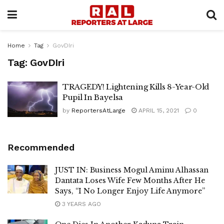
Home
Tag
GovDIri
Tag:
GovDIri
TRAGEDY! Lightening Kills 8-Year-Old
Pupil In Bayelsa
by
ReportersAtLarge
APRIL 15, 2021
0
Recommended
JUST IN: Business Mogul Aminu Alhassan
Dantata Loses Wife Few Months After He
Says, “I No Longer Enjoy Life Anymore”
3 YEARS AGO