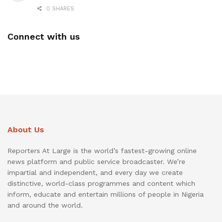
0 SHARES
Connect with us
About Us
Reporters At Large is the world’s fastest-growing online
news platform and public service broadcaster. We’re
impartial and independent, and every day we create
distinctive, world-class programmes and content which
inform, educate and entertain millions of people in Nigeria
and around the world.