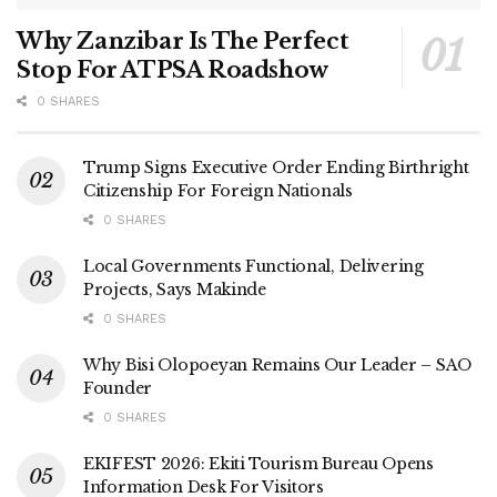
Why Zanzibar Is The Perfect
Stop For ATPSA Roadshow
0 SHARES
Trump Signs Executive Order Ending Birthright
Citizenship For Foreign Nationals
0 SHARES
Local Governments Functional, Delivering
Projects, Says Makinde
0 SHARES
Why Bisi Olopoeyan Remains Our Leader – SAO
Founder
0 SHARES
EKIFEST 2026: Ekiti Tourism Bureau Opens
Information Desk For Visitors