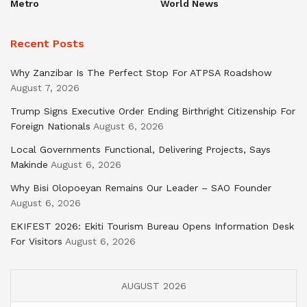
Metro
World News
Recent Posts
Why Zanzibar Is The Perfect Stop For ATPSA Roadshow
August 7, 2026
Trump Signs Executive Order Ending Birthright Citizenship For
Foreign Nationals
August 6, 2026
Local Governments Functional, Delivering Projects, Says
Makinde
August 6, 2026
Why Bisi Olopoeyan Remains Our Leader – SAO Founder
August 6, 2026
EKIFEST 2026: Ekiti Tourism Bureau Opens Information Desk
For Visitors
August 6, 2026
AUGUST 2026