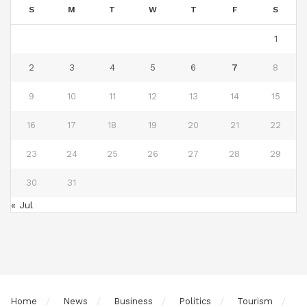
S
M
T
W
T
F
S
1
2
3
4
5
6
7
8
9
10
11
12
13
14
15
16
17
18
19
20
21
22
23
24
25
26
27
28
29
30
31
« Jul
Home
News
Business
Politics
Tourism